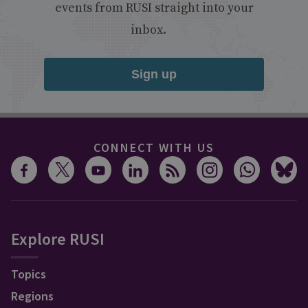
events from RUSI straight into your
inbox.
Sign up
CONNECT WITH US
Explore RUSI
Topics
Regions