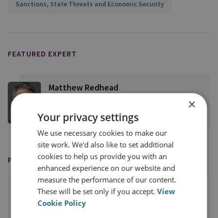
Sanctions, State Threats and Economic Security
FEATURED EXPERT
Matthew Redhead
RUSI Senior Associate Fellow, CFS
×
Your privacy settings
View profile
We use necessary cookies to make our
site work. We'd also like to set additional
cookies to help us provide you with an
PUBLISHED BY
enhanced experience on our website and
measure the performance of our content.
These will be set only if you accept.
View
Cookie Policy