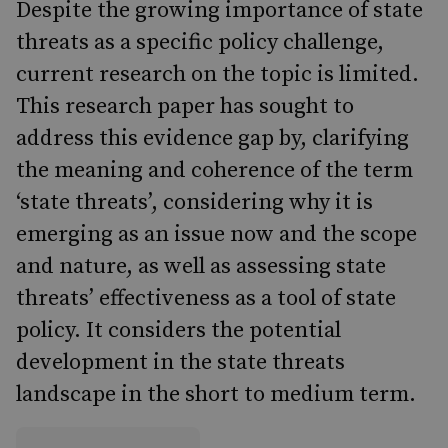
Despite the growing importance of state
threats as a specific policy challenge,
current research on the topic is limited.
This research paper has sought to
address this evidence gap by, clarifying
the meaning and coherence of the term
‘state threats’, considering why it is
emerging as an issue now and the scope
and nature, as well as assessing state
threats’ effectiveness as a tool of state
policy. It considers the potential
development in the state threats
landscape in the short to medium term.