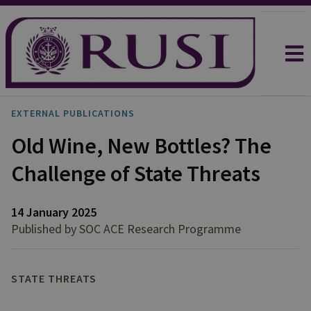
EXTERNAL PUBLICATIONS
Old Wine, New Bottles? The
Challenge of State Threats
14 January 2025
Published by SOC ACE Research Programme
STATE THREATS