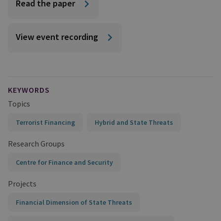
Read the paper
View event recording
KEYWORDS
Topics
Terrorist Financing
Hybrid and State Threats
Research Groups
Centre for Finance and Security
Projects
Financial Dimension of State Threats