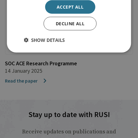
ACCEPT ALL
DECLINE ALL
SHOW DETAILS
SOC ACE Research Programme
14 January 2025
Read the paper
Stay up to date with RUSI
Receive updates on publications and