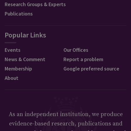
Research Groups & Experts
Publications
Popular Links
Events
Our Offices
News & Comment
Report a problem
Membership
Google preferred source
About
As an independent institution, we produce
evidence-based research, publications and