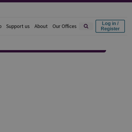
Log in /
p
Support us
About
Our Offices
Register