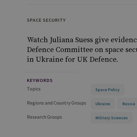
SPACE SECURITY
Watch Juliana Suess give evidenc
Defence Committee on space secu
in Ukraine for UK Defence.
KEYWORDS
Topics
Space Policy
Regions and Country Groups
Ukraine
Russia
Research Groups
Military Sciences