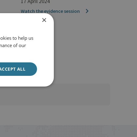
17 April 2024
Watch the evidence session
×
okies to help us
mance of our
ACCEPT ALL