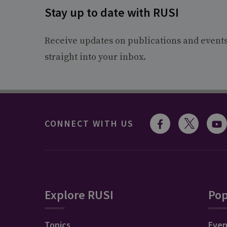
Stay up to date with RUSI
Receive updates on publications and event
straight into your inbox.
CONNECT WITH US
Explore RUSI
Pop
Topics
Even