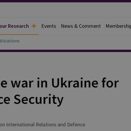
 our Research
Events
News & Comment
Membershi
blications
he war in Ukraine for
ce Security
on International Relations and Defence