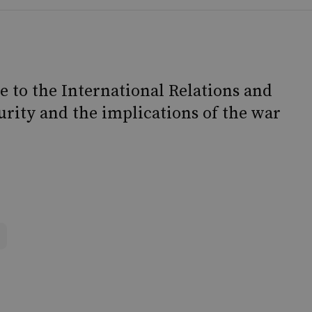
e to the International Relations and
rity and the implications of the war