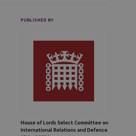
PUBLISHED BY
House of Lords Select Committee on
International Relations and Defence