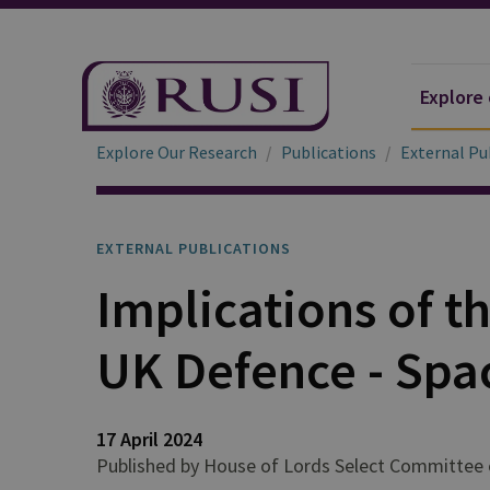
Explore
Explore Our Research
Publications
External Pu
EXTERNAL PUBLICATIONS
Implications of t
UK Defence - Spa
17 April 2024
Published by House of Lords Select Committee 