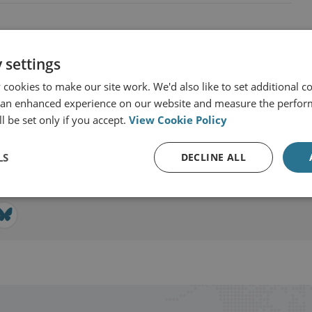
 settings
cookies to make our site work. We'd also like to set additional co
ciences
 an enhanced experience on our website and measure the perfor
l be set only if you accept.
View Cookie Policy
View profile
LS
DECLINE ALL