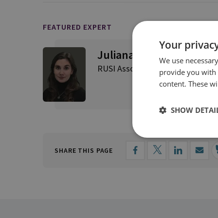
FEATURED EXPERT
Your privacy
Juliana Suess
We use necessary 
RUSI Associate Fellow, Military S
provide you with
content. These wil
SHOW DETAI
SHARE THIS PAGE