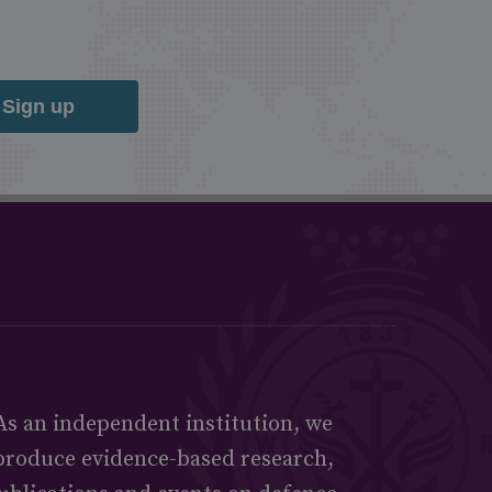
Sign up
As an independent institution, we
produce evidence-based research,