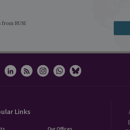
s from RUSI
ular Links
ts
Our Offices