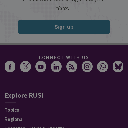
inbox.
Sign up
CONNECT WITH US
Explore RUSI
Topics
Regions