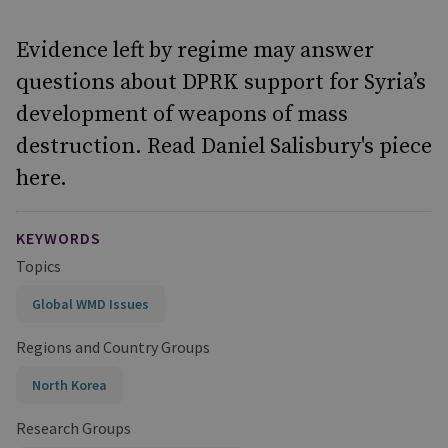
Evidence left by regime may answer
questions about DPRK support for Syria’s
development of weapons of mass
destruction. Read Daniel Salisbury's piece
here.
KEYWORDS
Topics
Global WMD Issues
Regions and Country Groups
North Korea
Research Groups