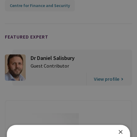
Centre for Finance and Security
FEATURED EXPERT
Dr Daniel Salisbury
Guest Contributor
View profile
×