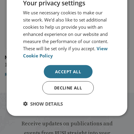
Your privacy settings
We use necessary cookies to make our
site work. We'd also like to set additional
cookies to help us provide you with an
enhanced experience on our website and
measure the performance of our content.
These will be set only if you accept.
View
Cookie Policy
NK News
19 December 2024
ACCEPT ALL
Read the article here
DECLINE ALL
SHOW DETAILS
Stay up to date with RUSI
Receive updates on publications and
events from RUSI straight into your