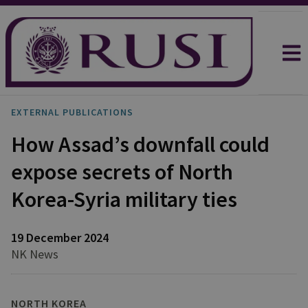
EXTERNAL PUBLICATIONS
How Assad’s downfall could
expose secrets of North
Korea-Syria military ties
19 December 2024
NK News
NORTH KOREA