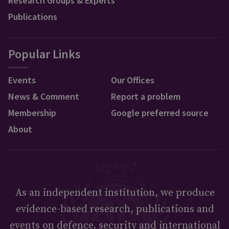
Research Groups & Experts
Publications
Popular Links
Events
Our Offices
News & Comment
Report a problem
Membership
Google preferred source
About
As an independent institution, we produce
evidence-based research, publications and
events on defence, security and international