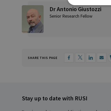
Dr Antonio Giustozzi
Senior Research Fellow
SHARE THIS PAGE
Stay up to date with RUSI