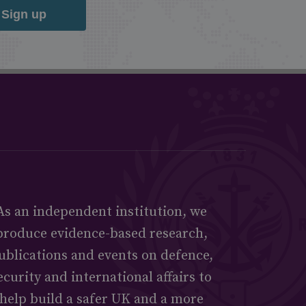
Sign up
As an independent institution, we
produce evidence-based research,
ublications and events on defence,
ecurity and international affairs to
help build a safer UK and a more