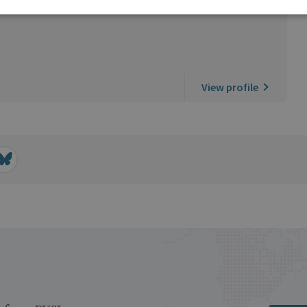
View profile