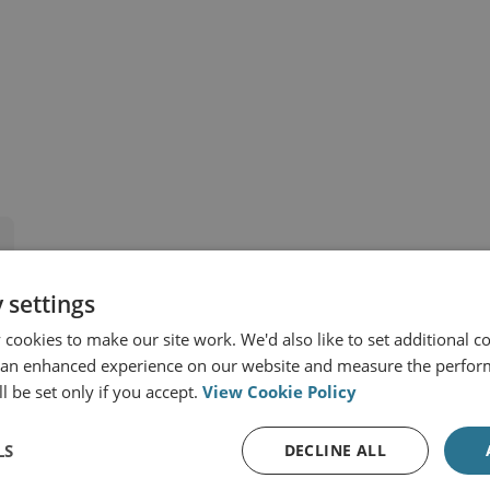
 Africa
Syria
 settings
cookies to make our site work. We'd also like to set additional co
t
 an enhanced experience on our website and measure the perfor
l be set only if you accept.
View Cookie Policy
LS
DECLINE ALL