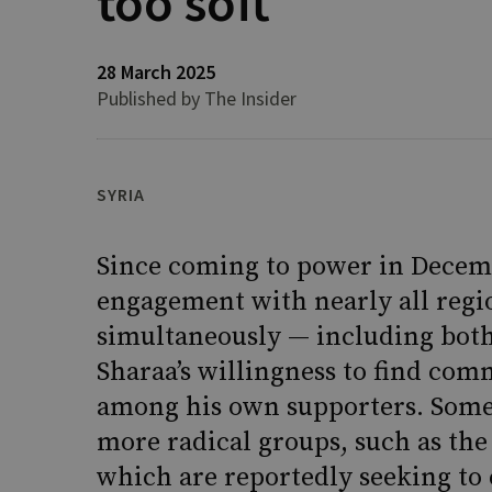
too soft
28 March 2025
Published by The Insider
SYRIA
Since coming to power in Decemb
engagement with nearly all regio
simultaneously — including both
Sharaa’s willingness to find co
among his own supporters. Some
more radical groups, such as the
which are reportedly seeking to e