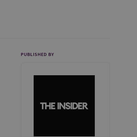
PUBLISHED BY