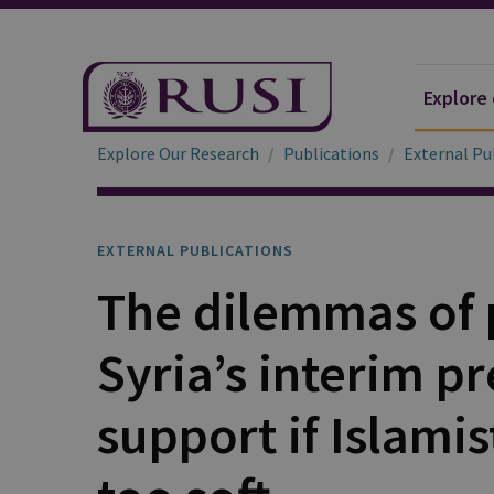
Explore
Explore Our Research
Publications
External Pu
EXTERNAL PUBLICATIONS
The dilemmas of 
Syria’s interim p
support if Islamis