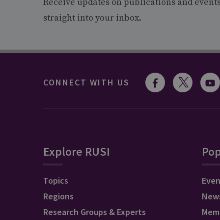
Receive updates on publications and event
straight into your inbox.
CONNECT WITH US
Explore RUSI
Pop
Topics
Even
Regions
New
Research Groups & Experts
Mem