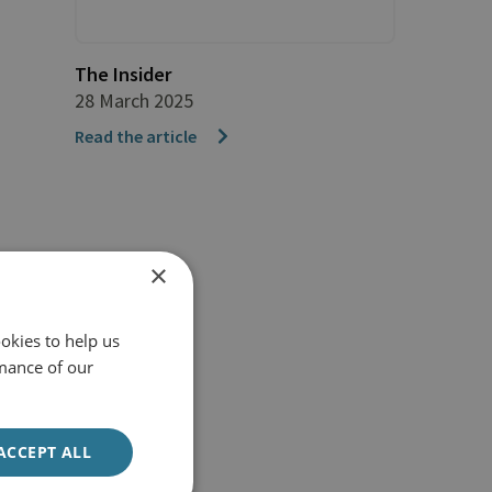
The Insider
28 March 2025
Read the article
×
okies to help us
mance of our
ACCEPT ALL