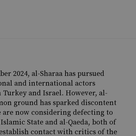
er 2024, al-Sharaa has pursued
nal and international actors
 Turkey and Israel. However, al-
mmon ground has sparked discontent
 are now considering defecting to
 Islamic State and al-Qaeda, both of
stablish contact with critics of the