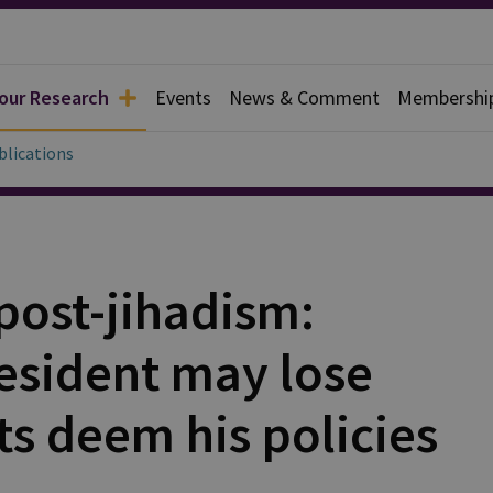
 our Research
Events
News & Comment
Membershi
blications
post-jihadism:
resident may lose
ts deem his policies