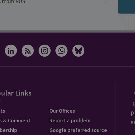
s from RUSI
ular Links
ts
Our Offices
p
s & Comment
Report a problem
s
bership
Google preferred source