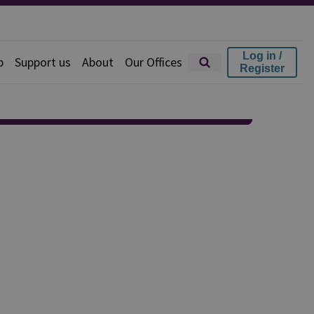
Log in /
p
Support us
About
Our Offices
Register