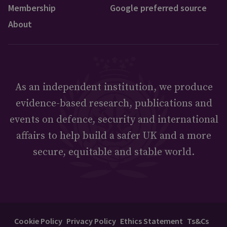
Membership
Google preferred source
About
As an independent institution, we produce
evidence-based research, publications and
events on defence, security and international
affairs to help build a safer UK and a more
secure, equitable and stable world.
Cookie Policy
Privacy Policy
Ethics Statement
Ts&Cs