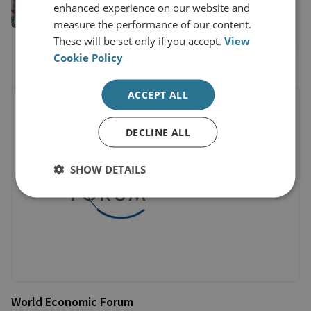
enhanced experience on our website and
General's Office
measure the performance of our content.
View profile
These will be set only if you accept.
View
Cookie Policy
ACCEPT ALL
DECLINE ALL
SHOW DETAILS
World Economic Forum