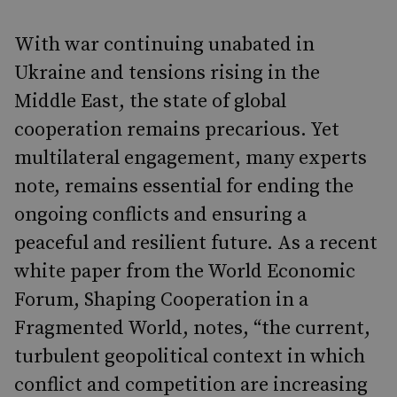
With war continuing unabated in
Ukraine and tensions rising in the
Middle East, the state of global
cooperation remains precarious. Yet
multilateral engagement, many experts
note, remains essential for ending the
ongoing conflicts and ensuring a
peaceful and resilient future. As a recent
white paper from the World Economic
Forum, Shaping Cooperation in a
Fragmented World, notes, “the current,
turbulent geopolitical context in which
conflict and competition are increasing