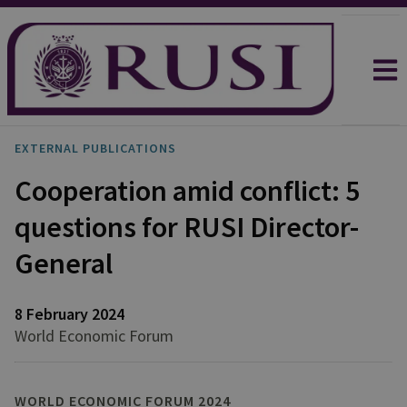
EXTERNAL PUBLICATIONS
Cooperation amid conflict: 5
questions for RUSI Director-
General
8 February 2024
World Economic Forum
WORLD ECONOMIC FORUM 2024