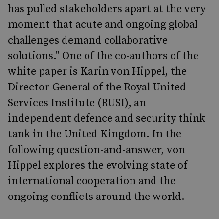
has pulled stakeholders apart at the very
moment that acute and ongoing global
challenges demand collaborative
solutions." One of the co-authors of the
white paper is Karin von Hippel, the
Director-General of the Royal United
Services Institute (RUSI), an
independent defence and security think
tank in the United Kingdom. In the
following question-and-answer, von
Hippel explores the evolving state of
international cooperation and the
ongoing conflicts around the world.