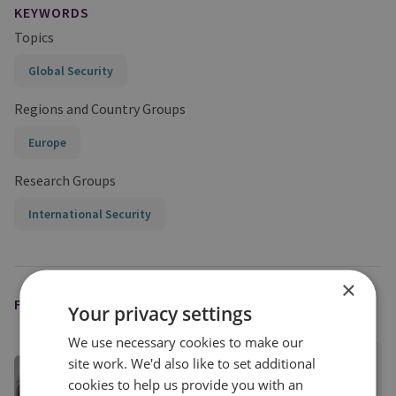
KEYWORDS
Topics
Global Security
Regions and Country Groups
Europe
Research Groups
International Security
×
FEATURED EXPERT
Your privacy settings
We use necessary cookies to make our
site work. We'd also like to set additional
Dr Karin von Hippel
cookies to help us provide you with an
RUSI Distinguished Fellow, Director-