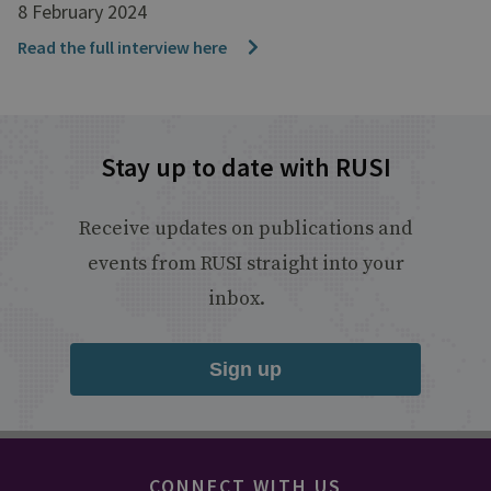
8 February 2024
Read the full interview here
Stay up to date with RUSI
Receive updates on publications and
events from RUSI straight into your
inbox.
Sign up
CONNECT WITH US