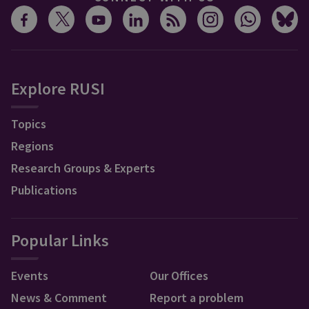
Explore RUSI
Topics
Regions
Research Groups & Experts
Publications
Popular Links
Events
Our Offices
News & Comment
Report a problem