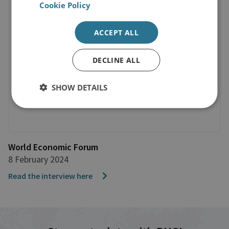
Cookie Policy
ACCEPT ALL
DECLINE ALL
SHOW DETAILS
World Economic Forum
8 February 2024
Read the interview here