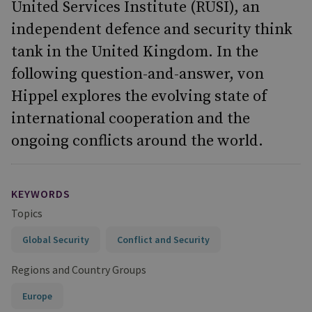
United Services Institute (RUSI), an
independent defence and security think
tank in the United Kingdom. In the
following question-and-answer, von
Hippel explores the evolving state of
international cooperation and the
ongoing conflicts around the world.
KEYWORDS
Topics
Global Security
Conflict and Security
Regions and Country Groups
Europe