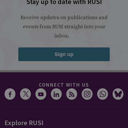
Stay up to date with RUSI
Receive updates on publications and
events from RUSI straight into your
inbox.
Sign up
CONNECT WITH US
Explore RUSI