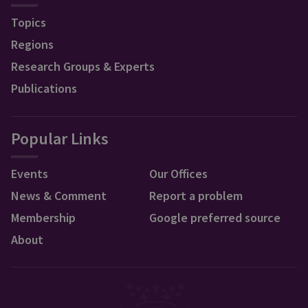
Topics
Regions
Research Groups & Experts
Publications
Popular Links
Events
Our Offices
News & Comment
Report a problem
Membership
Google preferred source
About