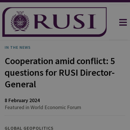
IN THE NEWS
Cooperation amid conflict: 5
questions for RUSI Director-
General
8 February 2024
Featured in World Economic Forum
GLOBAL GEOPOLITICS