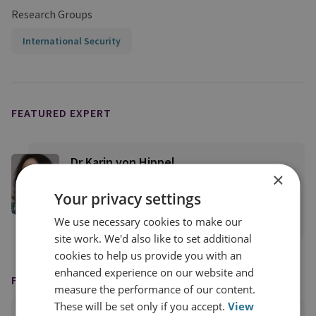
Research Groups
International Security
FEATURED EXPERT
Dr Karin von Hippel
×
RUSI Distinguished Fellow, Director-
Your privacy settings
General's Office
We use necessary cookies to make our
View profile
site work. We'd also like to set additional
cookies to help us provide you with an
enhanced experience on our website and
FEATURED IN
measure the performance of our content.
These will be set only if you accept.
View