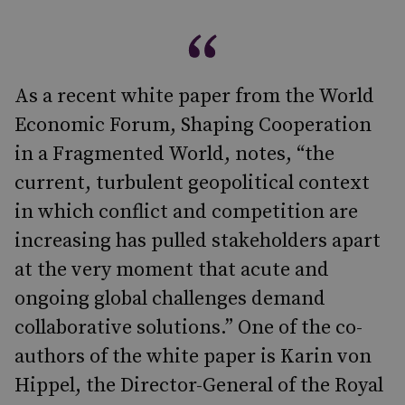
As a recent white paper from the World
Economic Forum, Shaping Cooperation
in a Fragmented World, notes, “the
current, turbulent geopolitical context
in which conflict and competition are
increasing has pulled stakeholders apart
at the very moment that acute and
ongoing global challenges demand
collaborative solutions.” One of the co-
authors of the white paper is Karin von
Hippel, the Director-General of the Royal