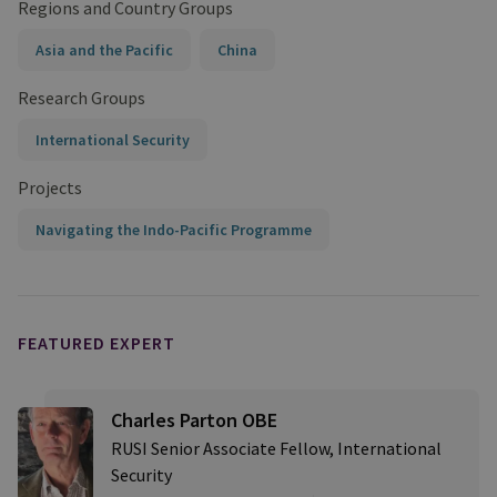
Regions and Country Groups
Asia and the Pacific
China
Research Groups
International Security
Projects
Navigating the Indo-Pacific Programme
FEATURED EXPERT
Charles Parton OBE
RUSI Senior Associate Fellow, International
Security