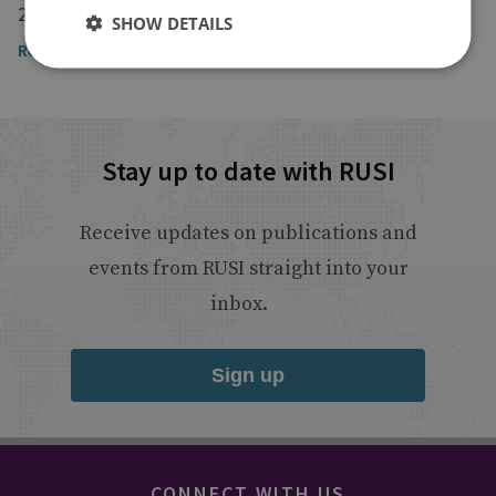
23 January 2026
SHOW DETAILS
Read the article
Stay up to date with RUSI
Receive updates on publications and
events from RUSI straight into your
inbox.
Sign up
CONNECT WITH US