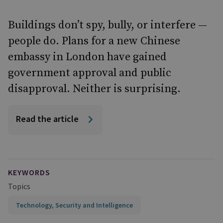
Buildings don’t spy, bully, or interfere —
people do. Plans for a new Chinese
embassy in London have gained
government approval and public
disapproval. Neither is surprising.
Read the article
KEYWORDS
Topics
Technology, Security and Intelligence