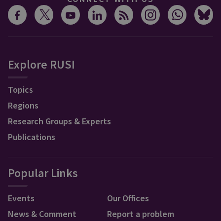
Explore RUSI
Topics
Regions
Research Groups & Experts
Publications
Popular Links
Events
Our Offices
News & Comment
Report a problem