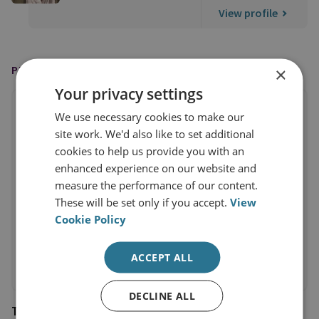
View profile
PUBLISHED BY
×
Your privacy settings
We use necessary cookies to make our
site work. We'd also like to set additional
cookies to help us provide you with an
enhanced experience on our website and
measure the performance of our content.
These will be set only if you accept.
View
Cookie Policy
ACCEPT ALL
DECLINE ALL
The Financial Times