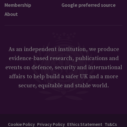
Membership
Google preferred source
About
As an independent institution, we produce
evidence-based research, publications and
events on defence, security and international
affairs to help build a safer UK and a more
secure, equitable and stable world.
Cookie Policy
Privacy Policy
Ethics Statement
Ts&Cs