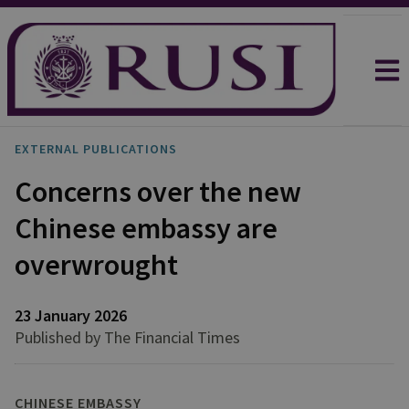
EXTERNAL PUBLICATIONS
Concerns over the new
Chinese embassy are
overwrought
23 January 2026
Published by The Financial Times
CHINESE EMBASSY