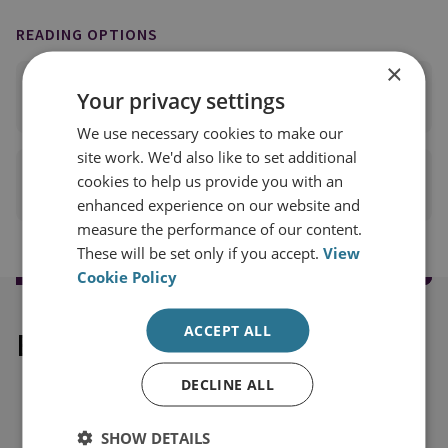
READING OPTIONS
×
READ FULL REPORT
Your privacy settings
(PDF 804KB)
We use necessary cookies to make our
site work. We'd also like to set additional
cookies to help us provide you with an
PRINT THIS PAGE
enhanced experience on our website and
measure the performance of our content.
These will be set only if you accept.
View
Cookie Policy
ACCEPT ALL
Explore our related content
DECLINE ALL
SHOW DETAILS