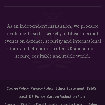
As an independent institution, we produce
evidence-based research, publications and
events on defence, security and international
affairs to help build a safer UK and a more
secure, equitable and stable world.
Cookie Policy
Privacy Policy
Ethics Statement
Ts&Cs
Legal
DEI Policy
Carbon Reduction Plan
Copyright 2026 | The Royal United Services Institute for Defence