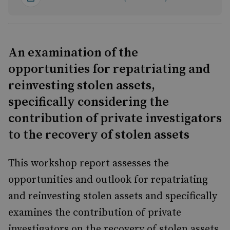
An examination of the
opportunities for repatriating and
reinvesting stolen assets,
specifically considering the
contribution of private investigators
to the recovery of stolen assets
This workshop report assesses the
opportunities and outlook for repatriating
and reinvesting stolen assets and specifically
examines the contribution of private
investigators on the recovery of stolen assets.