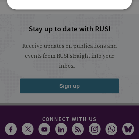
Stay up to date with RUSI
Receive updates on publications and
events from RUSI straight into your
inbox.
Sign up
CONNECT WITH US