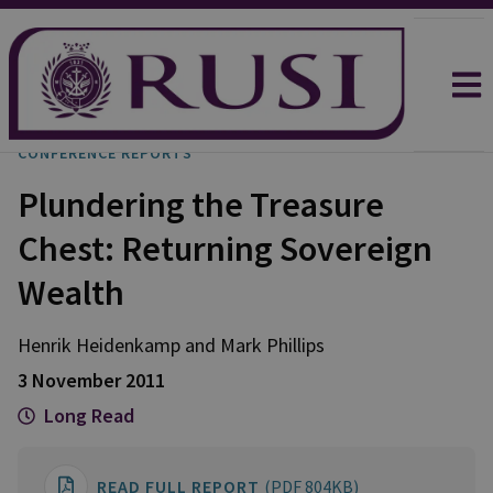
CONFERENCE REPORTS
Plundering the Treasure
Chest: Returning Sovereign
Wealth
Henrik Heidenkamp and Mark Phillips
3 November 2011
Long Read
READ FULL REPORT
(PDF 804KB)