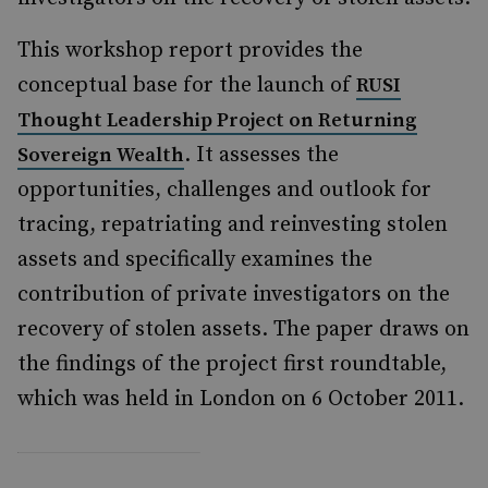
This workshop report provides the
conceptual base for the launch of
RUSI
Thought Leadership Project on Returning
. It assesses the
Sovereign Wealth
opportunities, challenges and outlook for
tracing, repatriating and reinvesting stolen
assets and specifically examines the
contribution of private investigators on the
recovery of stolen assets. The paper draws on
the findings of the project first roundtable,
which was held in London on 6 October 2011.