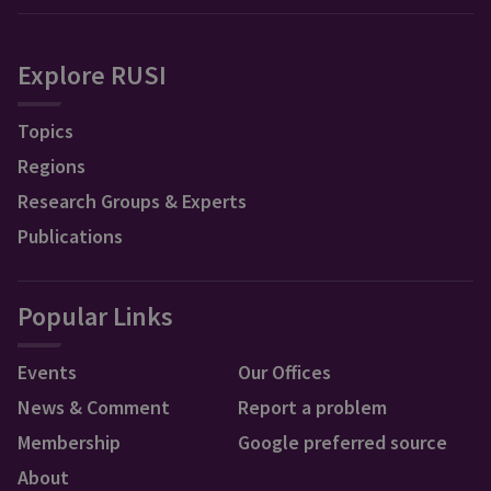
Explore RUSI
Topics
Regions
Research Groups & Experts
Publications
Popular Links
Events
Our Offices
News & Comment
Report a problem
Membership
Google preferred source
About