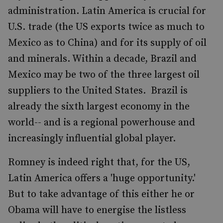
administration. Latin America is crucial for
U.S. trade (the US exports twice as much to
Mexico as to China) and for its supply of oil
and minerals. Within a decade, Brazil and
Mexico may be two of the three largest oil
suppliers to the United States. Brazil is
already the sixth largest economy in the
world-- and is a regional powerhouse and
increasingly influential global player.
Romney is indeed right that, for the US,
Latin America offers a 'huge opportunity.'
But to take advantage of this either he or
Obama will have to energise the listless