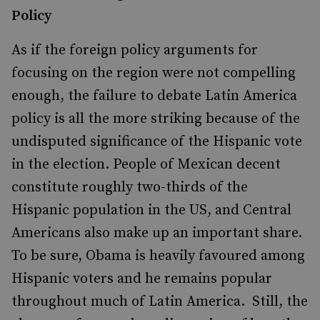
Policy
As if the foreign policy arguments for
focusing on the region were not compelling
enough, the failure to debate Latin America
policy is all the more striking because of the
undisputed significance of the Hispanic vote
in the election. People of Mexican decent
constitute roughly two-thirds of the
Hispanic population in the US, and Central
Americans also make up an important share.
To be sure, Obama is heavily favoured among
Hispanic voters and he remains popular
throughout much of Latin America. Still, the