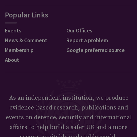
Popular Links
Events
Our Offices
News & Comment
Report a problem
Membership
Google preferred source
About
As an independent institution, we produce
evidence-based research, publications and
events on defence, security and international
affairs to help build a safer UK and a more