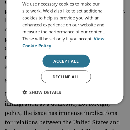
influenced by US domestic politics,
We use necessary cookies to make our
particularly the Cuban-American community.
site work. We'd also like to set additional
cookies to help us provide you with an
In the event of Fidel Castro's death or other
enhanced experience on our website and
changes in Cuba, the US will need to be
measure the performance of our content.
prepared to respond constructively and
These will be set only if you accept.
View
Cookie Policy
consider whether normal diplomatic
relations would be a better way to help bring
ACCEPT ALL
about peaceful, democratic change.
DECLINE ALL
Steps for the Future
SHOW DETAILS
In addition, although America sees
immigration as a domestic, not foreign,
policy, the issue has immense implications
for relations between the United States and