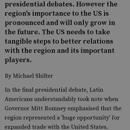
presidential debates. However the
region's importance to the US is
pronounced and will only grow in
the future. The US needs to take
tangible steps to better relations
with the region and its important
players.
By Michael Shifter
In the final presidential debate, Latin
Americans understandably took note when
Governor Mitt Romney emphasised that the
region represented a 'huge opportunity' for
expanded trade with the United States.