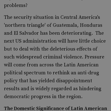
problems?
The security situation in Central America's
'northern triangle' of Guatemala, Honduras
and El Salvador has been deteriorating. The
next US administration will have little choice
but to deal with the deleterious effects of
such widespread criminal violence. Pressure
will come from across the Latin American
political spectrum to rethink an anti-drug
policy that has yielded disappointment
results and is widely regarded as hindering
democratic progress in the region.
The Domestic Significance of Latin American