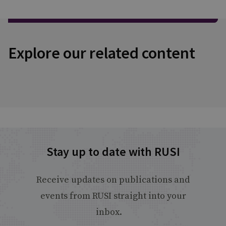
Explore our related content
Stay up to date with RUSI
Receive updates on publications and
events from RUSI straight into your
inbox.