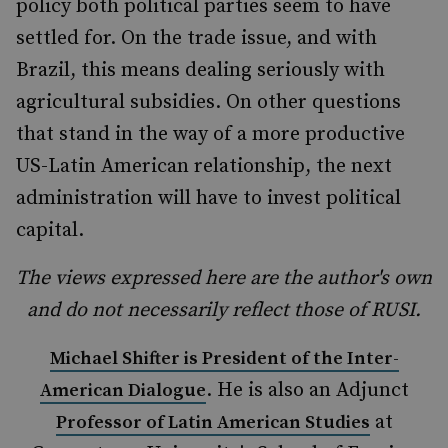
policy both political parties seem to have
settled for. On the trade issue, and with
Brazil, this means dealing seriously with
agricultural subsidies. On other questions
that stand in the way of a more productive
US-Latin American relationship, the next
administration will have to invest political
capital.
The views expressed here are the author's own
and do not necessarily reflect those of RUSI.
Michael Shifter is President of the Inter-
. He is also an Adjunct
American Dialogue
at
Professor of Latin American Studies