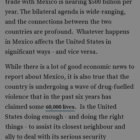
trade with Mexico is nearing $500 billion per
year. The bilateral agenda is wide-ranging,
and the connections between the two
countries are profound. Whatever happens
in Mexico affects the United States in
significant ways - and vice versa.
While there is a lot of good economic news to
report about Mexico, it is also true that the
country is undergoing a wave of drug-fuelled
violence that in the past six years has
claimed some
. Is the United
60,000 lives
States doing enough - and doing the right
things - to assist its closest neighbour and
ally to deal with its serious security