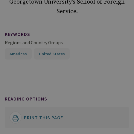
Georgetown University's School of Foreign
Service.
KEYWORDS
Regions and Country Groups
Americas
United States
READING OPTIONS
PRINT THIS PAGE