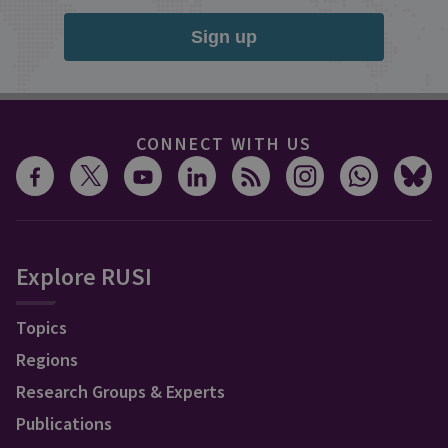
Sign up
CONNECT WITH US
Explore RUSI
Topics
Regions
Research Groups & Experts
Publications