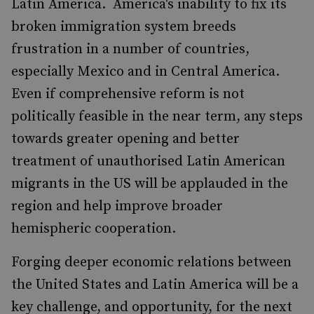
Latin America. America's inability to fix its
broken immigration system breeds
frustration in a number of countries,
especially Mexico and in Central America.
Even if comprehensive reform is not
politically feasible in the near term, any steps
towards greater opening and better
treatment of unauthorised Latin American
migrants in the US will be applauded in the
region and help improve broader
hemispheric cooperation.
Forging deeper economic relations between
the United States and Latin America will be a
key challenge, and opportunity, for the next