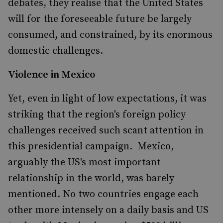
debates, they realise that the United States
will for the foreseeable future be largely
consumed, and constrained, by its enormous
domestic challenges.
Violence in Mexico
Yet, even in light of low expectations, it was
striking that the region's foreign policy
challenges received such scant attention in
this presidential campaign. Mexico,
arguably the US's most important
relationship in the world, was barely
mentioned. No two countries engage each
other more intensely on a daily basis and US