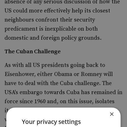
absence of any serious discussion of how the
US could more effectively help its closest
neighbours confront their security
predicament is inexplicable on both
domestic and foreign policy grounds.
The Cuban Challenge
As with all US presidents going back to
Eisenhower, either Obama or Romney will
have to deal with the Cuba challenge. The
USA's embargo towards Cuba has remained in
force since 1960 and, on this issue, isolates
itself throughout Latin American and the
×
world. It is widely perceived to be unduly
Your privacy settings