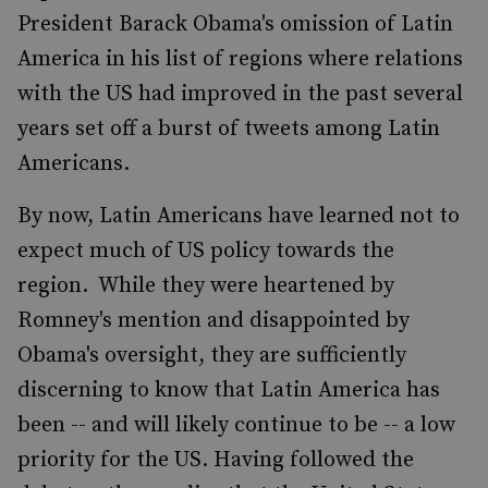
President Barack Obama's omission of Latin
America in his list of regions where relations
with the US had improved in the past several
years set off a burst of tweets among Latin
Americans.
By now, Latin Americans have learned not to
expect much of US policy towards the
region. While they were heartened by
Romney's mention and disappointed by
Obama's oversight, they are sufficiently
discerning to know that Latin America has
been -- and will likely continue to be -- a low
priority for the US. Having followed the