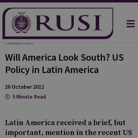
COMMENTARY
Will America Look South? US
Policy in Latin America
26 October 2012
5 Minute Read
Latin America received a brief, but
important, mention in the recent US