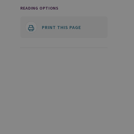
READING OPTIONS
PRINT THIS PAGE