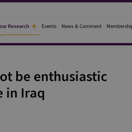
 our Research
Events
News & Comment
Membershi
y
not be enthusiastic
 in Iraq