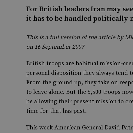
For British leaders Iran may see
it has to be handled politically 
This is a full version of the article by 
on 16 September 2007
British troops are habitual mission-cr
personal disposition they always tend t
From the ground up, they take on respon
to leave alone. But the 5,500 troops now
be allowing their present mission to cr
time for that has past.
This week American General David Patr