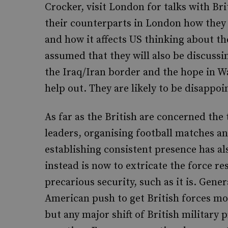
Crocker, visit London for talks with Brit
their counterparts in London how they i
and how it affects US thinking about the
assumed that they will also be discuss
the Iraq/Iran border and the hope in W
help out. They are likely to be disappoi
As far as the British are concerned the t
leaders, organising football matches a
establishing consistent presence has a
instead is now to extricate the force r
precarious security, such as it is. Gen
American push to get British forces mo
but any major shift of British military pr