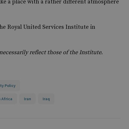
ike a place with a rather different atmosphere
the Royal United Services Institute in
cessarily reflect those of the Institute.
ty Policy
 Africa
Iran
Iraq