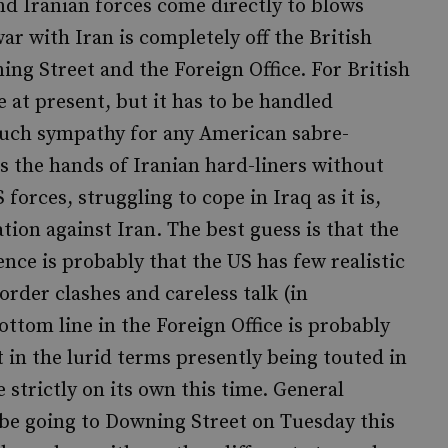
nd Iranian forces come directly to blows
ar with Iran is completely off the British
ning Street and the Foreign Office. For British
e at present, but it has to be handled
e much sympathy for any American sabre-
ns the hands of Iranian hard-liners without
forces, struggling to cope in Iraq as it is,
ion against Iran. The best guess is that the
ence is probably that the US has few realistic
order clashes and careless talk (in
ottom line in the Foreign Office is probably
st in the lurid terms presently being touted in
strictly on its own this time. General
be going to Downing Street on Tuesday this