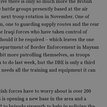
ive there is only so much more the British
e battle groups presently based at the air
he next troop rotation in November. One of
on, one to guarding supply routes and the rear
he Iraqi forces who have taken control of
should it be required – which leaves the one
i Department of Border Enforcement in Maysan
bit more patrolling themselves, as troops
to do last week, but the DBE is only a third
d needs all the training and equipment it can
ish forces have to worry about is over 200
 is opening a new base in the area and a
to brigade strength to help in policing the