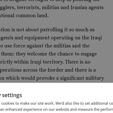
glers, terrorists, militias and Iranian agents
national common land.
tion is not about patrolling it so much as
 agents and equipment operating on the Iraqi
to use force against the militias and the
 them: they welcome the chance to engage
rictly within Iraqi territory. There is no
 operations across the border and there is a
ion which would provoke a significant military
 settings
 and cousinly exchanges taking place between
cookies to make our site work. We'd also like to set additional co
week. Exactly when Britain leaves Iraq has
 an enhanced experience on our website and measure the perfor