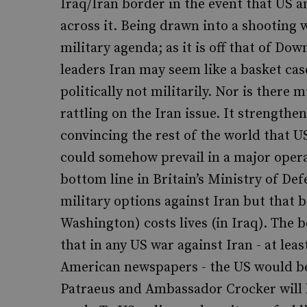
Iraq/Iran border in the event that US a
across it. Being drawn into a shooting w
military agenda; as it is off that of Dow
leaders Iran may seem like a basket cas
politically not militarily. Nor is ther
rattling on the Iran issue. It strengthe
convincing the rest of the world that US 
could somehow prevail in a major operat
bottom line in Britain’s Ministry of Def
military options against Iran but that b
Washington) costs lives (in Iraq). The b
that in any US war against Iran - at lea
American newspapers - the US would be 
Patraeus and Ambassador Crocker will 