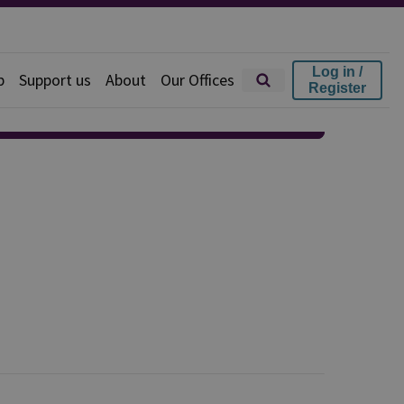
Log in /
p
Support us
About
Our Offices
Register