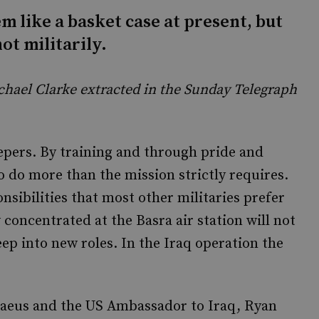
m like a basket case at present, but
not militarily.
Michael Clarke extracted in the Sunday Telegraph
eepers. By training and through pride and
o do more than the mission strictly requires.
sibilities that most other militaries prefer
 concentrated at the Basra air station will not
eep into new roles. In the Iraq operation the
aeus and the US Ambassador to Iraq, Ryan