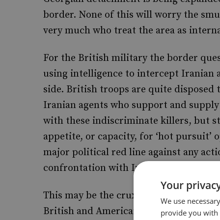
border. None of this will worry the smug
very much who treat the area as inter
For the British military the border ques
using intelligence to intercept Iranian
side. British troops are quite disposed 
Iranian agents who support and supply
with these indiscriminate killers, but st
appetite, or capacity, for ‘hot pursuit’
major political red line against any act
confrontation with Iran.
Your privacy
This may be the crux of all the honest
We use necessary 
British and American commanders this 
provide you with