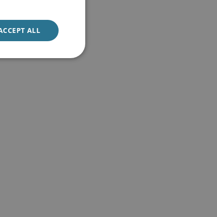
ACCEPT ALL