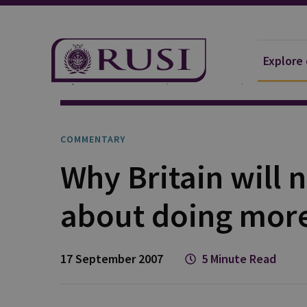
Explore
Explore Our Research
Publications
Commentar
COMMENTARY
Why Britain will 
about doing more
17 September 2007
5 Minute Read