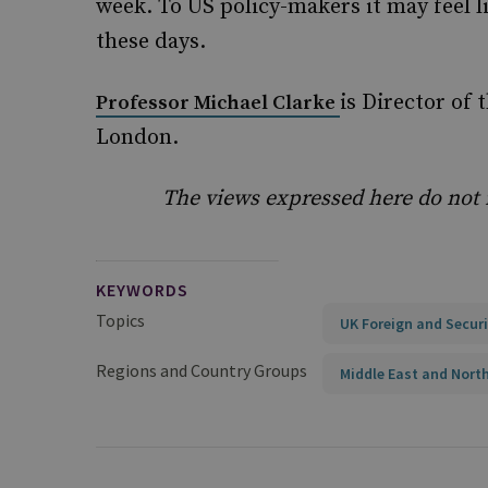
week. To US policy-makers it may feel l
these days.
is Director of 
Professor Michael Clarke
London.
The views expressed here do not ne
KEYWORDS
Topics
UK Foreign and Securi
Regions and Country Groups
Middle East and North