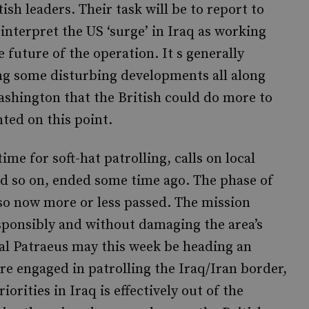
ish leaders. Their task will be to report to
nterpret the US ‘surge’ in Iraq as working
 future of the operation. It s generally
ing some disturbing developments all along
ashington that the British could do more to
nted on this point.
ime for soft-hat patrolling, calls on local
nd so on, ended some time ago. The phase of
lso now more or less passed. The mission
esponsibly and without damaging the area’s
eral Patraeus may this week be heading an
re engaged in patrolling the Iraq/Iran border,
iorities in Iraq is effectively out of the