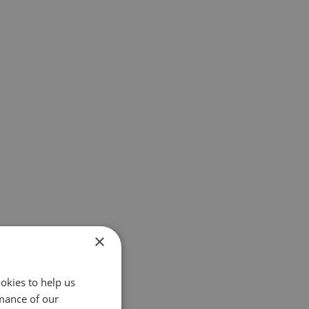
×
okies to help us
mance of our