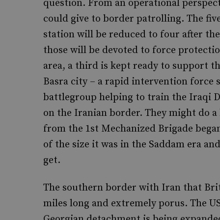
question. From an operational perspect
could give to border patrolling. The fiv
station will be reduced to four after t
those will be devoted to force protecti
area, a third is kept ready to support t
Basra city – a rapid intervention force 
battlegroup helping to train the Iraq
on the Iranian border. They might do a 
from the 1st Mechanized Brigade began 
of the size it was in the Saddam era an
get.
The southern border with Iran that Brit
miles long and extremely porus. The US
Georgian detachment is being expanded 