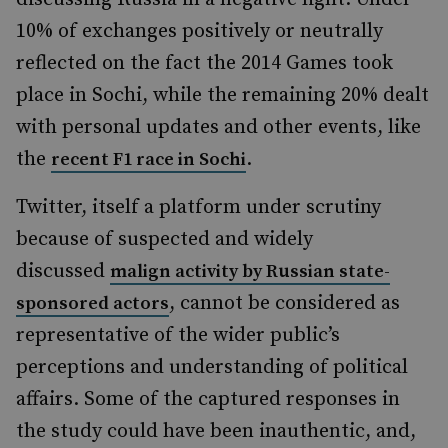
10% of exchanges positively or neutrally
reflected on the fact the 2014 Games took
place in Sochi, while the remaining 20% dealt
with personal updates and other events, like
the
.
recent F1 race in Sochi
Twitter, itself a platform under scrutiny
because of suspected and widely
discussed
malign activity by Russian state-
, cannot be considered as
sponsored actors
representative of the wider public’s
perceptions and understanding of political
affairs. Some of the captured responses in
the study could have been inauthentic, and,