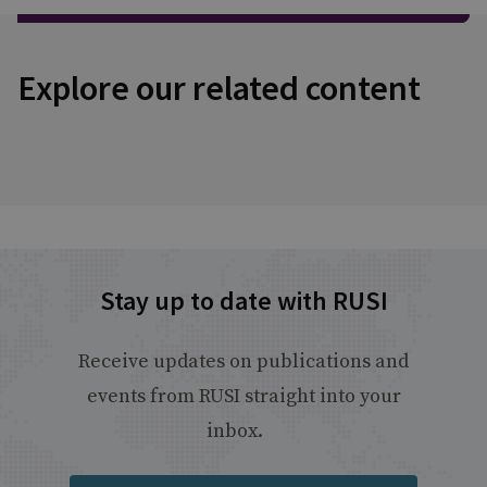
Explore our related content
Stay up to date with RUSI
Receive updates on publications and
events from RUSI straight into your
inbox.