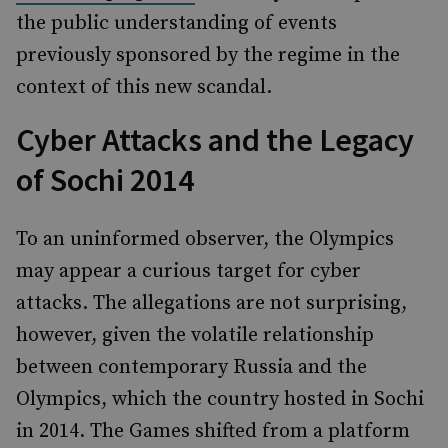
the public understanding of events
previously sponsored by the regime in the
context of this new scandal.
Cyber Attacks and the Legacy
of Sochi 2014
To an uninformed observer, the Olympics
may appear a curious target for cyber
attacks. The allegations are not surprising,
however, given the volatile relationship
between contemporary Russia and the
Olympics, which the country hosted in Sochi
in 2014. The Games shifted from a platform