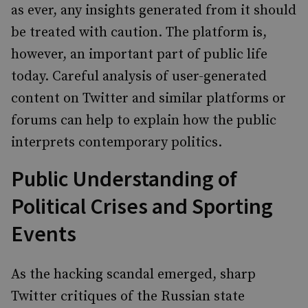
as ever, any insights generated from it should
be treated with caution. The platform is,
however, an important part of public life
today. Careful analysis of user-generated
content on Twitter and similar platforms or
forums can help to explain how the public
interprets contemporary politics.
Public Understanding of
Political Crises and Sporting
Events
As the hacking scandal emerged, sharp
Twitter critiques of the Russian state