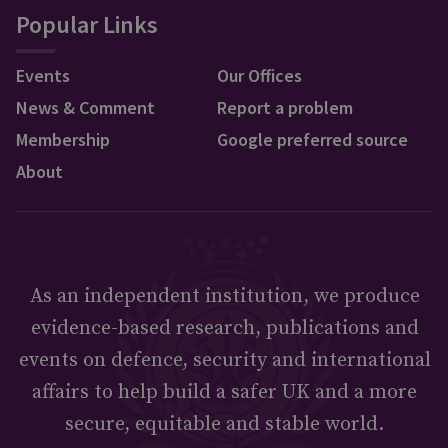
Popular Links
Events
Our Offices
News & Comment
Report a problem
Membership
Google preferred source
About
As an independent institution, we produce
evidence-based research, publications and
events on defence, security and international
affairs to help build a safer UK and a more
secure, equitable and stable world.