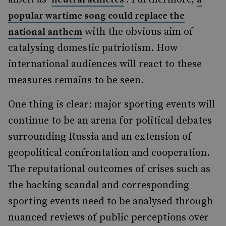
popular wartime song could replace the
with the obvious aim of
national anthem
catalysing domestic patriotism. How
international audiences will react to these
measures remains to be seen.
One thing is clear: major sporting events will
continue to be an arena for political debates
surrounding Russia and an extension of
geopolitical confrontation and cooperation.
The reputational outcomes of crises such as
the hacking scandal and corresponding
sporting events need to be analysed through
nuanced reviews of public perceptions over