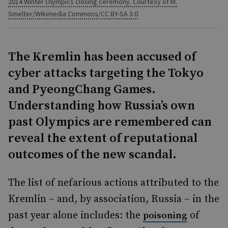
2014 Winter Olympics closing ceremony. Courtesy of M.
Smelter/Wikimedia Commons/CC BY-SA 3.0
The Kremlin has been accused of
cyber attacks targeting the Tokyo
and PyeongChang Games.
Understanding how Russia’s own
past Olympics are remembered can
reveal the extent of reputational
outcomes of the new scandal.
The list of nefarious actions attributed to the
Kremlin – and, by association, Russia – in the
past year alone includes: the
of
poisoning