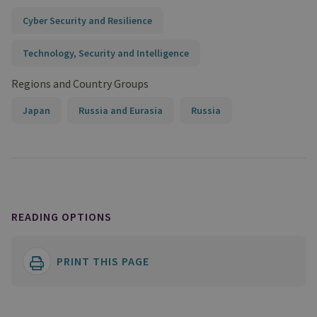
Cyber Security and Resilience
Technology, Security and Intelligence
Regions and Country Groups
Japan
Russia and Eurasia
Russia
READING OPTIONS
PRINT THIS PAGE