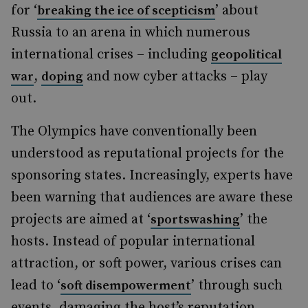
for ‘
’ about
breaking the ice of scepticism
Russia to an arena in which numerous
international crises – including
geopolitical
,
and now cyber attacks – play
war
doping
out.
The Olympics have conventionally been
understood as reputational projects for the
sponsoring states. Increasingly, experts have
been warning that audiences are aware these
projects are aimed at ‘
’ the
sportswashing
hosts. Instead of popular international
attraction, or soft power, various crises can
lead to ‘
’ through such
soft disempowerment
events, damaging the host’s reputation.