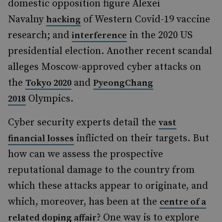
domestic opposition figure Alexei
Navalny
of Western Covid-19 vaccine
hacking
research; and
in the 2020 US
interference
presidential election. Another recent scandal
alleges Moscow-approved cyber attacks on
the
and
Tokyo 2020
PyeongChang
Olympics.
2018
Cyber security experts detail the
vast
inflicted on their targets. But
financial losses
how can we assess the prospective
reputational damage to the country from
which these attacks appear to originate, and
which, moreover, has been at the
centre of a
? One way is to explore
related doping affair