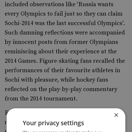
included observations like ‘Russia wants
every Olympics to fail just so they can claim
Sochi-2014 was the last successful Olympics’.
Such damning reflections were accompanied
by innocent posts from former Olympians
reminiscing about their experience at the
2014 Games. Figure-skating fans recalled the
performances of their favourite athletes in
Sochi with pleasure, while hockey fans
reflected on the play-by-play commentary
from the 2014 tournament.
Even small-scale attempts to assess the
×
Your privacy settings
nature of public debate at a time of high-
profile scandals point to the fact that