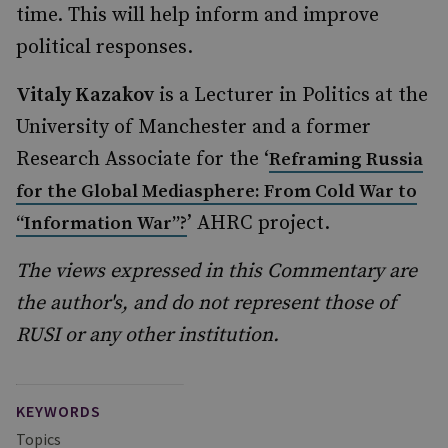
time. This will help inform and improve
political responses.
Vitaly Kazakov
is a Lecturer in Politics at the
University of Manchester and a former
Research Associate for the ‘
Reframing Russia
for the Global Mediasphere: From Cold War to
’ AHRC project.
“Information War”?
The views expressed in this Commentary are
the author's, and do not represent those of
RUSI or any other institution.
KEYWORDS
Topics