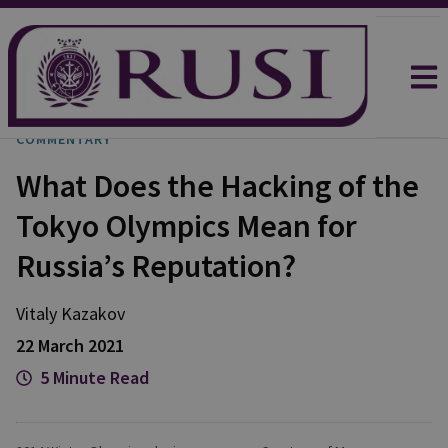
COMMENTARY
What Does the Hacking of the
Tokyo Olympics Mean for
Russia’s Reputation?
Vitaly Kazakov
22 March 2021
5 Minute Read