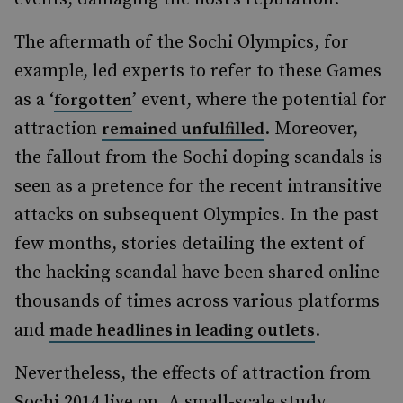
The aftermath of the Sochi Olympics, for
example, led experts to refer to these Games
as a ‘
’ event, where the potential for
forgotten
attraction
. Moreover,
remained unfulfilled
the fallout from the Sochi doping scandals is
seen as a pretence for the recent intransitive
attacks on subsequent Olympics. In the past
few months, stories detailing the extent of
the hacking scandal have been shared online
thousands of times across various platforms
and
.
made headlines in leading outlets
Nevertheless, the effects of attraction from
Sochi 2014 live on. A small-scale study,