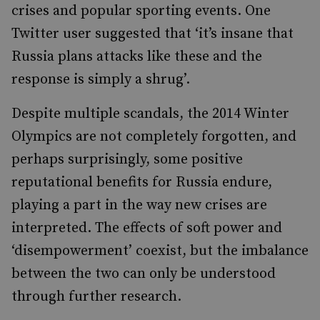
crises and popular sporting events. One
Twitter user suggested that ‘it’s insane that
Russia plans attacks like these and the
response is simply a shrug’.
Despite multiple scandals, the 2014 Winter
Olympics are not completely forgotten, and
perhaps surprisingly, some positive
reputational benefits for Russia endure,
playing a part in the way new crises are
interpreted. The effects of soft power and
‘disempowerment’ coexist, but the imbalance
between the two can only be understood
through further research.