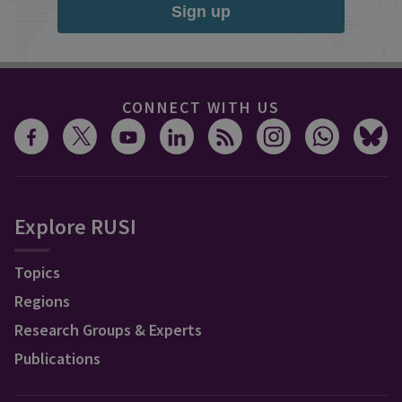
Sign up
CONNECT WITH US
Explore RUSI
Topics
Regions
Research Groups & Experts
Publications