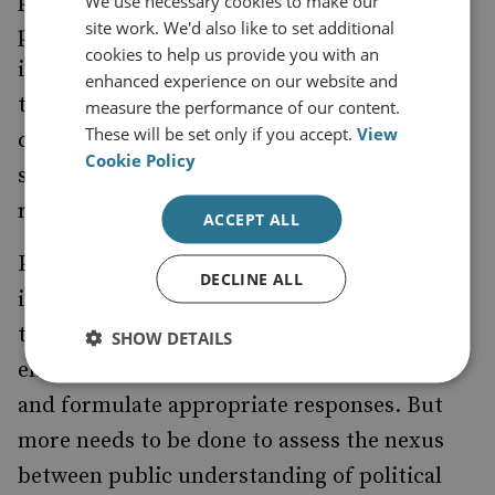
We use necessary cookies to make our
site work. We'd also like to set additional
political crises do not completely dominate
cookies to help us provide you with an
interpretations of such events. Audiences of
enhanced experience on our website and
these projects, even long after their
measure the performance of our content.
These will be set only if you accept.
View
conclusion, serve as important actors in
Cookie Policy
shaping the legacies of sporting events and
related crises.
ACCEPT ALL
Politicians, cyber security agencies and
DECLINE ALL
intelligence actors are working to establish
the links between the attacks and Russian
SHOW DETAILS
elites, determine the extent of the damage
and formulate appropriate responses. But
more needs to be done to assess the nexus
between public understanding of political