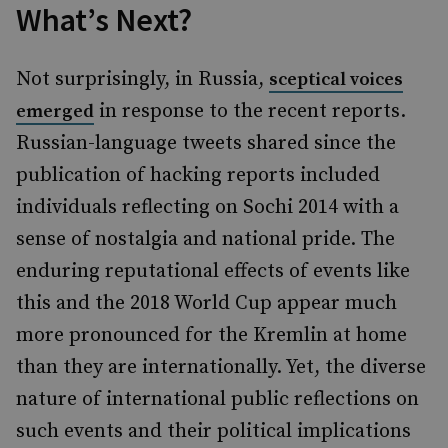
What’s Next?
Not surprisingly, in Russia,
sceptical voices
in response to the recent reports.
emerged
Russian-language tweets shared since the
publication of hacking reports included
individuals reflecting on Sochi 2014 with a
sense of nostalgia and national pride. The
enduring reputational effects of events like
this and the 2018 World Cup appear much
more pronounced for the Kremlin at home
than they are internationally. Yet, the diverse
nature of international public reflections on
such events and their political implications