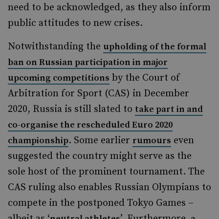
need to be acknowledged, as they also inform
public attitudes to new crises.
Notwithstanding the
upholding of the formal
ban on Russian participation in major
by the Court of
upcoming competitions
Arbitration for Sport (CAS) in December
2020, Russia is still slated to
take part in and
co-organise the rescheduled Euro 2020
. Some earlier
even
championship
rumours
suggested the country might serve as the
sole host of the prominent tournament. The
CAS ruling also enables Russian Olympians to
compete in the postponed Tokyo Games –
albeit as ‘
’. Furthermore,
neutral athletes
a