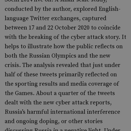
conducted by the author, explored English-
language Twitter exchanges, captured
between 17 and 22 October 2020 to coincide
with the breaking of the cyber attack story. It
helps to illustrate how the public reflects on
both the Russian Olympics and the new
crisis. The analysis revealed that just under
half of these tweets primarily reflected on
the sporting results and media coverage of
the Games. About a quarter of the tweets
dealt with the new cyber attack reports,
Russia’s harmful international interference
and ongoing doping, or other stories
discussing Russia in a negative light. Under