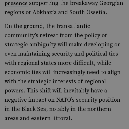
supporting the breakaway Georgian
presence
regions of Abkhazia and South Ossetia.
On the ground, the transatlantic
community’s retreat from the policy of
strategic ambiguity will make developing or
even maintaining security and political ties
with regional states more difficult, while
economic ties will increasingly need to align
with the strategic interests of regional
powers. This shift will inevitably have a
negative impact on NATO’s security position
in the Black Sea, notably in the northern
areas and eastern littoral.