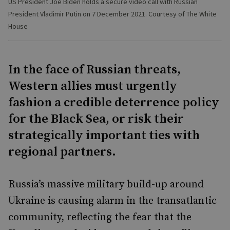
US President Joe Biden holds a secure video call with Russian
President Vladimir Putin on 7 December 2021. Courtesy of The White
House
In the face of Russian threats,
Western allies must urgently
fashion a credible deterrence policy
for the Black Sea, or risk their
strategically important ties with
regional partners.
Russia’s massive military build-up around
Ukraine is causing alarm in the transatlantic
community, reflecting the fear that the