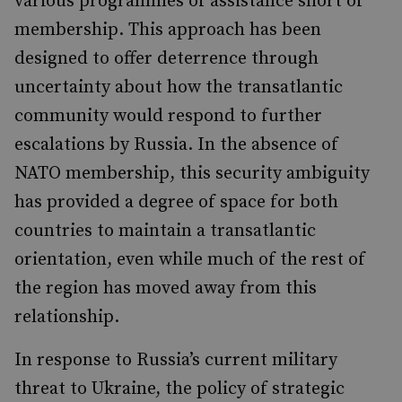
various programmes of assistance short of
membership. This approach has been
designed to offer deterrence through
uncertainty about how the transatlantic
community would respond to further
escalations by Russia. In the absence of
NATO membership, this security ambiguity
has provided a degree of space for both
countries to maintain a transatlantic
orientation, even while much of the rest of
the region has moved away from this
relationship.
In response to Russia’s current military
threat to Ukraine, the policy of strategic