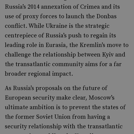
Russia’s 2014 annexation of Crimea and its
use of proxy forces to launch the Donbas
conflict. While Ukraine is the strategic
centrepiece of Russia’s push to regain its
leading role in Eurasia, the Kremlin’s move to
challenge the relationship between Kyiv and
the transatlantic community aims for a far
broader regional impact.
As Russia’s proposals on the future of
European security make clear, Moscow’s
ultimate ambition is to prevent the states of
the former Soviet Union from having a
security relationship with the transatlantic