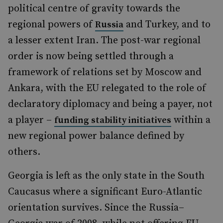
political centre of gravity towards the
regional powers of
and Turkey, and to
Russia
a lesser extent Iran. The post-war regional
order is now being settled through a
framework of relations set by Moscow and
Ankara, with the EU relegated to the role of
declaratory diplomacy and being a payer, not
a player –
within a
funding stability initiatives
new regional power balance defined by
others.
Georgia is left as the only state in the South
Caucasus where a significant Euro-Atlantic
orientation survives. Since the Russia–