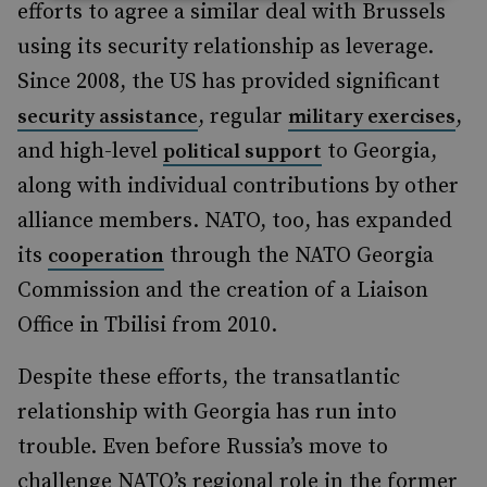
efforts to agree a similar deal with Brussels
using its security relationship as leverage.
Since 2008, the US has provided significant
, regular
,
security assistance
military exercises
and high-level
to Georgia,
political support
along with individual contributions by other
alliance members. NATO, too, has expanded
its
through the NATO Georgia
cooperation
Commission and the creation of a Liaison
Office in Tbilisi from 2010.
Despite these efforts, the transatlantic
relationship with Georgia has run into
trouble. Even before Russia’s move to
challenge NATO’s regional role in the former