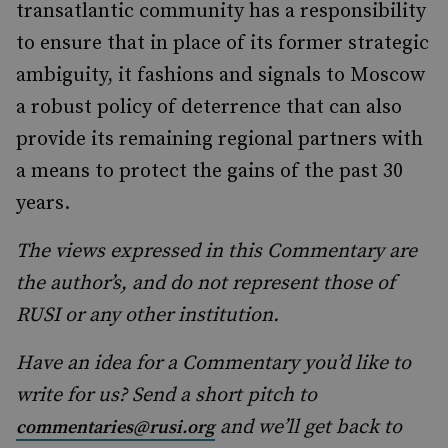
transatlantic community has a responsibility
to ensure that in place of its former strategic
ambiguity, it fashions and signals to Moscow
a robust policy of deterrence that can also
provide its remaining regional partners with
a means to protect the gains of the past 30
years.
The views expressed in this Commentary are
the author’s, and do not represent those of
RUSI or any other institution.
Have an idea for a Commentary you’d like to
write for us? Send a short pitch to
and we’ll get back to
commentaries@rusi.org