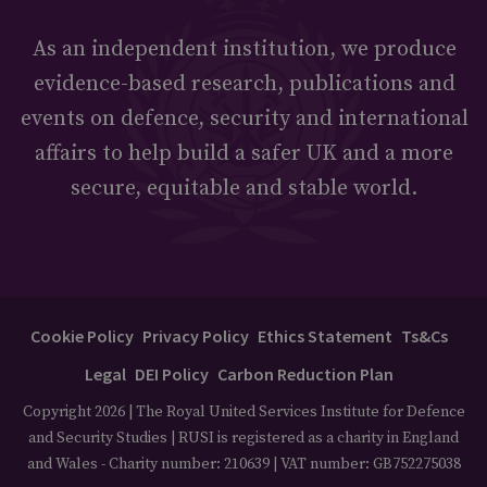
As an independent institution, we produce
evidence-based research, publications and
events on defence, security and international
affairs to help build a safer UK and a more
secure, equitable and stable world.
Cookie Policy
Privacy Policy
Ethics Statement
Ts&Cs
Legal
DEI Policy
Carbon Reduction Plan
Copyright 2026 | The Royal United Services Institute for Defence
and Security Studies | RUSI is registered as a charity in England
and Wales - Charity number: 210639 | VAT number: GB752275038