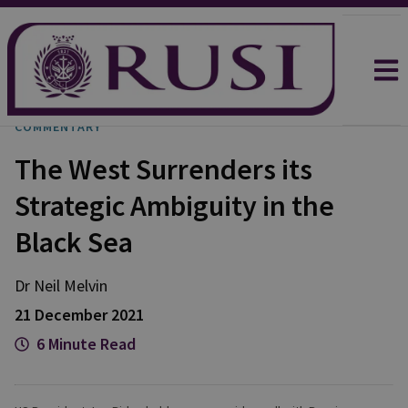
COMMENTARY
The West Surrenders its
Strategic Ambiguity in the
Black Sea
Dr Neil
Melvin
21 December 2021
6 Minute Read