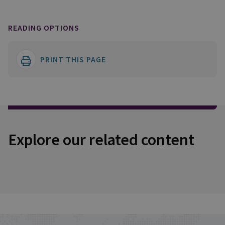
READING OPTIONS
PRINT THIS PAGE
Explore our related content