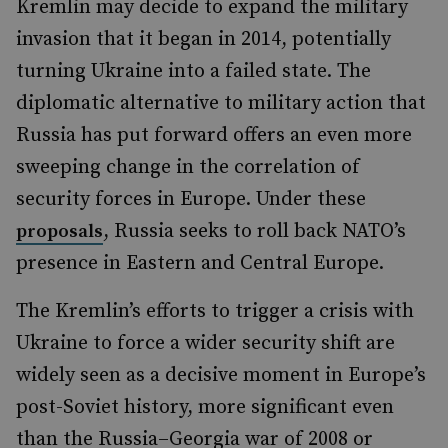
Kremlin may decide to expand the military
invasion that it began in 2014, potentially
turning Ukraine into a failed state. The
diplomatic alternative to military action that
Russia has put forward offers an even more
sweeping change in the correlation of
security forces in Europe. Under these
, Russia seeks to roll back NATO’s
proposals
presence in Eastern and Central Europe.
The Kremlin’s efforts to trigger a crisis with
Ukraine to force a wider security shift are
widely seen as a decisive moment in Europe’s
post-Soviet history, more significant even
than the Russia–Georgia war of 2008 or