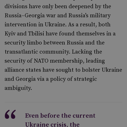
divisions have only been deepened by the
Russia–Georgia war and Russia’s military
intervention in Ukraine. As a result, both
Kyiv and Tbilisi have found themselves in a
security limbo between Russia and the
transatlantic community. Lacking the
security of NATO membership, leading
alliance states have sought to bolster Ukraine
and Georgia via a policy of strategic
ambiguity.
Even before the current
Ukraine crisis, the