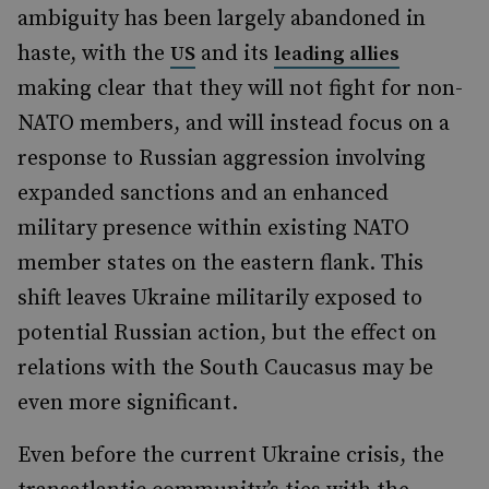
ambiguity has been largely abandoned in
haste, with the
and its
US
leading allies
making clear that they will not fight for non-
NATO members, and will instead focus on a
response to Russian aggression involving
expanded sanctions and an enhanced
military presence within existing NATO
member states on the eastern flank. This
shift leaves Ukraine militarily exposed to
potential Russian action, but the effect on
relations with the South Caucasus may be
even more significant.
Even before the current Ukraine crisis, the