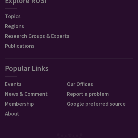
Explore RUSI
Topics
Regions
Research Groups & Experts
Publications
Popular Links
Events
Our Offices
News & Comment
Report a problem
Membership
Google preferred source
About