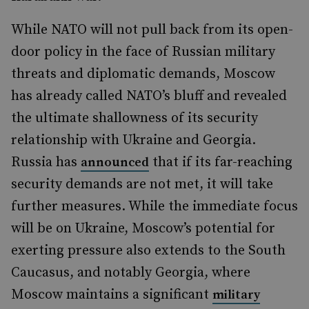
While NATO will not pull back from its open-
door policy in the face of Russian military
threats and diplomatic demands, Moscow
has already called NATO’s bluff and revealed
the ultimate shallowness of its security
relationship with Ukraine and Georgia.
Russia has
that if its far-reaching
announced
security demands are not met, it will take
further measures. While the immediate focus
will be on Ukraine, Moscow’s potential for
exerting pressure also extends to the South
Caucasus, and notably Georgia, where
Moscow maintains a significant
military