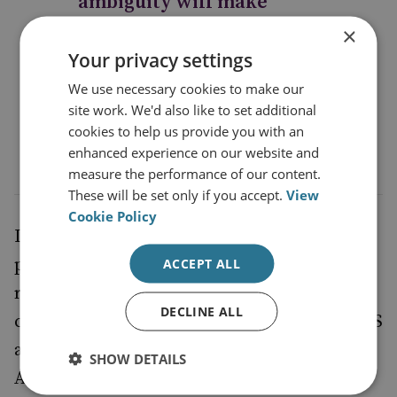
ambiguity will make
developing or even
×
Your privacy settings
maintaining security and
political ties with regional
We use necessary cookies to make our
site work. We'd also like to set additional
states more difficult
cookies to help us provide you with an
enhanced experience on our website and
measure the performance of our content.
These will be set only if you accept.
View
Cookie Policy
In the absence of NATO membership, the
political space for the Georgia–EU
ACCEPT ALL
relationship to move forward has been
DECLINE ALL
created by the security engagement of the US
and other NATO allies. In neighbouring
SHOW DETAILS
Armenia in 2013,
Yerevan’s
Russia vetoed