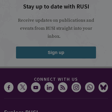
Stay up to date with RUSI
Receive updates on publications and
events from RUSI straight into your
inbox.
Sign up
CONNECT WITH US