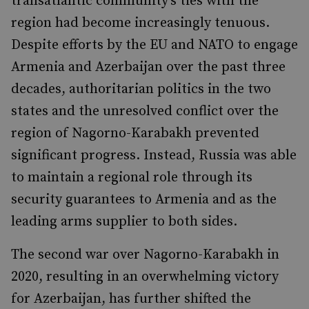
transatlantic community’s ties with the
region had become increasingly tenuous.
Despite efforts by the EU and NATO to engage
Armenia and Azerbaijan over the past three
decades, authoritarian politics in the two
states and the unresolved conflict over the
region of Nagorno-Karabakh prevented
significant progress. Instead, Russia was able
to maintain a regional role through its
security guarantees to Armenia and as the
leading arms supplier to both sides.
The second war over Nagorno-Karabakh in
2020, resulting in an overwhelming victory
for Azerbaijan, has further shifted the