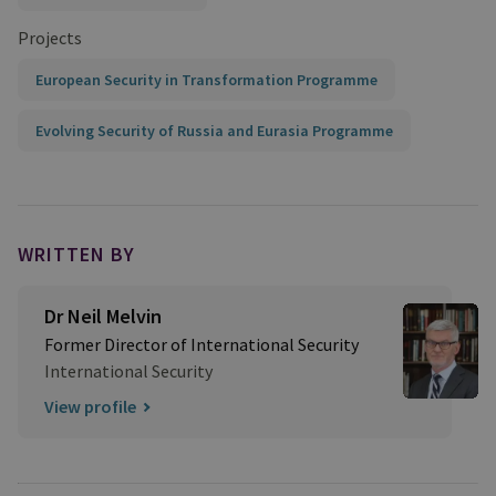
Projects
European Security in Transformation Programme
Evolving Security of Russia and Eurasia Programme
WRITTEN BY
Dr Neil Melvin
Former Director of International Security
International Security
View profile