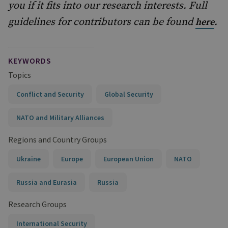
you if it fits into our research interests. Full
guidelines for contributors can be found
.
here
KEYWORDS
Topics
Conflict and Security
Global Security
NATO and Military Alliances
Regions and Country Groups
Ukraine
Europe
European Union
NATO
Russia and Eurasia
Russia
Research Groups
International Security