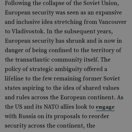
Following the collapse of the Soviet Union,
European security was seen as an expansive
and inclusive idea stretching from Vancouver
to Vladivostok. In the subsequent years,
European security has shrunk and is now in
danger of being confined to the territory of
the transatlantic community itself. The
policy of strategic ambiguity offered a
lifeline to the few remaining former Soviet
states aspiring to the idea of shared values
and rules across the European continent. As
the US and its NATO allies look to
engage
with Russia on its proposals to reorder
security across the continent, the