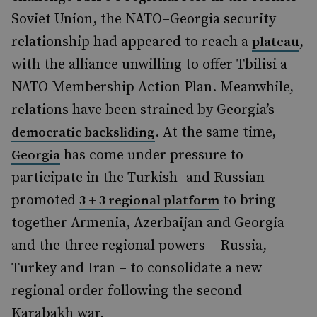
Soviet Union, the NATO–Georgia security
relationship had appeared to reach a
,
plateau
with the alliance unwilling to offer Tbilisi a
NATO Membership Action Plan. Meanwhile,
relations have been strained by Georgia’s
. At the same time,
democratic backsliding
has come under pressure to
Georgia
participate in the Turkish- and Russian-
promoted
to bring
3 + 3 regional platform
together Armenia, Azerbaijan and Georgia
and the three regional powers – Russia,
Turkey and Iran – to consolidate a new
regional order following the second
Karabakh war.