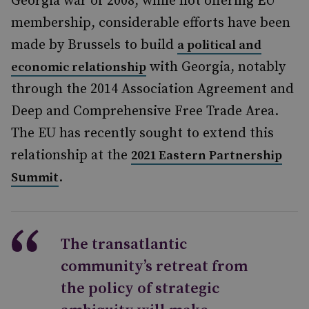
Georgia war of 2008, while not offering EU
membership, considerable efforts have been
made by Brussels to build
a political and
with Georgia, notably
economic relationship
through the 2014 Association Agreement and
Deep and Comprehensive Free Trade Area.
The EU has recently sought to extend this
relationship at the
2021 Eastern Partnership
.
Summit
The transatlantic
community’s retreat from
the policy of strategic