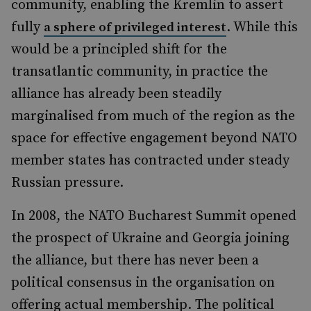
community, enabling the Kremlin to assert
fully
. While this
a sphere of privileged interest
would be a principled shift for the
transatlantic community, in practice the
alliance has already been steadily
marginalised from much of the region as the
space for effective engagement beyond NATO
member states has contracted under steady
Russian pressure.
In 2008, the NATO Bucharest Summit opened
the prospect of Ukraine and Georgia joining
the alliance, but there has never been a
political consensus in the organisation on
offering actual membership. The political