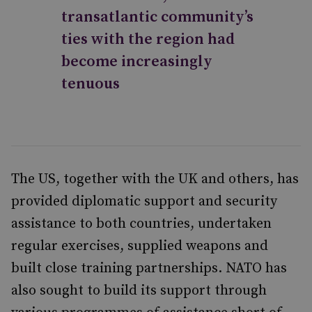
transatlantic community’s
ties with the region had
become increasingly
tenuous
The US, together with the UK and others, has
provided diplomatic support and security
assistance to both countries, undertaken
regular exercises, supplied weapons and
built close training partnerships. NATO has
also sought to build its support through