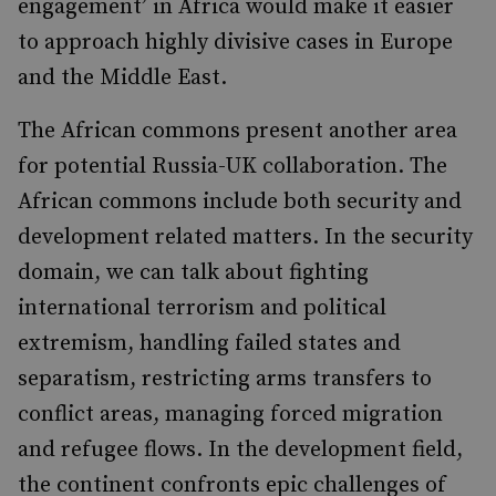
engagement’ in Africa would make it easier
to approach highly divisive cases in Europe
and the Middle East.
The African commons present another area
for potential Russia-UK collaboration. The
African commons include both security and
development related matters. In the security
domain, we can talk about fighting
international terrorism and political
extremism, handling failed states and
separatism, restricting arms transfers to
conflict areas, managing forced migration
and refugee flows. In the development field,
the continent confronts epic challenges of