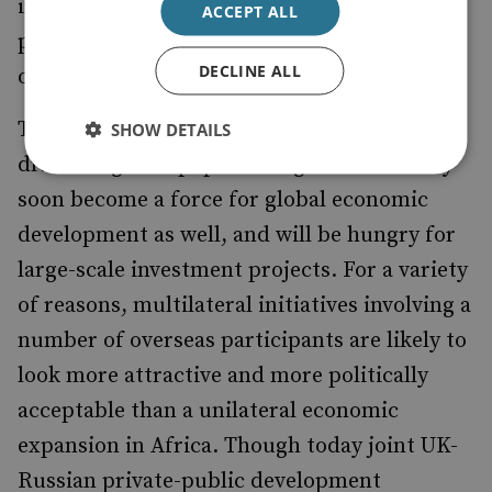
infrastructure development and private-
ACCEPT ALL
public partnerships constitute even further
DECLINE ALL
opportunities.
The African continent is already a major
SHOW DETAILS
driver of global population growth but may
soon become a force for global economic
development as well, and will be hungry for
large-scale investment projects. For a variety
of reasons, multilateral initiatives involving a
number of overseas participants are likely to
look more attractive and more politically
acceptable than a unilateral economic
expansion in Africa. Though today joint UK-
Russian private-public development