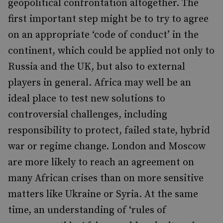
geopolitical confrontation altogether. The
first important step might be to try to agree
on an appropriate ‘code of conduct’ in the
continent, which could be applied not only to
Russia and the UK, but also to external
players in general. Africa may well be an
ideal place to test new solutions to
controversial challenges, including
responsibility to protect, failed state, hybrid
war or regime change. London and Moscow
are more likely to reach an agreement on
many African crises than on more sensitive
matters like Ukraine or Syria. At the same
time, an understanding of ‘rules of