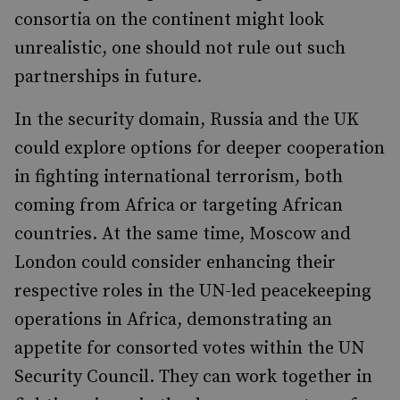
consortia on the continent might look
unrealistic, one should not rule out such
partnerships in future.
In the security domain, Russia and the UK
could explore options for deeper cooperation
in fighting international terrorism, both
coming from Africa or targeting African
countries. At the same time, Moscow and
London could consider enhancing their
respective roles in the UN-led peacekeeping
operations in Africa, demonstrating an
appetite for consorted votes within the UN
Security Council. They can work together in