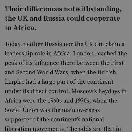
Their differences notwithstanding,
the UK and Russia could cooperate
in Africa.
Today, neither Russia nor the UK can claim a
leadership role in Africa. London reached the
peak of its influence there between the First
and Second World Wars, when the British
Empire had a large part of the continent
under its direct control. Moscow’s heydays in
Africa were the 1960s and 1970s, when the
Soviet Union was the main overseas
supporter of the continent’s national
liberation movements. The odds are that in