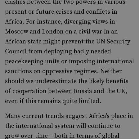
clashes between the two powers in various
present or future crises and conflicts in
Africa. For instance, diverging views in
Moscow and London on a civil war in an
African state might prevent the UN Security
Council from deploying badly needed
peacekeeping units or imposing international
sanctions on oppressive regimes.
Neither
should we underestimate the likely benefits
of cooperation between Russia and the UK,
even if this remains quite limited.
Many current trends suggest Africa’s place in
the international system will continue to
grow over time – both in terms of global