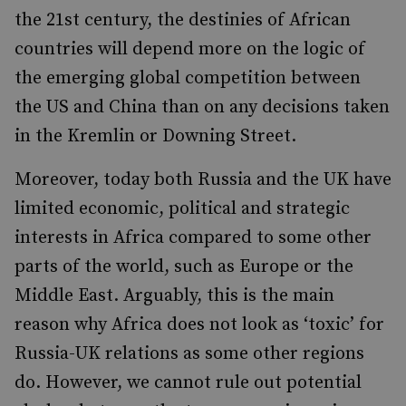
the 21st century, the destinies of African
countries will depend more on the logic of
the emerging global competition between
the US and China than on any decisions taken
in the Kremlin or Downing Street.
Moreover, today both Russia and the UK have
limited economic, political and strategic
interests in Africa compared to some other
parts of the world, such as Europe or the
Middle East. Arguably, this is the main
reason why Africa does not look as ‘toxic’ for
Russia-UK relations as some other regions
do. However, we cannot rule out potential