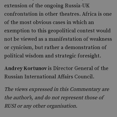
extension of the ongoing Russia-UK
confrontation in other theatres. Africa is one
of the most obvious cases in which an
exemption to this geopolitical contest would
not be viewed as a manifestation of weakness
or cynicism, but rather a demonstration of
political wisdom and strategic foresight.
Andrey Kortunov
is
Director General of the
Russian International Affairs Council.
The views expressed in this Commentary are
the author’s, and do not represent those of
RUSI or any other organisation.