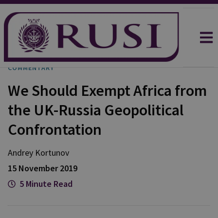
COMMENTARY
We Should Exempt Africa from
the UK-Russia Geopolitical
Confrontation
Andrey Kortunov
15 November 2019
5 Minute Read