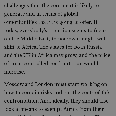
challenges that the continent is likely to
generate and in terms of global
opportunities that it is going to offer. If
today, everybody’s attention seems to focus
on the Middle East, tomorrow it might well
shift to Africa. The stakes for both Russia
and the UK in Africa may grow, and the price
of an uncontrolled confrontation would
increase.
Moscow and London must start working on
how to contain risks and cut the costs of this
confrontation. And, ideally, they should also
look at means to exempt Africa from their