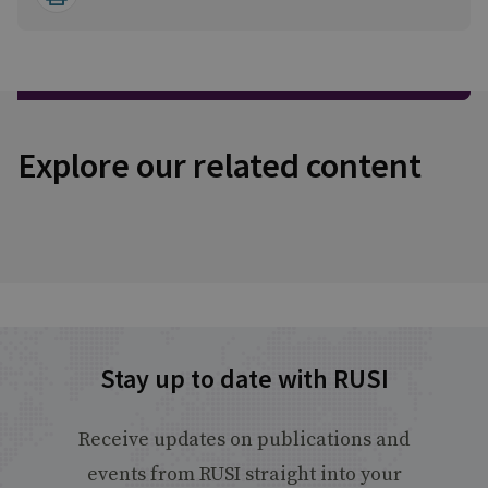
Explore our related content
Stay up to date with RUSI
Receive updates on publications and
events from RUSI straight into your