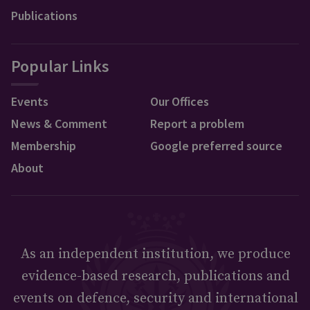
Publications
Popular Links
Events
Our Offices
News & Comment
Report a problem
Membership
Google preferred source
About
As an independent institution, we produce
evidence-based research, publications and
events on defence, security and international