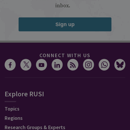
inbox.
Sign up
CONNECT WITH US
Explore RUSI
Topics
Regions
Research Groups & Experts