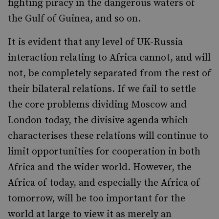
fighting piracy in the dangerous waters of
the Gulf of Guinea, and so on.
It is evident that any level of UK-Russia
interaction relating to Africa cannot, and will
not, be completely separated from the rest of
their bilateral relations. If we fail to settle
the core problems dividing Moscow and
London today, the divisive agenda which
characterises these relations will continue to
limit opportunities for cooperation in both
Africa and the wider world. However, the
Africa of today, and especially the Africa of
tomorrow, will be too important for the
world at large to view it as merely an