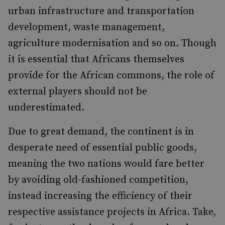
urban infrastructure and transportation
development, waste management,
agriculture modernisation and so on. Though
it is essential that Africans themselves
provide for the African commons, the role of
external players should not be
underestimated.
Due to great demand, the continent is in
desperate need of essential public goods,
meaning the two nations would fare better
by avoiding old-fashioned competition,
instead increasing the efficiency of their
respective assistance projects in Africa. Take,