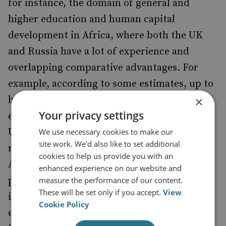
for instance, the domain of general and
higher education and human capital
development in Africa, where both the UK
and Russia have a lot of experience and
overlapping comparative advantages. For
example, according to some estimates, up to
×
half a million Africans have received
Your privacy settings
education in Russia or in the former Soviet
Union. The UK also has a very impressive
We use necessary cookies to make our
site work. We'd also like to set additional
record of accomplishments in this field.
cookies to help us provide you with an
Another area for potential cooperation is
enhanced experience on our website and
public health, which will require a lot of
measure the performance of our content.
These will be set only if you accept.
View
investment, personnel training and
Cookie Policy
emergencies management. Joint projects in