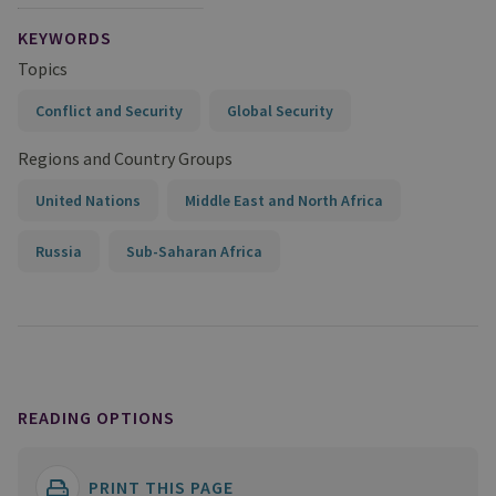
KEYWORDS
Topics
Conflict and Security
Global Security
Regions and Country Groups
United Nations
Middle East and North Africa
Russia
Sub-Saharan Africa
READING OPTIONS
PRINT THIS PAGE