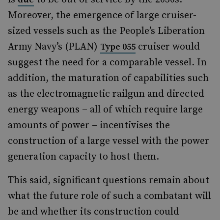
Moreover, the emergence of large cruiser-
sized vessels such as the People’s Liberation
Army Navy’s (PLAN)
cruiser would
Type 055
suggest the need for a comparable vessel. In
addition, the maturation of capabilities such
as the electromagnetic railgun and directed
energy weapons – all of which require large
amounts of power – incentivises the
construction of a large vessel with the power
generation capacity to host them.
This said, significant questions remain about
what the future role of such a combatant will
be and whether its construction could