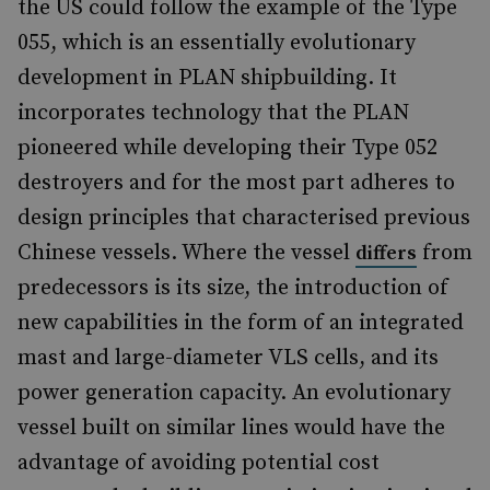
the US could follow the example of the Type
055, which is an essentially evolutionary
development in PLAN shipbuilding. It
incorporates technology that the PLAN
pioneered while developing their Type 052
destroyers and for the most part adheres to
design principles that characterised previous
Chinese vessels. Where the vessel
from
differs
predecessors is its size, the introduction of
new capabilities in the form of an integrated
mast and large-diameter VLS cells, and its
power generation capacity. An evolutionary
vessel built on similar lines would have the
advantage of avoiding potential cost