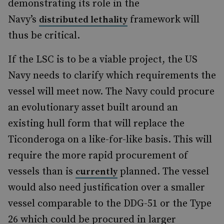
demonstrating its role in the
Navy’s
framework will
distributed lethality
thus be critical.
If the LSC is to be a viable project, the US
Navy needs to clarify which requirements the
vessel will meet now. The Navy could procure
an evolutionary asset built around an
existing hull form that will replace the
Ticonderoga on a like-for-like basis. This will
require the more rapid procurement of
vessels than is
planned. The vessel
currently
would also need justification over a smaller
vessel comparable to the DDG-51 or the Type
26 which could be procured in larger