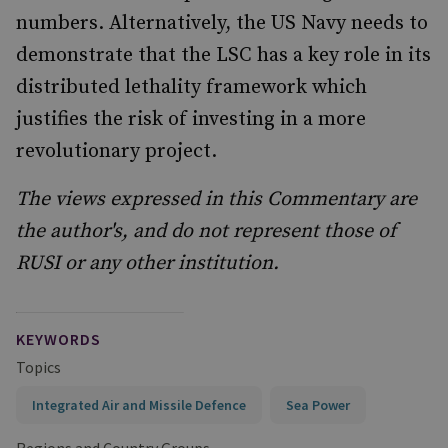
numbers. Alternatively, the US Navy needs to
demonstrate that the LSC has a key role in its
distributed lethality framework which
justifies the risk of investing in a more
revolutionary project.
The views expressed in this Commentary are
the author's, and do not represent those of
RUSI or any other institution.
KEYWORDS
Topics
Integrated Air and Missile Defence
Sea Power