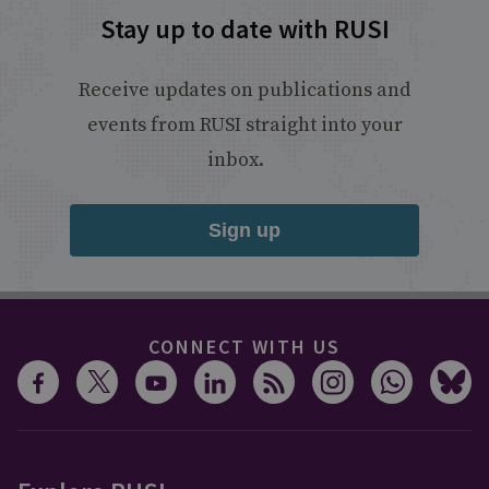
Stay up to date with RUSI
Receive updates on publications and
events from RUSI straight into your
inbox.
Sign up
CONNECT WITH US