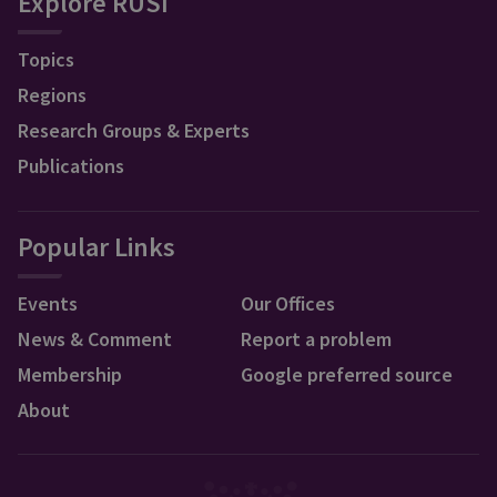
Explore RUSI
Topics
Regions
Research Groups & Experts
Publications
Popular Links
Events
Our Offices
News & Comment
Report a problem
Membership
Google preferred source
About