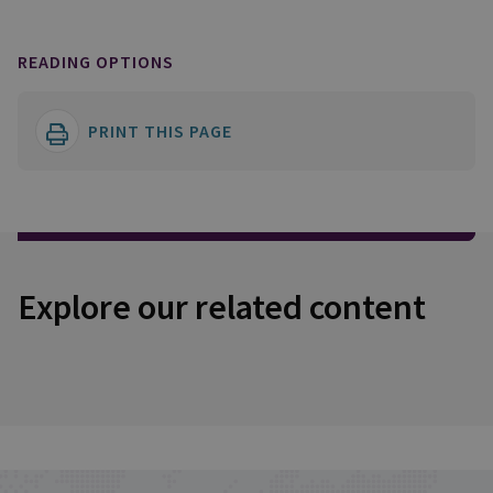
READING OPTIONS
PRINT THIS PAGE
Explore our related content