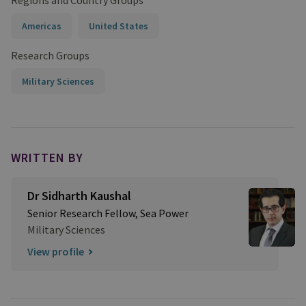
Regions and Country Groups
Americas
United States
Research Groups
Military Sciences
WRITTEN BY
Dr Sidharth Kaushal
Senior Research Fellow, Sea Power
Military Sciences
View profile