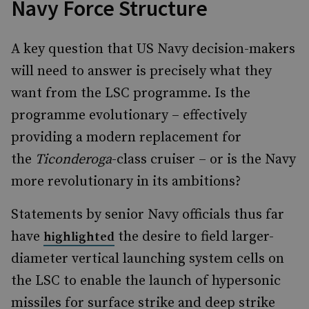
Navy Force Structure
A key question that US Navy decision-makers
will need to answer is precisely what they
want from the LSC programme. Is the
programme evolutionary – effectively
providing a modern replacement for
the
Ticonderoga
-class cruiser – or is the Navy
more revolutionary in its ambitions?
Statements by senior Navy officials thus far
have
the desire to field larger-
highlighted
diameter vertical launching system cells on
the LSC to enable the launch of hypersonic
missiles for surface strike and deep strike