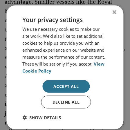
advantage. Smaller vessels like the Royal
×
Navy’s Type 26 Frigate are
viable
considered
Your privacy settings
candidates for the future incorporation of
We use necessary cookies to make our
technologies like the railgun and directed
site work. We'd also like to set additional
energy weapons. This is enabled by
cookies to help us provide you with an
an
,
integrated full electrical propulsion system
enhanced experience on our website and
measure the performance of our content.
which enables more efficient use of the
These will be set only if you accept.
View
vessel’s power generation capacity.
Cookie Policy
Admittedly, power generation capacity is an
advantage if all other factors are held
ACCEPT ALL
constant, and smaller vessels may need to
DECLINE ALL
incorporate new technology more
judiciously. However, the case needs to be
SHOW DETAILS
made that this marginal capability advantage