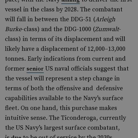
vessel in the class by 2028. The combatant
will fall in between the DDG-51 (
Arleigh
Burke
-class) and the DDG-1000 (
Zumwalt
-
class) in terms of its displacement and will
likely have a displacement of 12,000–13,000
tonnes. Early indications from current and
former
US naval officials suggest that
senior
the vessel will represent a step change in
terms of both the offensive and defensive
capabilities available to the Navy’s surface
fleet. On one hand, this purchase makes
intuitive sense. The Ticonderoga, currently
the US Navy’s largest surface combatant,
is
to be out of service by the 2030s.
due