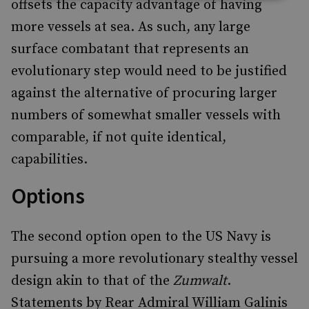
offsets the capacity advantage of having
more vessels at sea. As such, any large
surface combatant that represents an
evolutionary step would need to be justified
against the alternative of procuring larger
numbers of somewhat smaller vessels with
comparable, if not quite identical,
capabilities.
Options
The second option open to the US Navy is
pursuing a more revolutionary stealthy vessel
design akin to that of the
Zumwalt
.
Statements by Rear Admiral William Galinis