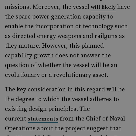
missions. Moreover, the vessel
have
will likely
the spare power generation capacity to
enable the incorporation of technology such
as directed energy weapons and railguns as
they mature. However, this planned
capability growth does not answer the
question of whether the vessel will be an
evolutionary or a revolutionary asset.
The key consideration in this regard will be
the degree to which the vessel adheres to
existing design principles. The
current
from the Chief of Naval
statements
Operations about the project suggest that