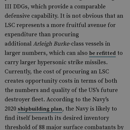
III DDGs, which provide a comparable
defensive capability. It is not obvious that an
LSC represents a more fruitful avenue for
expenditure than procuring
additional
Arleigh Burke
-class vessels in
larger numbers, which can also
to
be refitted
carry larger hypersonic strike missiles.
Currently, the cost of procuring an LSC
creates opportunity costs in terms of both
the numbers and quality of the US’s future
destroyer fleet. According to the Navy’s
2020
, the Navy is likely to
shipbuilding plan
find itself beneath its desired inventory
threshold of 88 major surface combatants by