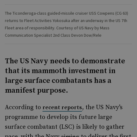
The Ticonderoga-class guided-missile cruiser USS Cowpens (CG 63)
returns to Fleet Activities Yokosuka after an underway in the US 7th
Fleet area of responsibility. Courtesy of US Navy by Mass
Communication Specialist 2nd Class Devon Dow/Rele
The US Navy needs to demonstrate
that its mammoth investment in
large surface combatants has a
manifest purpose.
According to
, the US Navy’s
recent reports
programme to develop its future large
surface combatant (LSC) is likely to gather
pace, with the Navy
to deliver the first
aiming