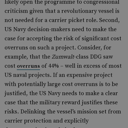
likely open the programme to congressional
criticism given that a revolutionary vessel is
not needed for a carrier picket role. Second,
US Navy decision-makers need to make the
case for accepting the risk of significant cost
overruns on such a project. Consider, for
example, that the
Zumwalt
-class DDG saw
cost
of 44% – well in excess of most
overruns
US naval projects. If an expensive project
with potentially large cost overruns is to be
justified, the US Navy needs to make a clear
case that the military reward justifies these
risks. Delinking the vessel’s mission set from
carrier protection and explicitly