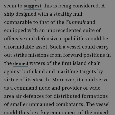
seem to
this is being considered. A
suggest
ship designed with a stealthy hull
comparable to that of the
Zumwalt
and
equipped with an unprecedented suite of
offensive and defensive capabilities could be
a formidable asset. Such a vessel could carry
out strike missions from forward positions in
the
waters of the first island chain
denied
against both land and maritime targets by
virtue of its stealth. Moreover, it could serve
as a command node and provider of wide
area air defences for distributed formations
of smaller unmanned combatants. The vessel
could thus be a key component of the mixed