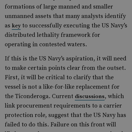
formations of large manned and smaller
unmanned assets that many analysts identify
as
to successfully executing the US Navy’s
key
distributed lethality framework for
operating in contested waters.
If this is the US Navy’s aspiration, it will need
to make certain points clear from the outset.
First, it will be critical to clarify that the
vessel is not a like-for-like replacement for
the Ticonderoga. Current
, which
discussions
link procurement requirements to a carrier
protection role, suggest that the US Navy has
failed to do this. Failure on this front will