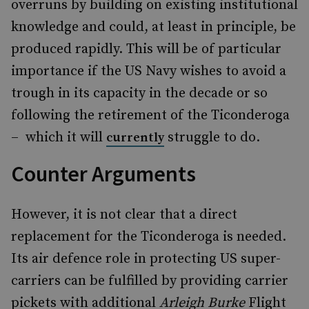
overruns by building on existing institutional
knowledge and could, at least in principle, be
produced rapidly. This will be of particular
importance if the US Navy wishes to avoid a
trough in its capacity in the decade or so
following the retirement of the Ticonderoga
– which it will
struggle to do.
currently
Counter Arguments
However, it is not clear that a direct
replacement for the Ticonderoga is needed.
Its air defence role in protecting US super-
carriers can be fulfilled by providing carrier
pickets with additional
Arleigh Burke
Flight