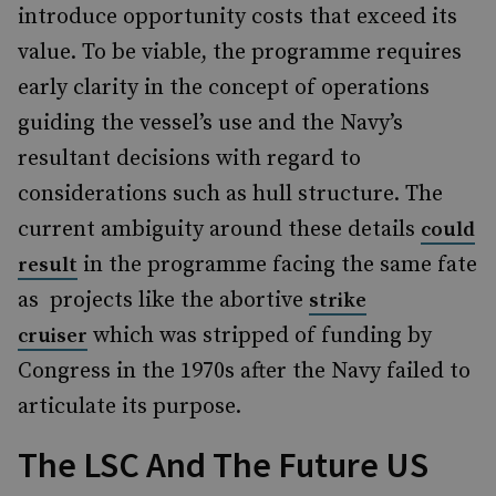
introduce opportunity costs that exceed its
value. To be viable, the programme requires
early clarity in the concept of operations
guiding the vessel’s use and the Navy’s
resultant decisions with regard to
considerations such as hull structure. The
current ambiguity around these details
could
in the programme facing the same fate
result
as projects like the abortive
strike
which was stripped of funding by
cruiser
Congress in the 1970s after the Navy failed to
articulate its purpose.
The LSC And The Future US