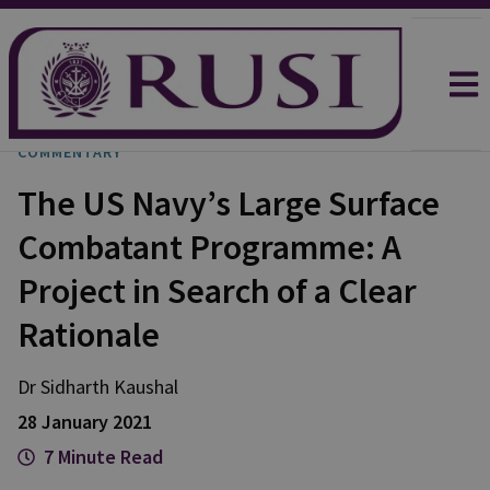
COMMENTARY
The US Navy’s Large Surface
Combatant Programme: A
Project in Search of a Clear
Rationale
Dr Sidharth
Kaushal
28 January 2021
7 Minute Read