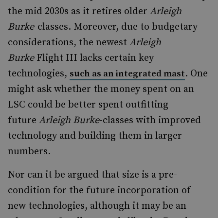
the mid 2030s as it retires older
Arleigh
Burke
-classes. Moreover, due to budgetary
considerations, the newest
Arleigh
Burke
Flight III lacks certain key
technologies,
. One
such as an integrated mast
might ask whether the money spent on an
LSC could be better spent outfitting
future
Arleigh Burke
-classes with improved
technology and building them in larger
numbers.
Nor can it be argued that size is a pre-
condition for the future incorporation of
new technologies, although it may be an