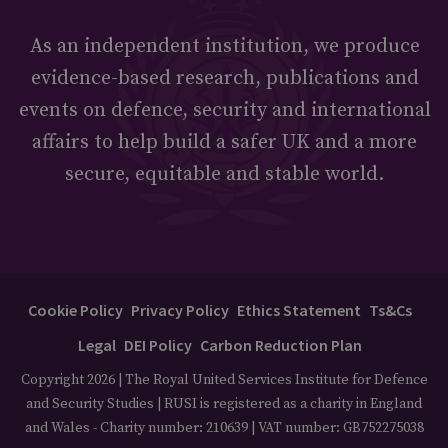
As an independent institution, we produce
evidence-based research, publications and
events on defence, security and international
affairs to help build a safer UK and a more
secure, equitable and stable world.
Cookie Policy
Privacy Policy
Ethics Statement
Ts&Cs
Legal
DEI Policy
Carbon Reduction Plan
Copyright 2026 | The Royal United Services Institute for Defence
and Security Studies | RUSI is registered as a charity in England
and Wales - Charity number: 210639 | VAT number: GB752275038