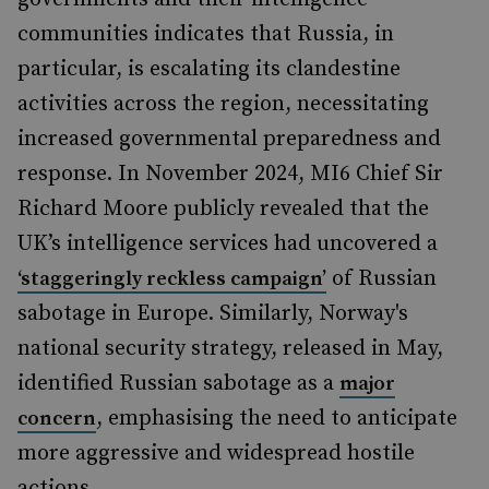
communities indicates that Russia, in
particular, is escalating its clandestine
activities across the region, necessitating
increased governmental preparedness and
response. In November 2024, MI6 Chief Sir
Richard Moore publicly revealed that the
UK’s intelligence services had uncovered a
of Russian
‘staggeringly reckless campaign’
sabotage in Europe. Similarly, Norway's
national security strategy, released in May,
identified Russian sabotage as a
major
, emphasising the need to anticipate
concern
more aggressive and widespread hostile
actions.