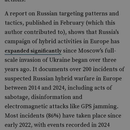
A report on Russian targeting patterns and
tactics, published in February (which this
author contributed to), shows that Russia’s
campaign of hybrid activities in Europe has
since Moscow’s full-
expanded significantly
scale invasion of Ukraine began over three
years ago. It documents over 200 incidents of
suspected Russian hybrid warfare in Europe
between 2014 and 2024, including acts of
sabotage, disinformation and
electromagnetic attacks like GPS jamming.
Most incidents (86%) have taken place since
early 2022, with events recorded in 2024