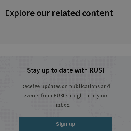
Explore our related content
Stay up to date with RUSI
Receive updates on publications and
events from RUSI straight into your
inbox.
Sign up