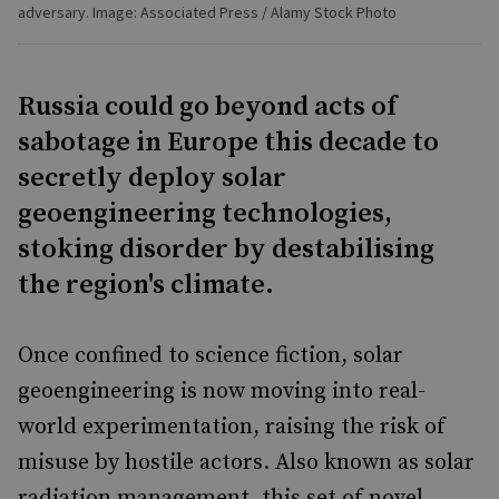
adversary. Image: Associated Press / Alamy Stock Photo
Russia could go beyond acts of
sabotage in Europe this decade to
secretly deploy solar
geoengineering technologies,
stoking disorder by destabilising
the region's climate.
Once confined to science fiction, solar
geoengineering is now moving into real-
world experimentation, raising the risk of
misuse by hostile actors. Also known as solar
radiation management, this set of novel