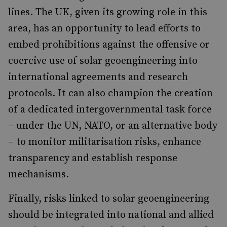
lines. The UK, given its growing role in this
area, has an opportunity to lead efforts to
embed prohibitions against the offensive or
coercive use of solar geoengineering into
international agreements and research
protocols. It can also champion the creation
of a dedicated intergovernmental task force
– under the UN, NATO, or an alternative body
– to monitor militarisation risks, enhance
transparency and establish response
mechanisms.
Finally, risks linked to solar geoengineering
should be integrated into national and allied