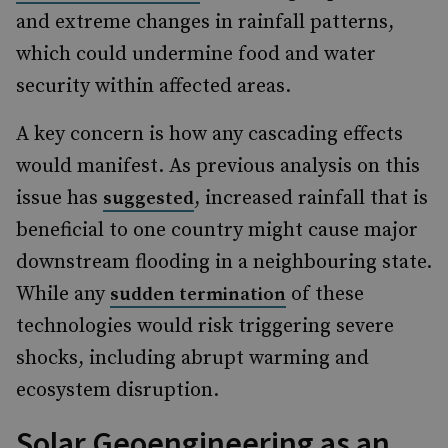
and extreme changes in rainfall patterns,
which could undermine food and water
security within affected areas.
A key concern is how any cascading effects
would manifest. As previous analysis on this
issue has
, increased rainfall that is
suggested
beneficial to one country might cause major
downstream flooding in a neighbouring state.
While any
of these
sudden termination
technologies would risk triggering severe
shocks, including abrupt warming and
ecosystem disruption.
Solar Geoengineering as an