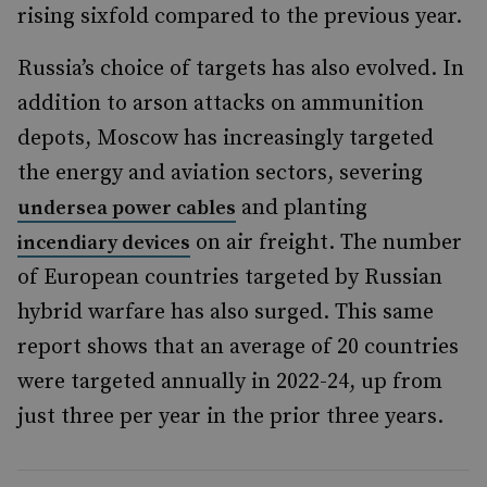
rising sixfold compared to the previous year.
Russia’s choice of targets has also evolved. In
addition to arson attacks on ammunition
depots, Moscow has increasingly targeted
the energy and aviation sectors, severing
and planting
undersea power cables
on air freight. The number
incendiary devices
of European countries targeted by Russian
hybrid warfare has also surged. This same
report shows that an average of 20 countries
were targeted annually in 2022-24, up from
just three per year in the prior three years.