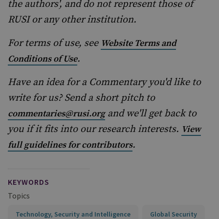
the authors', and do not represent those of
RUSI or any other institution.
For terms of use, see
Website Terms and
.
Conditions of Use
Have an idea for a Commentary you'd like to
write for us? Send a short pitch to
and we'll get back to
commentaries@rusi.org
you if it fits into our research interests.
View
.
full guidelines for contributors
KEYWORDS
Topics
Technology, Security and Intelligence
Global Security