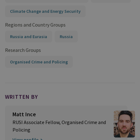
Climate Change and Energy Security
Regions and Country Groups
Russia and Eurasia
Russia
Research Groups
Organised Crime and Policing
WRITTEN BY
Matt Ince
RUSI Associate Fellow, Organised Crime and
Policing
View profile