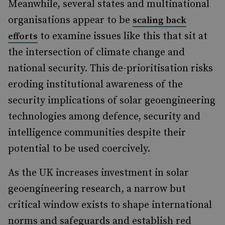
Meanwhile, several states and multinational
organisations appear to be
scaling back
to examine issues like this that sit at
efforts
the intersection of climate change and
national security. This de-prioritisation risks
eroding institutional awareness of the
security implications of solar geoengineering
technologies among defence, security and
intelligence communities despite their
potential to be used coercively.
As the UK increases investment in solar
geoengineering research, a narrow but
critical window exists to shape international
norms and safeguards and establish red