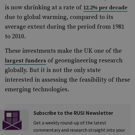
is now shrinking at a rate of
12.2% per decade
due to global warming, compared to its
average extent during the period from 1981
to 2010.
These investments make the UK one of the
of geoengineering research
largest funders
globally. But it is not the only state
interested in assessing the feasibility of these
emerging technologies.
Subscribe to the RUSI Newsletter
Get a weekly round-up of the latest
commentary and research straight into your