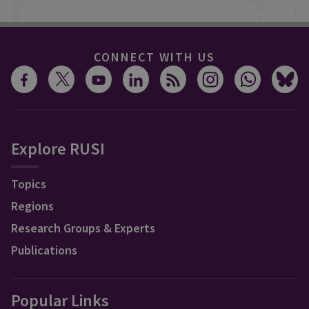
CONNECT WITH US
Explore RUSI
Topics
Regions
Research Groups & Experts
Publications
Popular Links