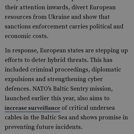
their attention inwards, divert European
resources from Ukraine and show that
sanctions enforcement carries political and
economic costs.
In response, European states are stepping up
efforts to deter hybrid threats. This has
included criminal proceedings, diplomatic
expulsions and strengthening cyber
defences. NATO’s Baltic Sentry mission,
launched earlier this year, also aims to
of critical undersea
increase surveillance
cables in the Baltic Sea and shows promise in
preventing future incidents.