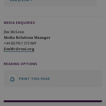
MEDIA ENQUIRIES
Jim McLean
Media Relations Manager
+44 (0)7917 373 069
JimMc@rusi.org
READING OPTIONS
PRINT THIS PAGE