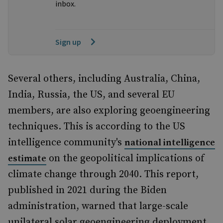
inbox.
Sign up
Several others, including Australia, China,
India, Russia, the US, and several EU
members, are also exploring geoengineering
techniques. This is according to the US
intelligence community's
national intelligence
on the geopolitical implications of
estimate
climate change through 2040. This report,
published in 2021 during the Biden
administration, warned that large-scale
unilateral solar geoengineering deployment