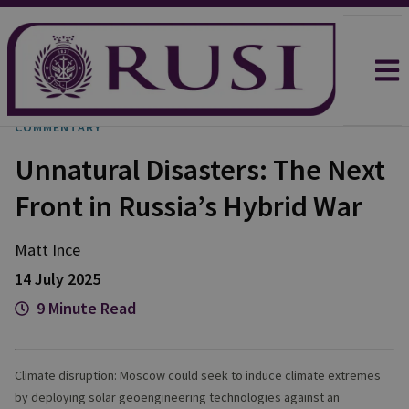
COMMENTARY
Unnatural Disasters: The Next
Front in Russia’s Hybrid War
Matt
Ince
14 July 2025
9 Minute Read
Climate disruption: Moscow could seek to induce climate extremes
by deploying solar geoengineering technologies against an