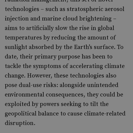
technologies – such as stratospheric aerosol
injection and marine cloud brightening –
aims to artificially slow the rise in global
temperatures by reducing the amount of
sunlight absorbed by the Earth’s surface. To
date, their primary purpose has been to
tackle the symptoms of accelerating climate
change. However, these technologies also
pose dual-use risks: alongside unintended
environmental consequences, they could be
exploited by powers seeking to tilt the
geopolitical balance to cause climate-related
disruption.