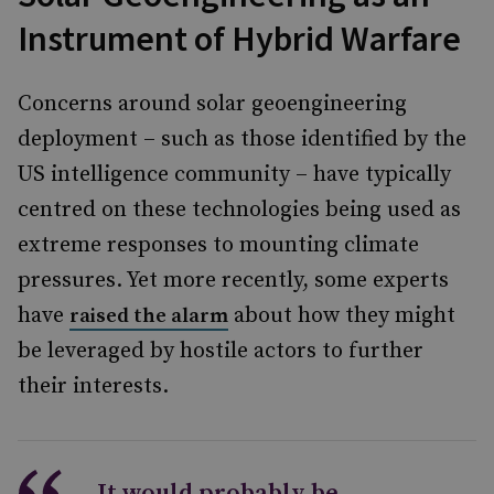
Instrument of Hybrid Warfare
Concerns around solar geoengineering
deployment – such as those identified by the
US intelligence community – have typically
centred on these technologies being used as
extreme responses to mounting climate
pressures. Yet more recently, some experts
have
about how they might
raised the alarm
be leveraged by hostile actors to further
their interests.
It would probably be