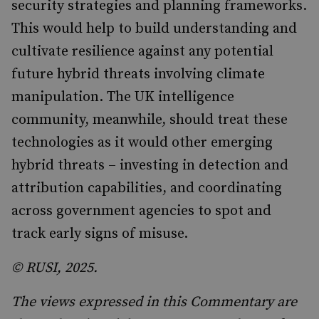
security strategies and planning frameworks.
This would help to build understanding and
cultivate resilience against any potential
future hybrid threats involving climate
manipulation. The UK intelligence
community, meanwhile, should treat these
technologies as it would other emerging
hybrid threats – investing in detection and
attribution capabilities, and coordinating
across government agencies to spot and
track early signs of misuse.
© RUSI, 2025.
The views expressed in this Commentary are