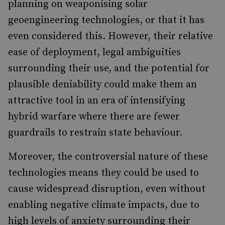
planning on weaponising solar
geoengineering technologies, or that it has
even considered this. However, their relative
ease of deployment, legal ambiguities
surrounding their use, and the potential for
plausible deniability could make them an
attractive tool in an era of intensifying
hybrid warfare where there are fewer
guardrails to restrain state behaviour.
Moreover, the controversial nature of these
technologies means they could be used to
cause widespread disruption, even without
enabling negative climate impacts, due to
high levels of anxiety surrounding their