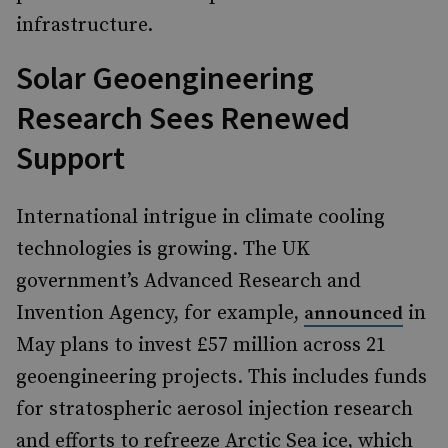
infrastructure.
Solar Geoengineering
Research Sees Renewed
Support
International intrigue in climate cooling
technologies is growing. The UK
government’s Advanced Research and
Invention Agency, for example,
in
announced
May plans to invest £57 million across 21
geoengineering projects. This includes funds
for stratospheric aerosol injection research
and efforts to refreeze Arctic Sea ice, which