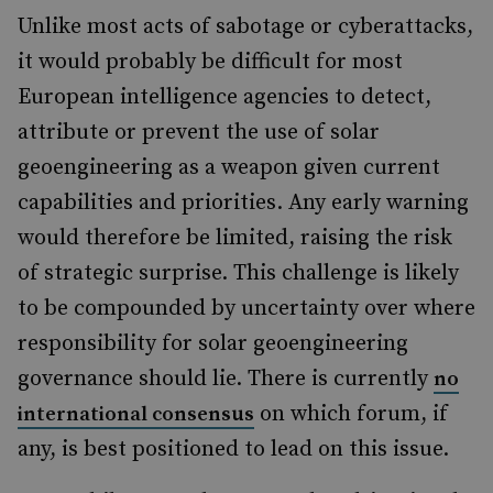
Unlike most acts of sabotage or cyberattacks,
it would probably be difficult for most
European intelligence agencies to detect,
attribute or prevent the use of solar
geoengineering as a weapon given current
capabilities and priorities. Any early warning
would therefore be limited, raising the risk
of strategic surprise. This challenge is likely
to be compounded by uncertainty over where
responsibility for solar geoengineering
governance should lie. There is currently
no
on which forum, if
international consensus
any, is best positioned to lead on this issue.