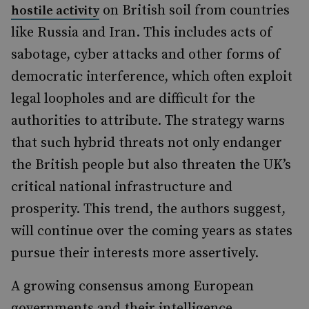
on British soil from countries
hostile activity
like Russia and Iran. This includes acts of
sabotage, cyber attacks and other forms of
democratic interference, which often exploit
legal loopholes and are difficult for the
authorities to attribute. The strategy warns
that such hybrid threats not only endanger
the British people but also threaten the UK’s
critical national infrastructure and
prosperity. This trend, the authors suggest,
will continue over the coming years as states
pursue their interests more assertively.
A growing consensus among European
governments and their intelligence