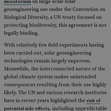
on large-scale solar
moratorium
geoengineering use under the Convention on
Biological Diversity, a UN treaty focused on
protecting biodiversity, this agreement is not
legally binding.
With relatively few field experiments having
been carried out, solar geoengineering
technologies remain largely unproven.
Meanwhile, the interconnected nature of the
global climate system makes unintended
consequences resulting from their use highly
likely. The UN and various research institutes
have in recent years highlighted the
risk of
, including unpredictable
potential side-effects