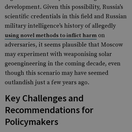
development. Given this possibility, Russia’s
scientific credentials in this field and Russian
military intelligence’s history of allegedly
on
using novel methods to inflict harm
adversaries, it seems plausible that Moscow
may experiment with weaponising solar
geoengineering in the coming decade, even
though this scenario may have seemed
outlandish just a few years ago.
Key Challenges and
Recommendations for
Policymakers