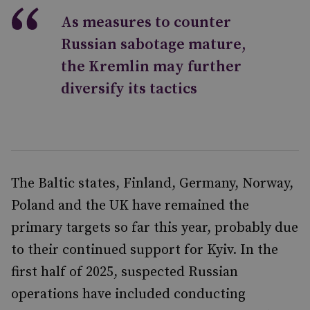
As measures to counter
Russian sabotage mature,
the Kremlin may further
diversify its tactics
The Baltic states, Finland, Germany, Norway,
Poland and the UK have remained the
primary targets so far this year, probably due
to their continued support for Kyiv. In the
first half of 2025, suspected Russian
operations have included conducting