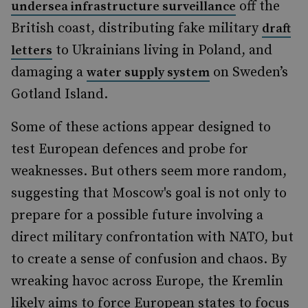
off the
undersea infrastructure surveillance
British coast, distributing fake military
draft
to Ukrainians living in Poland, and
letters
damaging a
on Sweden’s
water supply system
Gotland Island.
Some of these actions appear designed to
test European defences and probe for
weaknesses. But others seem more random,
suggesting that Moscow's goal is not only to
prepare for a possible future involving a
direct military confrontation with NATO, but
to create a sense of confusion and chaos. By
wreaking havoc across Europe, the Kremlin
likely aims to force European states to focus