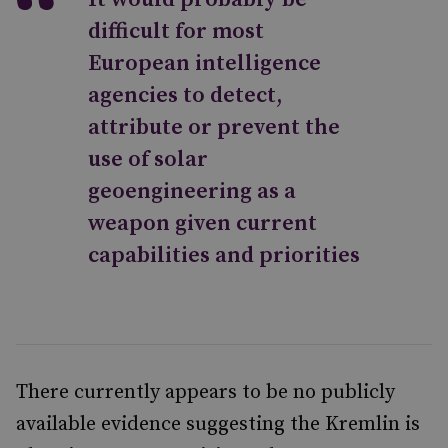
difficult for most
European intelligence
agencies to detect,
attribute or prevent the
use of solar
geoengineering as a
weapon given current
capabilities and priorities
There currently appears to be no publicly
available evidence suggesting the Kremlin is