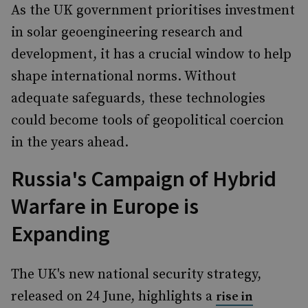
As the UK government prioritises investment
in solar geoengineering research and
development, it has a crucial window to help
shape international norms. Without
adequate safeguards, these technologies
could become tools of geopolitical coercion
in the years ahead.
Russia's Campaign of Hybrid
Warfare in Europe is
Expanding
The UK's new national security strategy,
released on 24 June, highlights a
rise in