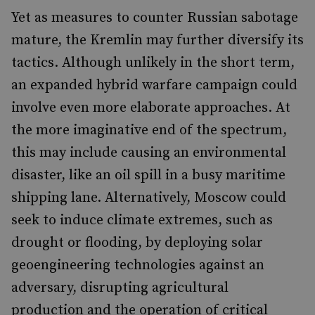
Yet as measures to counter Russian sabotage
mature, the Kremlin may further diversify its
tactics. Although unlikely in the short term,
an expanded hybrid warfare campaign could
involve even more elaborate approaches. At
the more imaginative end of the spectrum,
this may include causing an environmental
disaster, like an oil spill in a busy maritime
shipping lane. Alternatively, Moscow could
seek to induce climate extremes, such as
drought or flooding, by deploying solar
geoengineering technologies against an
adversary, disrupting agricultural
production and the operation of critical