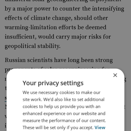
by a major power to counter the intensifying
effects of climate change, should other
warming-limitation efforts be deemed
insufficient, would carry major risks for
geopolitical stability.
Russian scientists have long been strong
proponents of solar geoengineering for
×
managing climate change impacts. According
Your privacy settings
to one recent academic study, this interest
We use necessary cookies to make our
to the mid-Soviet period.
stretches back
site work. We'd also like to set additional
cookies to help us provide you with an
Notably, Moscow had remained an important
enhanced experience on our website and
voice in this scientific debate until its
measure the performance of our content.
isolation from the international science
These will be set only if you accept.
View