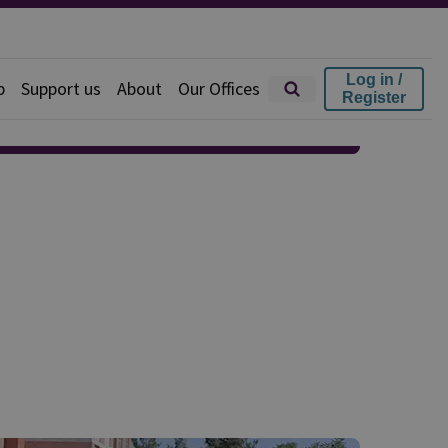
Log in /
p
Support us
About
Our Offices
Register