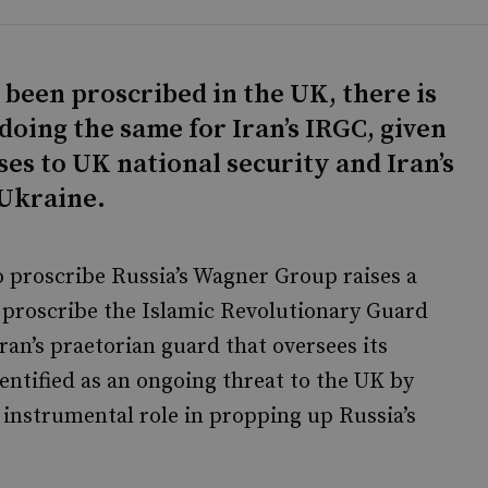
been proscribed in the UK, there is
doing the same for Iran’s IRGC, given
ses to UK national security and Iran’s
 Ukraine.
 proscribe Russia’s Wagner Group raises a
o proscribe the Islamic Revolutionary Guard
ran’s praetorian guard that oversees its
entified as an ongoing threat to the UK by
n instrumental role in propping up Russia’s