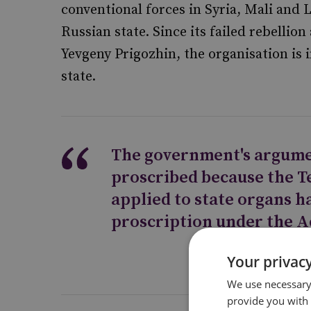
conventional forces in Syria, Mali and 
Russian state. Since its failed rebellion
Yevgeny Prigozhin, the organisation is 
state.
The government's argume
proscribed because the T
applied to state organs 
proscription under the A
Your privacy
We use necessary 
provide you with