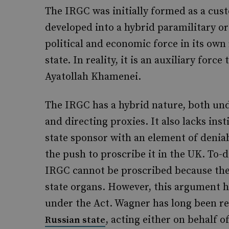
The IRGC was initially formed as a cust
developed into a hybrid paramilitary or
political and economic force in its own r
state. In reality, it is an auxiliary for
Ayatollah Khamenei.
The IRGC has a hybrid nature, both un
and directing proxies. It also lacks inst
state sponsor with an element of denia
the push to proscribe it in the UK. To-
IRGC cannot be proscribed because the
state organs. However, this argument 
under the Act. Wagner has long been r
, acting either on behalf o
Russian state