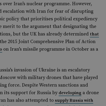
ns over Iran’s nuclear programme. However,
 escalation with Iran for fear of disrupting
ic policy that prioritises political expediency
me merit to the argument that designating the
tions, but the UK has already determined
that
the 2015 Joint Comprehensive Plan of Action
on Iran’s missile programme in October as a
o
ssia’s invasion of Ukraine is an escalatory
 Moscow with military drones that have played
ding force. Despite Western sanctions and
n its support for Russia by
a drone
developing
ran has also attempted to
supply Russia with