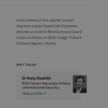
Footsoldiers of the regime: Iranian
Supreme Leader Ayatollah Khamenei
attends an Islamic Revolutionary Guard
Corps ceremony in 2018. Image: Tribune
Content Agency / Alamy
WRITTEN BY
Dr Ranj Alaaldin
RUSI Senior Associate Fellow,
International Security
View profile