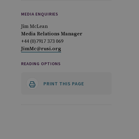
MEDIA ENQUIRIES
Jim McLean
Media Relations Manager
+44 (0)7917 373 069
JimMc@rusi.org
READING OPTIONS
PRINT THIS PAGE