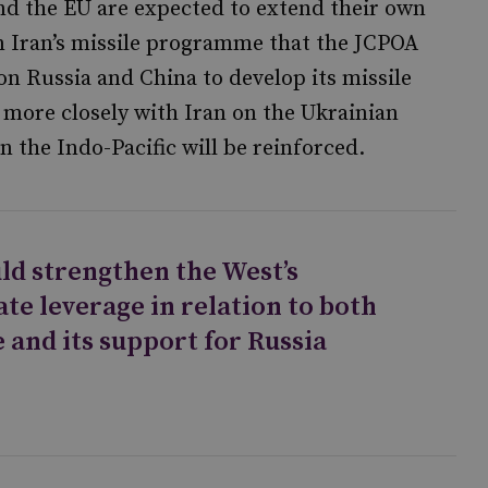
nd the EU are expected to extend their own
n Iran’s missile programme that the JCPOA
on Russia and China to develop its missile
k more closely with Iran on the Ukrainian
in the Indo-Pacific will be reinforced.
ld strengthen the West’s
te leverage in relation to both
 and its support for Russia