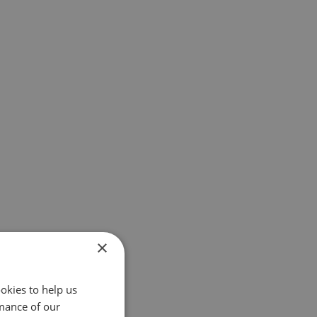
×
okies to help us
mance of our