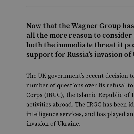
Now that the Wagner Group has 
all the more reason to consider 
both the immediate threat it po
support for Russia’s invasion of
The UK government’s recent decision to
number of questions over its refusal t
Corps (IRGC), the Islamic Republic of I
activities abroad. The IRGC has been id
intelligence services, and has played a
invasion of Ukraine.