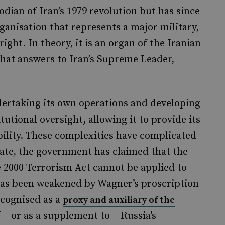
odian of Iran’s 1979 revolution but has since
ganisation that represents a major military,
ight. In theory, it is an organ of the Iranian
ce that answers to Iran’s Supreme Leader,
dertaking its own operations and developing
itutional oversight, allowing it to provide its
bility. These complexities have complicated
date, the government has claimed that the
 2000 Terrorism Act cannot be applied to
has been weakened by Wagner’s proscription
ecognised as a
proxy and auxiliary of the
f – or as a supplement to – Russia’s