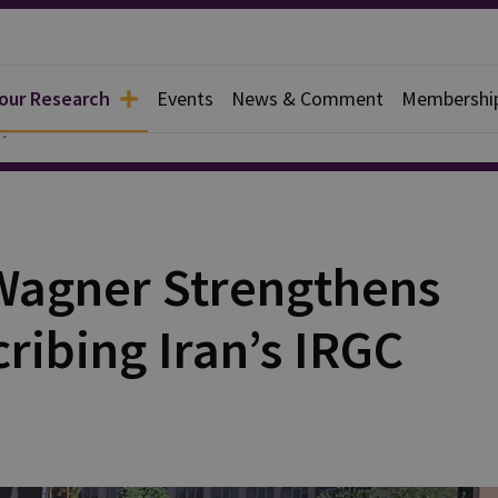
 our Research
Events
News & Comment
Membershi
y
Wagner Strengthens
cribing Iran’s IRGC