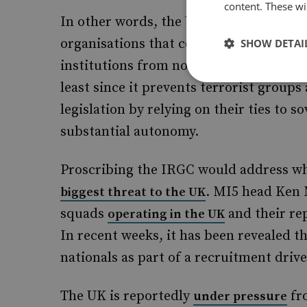
content. These wil
In other words, the UK government has 
organisations that could fall on either 
SHOW DETAI
institutions from non-state actors. Thi
least since it prevents terrorist group
legislation by relying on their ties to s
substantial autonomy.
Proscribing the IRGC would address wh
. MI5 head Ken 
biggest threat to the UK
squads
and their rep
operating in the UK
In recent weeks, it has been revealed t
nationals as part of a recruitment drive
The UK is reportedly
fro
under pressure