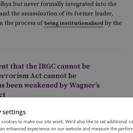
Libya but never formally integrated into the
 and the assassination of its former leader,
in the process of
by the
being institutionalised
nt that the IRGC cannot be
errorism Act cannot be
has been weakened by Wagner’s
ct
 settings
cookies to make our site work. We'd also like to set additional co
 an enhanced experience on our website and measure the perfor