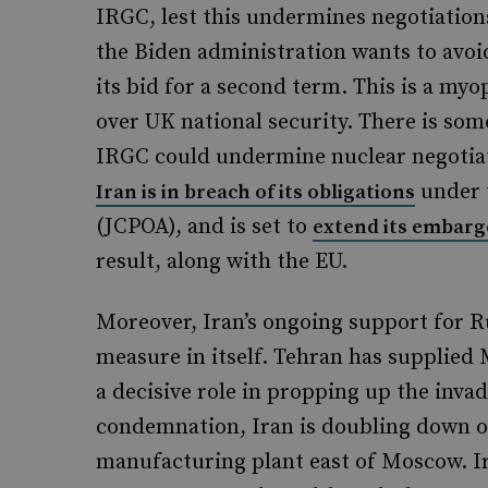
IRGC, lest this undermines negotiatio
the Biden administration wants to avoid
its bid for a second term. This is a myop
over UK national security. There is so
IRGC could undermine nuclear negotia
under 
Iran is in breach of its obligations
(JCPOA), and is set to
extend its embarg
result, along with the EU.
Moreover, Iran’s ongoing support for Ru
measure in itself. Tehran has supplied
a decisive role in propping up the inva
condemnation, Iran is doubling down o
manufacturing plant east of Moscow. I