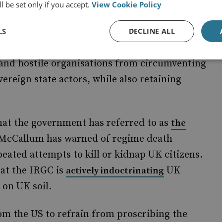
l be set only if you accept.
View Cookie Policy
set a precedent for proscribing
side of the boundary separating state
LS
DECLINE ALL
s is welcome news for several reasons, not
s and hostile organisations from circumventing
overeign state actors, while also retaining
at the government has referred to as
the
McCallum has warned of regime death-
eated attempts to kill or kidnap UK citizens.
hat the IRGC is
UK
actively indoctrinating
 on UK soil.
m the US to refrain from proscribing the