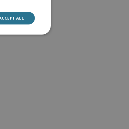
ACCEPT ALL