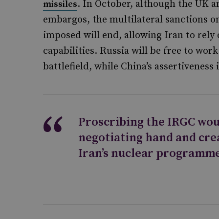
. In October, although the UK a
missiles
embargos, the multilateral sanctions o
imposed will end, allowing Iran to rely 
capabilities. Russia will be free to wor
battlefield, while China’s assertiveness 
Proscribing the IRGC wou
negotiating hand and crea
Iran’s nuclear programme