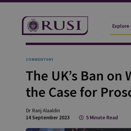
Explore
Explore Our Research
Publications
Commentar
COMMENTARY
The UK’s Ban on 
the Case for Pros
Dr Ranj
Alaaldin
14 September 2023
5 Minute Read