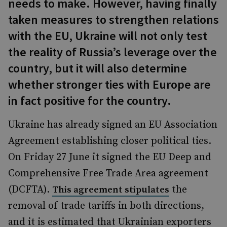
needs to make. However, having finally
taken measures to strengthen relations
with the EU, Ukraine will not only test
the reality of Russia’s leverage over the
country, but it will also determine
whether stronger ties with Europe are
in fact positive for the country.
Ukraine has already signed an EU Association
Agreement establishing closer political ties.
On Friday 27 June it signed the EU Deep and
Comprehensive Free Trade Area agreement
(DCFTA).
the
This agreement stipulates
removal of trade tariffs in both directions,
and it is estimated that Ukrainian exporters