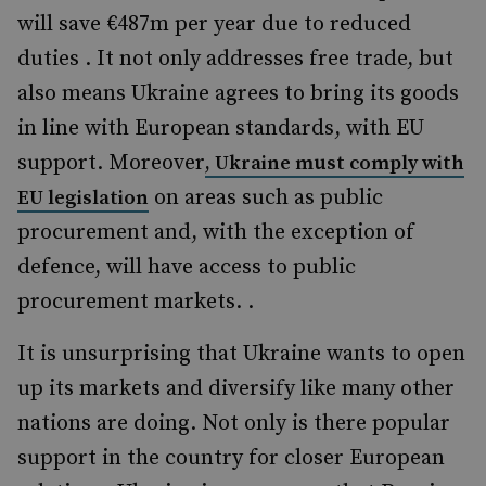
will save €487m per year due to reduced
duties . It not only addresses free trade, but
also means Ukraine agrees to bring its goods
in line with European standards, with EU
support. Moreover
, Ukraine must comply with
on areas such as public
EU legislation
procurement and, with the exception of
defence, will have access to public
procurement markets. .
It is unsurprising that Ukraine wants to open
up its markets and diversify like many other
nations are doing. Not only is there popular
support in the country for closer European