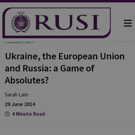
COMMENTARY
Ukraine, the European Union
and Russia: a Game of
Absolutes?
Sarah
Lain
29 June 2014
4 Minute Read