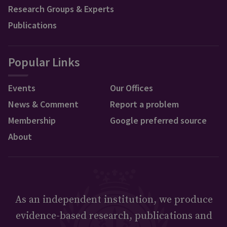
Research Groups & Experts
Publications
Popular Links
Events
Our Offices
News & Comment
Report a problem
Membership
Google preferred source
About
As an independent institution, we produce
evidence-based research, publications and