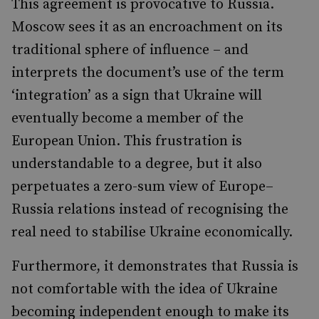
This agreement is provocative to Russia.
Moscow sees it as an encroachment on its
traditional sphere of influence – and
interprets the document’s use of the term
‘integration’ as a sign that Ukraine will
eventually become a member of the
European Union. This frustration is
understandable to a degree, but it also
perpetuates a zero-sum view of Europe–
Russia relations instead of recognising the
real need to stabilise Ukraine economically.
Furthermore, it demonstrates that Russia is
not comfortable with the idea of Ukraine
becoming independent enough to make its