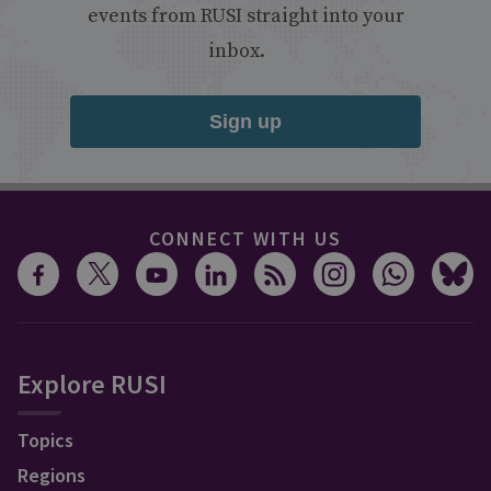
events from RUSI straight into your
inbox.
Sign up
CONNECT WITH US
Explore RUSI
Topics
Regions