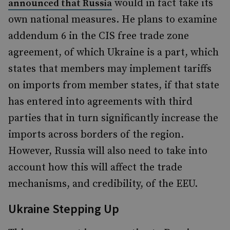
would in fact take its
announced that Russia
own national measures. He plans to examine
addendum 6 in the CIS free trade zone
agreement, of which Ukraine is a part, which
states that members may implement tariffs
on imports from member states, if that state
has entered into agreements with third
parties that in turn significantly increase the
imports across borders of the region.
However, Russia will also need to take into
account how this will affect the trade
mechanisms, and credibility, of the EEU.
Ukraine Stepping Up