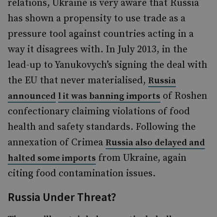
relations, Ukraine is very aware that Russia
has shown a propensity to use trade as a
pressure tool against countries acting in a
way it disagrees with. In July 2013, in the
lead-up to Yanukovych’s signing the deal with
the EU that never materialised,
Russia
of Roshen
announced
l
it was banning imports
confectionary claiming violations of food
health and safety standards. Following the
annexation of Crimea
Russia also delayed and
from Ukraine, again
halted some imports
citing food contamination issues.
Russia Under Threat?