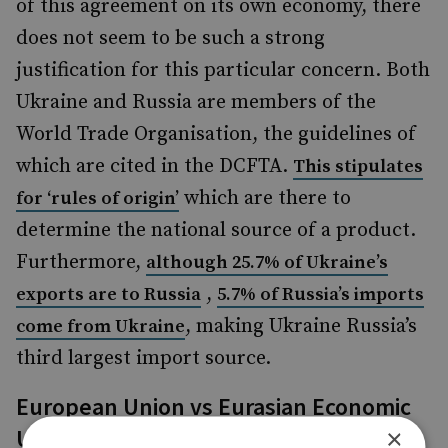
of this agreement on its own economy, there
does not seem to be such a strong
justification for this particular concern. Both
Ukraine and Russia are members of the
World Trade Organisation, the guidelines of
which are cited in the DCFTA.
This stipulates
which are there to
for ‘rules of origin’
determine the national source of a product.
Furthermore,
although 25.7% of Ukraine’s
,
exports are to Russia
5.7% of Russia’s imports
, making Ukraine Russia’s
come from Ukraine
third largest import source.
European Union vs Eurasian Economic
×
Union