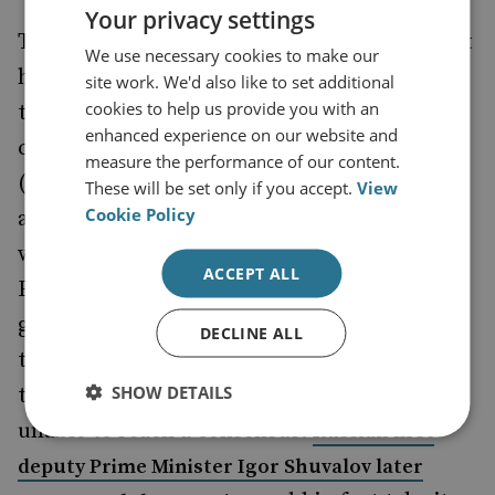
Your privacy settings
There is one genuine ‘either, or’ scenario that
We use necessary cookies to make our
has played out in this agreement, and that is
site work. We'd also like to set additional
cookies to help us provide you with an
that by signing the EU agreement Ukraine
enhanced experience on our website and
cannot join the Eurasian Economic Union
measure the performance of our content.
(EEU). The EEU members (Russia, Belarus
These will be set only if you accept.
View
Cookie Policy
and Kazakhstan) had hoped that Ukraine
would join. A meeting was held between the
ACCEPT ALL
EEU partners on 23 June 2014 to discuss
group protectionist measures that could be
DECLINE ALL
taken in anticipation of Ukraine’s signing of
SHOW DETAILS
the EU agreement – but the three were
unable to reach a consensus.
Russian first
deputy Prime Minister Igor Shuvalov later