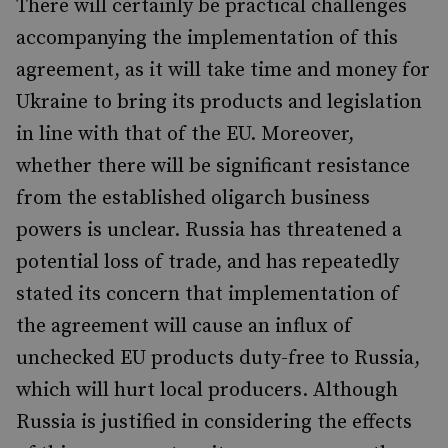
There will certainly be practical challenges
accompanying the implementation of this
agreement, as it will take time and money for
Ukraine to bring its products and legislation
in line with that of the EU. Moreover,
whether there will be significant resistance
from the established oligarch business
powers is unclear. Russia has threatened a
potential loss of trade, and has repeatedly
stated its concern that implementation of
the agreement will cause an influx of
unchecked EU products duty-free to Russia,
which will hurt local producers. Although
Russia is justified in considering the effects