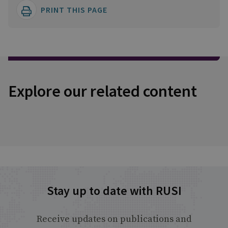
PRINT THIS PAGE
Explore our related content
Stay up to date with RUSI
Receive updates on publications and