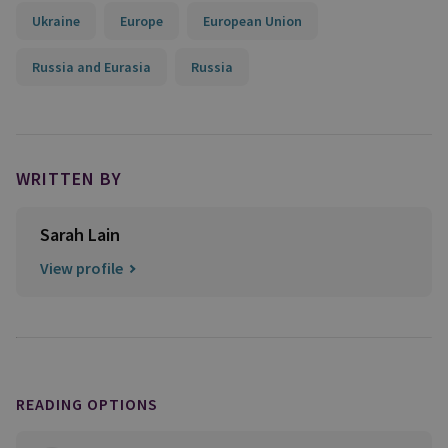
Ukraine
Europe
European Union
Russia and Eurasia
Russia
WRITTEN BY
Sarah Lain
View profile
READING OPTIONS