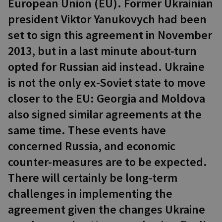
European Union (EU). Former Ukrainian
president Viktor Yanukovych had been
set to sign this agreement in November
2013, but in a last minute about-turn
opted for Russian aid instead. Ukraine
is not the only ex-Soviet state to move
closer to the EU: Georgia and Moldova
also signed similar agreements at the
same time. These events have
concerned Russia, and economic
counter-measures are to be expected.
There will certainly be long-term
challenges in implementing the
agreement given the changes Ukraine