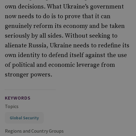
own decisions. What Ukraine’s government
now needs to do is to prove that it can
genuinely reform its economy and be taken
seriously by all sides. Without seeking to
alienate Russia, Ukraine needs to redefine its
own identity to defend itself against the use
of political and economic leverage from
stronger powers.
KEYWORDS
Topics
Global Security
Regions and Country Groups