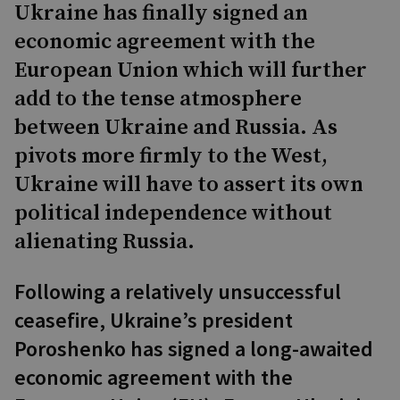
Ukraine has finally signed an
economic agreement with the
European Union which will further
add to the tense atmosphere
between Ukraine and Russia. As
pivots more firmly to the West,
Ukraine will have to assert its own
political independence without
alienating Russia.
Following a relatively unsuccessful
ceasefire, Ukraine’s president
Poroshenko has signed a long-awaited
economic agreement with the