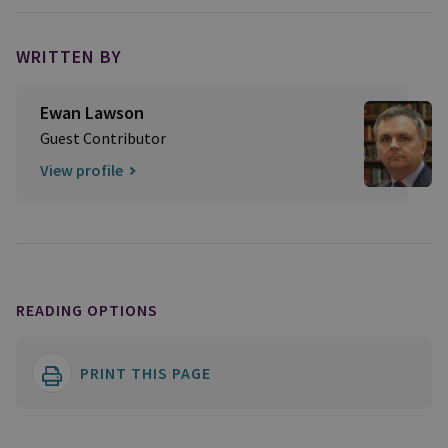
WRITTEN BY
Ewan Lawson
Guest Contributor
View profile
READING OPTIONS
PRINT THIS PAGE