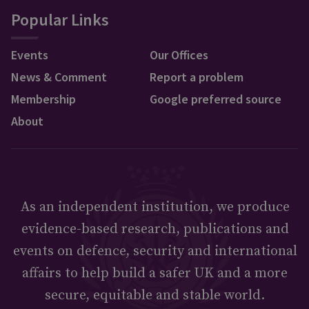
Popular Links
Events
Our Offices
News & Comment
Report a problem
Membership
Google preferred source
About
As an independent institution, we produce
evidence-based research, publications and
events on defence, security and international
affairs to help build a safer UK and a more
secure, equitable and stable world.