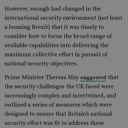
However, enough had changed in the
international security environment (not least
a looming Brexit) that it was timely to
consider how to focus the broad range of
available capabilities into delivering the
maximum collective effort in pursuit of
national security objectives.
Prime Minister Theresa May
that
suggested
the security challenges the UK faced were
increasingly complex and intertwined, and
outlined a series of measures which were
designed to ensure that Britain’s national
security effort was fit to address these