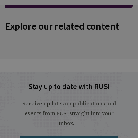
Explore our related content
Stay up to date with RUSI
Receive updates on publications and
events from RUSI straight into your
inbox.