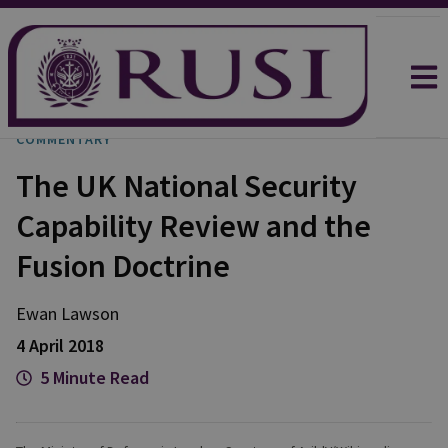
COMMENTARY
The UK National Security
Capability Review and the
Fusion Doctrine
Ewan
Lawson
4 April 2018
5 Minute Read