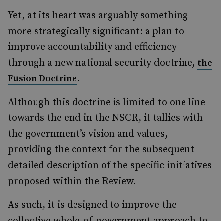
Yet, at its heart was arguably something
more strategically significant: a plan to
improve accountability and efficiency
through a new national security doctrine,
the
.
Fusion Doctrine
Although this doctrine is limited to one line
towards the end in the NSCR, it tallies with
the government’s vision and values,
providing the context for the subsequent
detailed description of the specific initiatives
proposed within the Review.
As such, it is designed to improve the
collective whole-of-government approach to