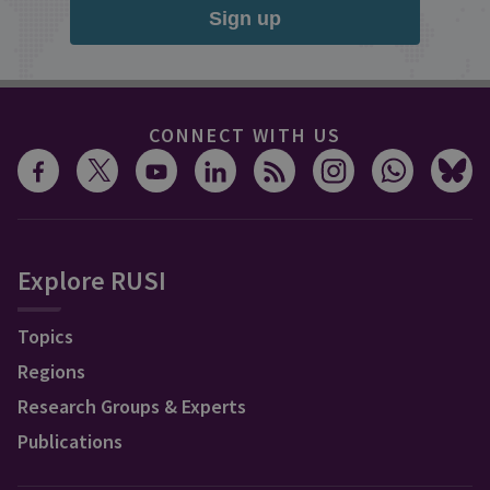
Sign up
CONNECT WITH US
Explore RUSI
Topics
Regions
Research Groups & Experts
Publications