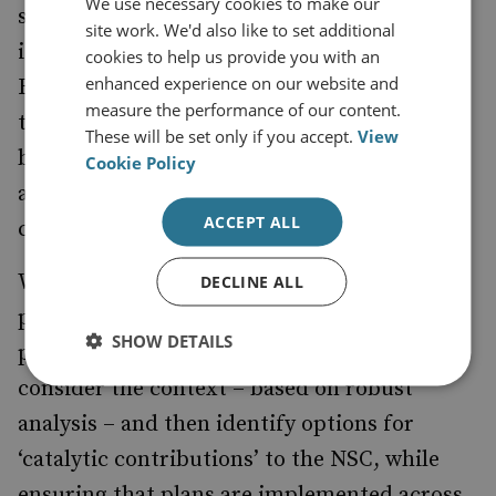
We use necessary cookies to make our
strategies, the Fusion Doctrine focuses on
site work. We'd also like to set additional
identifying individual officials as Senior
cookies to help us provide you with an
enhanced experience on our website and
Responsible Officers (SROs). This implies
measure the performance of our content.
that previous efforts at cultural change have
These will be set only if you accept.
View
been relatively unsuccessful, and that
Cookie Policy
allocating clearer responsibilities will drive
ACCEPT ALL
changes in incentives and behaviours.
With the NSC having conducted the annual
DECLINE ALL
posture review to identify the strategic
SHOW DETAILS
priorities, the SROs will then be expected to
consider the context – based on robust
analysis – and then identify options for
‘catalytic contributions’ to the NSC, while
ensuring that plans are implemented across