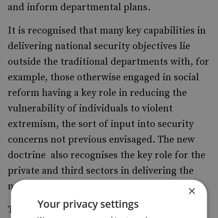
and inform departmental plans.
It is recognised that many key capabilities in
delivering national security objectives lie
outside the traditional departments with, for
example, those otherwise engaged in social
reform having a key role in reducing the
vulnerability of individuals to violent
extremism, the sort of input into security
concerns not previous envisaged. The new
doctrine also recognises the key role for the
private and third sectors in delivering the
necessary inputs.
×
Your privacy settings
To deliver these complex prioritised