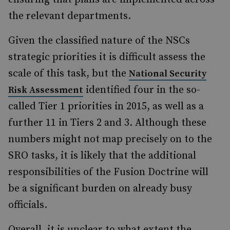
the relevant departments.
Given the classified nature of the NSCs
strategic priorities it is difficult assess the
scale of this task, but the
National Security
identified four in the so-
Risk Assessment
called Tier 1 priorities in 2015, as well as a
further 11 in Tiers 2 and 3. Although these
numbers might not map precisely on to the
SRO tasks, it is likely that the additional
responsibilities of the Fusion Doctrine will
be a significant burden on already busy
officials.
Overall, it is unclear to what extent the