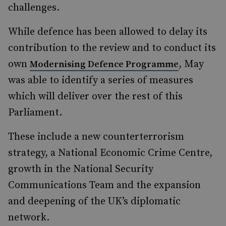
challenges.
While defence has been allowed to delay its
contribution to the review and to conduct its
own
, May
Modernising Defence Programme
was able to identify a series of measures
which will deliver over the rest of this
Parliament.
These include a new counterterrorism
strategy, a National Economic Crime Centre,
growth in the National Security
Communications Team and the expansion
and deepening of the UK’s diplomatic
network.