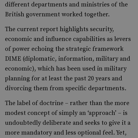
different departments and ministries of the
British government worked together.
The current report highlights security,
economic and influence capabilities as levers
of power echoing the strategic framework
DIME (diplomatic, information, military and
economic), which has been used in military
planning for at least the past 20 years and
divorcing them from specific departments.
The label of doctrine ­– rather than the more
modest concept of simply an ‘approach’ – is
undoubtedly deliberate and seeks to give it a
more mandatory and less optional feel. Yet,