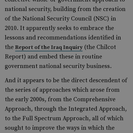
national security, building from the creation
of the National Security Council (NSC) in
2010. It apparently seeks to embrace the
lessons and recommendations identified in
the
(the Chilcot
Report of the Iraq Inquiry
Report) and embed these in routine
government national security business.
And it appears to be the direct descendent of
the series of approaches which arose from
the early 2000s, from the Comprehensive
Approach, through the Integrated Approach,
to the Full Spectrum Approach, all of which
sought to improve the ways in which the