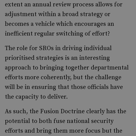
extent an annual review process allows for
adjustment within a broad strategy or
becomes a vehicle which encourages an
inefficient regular switching of effort?
The role for SROs in driving individual
prioritised strategies is an interesting
approach to bringing together departmental
efforts more coherently, but the challenge
will be in ensuring that those officials have
the capacity to deliver.
As such, the Fusion Doctrine clearly has the
potential to both fuse national security
efforts and bring them more focus but the