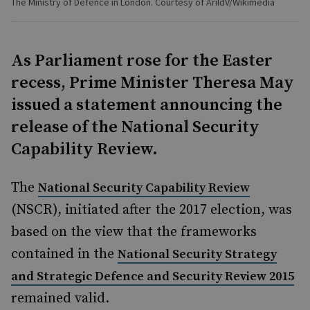
The Ministry of Defence in London. Courtesy of ArildV/Wikimedia
As Parliament rose for the Easter
recess, Prime Minister Theresa May
issued a statement announcing the
release of the National Security
Capability Review.
The
National Security Capability Review
(NSCR), initiated after the 2017 election, was
based on the view that the frameworks
contained in the
National Security Strategy
and Strategic Defence and Security Review 2015
remained valid.