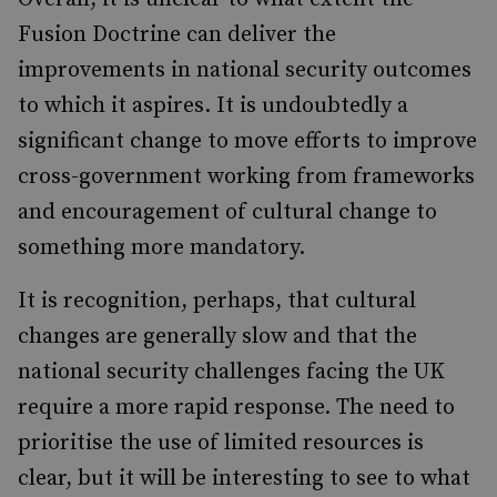
Fusion Doctrine can deliver the
improvements in national security outcomes
to which it aspires. It is undoubtedly a
significant change to move efforts to improve
cross-government working from frameworks
and encouragement of cultural change to
something more mandatory.
It is recognition, perhaps, that cultural
changes are generally slow and that the
national security challenges facing the UK
require a more rapid response. The need to
prioritise the use of limited resources is
clear, but it will be interesting to see to what