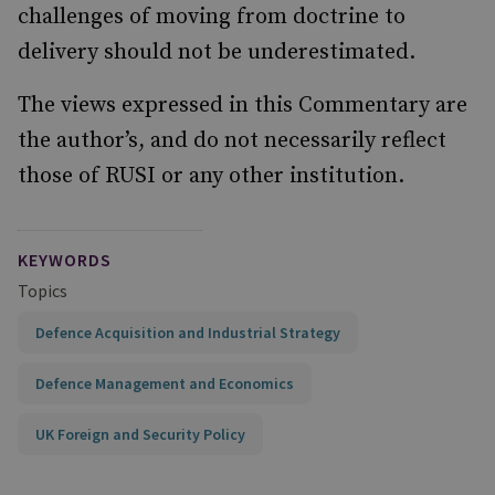
challenges of moving from doctrine to
delivery should not be underestimated.
The views expressed in this Commentary are
the author’s, and do not necessarily reflect
those of RUSI or any other institution.
KEYWORDS
Topics
Defence Acquisition and Industrial Strategy
Defence Management and Economics
UK Foreign and Security Policy