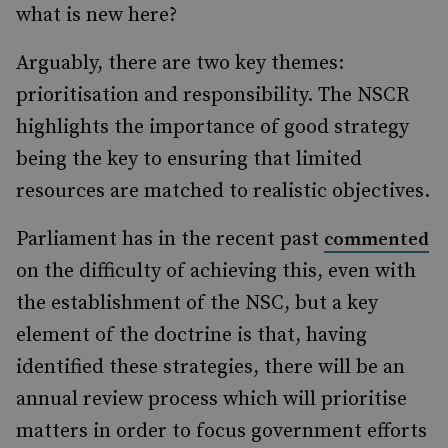
what is new here?
Arguably, there are two key themes:
prioritisation and responsibility. The NSCR
highlights the importance of good strategy
being the key to ensuring that limited
resources are matched to realistic objectives.
Parliament has in the recent past
commented
on the difficulty of achieving this, even with
the establishment of the NSC, but a key
element of the doctrine is that, having
identified these strategies, there will be an
annual review process which will prioritise
matters in order to focus government efforts