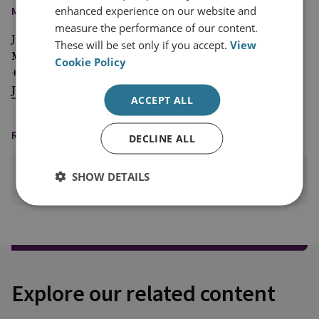
enhanced experience on our website and
MEDIA ENQUIRIES
measure the performance of our content.
Jim McLean
These will be set only if you accept.
View
Media Relations Manager
Cookie Policy
+44 (0)7917 373 069
JimMc@rusi.org
ACCEPT ALL
READING OPTIONS
DECLINE ALL
SHOW DETAILS
PRINT THIS PAGE
Explore our related content