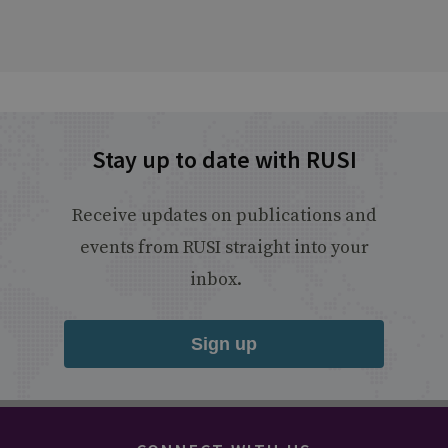
Stay up to date with RUSI
Receive updates on publications and
events from RUSI straight into your
inbox.
Sign up