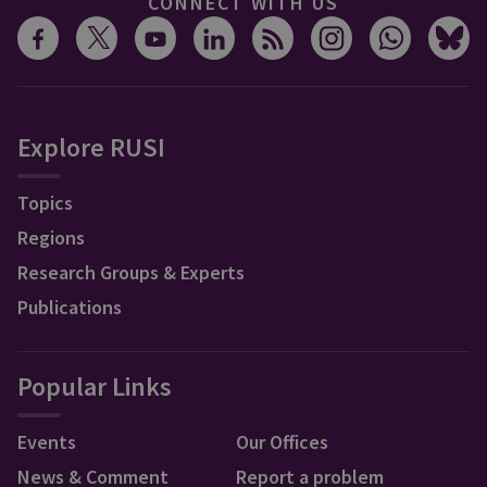
CONNECT WITH US
Explore RUSI
Topics
Regions
Research Groups & Experts
Publications
Popular Links
Events
Our Offices
News & Comment
Report a problem