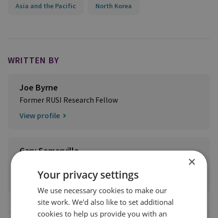
Asia and the Pacific
North Korea
WRITTEN BY
Joe Byrne
Former RUSI Research Fellow
View profile
Gary Somerville
×
Former RUSI Research Fellow
Your privacy settings
View profile
We use necessary cookies to make our
site work. We'd also like to set additional
cookies to help us provide you with an