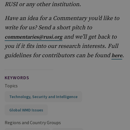
RUSI or any other institution.
Have an idea for a Commentary you’d like to
write for us? Send a short pitch to
and we’ll get back to
commentaries@rusi.org
you if it fits into our research interests. Full
guidelines for contributors can be found
.
here
KEYWORDS
Topics
Technology, Security and Intelligence
Global WMD Issues
Regions and Country Groups