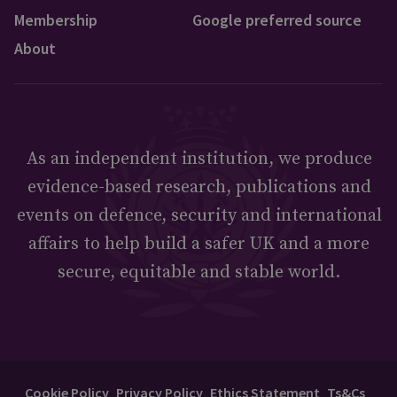
Membership
Google preferred source
About
As an independent institution, we produce
evidence-based research, publications and
events on defence, security and international
affairs to help build a safer UK and a more
secure, equitable and stable world.
Cookie Policy
Privacy Policy
Ethics Statement
Ts&Cs