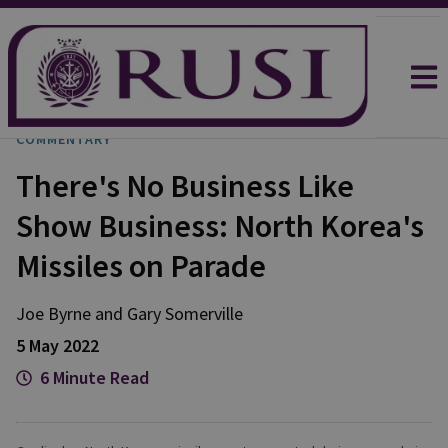
COMMENTARY
There's No Business Like
Show Business: North Korea's
Missiles on Parade
Joe
Byrne
and
Gary
Somerville
5 May 2022
6 Minute Read