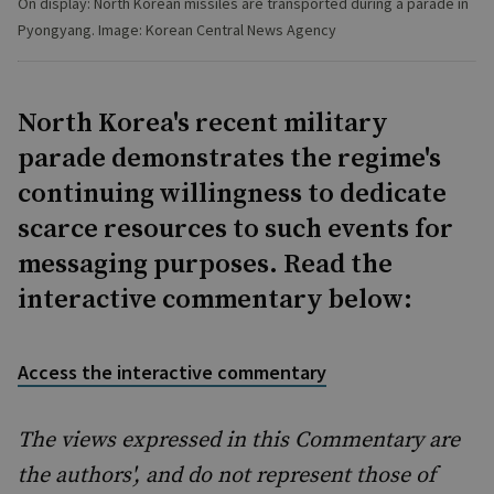
On display: North Korean missiles are transported during a parade in
Pyongyang. Image: Korean Central News Agency
North Korea's recent military
parade demonstrates the regime's
continuing willingness to dedicate
scarce resources to such events for
messaging purposes. Read the
interactive commentary below:
Access the interactive commentary
The views expressed in this Commentary are
the authors', and do not represent those of