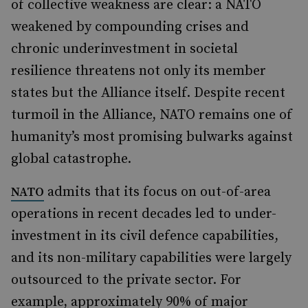
of collective weakness are clear: a NATO
weakened by compounding crises and
chronic underinvestment in societal
resilience threatens not only its member
states but the Alliance itself. Despite recent
turmoil in the Alliance, NATO remains one of
humanity’s most promising bulwarks against
global catastrophe.
admits that its focus on out-of-area
NATO
operations in recent decades led to under-
investment in its civil defence capabilities,
and its non-military capabilities were largely
outsourced to the private sector. For
example, approximately 90% of major