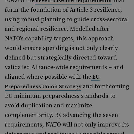
toward the
that
seven baseline requirements
form the foundation of Article 3 resilience,
using robust planning to guide cross-sectoral
and regional resilience. Modelled after
NATO's capability targets, this approach
would ensure spending is not only clearly
defined but strategically directed toward
validated Alliance-wide requirements – and
aligned where possible with the
EU
and forthcoming
Preparedness Union Strategy
EU minimum preparedness standards to
avoid duplication and maximize
complementarity. By advancing the seven
requirements, NATO will not only improve its