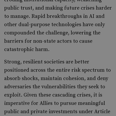
public trust, and making future crises harder
to manage. Rapid breakthroughs in AI and
other dual-purpose technologies have only
compounded the challenge, lowering the
barriers for non-state actors to cause
catastrophic harm.
Strong, resilient societies are better
positioned across the entire risk spectrum to
absorb shocks, maintain cohesion, and deny
adversaries the vulnerabilities they seek to
exploit. Given these cascading crises, it is
imperative for Allies to pursue meaningful
public and private investments under Article