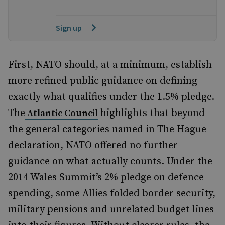
Sign up
First, NATO should, at a minimum, establish
more refined public guidance on defining
exactly what qualifies under the 1.5% pledge.
The
highlights that beyond
Atlantic Council
the general categories named in The Hague
declaration, NATO offered no further
guidance on what actually counts. Under the
2014 Wales Summit’s 2% pledge on defence
spending, some Allies folded border security,
military pensions and unrelated budget lines