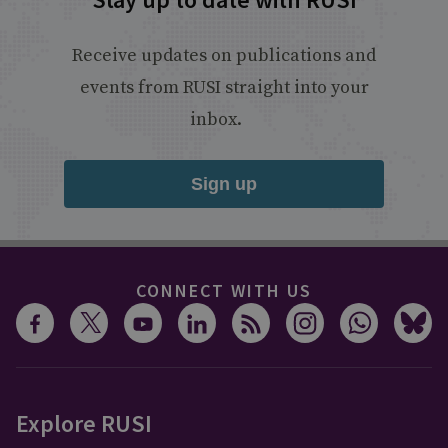
Receive updates on publications and
events from RUSI straight into your
inbox.
Sign up
CONNECT WITH US
Explore RUSI