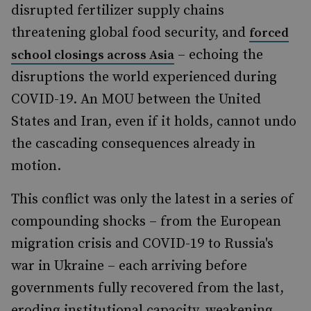
disrupted fertilizer supply chains
threatening global food security, and
forced
– echoing the
school closings across Asia
disruptions the world experienced during
COVID-19. An MOU between the United
States and Iran, even if it holds, cannot undo
the cascading consequences already in
motion.
This conflict was only the latest in a series of
compounding shocks – from the European
migration crisis and COVID-19 to Russia's
war in Ukraine – each arriving before
governments fully recovered from the last,
eroding institutional capacity, weakening