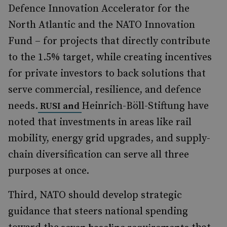
Defence Innovation Accelerator for the
North Atlantic and the NATO Innovation
Fund – for projects that directly contribute
to the 1.5% target, while creating incentives
for private investors to back solutions that
serve commercial, resilience, and defence
needs.
Heinrich-Böll-Stiftung have
RUSI and
noted that investments in areas like rail
mobility, energy grid upgrades, and supply-
chain diversification can serve all three
purposes at once.
Third, NATO should develop strategic
guidance that steers national spending