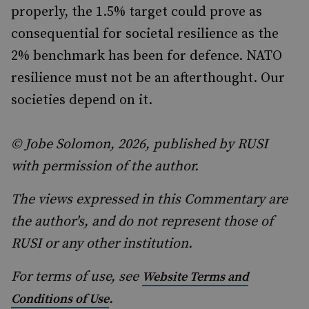
properly, the 1.5% target could prove as
consequential for societal resilience as the
2% benchmark has been for defence. NATO
resilience must not be an afterthought. Our
societies depend on it.
© Jobe Solomon, 2026, published by RUSI
with permission of the author.
The views expressed in this Commentary are
the author's, and do not represent those of
RUSI or any other institution.
For terms of use, see
Website Terms and
.
Conditions of Use