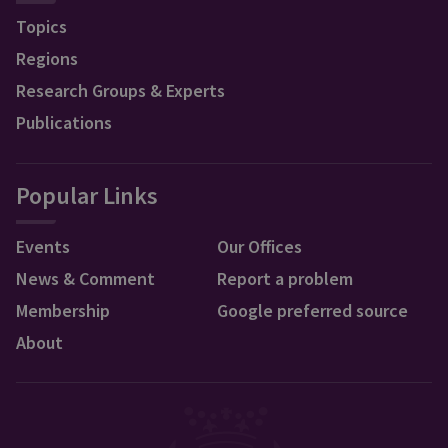
Topics
Regions
Research Groups & Experts
Publications
Popular Links
Events
Our Offices
News & Comment
Report a problem
Membership
Google preferred source
About