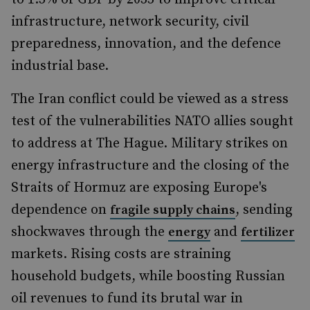
infrastructure, network security, civil
preparedness, innovation, and the defence
industrial base.
The Iran conflict could be viewed as a stress
test of the vulnerabilities NATO allies sought
to address at The Hague. Military strikes on
energy infrastructure and the closing of the
Straits of Hormuz are exposing Europe's
dependence on
, sending
fragile supply chains
shockwaves through the
and
energy
fertilizer
markets. Rising costs are straining
household budgets, while boosting Russian
oil revenues to fund its brutal war in