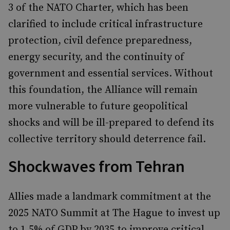
3 of the NATO Charter, which has been
clarified to include critical infrastructure
protection, civil defence preparedness,
energy security, and the continuity of
government and essential services. Without
this foundation, the Alliance will remain
more vulnerable to future geopolitical
shocks and will be ill-prepared to defend its
collective territory should deterrence fail.
Shockwaves from Tehran
Allies made a landmark commitment at the
2025 NATO Summit at The Hague to invest up
to 1.5% of GDP by 2035 to improve critical