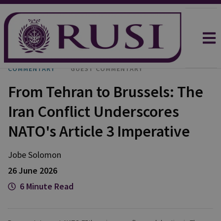
COMMENTARY
GUEST COMMENTARY
From Tehran to Brussels: The
Iran Conflict Underscores
NATO's Article 3 Imperative
Jobe
Solomon
26 June 2026
6 Minute Read