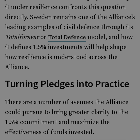
it under resilience confronts this question
directly. Sweden remains one of the Alliance’s
leading examples of civil defence through its
Totalförsvar
or
model, and how
Total Defence
it defines 1.5% investments will help shape
how resilience is understood across the
Alliance.
Turning Pledges into Practice
There are a number of avenues the Alliance
could pursue to bring greater clarity to the
1.5% commitment and maximize the
effectiveness of funds invested.