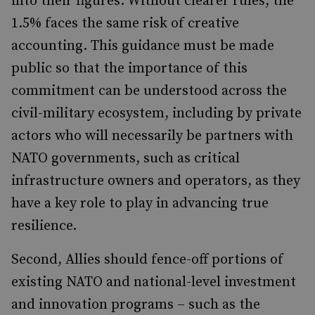
into their figures. Without clearer rules, the
1.5% faces the same risk of creative
accounting. This guidance must be made
public so that the importance of this
commitment can be understood across the
civil-military ecosystem, including by private
actors who will necessarily be partners with
NATO governments, such as critical
infrastructure owners and operators, as they
have a key role to play in advancing true
resilience.
Second, Allies should fence-off portions of
existing NATO and national-level investment
and innovation programs – such as the