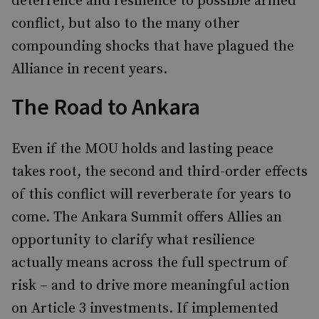
deterrence and resilience to possible armed
conflict, but also to the many other
compounding shocks that have plagued the
Alliance in recent years.
The Road to Ankara
Even if the MOU holds and lasting peace
takes root, the second and third-order effects
of this conflict will reverberate for years to
come. The Ankara Summit offers Allies an
opportunity to clarify what resilience
actually means across the full spectrum of
risk – and to drive more meaningful action
on Article 3 investments. If implemented