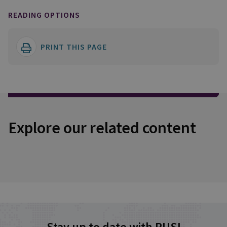
READING OPTIONS
PRINT THIS PAGE
Explore our related content
Stay up to date with RUSI