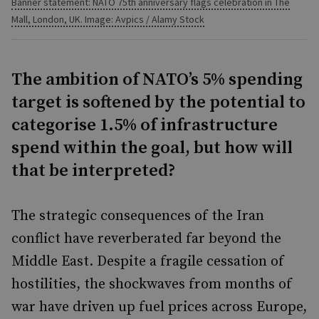
Banner statement: NATO 75th anniversary flags celebration in The
Mall, London, UK. Image: Avpics / Alamy Stock
The ambition of NATO’s 5% spending
target is softened by the potential to
categorise 1.5% of infrastructure
spend within the goal, but how will
that be interpreted?
The strategic consequences of the Iran
conflict have reverberated far beyond the
Middle East. Despite a fragile cessation of
hostilities, the shockwaves from months of
war have driven up fuel prices across Europe,