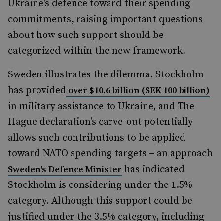
Ukraine's defence toward their spending
commitments, raising important questions
about how such support should be
categorized within the new framework.
Sweden illustrates the dilemma. Stockholm
has provided
over $10.6 billion (SEK 100 billion)
in military assistance to Ukraine, and The
Hague declaration's carve-out potentially
allows such contributions to be applied
toward NATO spending targets – an approach
has indicated
Sweden's Defence Minister
Stockholm is considering under the 1.5%
category. Although this support could be
justified under the 3.5% category, including