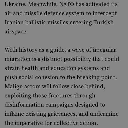
Ukraine. Meanwhile, NATO has activated its
air and missile defence system to intercept
Iranian ballistic missiles entering Turkish
airspace.
With history as a guide, a wave of irregular
migration is a distinct possibility that could
strain health and education systems and
push social cohesion to the breaking point.
Malign actors will follow close behind,
exploiting those fractures through
disinformation campaigns designed to
inflame existing grievances, and undermine
the imperative for collective action.