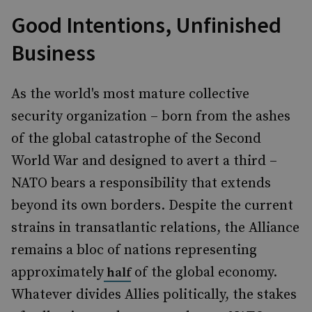
Good Intentions, Unfinished
Business
As the world's most mature collective
security organization – born from the ashes
of the global catastrophe of the Second
World War and designed to avert a third –
NATO bears a responsibility that extends
beyond its own borders. Despite the current
strains in transatlantic relations, the Alliance
remains a bloc of nations representing
approximately
of the global economy.
half
Whatever divides Allies politically, the stakes