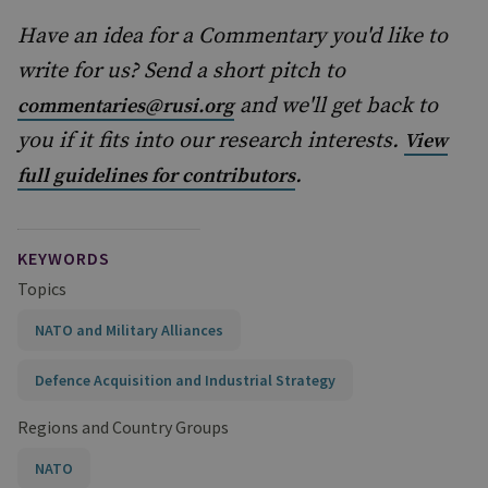
Have an idea for a Commentary you'd like to
write for us? Send a short pitch to
and we'll get back to
commentaries@rusi.org
you if it fits into our research interests.
View
.
full guidelines for contributors
KEYWORDS
Topics
NATO and Military Alliances
Defence Acquisition and Industrial Strategy
Regions and Country Groups
NATO