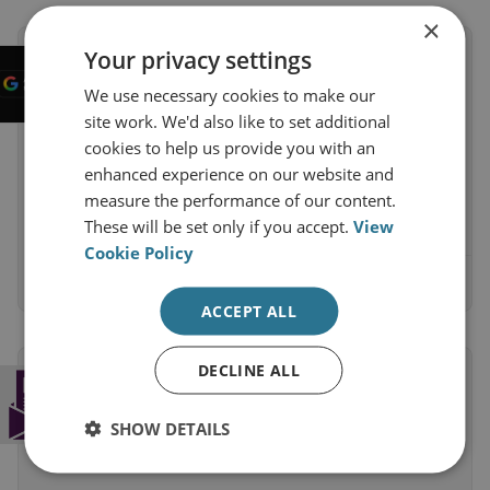
×
Your privacy settings
Enjoy our analysis and research?
Ensure it shows up first on Google
We use necessary cookies to make our
Help your search results show more from
site work. We'd also like to set additional
RUSI. Adding RUSI as a preferred source on
cookies to help us provide you with an
Google means our analysis appears more
enhanced experience on our website and
prominently.
measure the performance of our content.
These will be set only if you accept.
View
Cookie Policy
Add as a preferred source on Google
ACCEPT ALL
DECLINE ALL
Subscribe to the RUSI Newsletter
Get a weekly round-up of the latest
SHOW DETAILS
commentary and research straight into your
inbox.