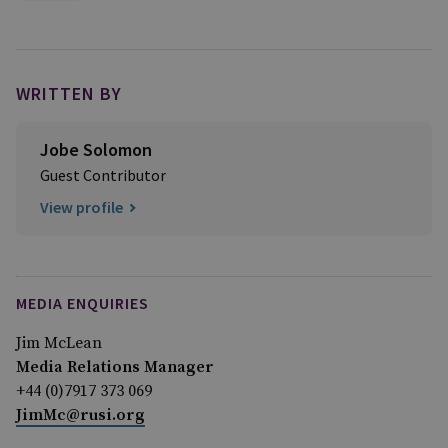
WRITTEN BY
Jobe Solomon
Guest Contributor
View profile
MEDIA ENQUIRIES
Jim McLean
Media Relations Manager
+44 (0)7917 373 069
JimMc@rusi.org