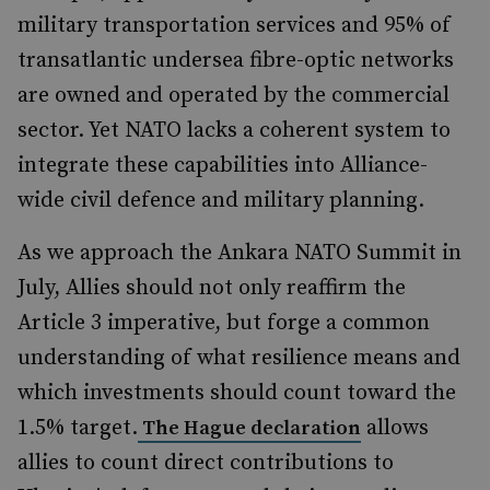
military transportation services and 95% of
transatlantic undersea fibre-optic networks
are owned and operated by the commercial
sector. Yet NATO lacks a coherent system to
integrate these capabilities into Alliance-
wide civil defence and military planning.
As we approach the Ankara NATO Summit in
July, Allies should not only reaffirm the
Article 3 imperative, but forge a common
understanding of what resilience means and
which investments should count toward the
1.5% target.
allows
The Hague declaration
allies to count direct contributions to