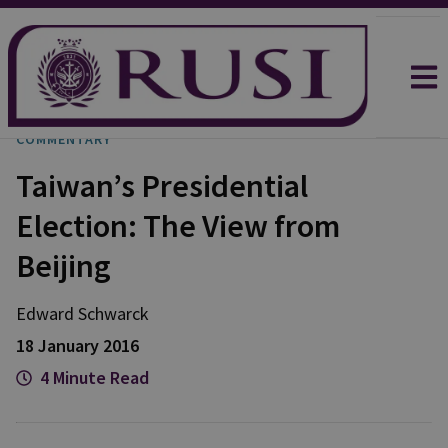
COMMENTARY
Taiwan’s Presidential
Election: The View from
Beijing
Edward Schwarck
18 January 2016
4 Minute Read