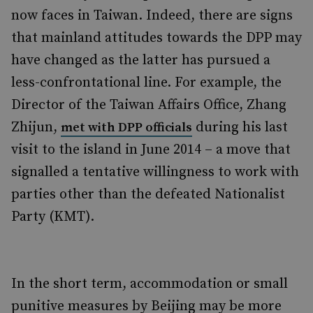
now faces in Taiwan. Indeed, there are signs
that mainland attitudes towards the DPP may
have changed as the latter has pursued a
less-confrontational line. For example, the
Director of the Taiwan Affairs Office, Zhang
Zhijun,
during his last
met with DPP officials
visit to the island in June 2014 – a move that
signalled a tentative willingness to work with
parties other than the defeated Nationalist
Party (KMT).
In the short term, accommodation or small
punitive measures by Beijing may be more