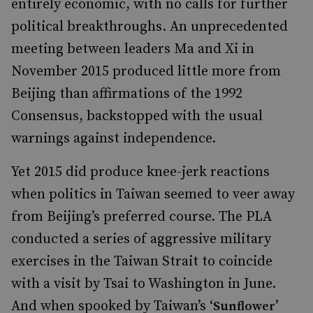
entirely economic, with no calls for further
political breakthroughs. An unprecedented
meeting between leaders Ma and Xi in
November 2015 produced little more from
Beijing than affirmations of the 1992
Consensus, backstopped with the usual
warnings against independence.
Yet 2015 did produce knee-jerk reactions
when politics in Taiwan seemed to veer away
from Beijing’s preferred course. The PLA
conducted a series of aggressive military
exercises in the Taiwan Strait to coincide
with a visit by Tsai to Washington in June.
And when spooked by Taiwan’s ‘
’
Sunflower