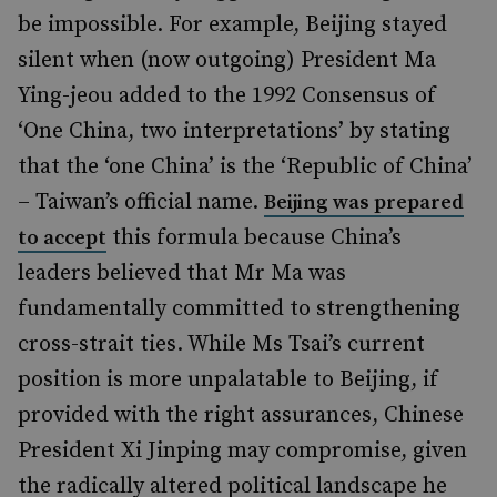
be impossible. For example, Beijing stayed
silent when (now outgoing) President Ma
Ying-jeou added to the 1992 Consensus of
‘One China, two interpretations’ by stating
that the ‘one China’ is the ‘Republic of China’
– Taiwan’s official name.
Beijing was prepared
this formula because China’s
to accept
leaders believed that Mr Ma was
fundamentally committed to strengthening
cross-strait ties. While Ms Tsai’s current
position is more unpalatable to Beijing, if
provided with the right assurances, Chinese
President Xi Jinping may compromise, given
the radically altered political landscape he