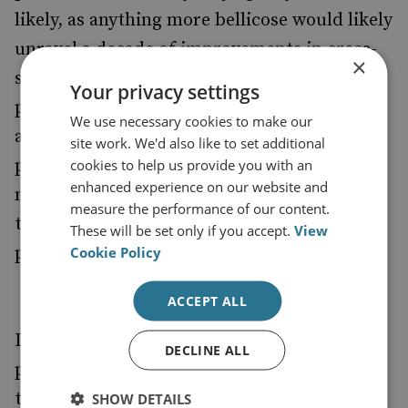
likely, as anything more bellicose would likely
unravel a decade of improvements in cross-
×
strait ties and alienate the Taiwanese
Your privacy settings
population further. Since Beijing’s failed
We use necessary cookies to make our
attempt to sway the result of the 1996
site work. We'd also like to set additional
presidential elections by test-firing cruise
cookies to help us provide you with an
enhanced experience on our website and
missiles into waters off Taiwan, it has learnt
measure the performance of our content.
that threats merely cause the Taiwanese
These will be set only if you accept.
View
public to bristle.
Cookie Policy
ACCEPT ALL
It is also unlikely that the measured,
DECLINE ALL
pragmatic Ms Tsai will provoke Beijing by
tinkering with existing formulations. The
SHOW DETAILS