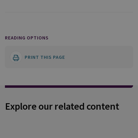
READING OPTIONS
PRINT THIS PAGE
Explore our related content