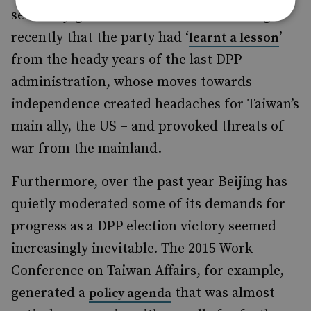
secretary-general of the DPP acknowledged
recently that the party had ‘
’
learnt a lesson
from the heady years of the last DPP
administration, whose moves towards
independence created headaches for Taiwan’s
main ally, the US – and provoked threats of
war from the mainland.
Furthermore, over the past year Beijing has
quietly moderated some of its demands for
progress as a DPP election victory seemed
increasingly inevitable. The 2015 Work
Conference on Taiwan Affairs, for example,
generated a
that was almost
policy agenda