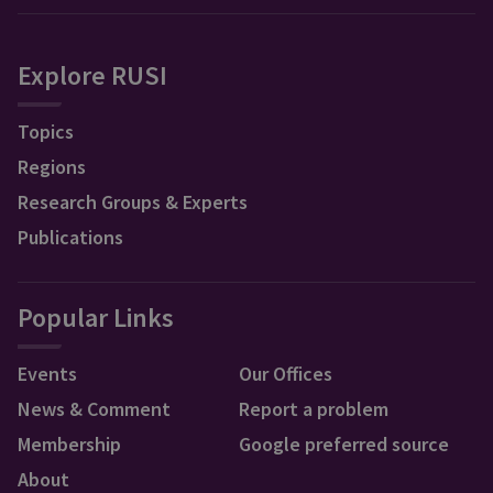
Explore RUSI
Topics
Regions
Research Groups & Experts
Publications
Popular Links
Events
Our Offices
News & Comment
Report a problem
Membership
Google preferred source
About