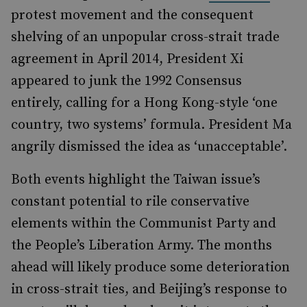
protest movement and the consequent
shelving of an unpopular cross-strait trade
agreement in April 2014, President Xi
appeared to junk the 1992 Consensus
entirely, calling for a Hong Kong-style ‘one
country, two systems’ formula. President Ma
angrily dismissed the idea as ‘unacceptable’.
Both events highlight the Taiwan issue’s
constant potential to rile conservative
elements within the Communist Party and
the People’s Liberation Army. The months
ahead will likely produce some deterioration
in cross-strait ties, and Beijing’s response to