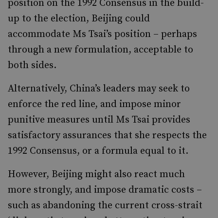
position on the 1992 Consensus in the build-
up to the election, Beijing could
accommodate Ms Tsai’s position – perhaps
through a new formulation, acceptable to
both sides.
Alternatively, China’s leaders may seek to
enforce the red line, and impose minor
punitive measures until Ms Tsai provides
satisfactory assurances that she respects the
1992 Consensus, or a formula equal to it.
However, Beijing might also react much
more strongly, and impose dramatic costs –
such as abandoning the current cross-strait