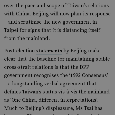
over the pace and scope of Taiwan’s relations
with China. Beijing will now plan its response
– and scrutinise the new government in
Taipei for signs that it is distancing itself
from the mainland.
Post-election
by Beijing make
statements
clear that the baseline for maintaining stable
cross-strait relations is that the DPP
government recognises the ‘1992 Consensus’
– a longstanding verbal agreement that
defines Taiwan’s status vis-à-vis the mainland
as ‘One China, different interpretations’.
Much to Beijing’s displeasure, Ms Tsai has