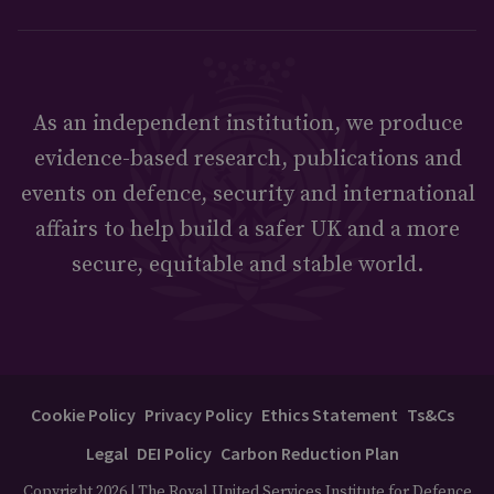
As an independent institution, we produce
evidence-based research, publications and
events on defence, security and international
affairs to help build a safer UK and a more
secure, equitable and stable world.
Cookie Policy
Privacy Policy
Ethics Statement
Ts&Cs
Legal
DEI Policy
Carbon Reduction Plan
Copyright 2026 | The Royal United Services Institute for Defence