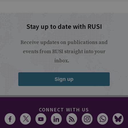
Stay up to date with RUSI
Receive updates on publications and
events from RUSI straight into your
inbox.
Sign up
CONNECT WITH US