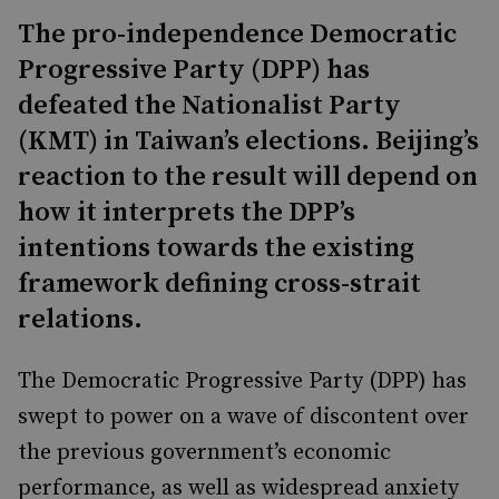
The pro-independence Democratic
Progressive Party (DPP) has
defeated the Nationalist Party
(KMT) in Taiwan’s elections. Beijing’s
reaction to the result will depend on
how it interprets the DPP’s
intentions towards the existing
framework defining cross-strait
relations.
The Democratic Progressive Party (DPP) has
swept to power on a wave of discontent over
the previous government’s economic
performance, as well as widespread anxiety