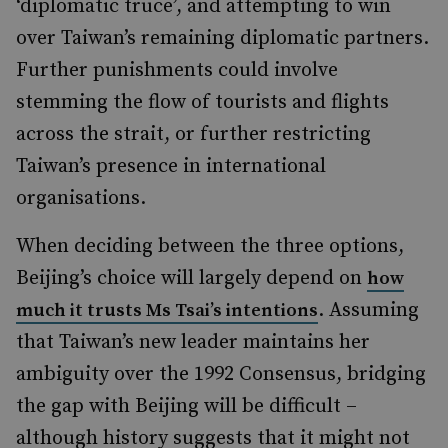
‘diplomatic truce’, and attempting to win
over Taiwan’s remaining diplomatic partners.
Further punishments could involve
stemming the flow of tourists and flights
across the strait, or further restricting
Taiwan’s presence in international
organisations.
When deciding between the three options,
Beijing’s choice will largely depend on
how
. Assuming
much it trusts Ms Tsai’s intentions
that Taiwan’s new leader maintains her
ambiguity over the 1992 Consensus, bridging
the gap with Beijing will be difficult –
although history suggests that it might not