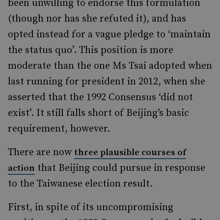
been unwilling to endorse this formulation
(though nor has she refuted it), and has
opted instead for a vague pledge to ‘maintain
the status quo’. This position is more
moderate than the one Ms Tsai adopted when
last running for president in 2012, when she
asserted that the 1992 Consensus ‘did not
exist’. It still falls short of Beijing’s basic
requirement, however.
There are now
three plausible courses of
that Beijing could pursue in response
action
to the Taiwanese election result.
First, in spite of its uncompromising