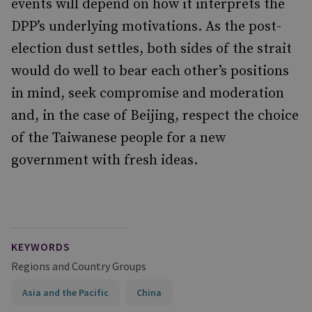
events will depend on how it interprets the
DPP’s underlying motivations. As the post-
election dust settles, both sides of the strait
would do well to bear each other’s positions
in mind, seek compromise and moderation
and, in the case of Beijing, respect the choice
of the Taiwanese people for a new
government with fresh ideas.
KEYWORDS
Regions and Country Groups
Asia and the Pacific
China