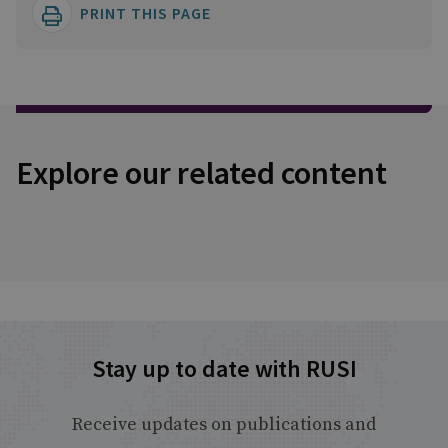
PRINT THIS PAGE
Explore our related content
Stay up to date with RUSI
Receive updates on publications and