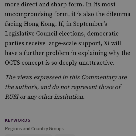
more direct and sharp form. In its most
uncompromising form, it is also the dilemma
facing Hong Kong. If, in September’s
Legislative Council elections, democratic
parties receive large-scale support, Xi will
have a further problem in explaining why the
OCTS concept is so deeply unattractive.
The views expressed in this Commentary are
the author's, and do not represent those of
RUSI or any other institution.
KEYWORDS
Regions and Country Groups