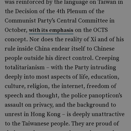
was reinforced by the language on Taiwan in
the Decision of the 4th Plenum of the
Communist Party’s Central Committee in
October,
on the OCTS
with its emphasis
concept. Nor does the reality of Xi and of his
rule inside China endear itself to Chinese
people outside his direct control. Creeping
totalitarianism – with the Party intruding
deeply into most aspects of life, education,
culture, religion, the internet, freedom of
speech and thought, the police panopticon’s
assault on privacy, and the background to
unrest in Hong Kong – is deeply unattractive
to the Taiwanese people. They are proud of