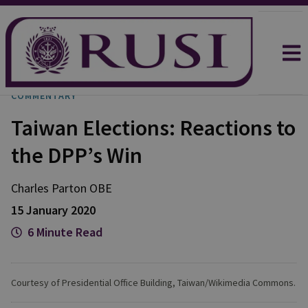
COMMENTARY
Taiwan Elections: Reactions to
the DPP’s Win
Charles
Parton OBE
15 January 2020
6 Minute Read
Courtesy of Presidential Office Building, Taiwan/Wikimedia Commons.