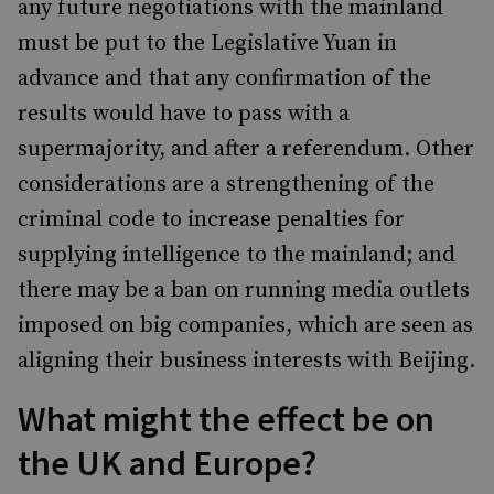
any future negotiations with the mainland
must be put to the Legislative Yuan in
advance and that any confirmation of the
results would have to pass with a
supermajority, and after a referendum. Other
considerations are a strengthening of the
criminal code to increase penalties for
supplying intelligence to the mainland; and
there may be a ban on running media outlets
imposed on big companies, which are seen as
aligning their business interests with Beijing.
What might the effect be on
the UK and Europe?