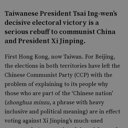
Taiwanese President Tsai Ing-wen’s
decisive electoral victory is a
serious rebuff to communist China
and President Xi Jinping.
First Hong Kong, now Taiwan. For Beijing,
the elections in both territories have left the
Chinese Communist Party (CCP) with the
problem of explaining to its people why
those who are part of the ‘Chinese nation’
(
zhonghua minzu
, a phrase with heavy
inclusive and political meaning) are in effect
voting against Xi Jinping’s much-used