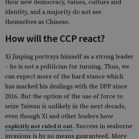
their new democracy, values, culture and
identity, and a majority do not see
themselves as Chinese.
How will the CCP react?
Xi Jinping portrays himself as a strong leader
– he is not a politician for turning. Thus, we
can expect more of the hard stance which
has marked his dealings with the DPP since
2016. But the option of the use of force to
seize Taiwan is unlikely in the next decade,
even though Xi and other leaders have
. Success in seaborne
explicitly not ruled it out
invasions is by no means guaranteed. More