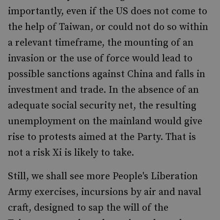
importantly, even if the US does not come to
the help of Taiwan, or could not do so within
a relevant timeframe, the mounting of an
invasion or the use of force would lead to
possible sanctions against China and falls in
investment and trade. In the absence of an
adequate social security net, the resulting
unemployment on the mainland would give
rise to protests aimed at the Party. That is
not a risk Xi is likely to take.
Still, we shall see more People's Liberation
Army exercises, incursions by air and naval
craft, designed to sap the will of the