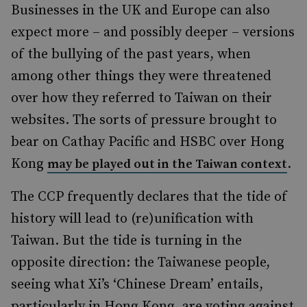
Businesses in the UK and Europe can also
expect more – and possibly deeper – versions
of the bullying of the past years, when
among other things they were threatened
over how they referred to Taiwan on their
websites. The sorts of pressure brought to
bear on Cathay Pacific and HSBC over Hong
Kong
.
may be played out in the Taiwan context
The CCP frequently declares that the tide of
history will lead to (re)unification with
Taiwan. But the tide is turning in the
opposite direction: the Taiwanese people,
seeing what Xi’s ‘Chinese Dream’ entails,
particularly in Hong Kong, are voting against