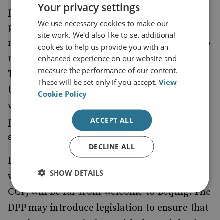
Your privacy settings
potential cyber attacks. The ‘southbound’
We use necessary cookies to make our
policy aims to reduce the dependence on the
site work. We'd also like to set additional
mainland and encourage businesses either to
cookies to help us provide you with an
return to Taiwan or move elsewhere in Asia.
enhanced experience on our website and
measure the performance of our content.
Tsai will work to gain more support from the
These will be set only if you accept.
View
US and other liberal democracies, and she
Cookie Policy
will pursue her social programmes, the more
ACCEPT ALL
progressive of which include gender and
sexual equality.
DECLINE ALL
But there are measures being contemplated,
SHOW DETAILS
which, while not intended to provoke the
CCP, will be far from welcome to Beijing. The
DPP may introduce legislation to ensure that