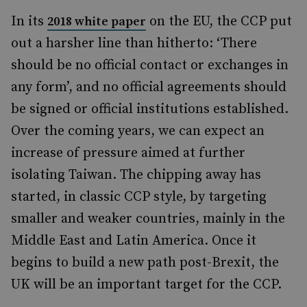
In its
on the EU, the CCP put
2018 white paper
out a harsher line than hitherto: ‘There
should be no official contact or exchanges in
any form’, and no official agreements should
be signed or official institutions established.
Over the coming years, we can expect an
increase of pressure aimed at further
isolating Taiwan. The chipping away has
started, in classic CCP style, by targeting
smaller and weaker countries, mainly in the
Middle East and Latin America. Once it
begins to build a new path post-Brexit, the
UK will be an important target for the CCP.