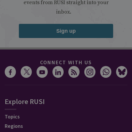
events from RUSI straight into your
inbox.
Sign up
CONNECT WITH US
Explore RUSI
Topics
Regions