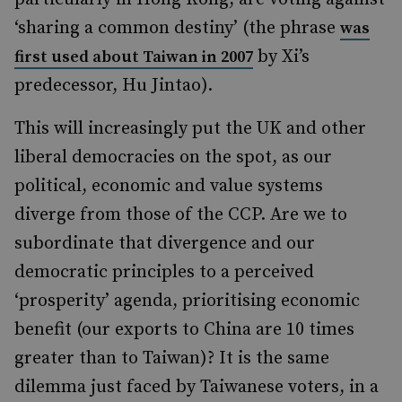
‘sharing a common destiny’ (the phrase
was
by Xi’s
first used about Taiwan in 2007
predecessor, Hu Jintao).
This will increasingly put the UK and other
liberal democracies on the spot, as our
political, economic and value systems
diverge from those of the CCP. Are we to
subordinate that divergence and our
democratic principles to a perceived
‘prosperity’ agenda, prioritising economic
benefit (our exports to China are 10 times
greater than to Taiwan)? It is the same
dilemma just faced by Taiwanese voters, in a