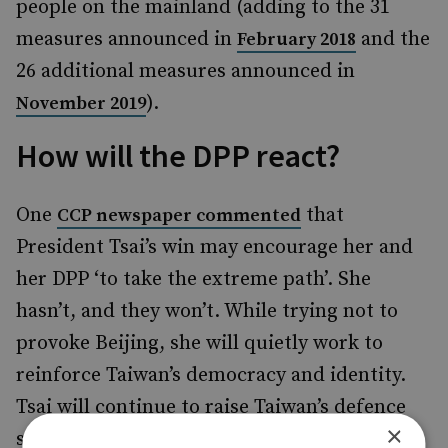
people on the mainland (adding to the 31
measures announced in
and the
February 2018
26 additional measures announced in
).
November 2019
How will the DPP react?
One
that
CCP newspaper commented
President Tsai’s win may encourage her and
her DPP ‘to take the extreme path’. She
hasn’t, and they won’t. While trying not to
provoke Beijing, she will quietly work to
reinforce Taiwan’s democracy and identity.
Tsai will continue to raise Taiwan’s defence
×
spending and bolster its measures against