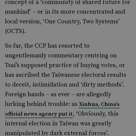
concept of a ‘community of shared future for
mankind’ – or in its more concentrated and
local version, ‘One Country, Two Systems’
(OCTS).
So far, the CCP has resorted to
ungentlemanly commentary centring on
Tsai’s supposed practice of buying votes, or
has ascribed the Taiwanese electoral results
to deceit, intimidation and ‘dirty methods’.
Foreign hands – as ever – are allegedly
lurking behind trouble: as
Xinhua, China’s
, ‘Obviously, this
official news agency put it
internal election in Taiwan was greatly
manipulated by dark external forces’.