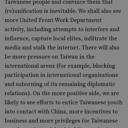
Taiwanese people and convince them that
(re)unification is inevitable. We shall also see
more United Front Work Department
activity, including attempts to interfere and
influence, capture local elites, infiltrate the
media and stalk the internet. There will also
be more pressure on Taiwan in the
international arena (for example, blocking
participation in international organisations
and suborning of its remaining diplomatic
relations). On the more positive side, we are
likely to see efforts to entice Taiwanese youth
into contact with China, more incentives to
business and more privileges for Taiwanese