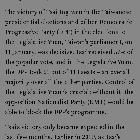
The victory of Tsai Ing-wen in the Taiwanese
presidential elections and of her Democratic
Progressive Party (DPP) in the elections to
the Legislative Yuan, Taiwan’s parliament, on
11 January, was decisive. Tsai received 57% of
the popular vote, and in the Legislative Yuan,
the DPP took 61 out of 113 seats – an overall
majority over all the other parties. Control of
the Legislative Yuan is crucial: without it, the
opposition Nationalist Party (KMT) would be
able to block the DPP’s programme.
Tsai’s victory only became expected in the
last few months. Earlier in 2019, as Tsai’s