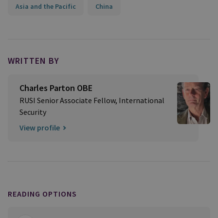
Asia and the Pacific
China
WRITTEN BY
Charles Parton OBE
RUSI Senior Associate Fellow, International
Security
View profile
READING OPTIONS