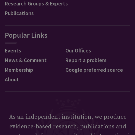
Research Groups & Experts
Publications
Popular Links
Events
Our Offices
News & Comment
Report a problem
Membership
Google preferred source
About
As an independent institution, we produce
evidence-based research, publications and