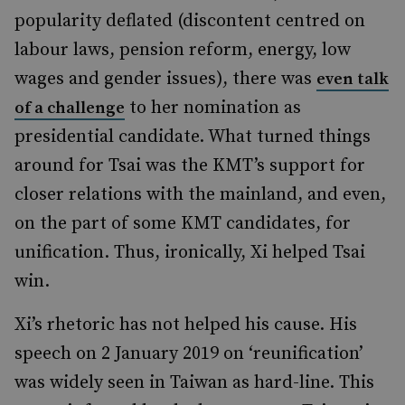
popularity deflated (discontent centred on
labour laws, pension reform, energy, low
wages and gender issues), there was
even talk
to her nomination as
of a challenge
presidential candidate. What turned things
around for Tsai was the KMT’s support for
closer relations with the mainland, and even,
on the part of some KMT candidates, for
unification. Thus, ironically, Xi helped Tsai
win.
Xi’s rhetoric has not helped his cause. His
speech on 2 January 2019 on ‘reunification’
was widely seen in Taiwan as hard-line. This