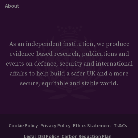
About
As an independent institution, we produce
evidence-based research, publications and
events on defence, security and international
affairs to help build a safer UK and a more
secure, equitable and stable world.
Cookie Policy
Privacy Policy
Ethics Statement
Ts&Cs
Legal
DEI Policy
Carbon Reduction Plan