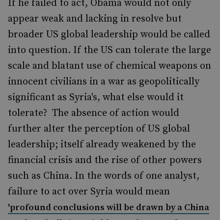
If he failed to act, Obama would not only
appear weak and lacking in resolve but
broader US global leadership would be called
into question. If the US can tolerate the large
scale and blatant use of chemical weapons on
innocent civilians in a war as geopolitically
significant as Syria's, what else would it
tolerate? The absence of action would
further alter the perception of US global
leadership; itself already weakened by the
financial crisis and the rise of other powers
such as China. In the words of one analyst,
failure to act over Syria would mean
'profound conclusions will be drawn by a China