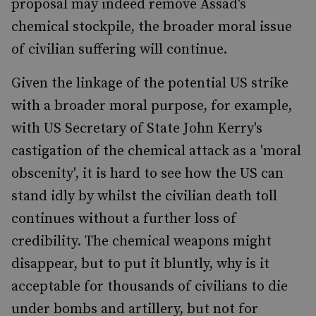
proposal may indeed remove Assad's
chemical stockpile, the broader moral issue
of civilian suffering will continue.
Given the linkage of the potential US strike
with a broader moral purpose, for example,
with US Secretary of State John Kerry's
castigation of the chemical attack as a 'moral
obscenity', it is hard to see how the US can
stand idly by whilst the civilian death toll
continues without a further loss of
credibility. The chemical weapons might
disappear, but to put it bluntly, why is it
acceptable for thousands of civilians to die
under bombs and artillery, but not for