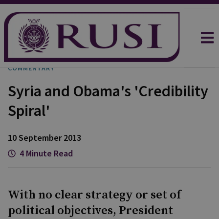
COMMENTARY
Syria and Obama's 'Credibility
Spiral'
10 September 2013
4 Minute Read
With no clear strategy or set of
political objectives, President