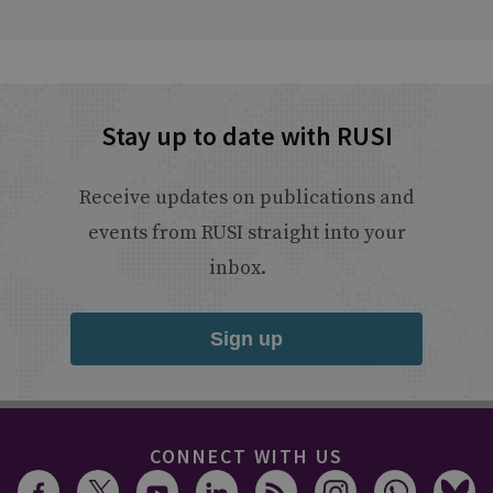
Stay up to date with RUSI
Receive updates on publications and
events from RUSI straight into your
inbox.
Sign up
CONNECT WITH US