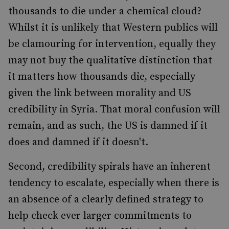
thousands to die under a chemical cloud?
Whilst it is unlikely that Western publics will
be clamouring for intervention, equally they
may not buy the qualitative distinction that
it matters how thousands die, especially
given the link between morality and US
credibility in Syria. That moral confusion will
remain, and as such, the US is damned if it
does and damned if it doesn't.
Second, credibility spirals have an inherent
tendency to escalate, especially when there is
an absence of a clearly defined strategy to
help check ever larger commitments to