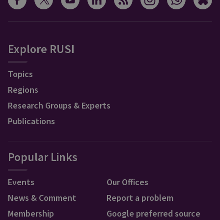
Explore RUSI
Topics
Regions
Research Groups & Experts
Publications
Popular Links
Events
Our Offices
News & Comment
Report a problem
Membership
Google preferred source