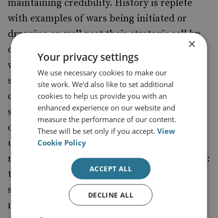
maintaining credibility. History is replete
with examples of wars being initiated or
dragging on well past their strategic sell by
×
dates, merely to maintain the credibility of a
Your privacy settings
warring state, with that credibility linked in
We use necessary cookies to make our
some way to a signifier of an often fragile
site work. We'd also like to set additional
outcome (democratic elections, stability and
cookies to help us provide you with an
enhanced experience on our website and
so on). Moreover, if a powerful state gets
measure the performance of our content.
caught in a credibility spiral that remains
These will be set only if you accept.
View
unchecked by strategic goals, it hands often
Cookie Policy
much weaker adversaries a powerful weapon:
ACCEPT ALL
the capacity to degrade credibility and thus
set the rhythm of conflict or pace of
DECLINE ALL
negotiations. The current proposal on Syria