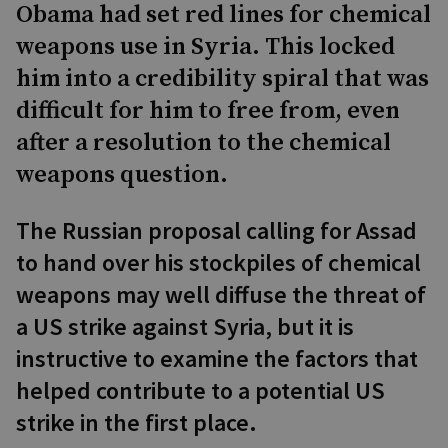
Obama had set red lines for chemical
weapons use in Syria. This locked
him into a credibility spiral that was
difficult for him to free from, even
after a resolution to the chemical
weapons question.
The Russian proposal calling for Assad
to hand over his stockpiles of chemical
weapons may well diffuse the threat of
a US strike against Syria, but it is
instructive to examine the factors that
helped contribute to a potential US
strike in the first place.