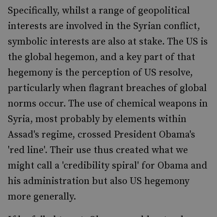
Specifically, whilst a range of geopolitical
interests are involved in the Syrian conflict,
symbolic interests are also at stake. The US is
the global hegemon, and a key part of that
hegemony is the perception of US resolve,
particularly when flagrant breaches of global
norms occur. The use of chemical weapons in
Syria, most probably by elements within
Assad's regime, crossed President Obama's
'red line'. Their use thus created what we
might call a 'credibility spiral' for Obama and
his administration but also US hegemony
more generally.