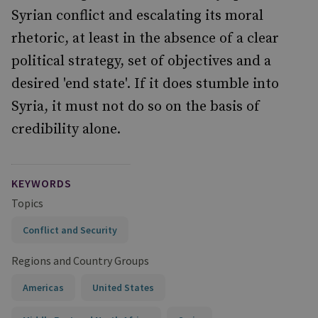
Syrian conflict and escalating its moral
rhetoric, at least in the absence of a clear
political strategy, set of objectives and a
desired 'end state'. If it does stumble into
Syria, it must not do so on the basis of
credibility alone.
KEYWORDS
Topics
Conflict and Security
Regions and Country Groups
Americas
United States