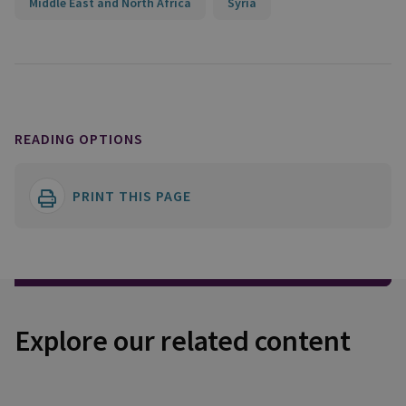
Middle East and North Africa
Syria
READING OPTIONS
PRINT THIS PAGE
Explore our related content