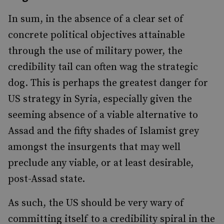
In sum, in the absence of a clear set of
concrete political objectives attainable
through the use of military power, the
credibility tail can often wag the strategic
dog. This is perhaps the greatest danger for
US strategy in Syria, especially given the
seeming absence of a viable alternative to
Assad and the fifty shades of Islamist grey
amongst the insurgents that may well
preclude any viable, or at least desirable,
post-Assad state.
As such, the US should be very wary of
committing itself to a credibility spiral in the