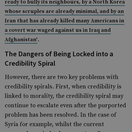
ready to bully its neighbours, by a North Korea
whose scruples are already minimal, and by an
Iran that has already killed many Americans in
a covert war waged against us in Iraq and
.
Afghanistan'
The Dangers of Being Locked into a
Credibility Spiral
However, there are two key problems with
credibility spirals. First, when credibility is
linked to morality, the credibility spiral may
continue to escalate even after the purported
problem has been resolved. In the case of
Syria for example, whilst the current