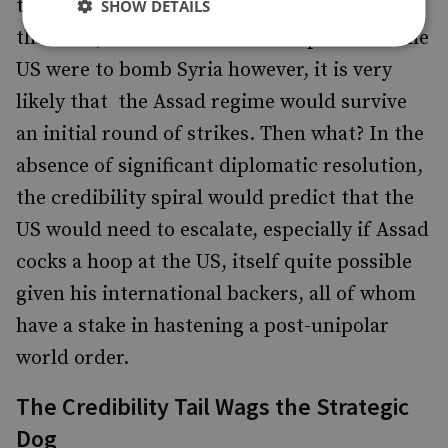
ties US credibility into Russian leadership of
SHOW DETAILS
the issue, itself a curious development. If the
US were to bomb Syria however, it is very
likely that the Assad regime would survive
an initial round of strikes. Then what? In the
absence of significant diplomatic resolution,
the credibility spiral would predict that the
US would need to escalate, especially if Assad
cocks a hoop at the US, itself quite possible
given his international backers, all of whom
have a stake in hastening a post-unipolar
world order.
The Credibility Tail Wags the Strategic
Dog