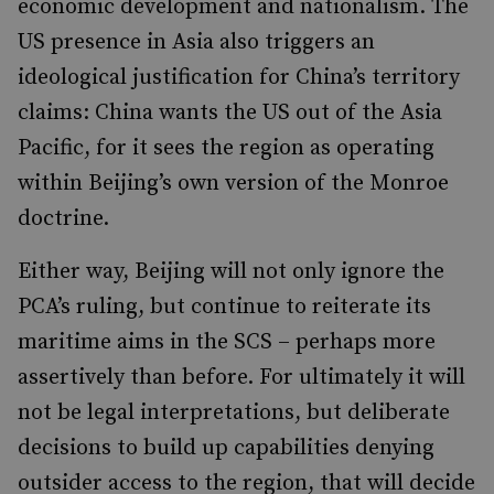
economic development and nationalism. The
US presence in Asia also triggers an
ideological justification for China’s territory
claims: China wants the US out of the Asia
Pacific, for it sees the region as operating
within Beijing’s own version of the Monroe
doctrine.
Either way, Beijing will not only ignore the
PCA’s ruling, but continue to reiterate its
maritime aims in the SCS – perhaps more
assertively than before. For ultimately it will
not be legal interpretations, but deliberate
decisions to build up capabilities denying
outsider access to the region, that will decide