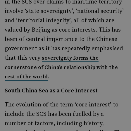
in the SCS over claims to maritime territory
involve ‘state sovereignty’, ‘national security’
and ‘territorial integrity’
, all of which are
valued by Beijing as core interests. This has
been of central importance to the Chinese
government as it has repeatedly emphasised
that this very
sovereignty forms the
cornerstone of China’s relationship with the
.
rest of the world
South China Sea as a Core Interest
The evolution of the term ‘core interest’ to
include the SCS has been fuelled by a
number of factors, including history,