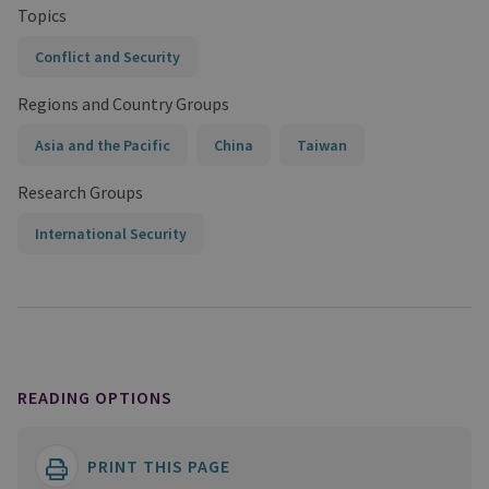
Topics
Conflict and Security
Regions and Country Groups
Asia and the Pacific
China
Taiwan
Research Groups
International Security
READING OPTIONS
PRINT THIS PAGE