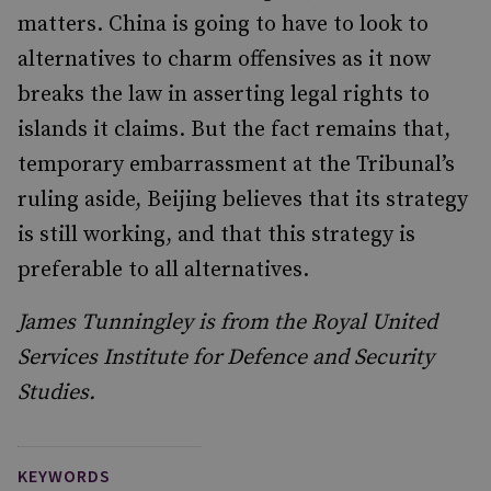
matters. China is going to have to look to
alternatives to charm offensives as it now
breaks the law in asserting legal rights to
islands it claims. But the fact remains that,
temporary embarrassment at the Tribunal’s
ruling aside, Beijing believes that its strategy
is still working, and that this strategy is
preferable to all alternatives.
James Tunningley is from the Royal United
Services Institute for Defence and Security
Studies.
KEYWORDS