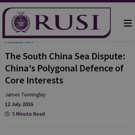
COMMENTARY
The South China Sea Dispute:
China's Polygonal Defence of
Core Interests
James Tunningley
12 July 2016
5 Minute Read