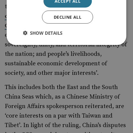
ACCEPT ALL
the new National Security Law, a
senior
official of the National People’s
DECLINE ALL
as
Congress defined ‘core interest’
SHOW DETAILS
encompassing ‘the political regime; the
sovereignty, unity, and territorial integrity of
the nation; and people’s livelihoods,
sustainable economic development of
society, and other major interests’.
This includes both the East and the South
China Seas which, as a Chinese Ministry of
Foreign Affairs spokesperson reiterated, are
‘core interests on a par with Taiwan and
Tibet’. In light of the ruling, China’s disputes