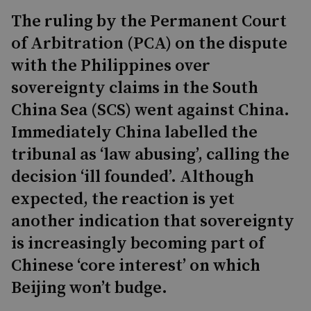
The ruling by the Permanent Court
of Arbitration (PCA) on the dispute
with the Philippines over
sovereignty claims in the South
China Sea (SCS) went against China.
Immediately China labelled the
tribunal as ‘law abusing’, calling the
decision ‘ill founded’. Although
expected, the reaction is yet
another indication that sovereignty
is increasingly becoming part of
Chinese ‘core interest’ on which
Beijing won’t budge.