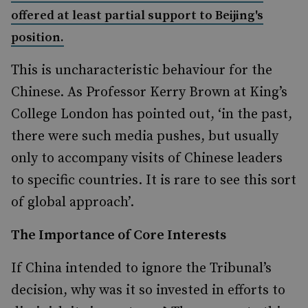
offered at least partial support to Beijing's
position.
This is uncharacteristic behaviour for the
Chinese. As Professor Kerry Brown at King’s
College London has pointed out, ‘in the past,
there were such media pushes, but usually
only to accompany visits of Chinese leaders
to specific countries. It is rare to see this sort
of global approach’.
The Importance of Core Interests
If China intended to ignore the Tribunal’s
decision, why was it so invested in efforts to