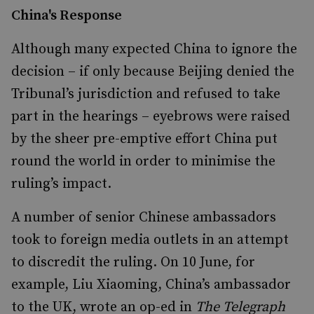
China's Response
Although many expected China to ignore the
decision – if only because Beijing denied the
Tribunal’s jurisdiction and refused to take
part in the hearings – eyebrows were raised
by the sheer pre-emptive effort China put
round the world in order to minimise the
ruling’s impact.
A number of senior Chinese ambassadors
took to foreign media outlets in an attempt
to discredit the ruling. On 10 June, for
example, Liu Xiaoming, China’s ambassador
to the UK, wrote an op-ed in
The Telegraph