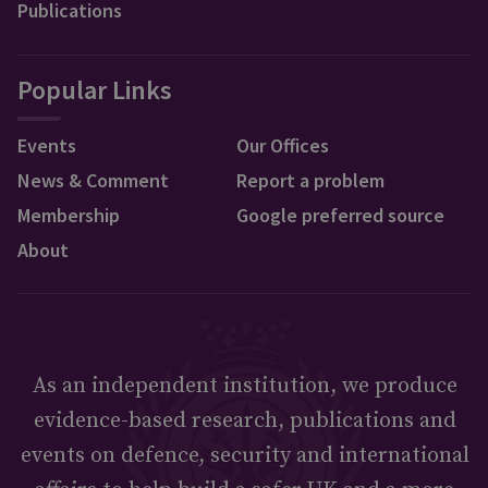
Publications
Popular Links
Events
Our Offices
News & Comment
Report a problem
Membership
Google preferred source
About
As an independent institution, we produce
evidence-based research, publications and
events on defence, security and international