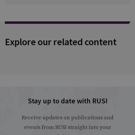
Explore our related content
Stay up to date with RUSI
Receive updates on publications and
events from RUSI straight into your