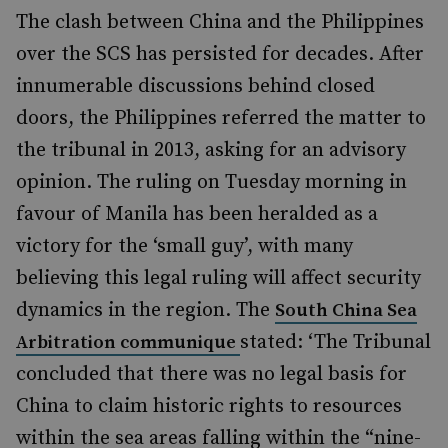
The clash between China and the Philippines
over the SCS has persisted for decades. After
innumerable discussions behind closed
doors, the Philippines referred the matter to
the tribunal in 2013, asking for an advisory
opinion. The ruling on Tuesday morning in
favour of Manila has been heralded as a
victory for the ‘small guy’, with many
believing this legal ruling will affect security
dynamics in the region. The
South China Sea
stated: ‘The Tribunal
Arbitration communique
concluded that there was no legal basis for
China to claim historic rights to resources
within the sea areas falling within the “nine-