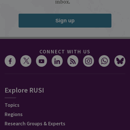
inbox.
Sign up
CONNECT WITH US
Explore RUSI
Topics
Regions
Research Groups & Experts