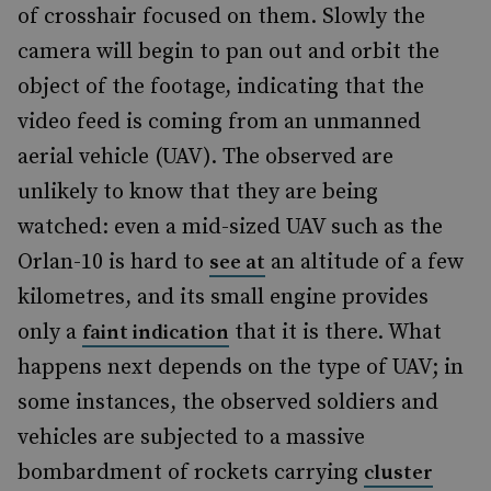
of crosshair focused on them. Slowly the
camera will begin to pan out and orbit the
object of the footage, indicating that the
video feed is coming from an unmanned
aerial vehicle (UAV). The observed are
unlikely to know that they are being
watched: even a mid-sized UAV such as the
Orlan-10 is hard to
an altitude of a few
see at
kilometres, and its small engine provides
only a
that it is there. What
faint indication
happens next depends on the type of UAV; in
some instances, the observed soldiers and
vehicles are subjected to a massive
bombardment of rockets carrying
cluster