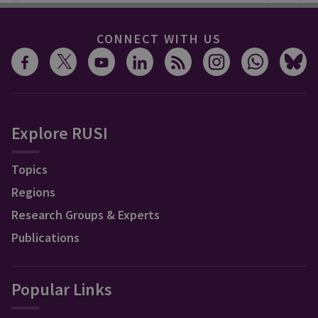
CONNECT WITH US
Explore RUSI
Topics
Regions
Research Groups & Experts
Publications
Popular Links