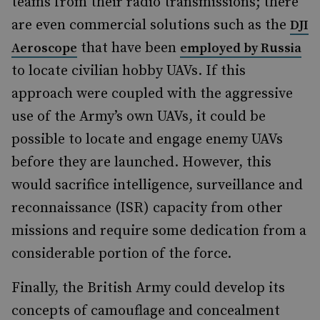
teams from their radio transmissions; there
are even commercial solutions such as the
DJI
that have been
Aeroscope
employed by Russia
to locate civilian hobby UAVs. If this
approach were coupled with the aggressive
use of the Army’s own UAVs, it could be
possible to locate and engage enemy UAVs
before they are launched. However, this
would sacrifice intelligence, surveillance and
reconnaissance (ISR) capacity from other
missions and require some dedication from a
considerable portion of the force.
Finally, the British Army could develop its
concepts of camouflage and concealment