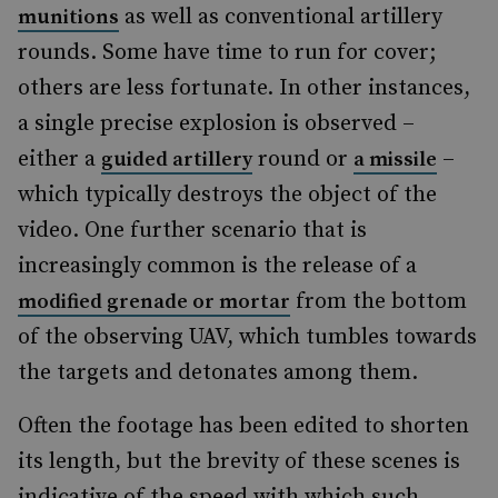
as well as conventional artillery
munitions
rounds. Some have time to run for cover;
others are less fortunate. In other instances,
a single precise explosion is observed –
either a
round or
–
guided artillery
a missile
which typically destroys the object of the
video. One further scenario that is
increasingly common is the release of a
from the bottom
modified grenade or mortar
of the observing UAV, which tumbles towards
the targets and detonates among them.
Often the footage has been edited to shorten
its length, but the brevity of these scenes is
indicative of the speed with which such