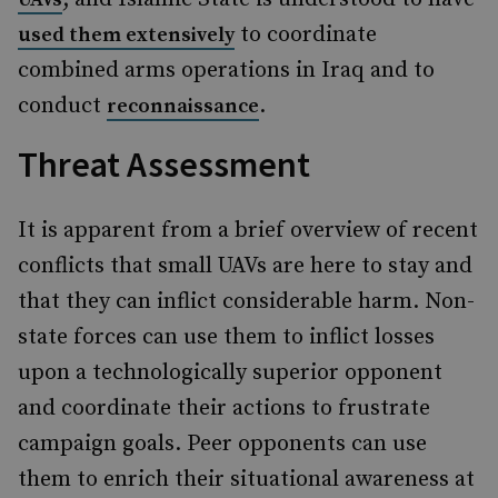
to coordinate
used them extensively
combined arms operations in Iraq and to
conduct
.
reconnaissance
Threat Assessment
It is apparent from a brief overview of recent
conflicts that small UAVs are here to stay and
that they can inflict considerable harm. Non-
state forces can use them to inflict losses
upon a technologically superior opponent
and coordinate their actions to frustrate
campaign goals. Peer opponents can use
them to enrich their situational awareness at