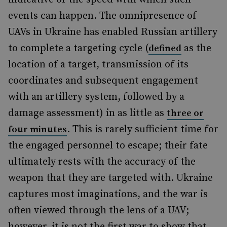
events can happen. The omnipresence of
UAVs in Ukraine has enabled Russian artillery
to complete a targeting cycle (
as the
defined
location of a target, transmission of its
coordinates and subsequent engagement
with an artillery system, followed by a
damage assessment) in as little as
three or
. This is rarely sufficient time for
four minutes
the engaged personnel to escape; their fate
ultimately rests with the accuracy of the
weapon that they are targeted with. Ukraine
captures most imaginations, and the war is
often viewed through the lens of a UAV;
however, it is not the first war to show that