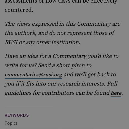
assessments of how UAVs can be effectively
countered.
The views expressed in this Commentary are
the author’s, and do not represent those of
RUSI or any other institution.
Have an idea for a Commentary you’d like to
write for us? Send a short pitch to
and we’ll get back to
commentaries@rusi.org
you if it fits into our research interests. Full
guidelines for contributors can be found
.
here
KEYWORDS
Topics