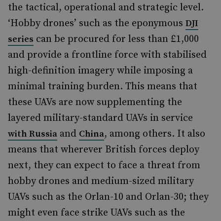
the tactical, operational and strategic level.
‘Hobby drones’ such as the eponymous
DJI
can be procured for less than £1,000
series
and provide a frontline force with stabilised
high-definition imagery while imposing a
minimal training burden. This means that
these UAVs are now supplementing the
layered military-standard UAVs in service
and
, among others. It also
with Russia
China
means that wherever British forces deploy
next, they can expect to face a threat from
hobby drones and medium-sized military
UAVs such as the Orlan-10 and Orlan-30; they
might even face strike UAVs such as the