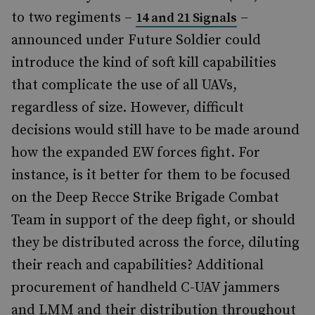
to two regiments –
–
14 and 21 Signals
announced under Future Soldier could
introduce the kind of soft kill capabilities
that complicate the use of all UAVs,
regardless of size. However, difficult
decisions would still have to be made around
how the expanded EW forces fight. For
instance, is it better for them to be focused
on the Deep Recce Strike Brigade Combat
Team in support of the deep fight, or should
they be distributed across the force, diluting
their reach and capabilities? Additional
procurement of handheld C-UAV jammers
and LMM and their distribution throughout