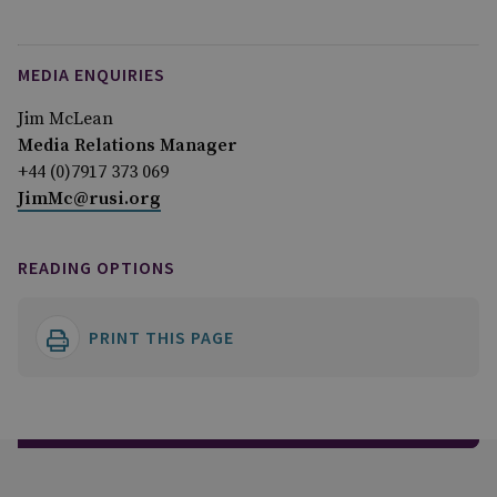
MEDIA ENQUIRIES
Jim McLean
Media Relations Manager
+44 (0)7917 373 069
JimMc@rusi.org
READING OPTIONS
PRINT THIS PAGE