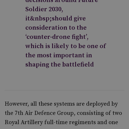
decisions around Future
Soldier 2030,
it&nbsp;should give
consideration to the
‘counter-drone fight’,
which is likely to be one of
the most important in
shaping the battlefield
However, all these systems are deployed by
the 7th Air Defence Group, consisting of two
Royal Artillery full-time regiments and one