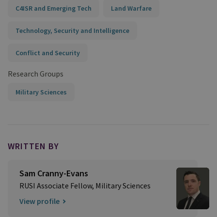
C4ISR and Emerging Tech
Land Warfare
Technology, Security and Intelligence
Conflict and Security
Research Groups
Military Sciences
WRITTEN BY
Sam Cranny-Evans
RUSI Associate Fellow, Military Sciences
View profile