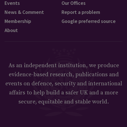
Events
Our Offices
News & Comment
Report a problem
Membership
Google preferred source
About
As an independent institution, we produce
evidence-based research, publications and
events on defence, security and international
affairs to help build a safer UK and a more
secure, equitable and stable world.