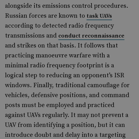
alongside its emissions control procedures.
Russian forces are known to
task UAVs
according to detected radio frequency
transmissions and
conduct reconnaissance
and strikes on that basis. It follows that
practicing manoeuvre warfare with a
minimal radio frequency footprint is a
logical step to reducing an opponent’s ISR
windows. Finally, traditional camouflage for
vehicles, defensive positions, and command
posts must be employed and practiced
against UAVs regularly. It may not prevent a
UAV from identifying a position, but it can
introduce doubt and delay into a targeting