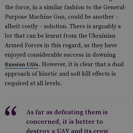
the force, in a similar fashion to the General-
Purpose Machine Gun, could be another –
albeit costly – solution. There is arguably a
lot that can be learnt from the Ukrainian
Armed Forces in this regard, as they have
enjoyed considerable success in downing
. However, it is clear that a dual
Russian UAVs
approach of kinetic and soft kill effects is
required at all levels.
As far as defeating them is
concerned, it is better to
destroy a UAV and its crew