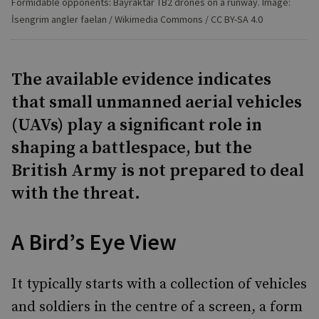
Formidable opponents: Bayraktar TB2 drones on a runway. Image:
İsengrim angler faelan / Wikimedia Commons / CC BY-SA 4.0
The available evidence indicates
that small unmanned aerial vehicles
(UAVs) play a significant role in
shaping a battlespace, but the
British Army is not prepared to deal
with the threat.
A Bird’s Eye View
It typically starts with a collection of vehicles
and soldiers in the centre of a screen, a form