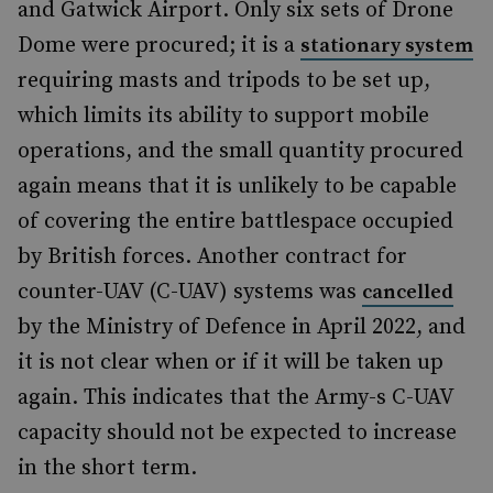
and Gatwick Airport. Only six sets of Drone
Dome were procured; it is a
stationary system
requiring masts and tripods to be set up,
which limits its ability to support mobile
operations, and the small quantity procured
again means that it is unlikely to be capable
of covering the entire battlespace occupied
by British forces. Another contract for
counter-UAV (C-UAV) systems was
cancelled
by the Ministry of Defence in April 2022, and
it is not clear when or if it will be taken up
again. This indicates that the Army-s C-UAV
capacity should not be expected to increase
in the short term.