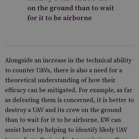
on the ground than to wait
for it to be airborne
Alongside an increase in the technical ability
to counter UAVs, there is also a need for a
theoretical understanding of how their
efficacy can be mitigated. For example, as far
as defeating them is concerned, it is better to
destroy a UAV and its crew on the ground
than to wait for it to be airborne. EW can
assist here by helping to identify likely UAV