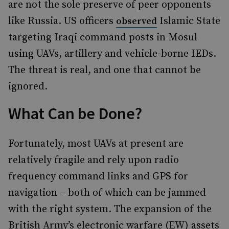
are not the sole preserve of peer opponents
like Russia. US officers
Islamic State
observed
targeting Iraqi command posts in Mosul
using UAVs, artillery and vehicle-borne IEDs.
The threat is real, and one that cannot be
ignored.
What Can be Done?
Fortunately, most UAVs at present are
relatively fragile and rely upon radio
frequency command links and GPS for
navigation – both of which can be jammed
with the right system. The expansion of the
British Army’s electronic warfare (EW) assets