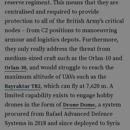
reserve regiment. This means that they are
centralised and required to provide
protection to all of the British Army’s critical
nodes – from C2 positions to manoeuvring
armour and logistics depots. Furthermore,
they only really address the threat from
medium-sized craft such as the Orlan-10 and
, and would struggle to reach the
Orlan-30
maximum altitude of UAVs such as the
, which can fly at 7,620 m. A
Bayraktar TB2
limited capability exists to engage hobby
drones in the form of
, a system
Drone Dome
procured from Rafael Advanced Defence
Systems in 2018 and since deployed to Syria