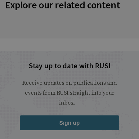
Explore our related content
Stay up to date with RUSI
Receive updates on publications and
events from RUSI straight into your
inbox.
Sign up