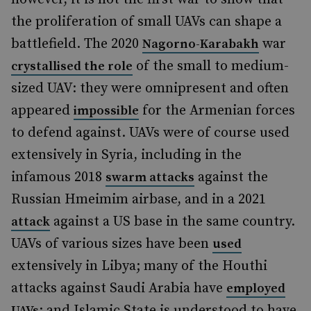
the proliferation of small UAVs can shape a
battlefield. The 2020
war
Nagorno-Karabakh
of the small to medium-
crystallised the role
sized UAV: they were omnipresent and often
appeared
for the Armenian forces
impossible
to defend against. UAVs were of course used
extensively in Syria, including in the
infamous 2018
against the
swarm attacks
Russian Hmeimim airbase, and in a 2021
against a US base in the same country.
attack
UAVs of various sizes have been
used
extensively in Libya; many of the Houthi
attacks against Saudi Arabia have
employed
; and Islamic State is understood to have
UAVs