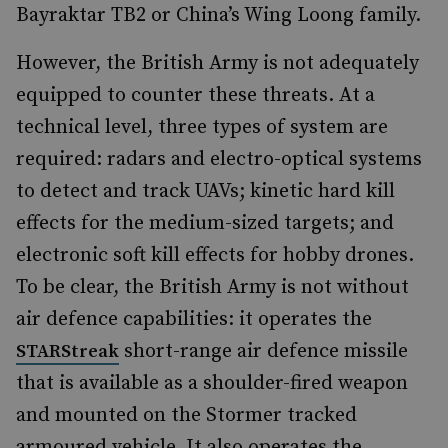
Bayraktar TB2 or China’s Wing Loong family.
However, the British Army is not adequately
equipped to counter these threats. At a
technical level, three types of system are
required: radars and electro-optical systems
to detect and track UAVs; kinetic hard kill
effects for the medium-sized targets; and
electronic soft kill effects for hobby drones.
To be clear, the British Army is not without
air defence capabilities: it operates the
short-range air defence missile
STARStreak
that is available as a shoulder-fired weapon
and mounted on the Stormer tracked
armoured vehicle. It also operates the