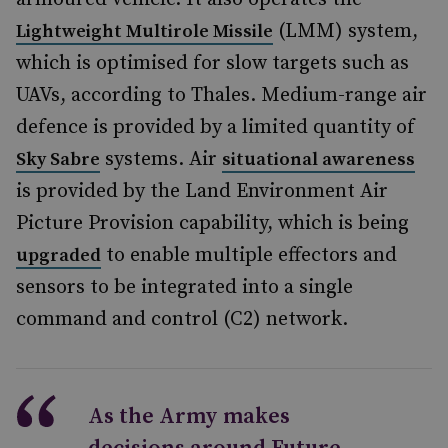
(LMM) system,
Lightweight Multirole Missile
which is optimised for slow targets such as
UAVs, according to Thales. Medium-range air
defence is provided by a limited quantity of
systems. Air
Sky Sabre
situational awareness
is provided by the Land Environment Air
Picture Provision capability, which is being
to enable multiple effectors and
upgraded
sensors to be integrated into a single
command and control (C2) network.
As the Army makes