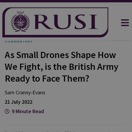
COMMENTARY
As Small Drones Shape How
We Fight, is the British Army
Ready to Face Them?
Sam
Cranny-Evans
21 July 2022
9 Minute Read