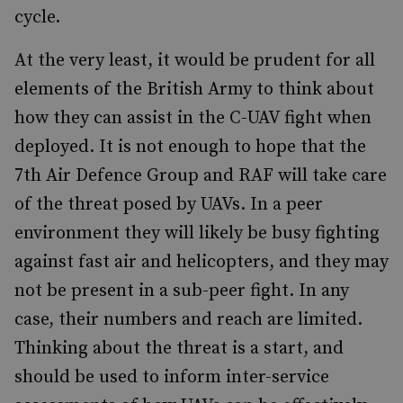
cycle.
At the very least, it would be prudent for all
elements of the British Army to think about
how they can assist in the C-UAV fight when
deployed. It is not enough to hope that the
7th Air Defence Group and RAF will take care
of the threat posed by UAVs. In a peer
environment they will likely be busy fighting
against fast air and helicopters, and they may
not be present in a sub-peer fight. In any
case, their numbers and reach are limited.
Thinking about the threat is a start, and
should be used to inform inter-service