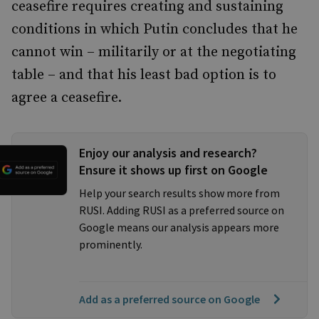
ceasefire requires creating and sustaining
conditions in which Putin concludes that he
cannot win – militarily or at the negotiating
table – and that his least bad option is to
agree a ceasefire.
Enjoy our analysis and research?
Ensure it shows up first on Google
Help your search results show more from
RUSI. Adding RUSI as a preferred source on
Google means our analysis appears more
prominently.
Add as a preferred source on Google