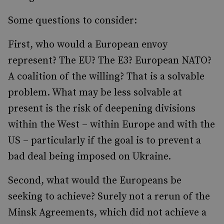
Some questions to consider:
First, who would a European envoy
represent? The EU? The E3? European NATO?
A coalition of the willing? That is a solvable
problem. What may be less solvable at
present is the risk of deepening divisions
within the West – within Europe and with the
US – particularly if the goal is to prevent a
bad deal being imposed on Ukraine.
Second, what would the Europeans be
seeking to achieve? Surely not a rerun of the
Minsk Agreements, which did not achieve a