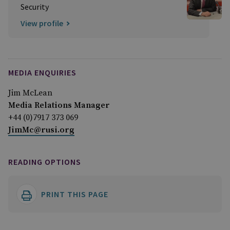
Security
View profile
MEDIA ENQUIRIES
Jim McLean
Media Relations Manager
+44 (0)7917 373 069
JimMc@rusi.org
READING OPTIONS
PRINT THIS PAGE