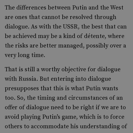
The differences between Putin and the West
are ones that cannot be resolved through
dialogue. As with the USSR, the best that can
be achieved may be a kind of détente, where
the risks are better managed, possibly over a
very long time.
That is still a worthy objective for dialogue
with Russia. But entering into dialogue
presupposes that this is what Putin wants
too. So, the timing and circumstances of an
offer of dialogue need to be right if we are to
avoid playing Putin’s game, which is to force
others to accommodate his understanding of