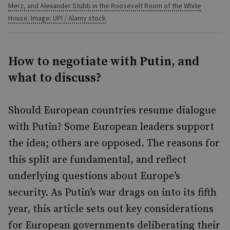
Merz, and Alexander Stubb in the Roosevelt Room of the White
House. Image: UPI / Alamy stock
How to negotiate with Putin, and
what to discuss?
Should European countries resume dialogue
with Putin? Some European leaders support
the idea; others are opposed. The reasons for
this split are fundamental, and reflect
underlying questions about Europe’s
security. As Putin’s war drags on into its fifth
year, this article sets out key considerations
for European governments deliberating their