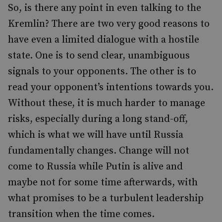
So, is there any point in even talking to the
Kremlin? There are two very good reasons to
have even a limited dialogue with a hostile
state. One is to send clear, unambiguous
signals to your opponents. The other is to
read your opponent’s intentions towards you.
Without these, it is much harder to manage
risks, especially during a long stand-off,
which is what we will have until Russia
fundamentally changes. Change will not
come to Russia while Putin is alive and
maybe not for some time afterwards, with
what promises to be a turbulent leadership
transition when the time comes.