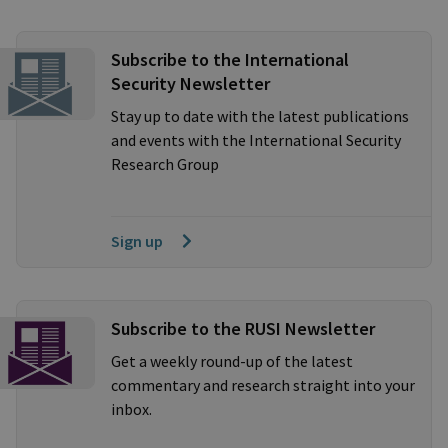
Subscribe to the International
Security Newsletter
Stay up to date with the latest publications
and events with the International Security
Research Group
Sign up
Subscribe to the RUSI Newsletter
Get a weekly round-up of the latest
commentary and research straight into your
inbox.