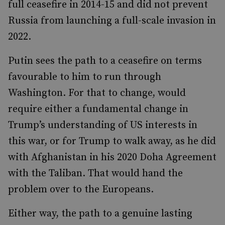
full ceasefire in 2014-15 and did not prevent
Russia from launching a full-scale invasion in
2022.
Putin sees the path to a ceasefire on terms
favourable to him to run through
Washington. For that to change, would
require either a fundamental change in
Trump’s understanding of US interests in
this war, or for Trump to walk away, as he did
with Afghanistan in his 2020 Doha Agreement
with the Taliban. That would hand the
problem over to the Europeans.
Either way, the path to a genuine lasting