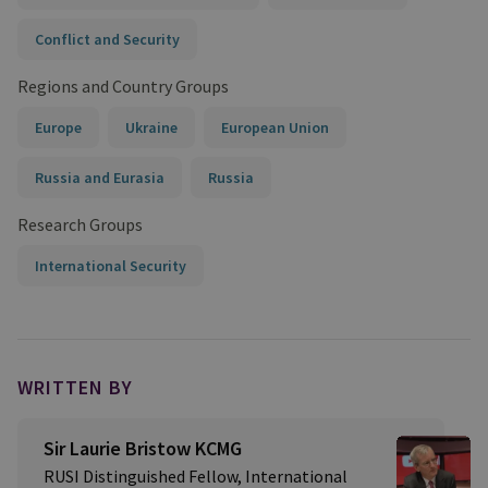
Conflict and Security
Regions and Country Groups
Europe
Ukraine
European Union
Russia and Eurasia
Russia
Research Groups
International Security
WRITTEN BY
Sir Laurie Bristow KCMG
RUSI Distinguished Fellow, International