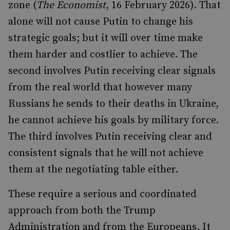
zone (
The Economist
, 16 February 2026). That
alone will not cause Putin to change his
strategic goals; but it will over time make
them harder and costlier to achieve. The
second involves Putin receiving clear signals
from the real world that however many
Russians he sends to their deaths in Ukraine,
he cannot achieve his goals by military force.
The third involves Putin receiving clear and
consistent signals that he will not achieve
them at the negotiating table either.
These require a serious and coordinated
approach from both the Trump
Administration and from the Europeans. It