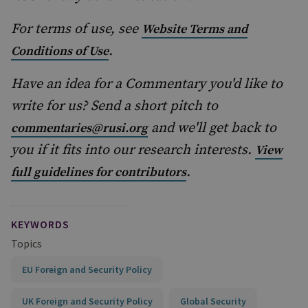
For terms of use, see
Website Terms and
.
Conditions of Use
Have an idea for a Commentary you'd like to
write for us? Send a short pitch to
and we'll get back to
commentaries@rusi.org
you if it fits into our research interests.
View
.
full guidelines for contributors
KEYWORDS
Topics
EU Foreign and Security Policy
UK Foreign and Security Policy
Global Security