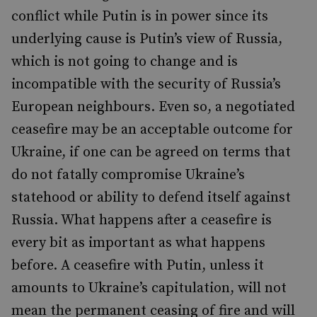
conflict while Putin is in power since its
underlying cause is Putin’s view of Russia,
which is not going to change and is
incompatible with the security of Russia’s
European neighbours. Even so, a negotiated
ceasefire may be an acceptable outcome for
Ukraine, if one can be agreed on terms that
do not fatally compromise Ukraine’s
statehood or ability to defend itself against
Russia. What happens after a ceasefire is
every bit as important as what happens
before. A ceasefire with Putin, unless it
amounts to Ukraine’s capitulation, will not
mean the permanent ceasing of fire and will