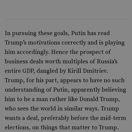
In pursuing these goals, Putin has read
Trump’s motivations correctly and is playing
him accordingly. Hence the prospect of
business deals worth multiples of Russia’s
entire GDP, dangled by Kirill Dmitriev.
Trump, for his part, appears to have no such
understanding of Putin, apparently believing
him to be a man rather like Donald Trump,
who sees the world in similar ways. Trump
wants a deal, preferably before the mid-term
elections, on things that matter to Trump.