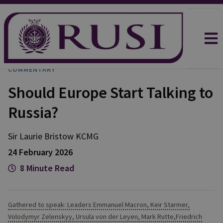
COMMENTARY
Should Europe Start Talking to
Russia?
Sir Laurie
Bristow KCMG
24 February 2026
8 Minute Read
Gathered to speak: Leaders Emmanuel Macron, Keir Starmer,
Volodymyr Zelenskyy, Ursula von der Leyen, Mark Rutte,Friedrich