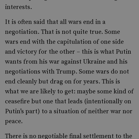
interests.
It is often said that all wars end in a
negotiation. That is not quite true. Some
wars end with the capitulation of one side
and victory for the other – this is what Putin
wants from his war against Ukraine and his
negotiations with Trump. Some wars do not
end cleanly but drag on for years. This is
what we are likely to get: maybe some kind of
ceasefire but one that leads (intentionally on
Putin’s part) to a situation of neither war nor
peace.
There is no negotiable final settlement to the