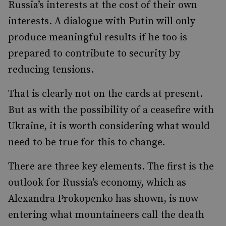
Russia’s interests at the cost of their own
interests. A dialogue with Putin will only
produce meaningful results if he too is
prepared to contribute to security by
reducing tensions.
That is clearly not on the cards at present.
But as with the possibility of a ceasefire with
Ukraine, it is worth considering what would
need to be true for this to change.
There are three key elements. The first is the
outlook for Russia’s economy, which as
Alexandra Prokopenko has shown, is now
entering what mountaineers call the death