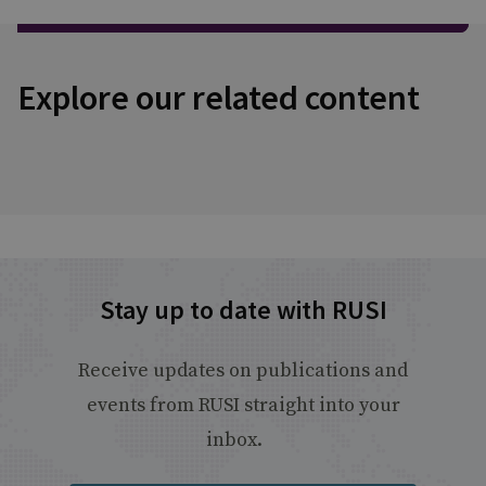
Explore our related content
Stay up to date with RUSI
Receive updates on publications and
events from RUSI straight into your
inbox.