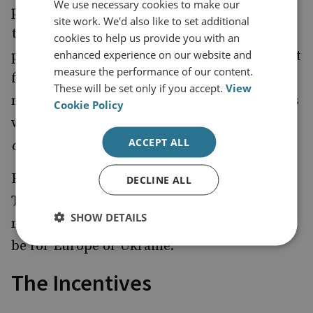
We use necessary cookies to make our
pressure on Ukraine to make concessions. If
site work. We'd also like to set additional
the Alaska summit was intended as a down-
cookies to help us provide you with an
enhanced experience on our website and
payment to secure cooperation from Putin, it
measure the performance of our content.
failed abjectly and entirely predictably. This
These will be set only if you accept.
View
matters in a world where everyone calculates
Cookie Policy
who is setting the agenda and who is
ACCEPT ALL
demandeur
.
Fourth, efforts by the Europeans to stymie a
DECLINE ALL
Trump Deal would be unwelcome to the US,
SHOW DETAILS
no matter how damaging such a deal would
be for Europe or Ukraine.
The Incentives