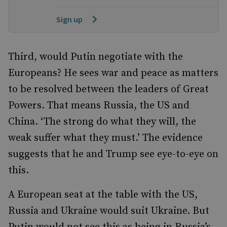
Sign up
Third, would Putin negotiate with the
Europeans? He sees war and peace as matters
to be resolved between the leaders of Great
Powers. That means Russia, the US and
China. ‘The strong do what they will, the
weak suffer what they must.’ The evidence
suggests that he and Trump see eye-to-eye on
this.
A European seat at the table with the US,
Russia and Ukraine would suit Ukraine. But