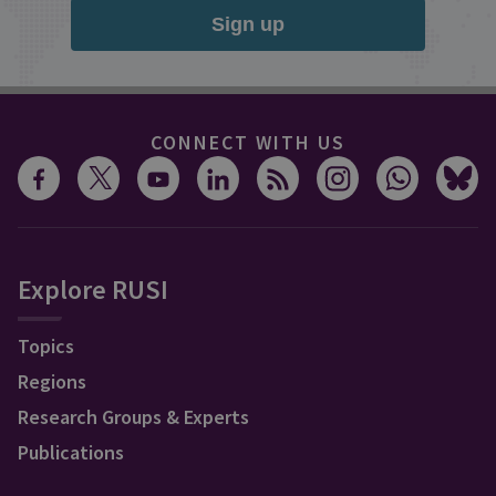
Sign up
CONNECT WITH US
Explore RUSI
Topics
Regions
Research Groups & Experts
Publications