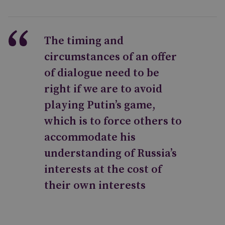
The timing and
circumstances of an offer
of dialogue need to be
right if we are to avoid
playing Putin’s game,
which is to force others to
accommodate his
understanding of Russia’s
interests at the cost of
their own interests