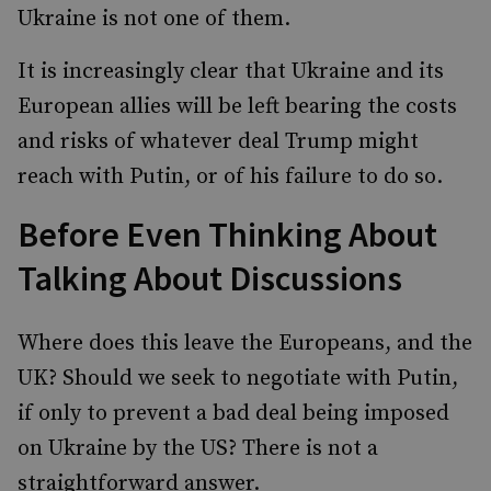
Ukraine is not one of them.
It is increasingly clear that Ukraine and its
European allies will be left bearing the costs
and risks of whatever deal Trump might
reach with Putin, or of his failure to do so.
Before Even Thinking About
Talking About Discussions
Where does this leave the Europeans, and the
UK? Should we seek to negotiate with Putin,
if only to prevent a bad deal being imposed
on Ukraine by the US? There is not a
straightforward answer.