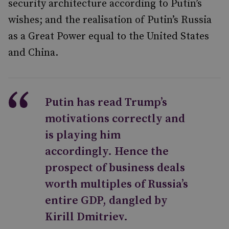
security architecture according to Putin’s
wishes; and the realisation of Putin’s Russia
as a Great Power equal to the United States
and China.
Putin has read Trump’s
motivations correctly and
is playing him
accordingly. Hence the
prospect of business deals
worth multiples of Russia’s
entire GDP, dangled by
Kirill Dmitriev.