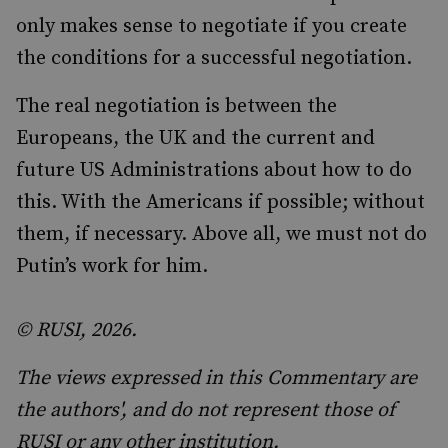
only makes sense to negotiate if you create
the conditions for a successful negotiation.
The real negotiation is between the
Europeans, the UK and the current and
future US Administrations about how to do
this. With the Americans if possible; without
them, if necessary. Above all, we must not do
Putin’s work for him.
© RUSI, 2026.
The views expressed in this Commentary are
the authors', and do not represent those of
RUSI or any other institution.