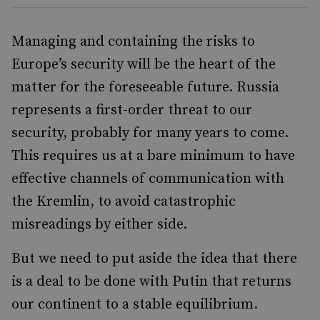
Managing and containing the risks to
Europe’s security will be the heart of the
matter for the foreseeable future. Russia
represents a first-order threat to our
security, probably for many years to come.
This requires us at a bare minimum to have
effective channels of communication with
the Kremlin, to avoid catastrophic
misreadings by either side.
But we need to put aside the idea that there
is a deal to be done with Putin that returns
our continent to a stable equilibrium.