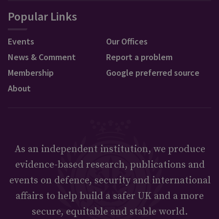
Popular Links
Events
Our Offices
News & Comment
Report a problem
Membership
Google preferred source
About
As an independent institution, we produce
evidence-based research, publications and
events on defence, security and international
affairs to help build a safer UK and a more
secure, equitable and stable world.