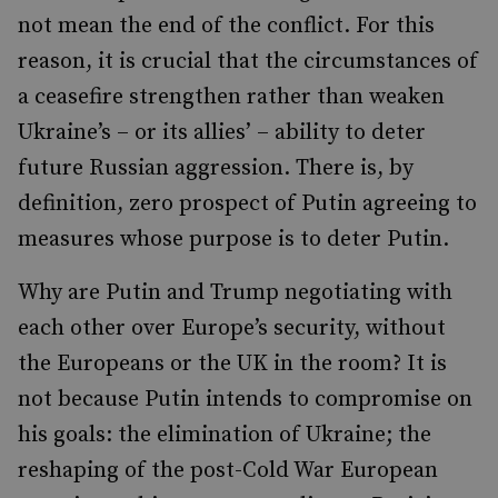
not mean the end of the conflict. For this
reason, it is crucial that the circumstances of
a ceasefire strengthen rather than weaken
Ukraine’s – or its allies’ – ability to deter
future Russian aggression. There is, by
definition, zero prospect of Putin agreeing to
measures whose purpose is to deter Putin.
Why are Putin and Trump negotiating with
each other over Europe’s security, without
the Europeans or the UK in the room? It is
not because Putin intends to compromise on
his goals: the elimination of Ukraine; the
reshaping of the post-Cold War European