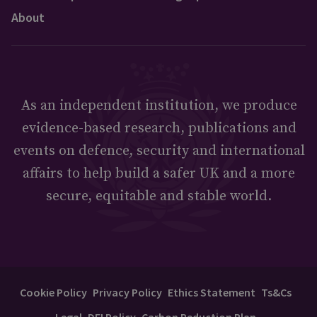
About
As an independent institution, we produce
evidence-based research, publications and
events on defence, security and international
affairs to help build a safer UK and a more
secure, equitable and stable world.
Cookie Policy
Privacy Policy
Ethics Statement
Ts&Cs