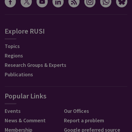
Explore RUSI
Topics
Regions
Research Groups & Experts
Publications
Popular Links
Events
Our Offices
News & Comment
Report a problem
Membership
Google preferred source