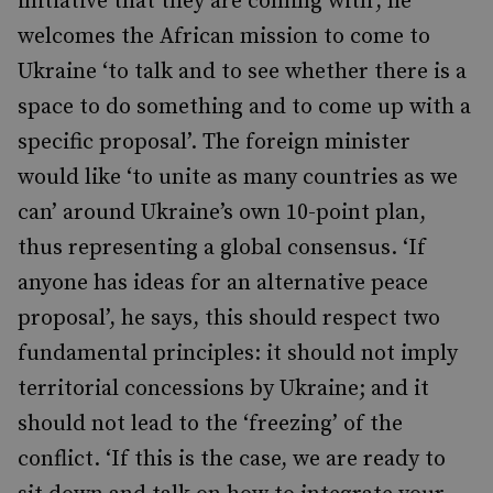
initiative that they are coming with’, he
welcomes the African mission to come to
Ukraine ‘to talk and to see whether there is a
space to do something and to come up with a
specific proposal’. The foreign minister
would like ‘to unite as many countries as we
can’ around Ukraine’s own 10-point plan,
thus representing a global consensus. ‘If
anyone has ideas for an alternative peace
proposal’, he says, this should respect two
fundamental principles: it should not imply
territorial concessions by Ukraine; and it
should not lead to the ‘freezing’ of the
conflict. ‘If this is the case, we are ready to