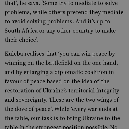
that’, he says. ‘Some try to mediate to solve
problems, while others pretend they mediate
to avoid solving problems. And it’s up to
South Africa or any other country to make
their choice’.
Kuleba realises that ‘you can win peace by
winning on the battlefield on the one hand,
and by enlarging a diplomatic coalition in
favour of peace based on the idea of the
restoration of Ukraine’s territorial integrity
and sovereignty. These are the two wings of
the dove of peace’. While ‘every war ends at
the table, our task is to bring Ukraine to the
table in the strongest position possible. No