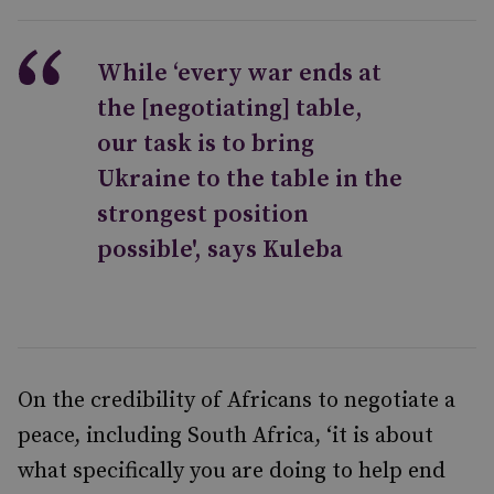
While ‘every war ends at
the [negotiating] table,
our task is to bring
Ukraine to the table in the
strongest position
possible', says Kuleba
On the credibility of Africans to negotiate a
peace, including South Africa, ‘it is about
what specifically you are doing to help end