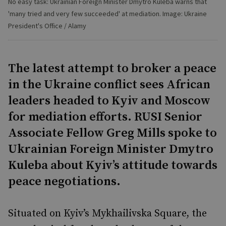
No easy task: Ukrainian Foreign Minister Dmytro Kuleba warns that
'many tried and very few succeeded' at mediation. Image: Ukraine
President's Office / Alamy
The latest attempt to broker a peace
in the Ukraine conflict sees African
leaders headed to Kyiv and Moscow
for mediation efforts. RUSI Senior
Associate Fellow Greg Mills spoke to
Ukrainian Foreign Minister Dmytro
Kuleba about Kyiv’s attitude towards
peace negotiations.
Situated on Kyiv’s Mykhailivska Square, the