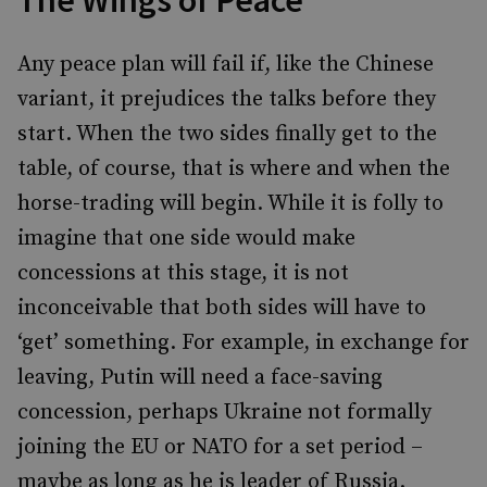
The Wings of Peace
Any peace plan will fail if, like the Chinese
variant, it prejudices the talks before they
start. When the two sides finally get to the
table, of course, that is where and when the
horse-trading will begin. While it is folly to
imagine that one side would make
concessions at this stage, it is not
inconceivable that both sides will have to
‘get’ something. For example, in exchange for
leaving, Putin will need a face-saving
concession, perhaps Ukraine not formally
joining the EU or NATO for a set period –
maybe as long as he is leader of Russia.