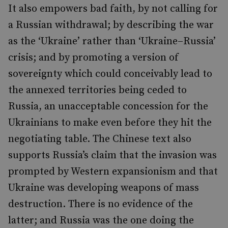
It also empowers bad faith, by not calling for
a Russian withdrawal; by describing the war
as the ‘Ukraine’ rather than ‘Ukraine–Russia’
crisis; and by promoting a version of
sovereignty which could conceivably lead to
the annexed territories being ceded to
Russia, an unacceptable concession for the
Ukrainians to make even before they hit the
negotiating table. The Chinese text also
supports Russia’s claim that the invasion was
prompted by Western expansionism and that
Ukraine was developing weapons of mass
destruction. There is no evidence of the
latter; and Russia was the one doing the