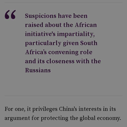
Suspicions have been
raised about the African
initiative's impartiality,
particularly given South
Africa’s convening role
and its closeness with the
Russians
For one, it privileges China’s interests in its
argument for protecting the global economy.