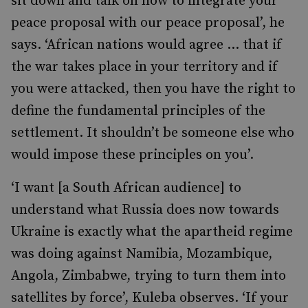
sit down and talk on how to integrate your
peace proposal with our peace proposal’, he
says. ‘African nations would agree … that if
the war takes place in your territory and if
you were attacked, then you have the right to
define the fundamental principles of the
settlement. It shouldn’t be someone else who
would impose these principles on you’.
‘I want [a South African audience] to
understand what Russia does now towards
Ukraine is exactly what the apartheid regime
was doing against Namibia, Mozambique,
Angola, Zimbabwe, trying to turn them into
satellites by force’, Kuleba observes. ‘If your