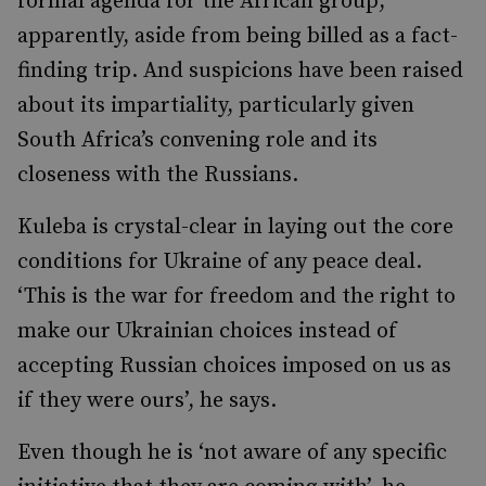
formal agenda for the African group,
apparently, aside from being billed as a fact-
finding trip. And suspicions have been raised
about its impartiality, particularly given
South Africa’s convening role and its
closeness with the Russians.
Kuleba is crystal-clear in laying out the core
conditions for Ukraine of any peace deal.
‘This is the war for freedom and the right to
make our Ukrainian choices instead of
accepting Russian choices imposed on us as
if they were ours’, he says.
Even though he is ‘not aware of any specific