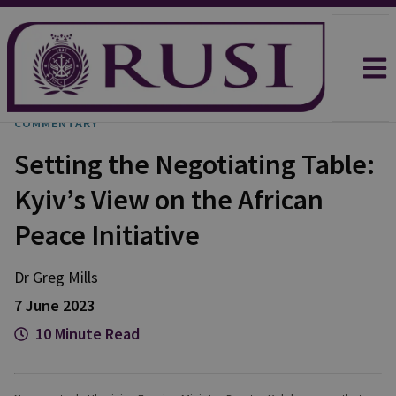
COMMENTARY
Setting the Negotiating Table:
Kyiv’s View on the African
Peace Initiative
Dr Greg
Mills
7 June 2023
10 Minute Read