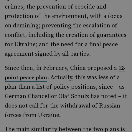
crimes; the prevention of ecocide and
protection of the environment, with a focus
on demining; preventing the escalation of
conflict, including the creation of guarantees
for Ukraine; and the need for a final peace
agreement signed by all parties.
Since then, in February, China proposed a
12-
. Actually, this was less of a
point peace plan
plan than a list of policy positions, since – as
German Chancellor Olaf Schulz has noted – it
does not call for the withdrawal of Russian
forces from Ukraine.
The main similarity between the two plans is