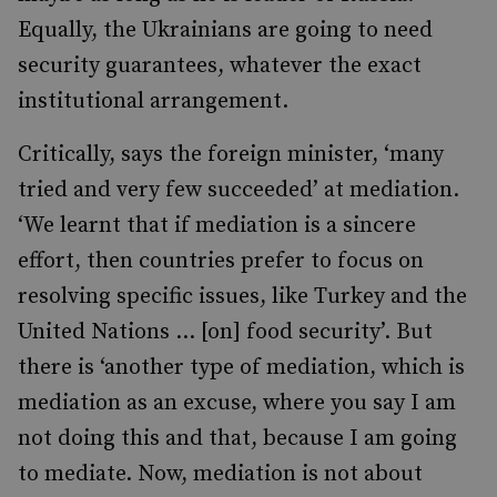
Equally, the Ukrainians are going to need
security guarantees, whatever the exact
institutional arrangement.
Critically, says the foreign minister, ‘many
tried and very few succeeded’ at mediation.
‘We learnt that if mediation is a sincere
effort, then countries prefer to focus on
resolving specific issues, like Turkey and the
United Nations … [on] food security’. But
there is ‘another type of mediation, which is
mediation as an excuse, where you say I am
not doing this and that, because I am going
to mediate. Now, mediation is not about