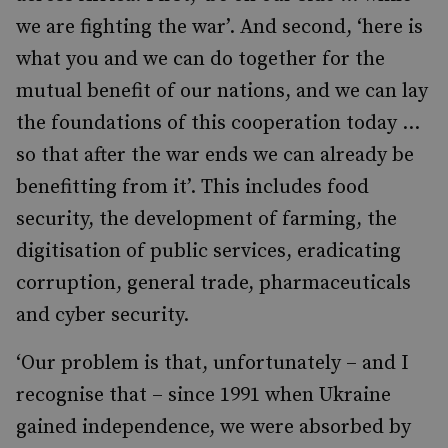
we are fighting the war’. And second, ‘here is
what you and we can do together for the
mutual benefit of our nations, and we can lay
the foundations of this cooperation today …
so that after the war ends we can already be
benefitting from it’. This includes food
security, the development of farming, the
digitisation of public services, eradicating
corruption, general trade, pharmaceuticals
and cyber security.
‘Our problem is that, unfortunately – and I
recognise that – since 1991 when Ukraine
gained independence, we were absorbed by