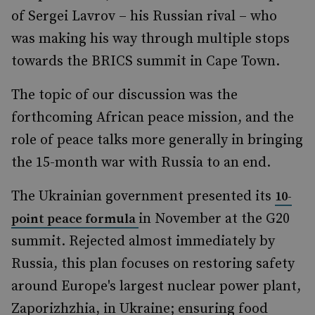
of Sergei Lavrov – his Russian rival – who
was making his way through multiple stops
towards the BRICS summit in Cape Town.
The topic of our discussion was the
forthcoming African peace mission, and the
role of peace talks more generally in bringing
the 15-month war with Russia to an end.
The Ukrainian government presented its
10-
in November at the G20
point peace formula
summit. Rejected almost immediately by
Russia, this plan focuses on restoring safety
around Europe's largest nuclear power plant,
Zaporizhzhia, in Ukraine; ensuring food