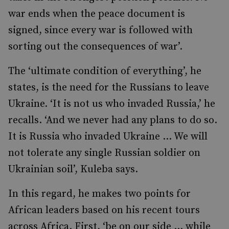
war ends when the peace document is
signed, since every war is followed with
sorting out the consequences of war’.
The ‘ultimate condition of everything’, he
states, is the need for the Russians to leave
Ukraine. ‘It is not us who invaded Russia,’ he
recalls. ‘And we never had any plans to do so.
It is Russia who invaded Ukraine … We will
not tolerate any single Russian soldier on
Ukrainian soil’, Kuleba says.
In this regard, he makes two points for
African leaders based on his recent tours
across Africa. First, ‘be on our side … while