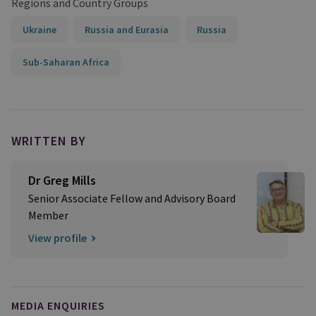
Regions and Country Groups
Ukraine
Russia and Eurasia
Russia
Sub-Saharan Africa
WRITTEN BY
Dr Greg Mills
Senior Associate Fellow and Advisory Board
Member
View profile
MEDIA ENQUIRIES