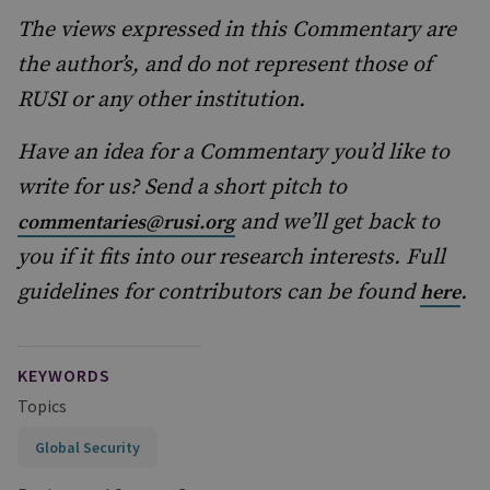
The views expressed in this Commentary are
the author’s, and do not represent those of
RUSI or any other institution.
Have an idea for a Commentary you’d like to
write for us? Send a short pitch to
and we’ll get back to
commentaries@rusi.org
you if it fits into our research interests. Full
guidelines for contributors can be found
.
here
KEYWORDS
Topics
Global Security