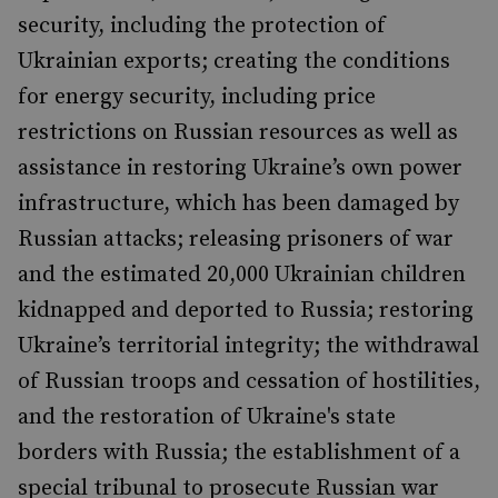
security, including the protection of
Ukrainian exports; creating the conditions
for energy security, including price
restrictions on Russian resources as well as
assistance in restoring Ukraine’s own power
infrastructure, which has been damaged by
Russian attacks; releasing prisoners of war
and the estimated 20,000 Ukrainian children
kidnapped and deported to Russia; restoring
Ukraine’s territorial integrity; the withdrawal
of Russian troops and cessation of hostilities,
and the restoration of Ukraine's state
borders with Russia; the establishment of a
special tribunal to prosecute Russian war