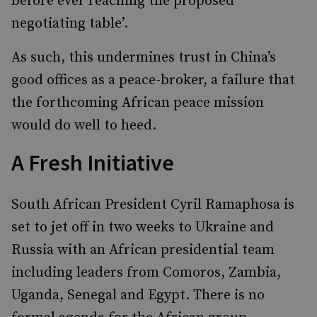
before ever reaching the proposed
negotiating table’.
As such, this undermines trust in China’s
good offices as a peace-broker, a failure that
the forthcoming African peace mission
would do well to heed.
A Fresh Initiative
South African President Cyril Ramaphosa is
set to jet off in two weeks to Ukraine and
Russia with an African presidential team
including leaders from Comoros, Zambia,
Uganda, Senegal and Egypt. There is no