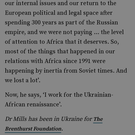
our internal issues and our return to the
European political and legal space after
spending 300 years as part of the Russian
empire, and we were not paying … the level
of attention to Africa that it deserves. So,
most of the things that happened in our
relations with Africa since 1991 were
happening by inertia from Soviet times. And
we lost a lot’.
Now, he says, ‘I work for the Ukrainian-
African renaissance’.
Dr Mills has been in Ukraine for
The
.
Brenthurst Foundation