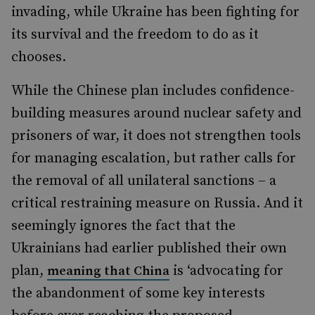
invading, while Ukraine has been fighting for
its survival and the freedom to do as it
chooses.
While the Chinese plan includes confidence-
building measures around nuclear safety and
prisoners of war, it does not strengthen tools
for managing escalation, but rather calls for
the removal of all unilateral sanctions – a
critical restraining measure on Russia. And it
seemingly ignores the fact that the
Ukrainians had earlier published their own
plan,
is ‘advocating for
meaning that China
the abandonment of some key interests