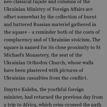
neo-classical façade and columns of the
Ukrainian Ministry of Foreign Affairs are
offset somewhat by the collection of burnt
and battered Russian materiel gathered in
the square – a reminder both of the costs of
complacency and of Ukrainian stoicism. The
square is named for its close proximity to St
Michael's Monastery, the seat of the
Ukrainian Orthodox Church, whose walls
have been plastered with pictures of
Ukrainian casualties from the conflict.
Dmytro Kuleba, the youthful foreign
minister, had returned the previous day from
a trip to Africa, which criss-crossed the path