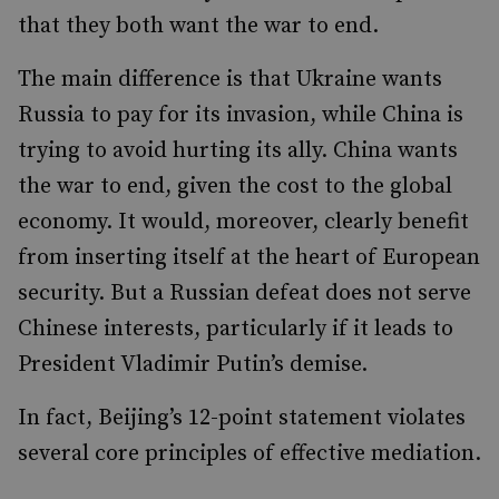
that they both want the war to end.
The main difference is that Ukraine wants
Russia to pay for its invasion, while China is
trying to avoid hurting its ally. China wants
the war to end, given the cost to the global
economy. It would, moreover, clearly benefit
from inserting itself at the heart of European
security. But a Russian defeat does not serve
Chinese interests, particularly if it leads to
President Vladimir Putin’s demise.
In fact, Beijing’s 12-point statement violates
several core principles of effective mediation.