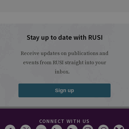
Stay up to date with RUSI
Receive updates on publications and
events from RUSI straight into your
inbox.
Sign up
CONNECT WITH US