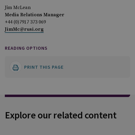
Jim McLean
Media Relations Manager
+44 (0)7917 373 069
JimMc@rusi.org
READING OPTIONS
PRINT THIS PAGE
Explore our related content