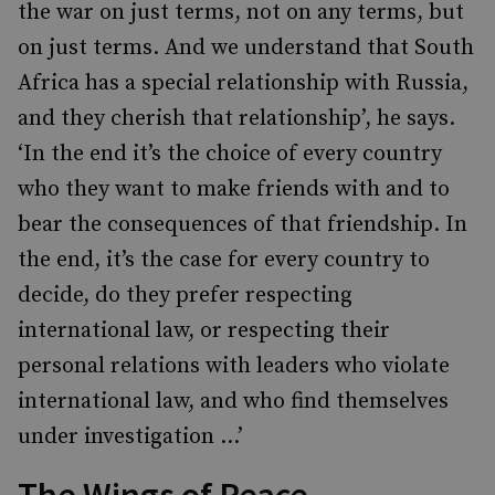
the war on just terms, not on any terms, but
on just terms. And we understand that South
Africa has a special relationship with Russia,
and they cherish that relationship’, he says.
‘In the end it’s the choice of every country
who they want to make friends with and to
bear the consequences of that friendship. In
the end, it’s the case for every country to
decide, do they prefer respecting
international law, or respecting their
personal relations with leaders who violate
international law, and who find themselves
under investigation …’