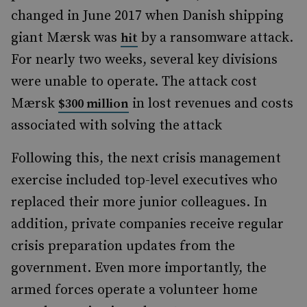
changed in June 2017 when Danish shipping
giant Mærsk was
by a ransomware attack.
hit
For nearly two weeks, several key divisions
were unable to operate. The attack cost
Mærsk
in lost revenues and costs
$300 million
associated with solving the attack
Following this, the next crisis management
exercise included top-level executives who
replaced their more junior colleagues. In
addition, private companies receive regular
crisis preparation updates from the
government. Even more importantly, the
armed forces operate a volunteer home