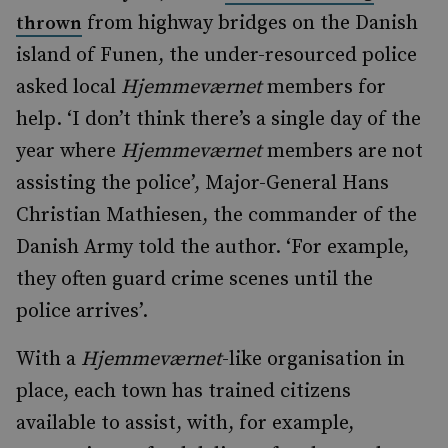
from highway bridges on the Danish
thrown
island of Funen, the under-resourced police
asked local
Hjemmeværnet
members for
help. ‘I don’t think there’s a single day of the
year where
Hjemmeværnet
members are not
assisting the police’, Major-General Hans
Christian Mathiesen, the commander of the
Danish Army told the author. ‘For example,
they often guard crime scenes until the
police arrives’.
With a
Hjemmeværnet
-like organisation in
place, each town has trained citizens
available to assist, with, for example,