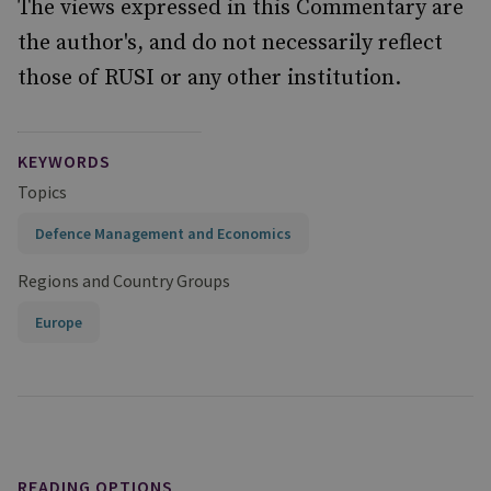
The views expressed in this Commentary are
the author's, and do not necessarily reflect
those of RUSI or any other institution.
KEYWORDS
Topics
Defence Management and Economics
Regions and Country Groups
Europe
READING OPTIONS