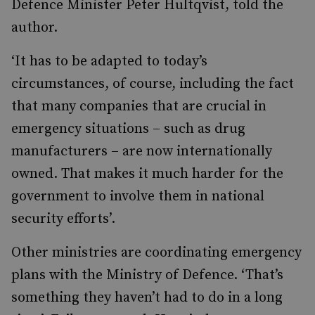
Defence Minister Peter Hultqvist, told the
author.
‘It has to be adapted to today’s
circumstances, of course, including the fact
that many companies that are crucial in
emergency situations – such as drug
manufacturers – are now internationally
owned. That makes it much harder for the
government to involve them in national
security efforts’.
Other ministries are coordinating emergency
plans with the Ministry of Defence. ‘That’s
something they haven’t had to do in a long