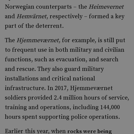
Norwegian counterparts – the
Heimevernet
and
Hemvärnet
,
respectively – formed a key
part of the deterrent.
The
Hjemmeværnet
, for example, is still put
to frequent use in both military and civilian
functions, such as evacuation, and search
and rescue. They also guard military
installations and critical national
infrastructure. In 2017, Hjemmeværnet
soldiers provided 2.4 million hours of service,
training and operations, including 144,000
hours spent supporting police operations.
Earlier this year, when
rocks were being