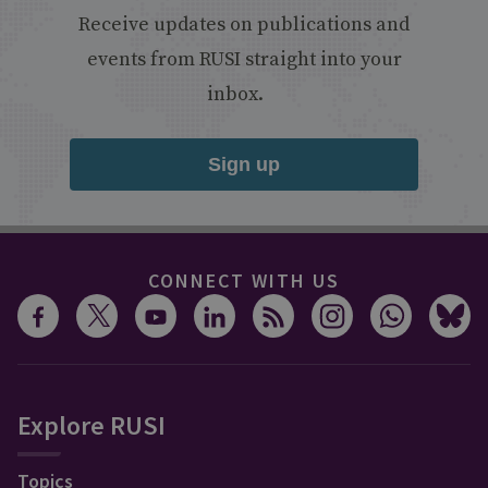
Receive updates on publications and
events from RUSI straight into your
inbox.
Sign up
CONNECT WITH US
Explore RUSI
Topics