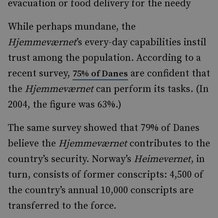
evacuation or food delivery for the needy
While perhaps mundane, the
Hjemmeværnet
’s every-day capabilities instil
trust among the population. According to a
recent survey,
are confident that
75% of Danes
the
Hjemmeværnet
can perform its tasks. (In
2004, the figure was 63%.)
The same survey showed that 79% of Danes
believe the
Hjemmeværnet
contributes to the
country’s security. Norway’s
Heimevernet
, in
turn, consists of former conscripts: 4,500 of
the country’s annual 10,000 conscripts are
transferred to the force.