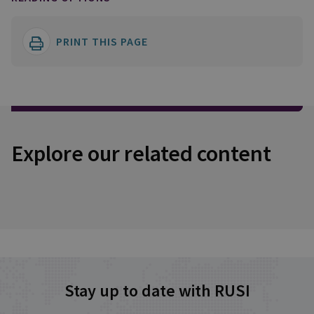
PRINT THIS PAGE
Explore our related content
Stay up to date with RUSI