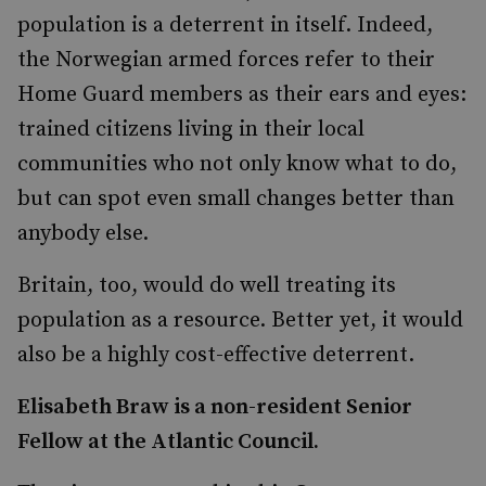
population is a deterrent in itself. Indeed,
the Norwegian armed forces refer to their
Home Guard members as their ears and eyes:
trained citizens living in their local
communities who not only know what to do,
but can spot even small changes better than
anybody else.
Britain, too, would do well treating its
population as a resource. Better yet, it would
also be a highly cost-effective deterrent.
Elisabeth Braw is a non-resident Senior
Fellow at the Atlantic Council.