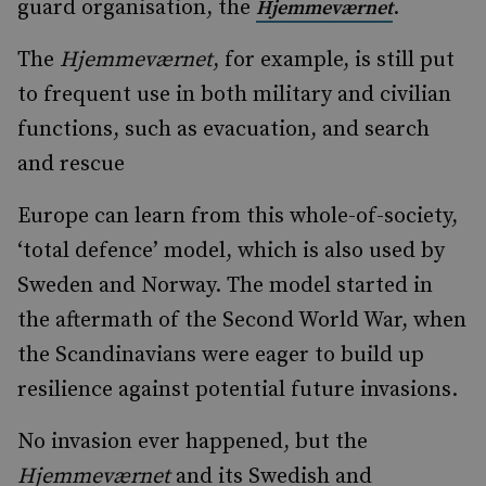
guard organisation, the
.
Hjemmeværnet
The
Hjemmeværnet
, for example, is still put
to frequent use in both military and civilian
functions, such as evacuation, and search
and rescue
Europe can learn from this whole-of-society,
‘total defence’ model, which is also used by
Sweden and Norway. The model started in
the aftermath of the Second World War, when
the Scandinavians were eager to build up
resilience against potential future invasions.
No invasion ever happened, but the
Hjemmeværnet
and its Swedish and