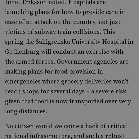
time’, Eriksson noted. Hospitals are
launching plans for how to provide care in
case of an attack on the country, not just
victims of subway train collisions. This
spring the Sahlgrenska University Hospital in
Gothenburg will conduct an exercise with
the armed forces. Government agencies are
making plans for food provision in
emergencies where grocery deliveries won’t
reach shops for several days – a severe risk
given that food is now transported over very
long distances.
No citizen would welcome a hack of critical
national infrastructure, and such a robust