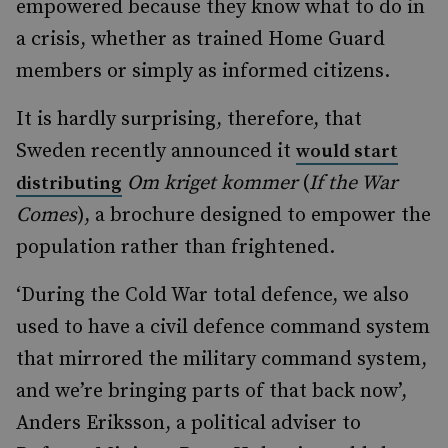
empowered because they know what to do in
a crisis, whether as trained Home Guard
members or simply as informed citizens.
It is hardly surprising, therefore, that
Sweden recently announced it
would start
Om kriget kommer
(
If the War
distributing
Comes
), a brochure designed to empower the
population rather than frightened.
‘During the Cold War total defence, we also
used to have a civil defence command system
that mirrored the military command system,
and we’re bringing parts of that back now’,
Anders Eriksson, a political adviser to