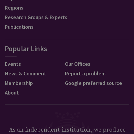
Regions
Research Groups & Experts
Publications
Popular Links
Events
Our Offices
News & Comment
Report a problem
Membership
Google preferred source
About
As an independent institution, we produce