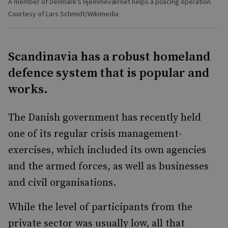
A member of Denmark's Hjemmeværnet helps a policing operation.
Courtesy of Lars Schmidt/Wikimedia
Scandinavia has a robust homeland
defence system that is popular and
works.
The Danish government has recently held
one of its regular crisis management-
exercises, which included its own agencies
and the armed forces, as well as businesses
and civil organisations.
While the level of participants from the
private sector was usually low, all that