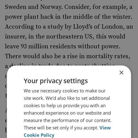
Sweden and Norway. Consider, for example, a
power plant hack in the middle of the winter.
According to a study by Lloyd’s of London, an
insurer, in the northeastern US, this would
leave 93 million residents without power.
There would also be a rise in mortality rates,
a decline in trade due to ports shutting
×
down, disruption to water supplies because
Your privacy settings
of electric pumps failing, as well as chaos in
We use necessary cookies to make our
transport networks.
site work. We'd also like to set additional
cookies to help us provide you with an
An attack in Europe would have similar
enhanced experience on our website and
effects. Most of us would panic because we
measure the performance of our content.
These will be set only if you accept.
View
have no training in how to get by in an
Cookie Policy