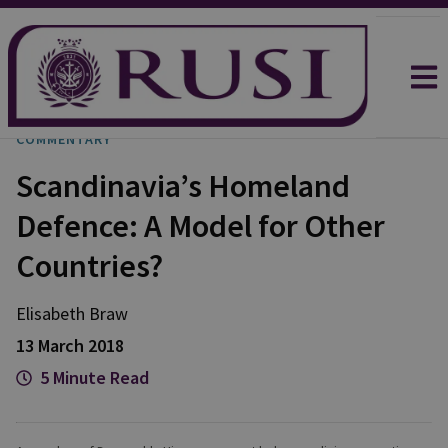
COMMENTARY
Scandinavia’s Homeland
Defence: A Model for Other
Countries?
Elisabeth Braw
13 March 2018
5 Minute Read