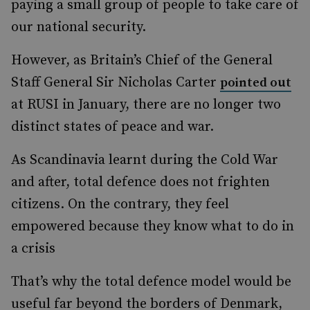
paying a small group of people to take care of
our national security.
However, as Britain’s Chief of the General
Staff General Sir Nicholas Carter
pointed out
at RUSI in January, there are no longer two
distinct states of peace and war.
As Scandinavia learnt during the Cold War
and after, total defence does not frighten
citizens. On the contrary, they feel
empowered because they know what to do in
a crisis
That’s why the total defence model would be
useful far beyond the borders of Denmark,