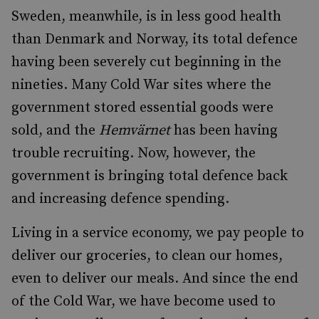
Sweden, meanwhile, is in less good health
than Denmark and Norway, its total defence
having been severely cut beginning in the
nineties. Many Cold War sites where the
government stored essential goods were
sold, and the
Hemvärnet
has been having
trouble recruiting. Now, however, the
government is bringing total defence back
and increasing defence spending.
Living in a service economy, we pay people to
deliver our groceries, to clean our homes,
even to deliver our meals. And since the end
of the Cold War, we have become used to