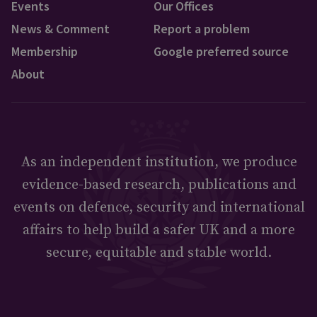
Events
Our Offices
News & Comment
Report a problem
Membership
Google preferred source
About
As an independent institution, we produce
evidence-based research, publications and
events on defence, security and international
affairs to help build a safer UK and a more
secure, equitable and stable world.