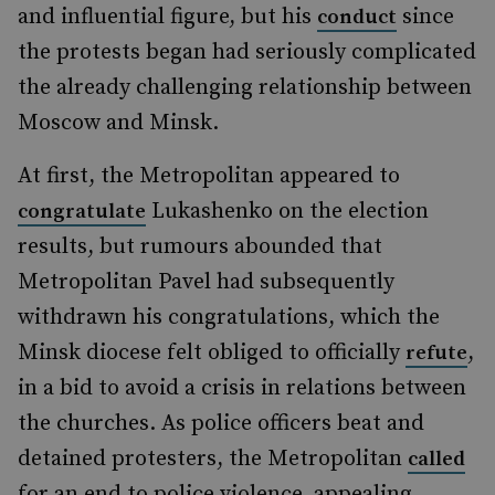
and influential figure, but his
since
conduct
the protests began had seriously complicated
the already challenging relationship between
Moscow and Minsk.
At first, the Metropolitan appeared to
Lukashenko on the election
congratulate
results, but rumours abounded that
Metropolitan Pavel had subsequently
withdrawn his congratulations, which the
Minsk diocese felt obliged to officially
,
refute
in a bid to avoid a crisis in relations between
the churches. As police officers beat and
detained protesters, the Metropolitan
called
for an end to police violence, appealing