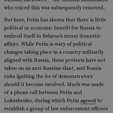
who voiced this was subsequently removed.
But here, Putin has shown that there is little
political or economic benefit for Russia to
embroil itself in Belarus’s messy domestic
affairs. While Putin is wary of political
changes taking place in a country militarily
aligned with Russia, these protests have not
taken on an anti-Russian slant, and Russia
risks igniting the ire of demonstrators
should it become involved. Much was made
of a phone call between Putin and
Lukashenko, during which Putin
to
agreed
establish a group of law enforcement officers