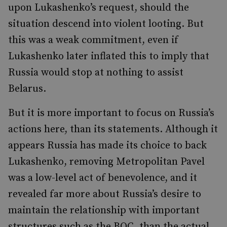
upon Lukashenko’s request, should the
situation descend into violent looting. But
this was a weak commitment, even if
Lukashenko later inflated this to imply that
Russia would stop at nothing to assist
Belarus.
But it is more important to focus on Russia’s
actions here, than its statements. Although it
appears Russia has made its choice to back
Lukashenko, removing Metropolitan Pavel
was a low-level act of benevolence, and it
revealed far more about Russia’s desire to
maintain the relationship with important
structures such as the BOC, than the actual