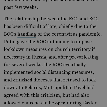
past few weeks.
The relationship between the ROC and BOC
has been difficult of late, chiefly due to the
BOC’s
of the coronavirus pandemic.
handling
Putin gave the ROC autonomy to impose
lockdown measures on church territory if
necessary in Russia, and after prevaricating
for several weeks, the ROC eventually
implemented social distancing measures,
and
dioceses that refused to lock
criticised
down. In Belarus, Metropolitan Pavel had
agreed with this criticism, but had also
allowed churches to be
during Easter
open