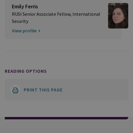
Emily Ferris
RUSI Senior Associate Fellow, International
Security
View profile
READING OPTIONS
PRINT THIS PAGE