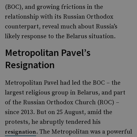
(BOC), and growing frictions in the
relationship with its Russian Orthodox
counterpart, reveal much about Russia’s
likely response to the Belarus situation.
Metropolitan Pavel’s
Resignation
Metropolitan Pavel had led the BOC – the
largest religious group in Belarus, and part
of the Russian Orthodox Church (ROC) –
since 2013. But on 25 August, amid the
protests, he abruptly tendered his
. The Metropolitan was a powerful
resignation