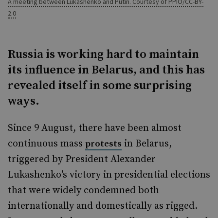
A meeting between Lukashenko and Putin. Courtesy of PPIO/CC-BY-
2.0
Russia is working hard to maintain
its influence in Belarus, and this has
revealed itself in some surprising
ways.
Since 9 August, there have been almost
continuous mass
in Belarus,
protests
triggered by President Alexander
Lukashenko’s victory in presidential elections
that were widely condemned both
internationally and domestically as rigged.