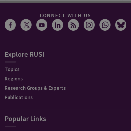
CONNECT WITH US
Explore RUSI
Topics
Regions
Research Groups & Experts
Publications
Popular Links