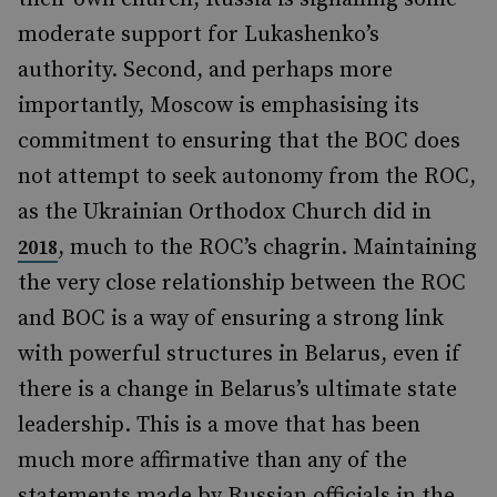
moderate support for Lukashenko’s
authority. Second, and perhaps more
importantly, Moscow is emphasising its
commitment to ensuring that the BOC does
not attempt to seek autonomy from the ROC,
as the Ukrainian Orthodox Church did in
, much to the ROC’s chagrin. Maintaining
2018
the very close relationship between the ROC
and BOC is a way of ensuring a strong link
with powerful structures in Belarus, even if
there is a change in Belarus’s ultimate state
leadership. This is a move that has been
much more affirmative than any of the
statements made by Russian officials in the