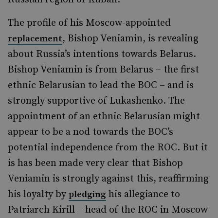
The profile of his Moscow-appointed
, Bishop Veniamin, is revealing
replacement
about Russia’s intentions towards Belarus.
Bishop Veniamin is from Belarus – the first
ethnic Belarusian to lead the BOC – and is
strongly supportive of Lukashenko. The
appointment of an ethnic Belarusian might
appear to be a nod towards the BOC’s
potential independence from the ROC. But it
is has been made very clear that Bishop
Veniamin is strongly against this, reaffirming
his loyalty by
his allegiance to
pledging
Patriarch Kirill – head of the ROC in Moscow