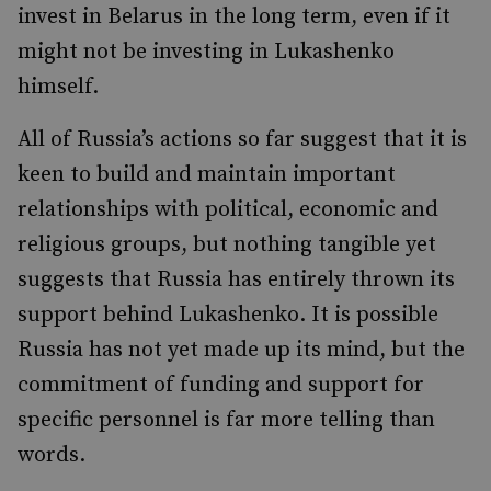
invest in Belarus in the long term, even if it
might not be investing in Lukashenko
himself.
All of Russia’s actions so far suggest that it is
keen to build and maintain important
relationships with political, economic and
religious groups, but nothing tangible yet
suggests that Russia has entirely thrown its
support behind Lukashenko. It is possible
Russia has not yet made up its mind, but the
commitment of funding and support for
specific personnel is far more telling than
words.