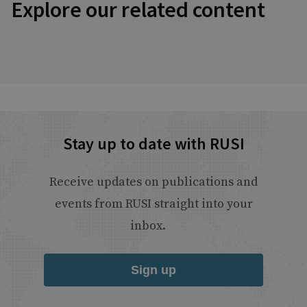
Explore our related content
Stay up to date with RUSI
Receive updates on publications and
events from RUSI straight into your
inbox.
Sign up