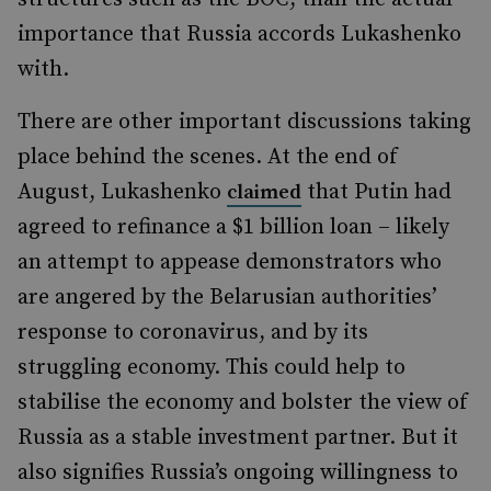
importance that Russia accords Lukashenko
with.
There are other important discussions taking
place behind the scenes. At the end of
August, Lukashenko
that Putin had
claimed
agreed to refinance a $1 billion loan – likely
an attempt to appease demonstrators who
are angered by the Belarusian authorities’
response to coronavirus, and by its
struggling economy. This could help to
stabilise the economy and bolster the view of
Russia as a stable investment partner. But it
also signifies Russia’s ongoing willingness to