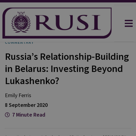
COMMENTARY
Russia’s Relationship-Building
in Belarus: Investing Beyond
Lukashenko?
Emily
Ferris
8 September 2020
7 Minute Read