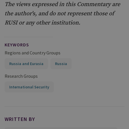
The views expressed in this Commentary are
the author's, and do not represent those of
RUSI or any other institution.
KEYWORDS
Regions and Country Groups
Russia and Eurasia
Russia
Research Groups
International Security
WRITTEN BY