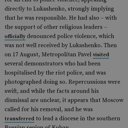
directly to Lukashenko, strongly implying
that he was responsible. He had also – with
the support of other religious leaders –
denounced police violence, which
officially
was not well received by Lukashenko. Then
on 17 August, Metropolitan Pavel
visited
several demonstrators who had been
hospitalised by the riot police, and was
photographed doing so. Repercussions were
swift, and while the facts around his
dismissal are unclear, it appears that Moscow
called for his removal, and he was
to lead a diocese in the southern
transferred
Russian region of Kuban.