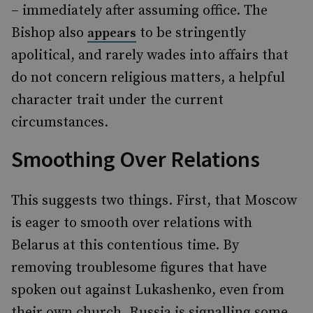
– immediately after assuming office. The
Bishop also
to be stringently
appears
apolitical, and rarely wades into affairs that
do not concern religious matters, a helpful
character trait under the current
circumstances.
Smoothing Over Relations
This suggests two things. First, that Moscow
is eager to smooth over relations with
Belarus at this contentious time. By
removing troublesome figures that have
spoken out against Lukashenko, even from
their own church, Russia is signalling some