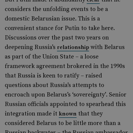
considers the unfolding events to be a
domestic Belarusian issue. This is a
convenient stance for Putin to take here.
Discussions over the past two years on
deepening Russia’s
with Belarus
relationship
as part of the Union State – a loose
framework agreement brokered in the 1990s
that Russia is keen to ratify – raised
questions about Russia’s attempts to
encroach upon Belarus’s ‘sovereignty’. Senior
Russian officials appointed to spearhead this
integration made it
that they
known
considered Belarus to be little more than a
Russian backwater – the Russian ambassador