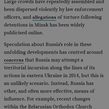
Large crowds have repeatedly assembled and
been dispersed violently by law enforcement
officers, and
of torture following
allegations
detentions in Minsk has been widely
publicised online.
Speculation about Russia’s role in these
unfolding developments has centred around
that Russia may attempt a
concerns
territorial incursion along the lines of its
actions in eastern Ukraine in 2014, but this is
an unlikely scenario. Instead, Russia has
other, and often more effective, means of
influence. For example, recent changes
within the Belarusian Orthodox Church