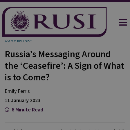
COMMENTARY
Russia’s Messaging Around
the ‘Ceasefire’: A Sign of What
is to Come?
Emily
Ferris
11 January 2023
6 Minute Read