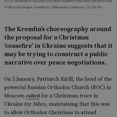
Act of deference: Russian President Vladimir Putin with Patriarch Kirill
of Moscow. Image: kremlin.ru / Wikimedia Commons / CC BY 4.0
The Kremlin’s choreography around
the proposal for a Christmas
‘ceasefire’ in Ukraine suggests that it
may be trying to construct a public
narrative over peace negotiations.
On 5 January, Patriarch Kirill, the head of the
powerful Russian Orthodox Church (ROC) in
Moscow,
for a Christmas truce in
called
Ukraine for 36hrs, maintaining that this was
to allow Orthodox Christians to attend