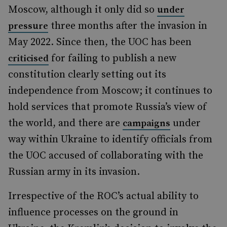
Moscow, although it only did so
under
three months after the invasion in
pressure
May 2022. Since then, the UOC has been
for failing to publish a new
criticised
constitution clearly setting out its
independence from Moscow; it continues to
hold services that promote Russia’s view of
the world, and there are
under
campaigns
way within Ukraine to identify officials from
the UOC accused of collaborating with the
Russian army in its invasion.
Irrespective of the ROC’s actual ability to
influence processes on the ground in