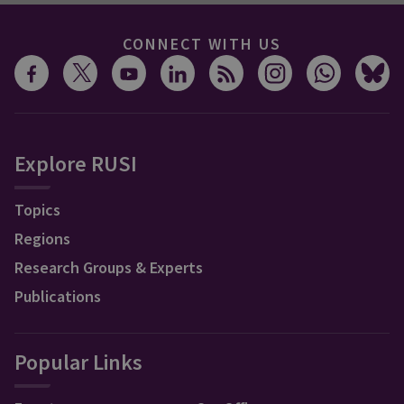
CONNECT WITH US
Explore RUSI
Topics
Regions
Research Groups & Experts
Publications
Popular Links