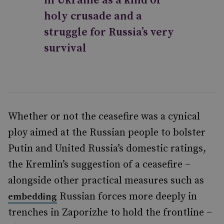
in Ukraine as a kind of
holy crusade and a
struggle for Russia’s very
survival
Whether or not the ceasefire was a cynical
ploy aimed at the Russian people to bolster
Putin and United Russia’s domestic ratings,
the Kremlin’s suggestion of a ceasefire –
alongside other practical measures such as
Russian forces more deeply in
embedding
trenches in Zaporizhe to hold the frontline –