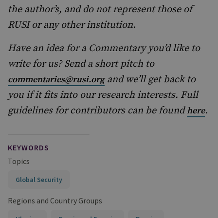
the author’s, and do not represent those of
RUSI or any other institution.
Have an idea for a Commentary you’d like to
write for us? Send a short pitch to
and we’ll get back to
commentaries@rusi.org
you if it fits into our research interests. Full
guidelines for contributors can be found
.
here
KEYWORDS
Topics
Global Security
Regions and Country Groups