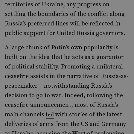
territories of Ukraine, any progress on
settling the boundaries of the conflict along
Russia’s preferred lines will be reflected in
public support for United Russia governors.
A large chunk of Putin’s own popularity is
built on the idea that he acts as a guarantor
of political stability. Promoting a unilateral
ceasefire assists in the narrative of Russia-as-
peacemaker – notwithstanding Russia’s
decision to go to war. Indeed, following the
ceasefire announcement, most of Russia’s
main channels
with stories of the latest
led
deliveries of arms from the US and Germany
to Ukraine, accusing the West of prolonging