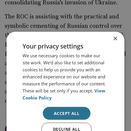
consolidating Russia’s invasion of Ukraine.
The ROC is assisting with the practical and
symbolic cementing of Russian control over
the annexed territories. On 7 January, Sergei
×
Kiriyenko, first deputy head of the
Your privacy settings
Presidential Administration – who has played
We use necessary cookies to make our
site work. We'd also like to set additional
a central role in arranging Russia’s political
cookies to help us provide you with an
authority in the annexed territories –
visited
enhanced experience on our website and
a cathedral in Russian-occupied Kherson,
measure the performance of our content.
These will be set only if you accept.
View
and the site of a new town that Russia is
Cookie Policy
constructing there.
ACCEPT ALL
The Kremlin’s decision to
DECLINE ALL