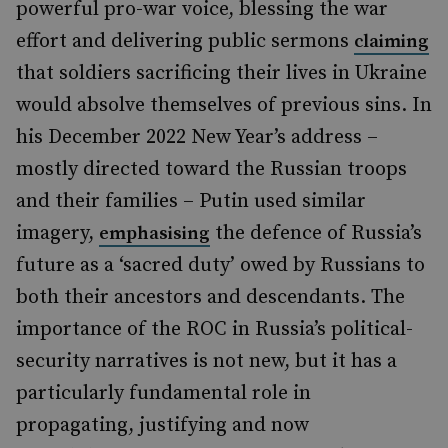
powerful pro-war voice, blessing the war
effort and delivering public sermons
claiming
that soldiers sacrificing their lives in Ukraine
would absolve themselves of previous sins. In
his December 2022 New Year’s address –
mostly directed toward the Russian troops
and their families – Putin used similar
imagery,
the defence of Russia’s
emphasising
future as a ‘sacred duty’ owed by Russians to
both their ancestors and descendants. The
importance of the ROC in Russia’s political-
security narratives is not new, but it has a
particularly fundamental role in
propagating, justifying and now