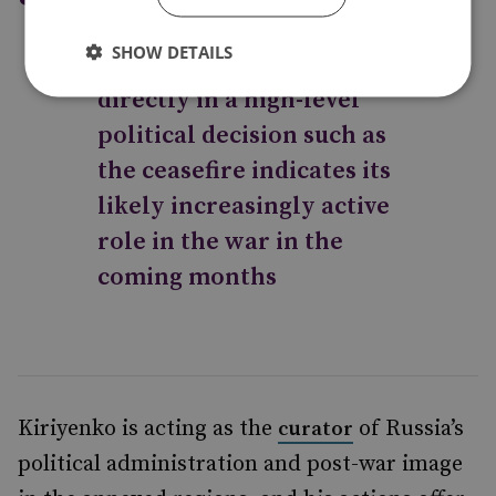
involve the Russian
SHOW DETAILS
Orthodox Church so
directly in a high-level
political decision such as
the ceasefire indicates its
likely increasingly active
role in the war in the
coming months
Kiriyenko is acting as the
of Russia’s
curator
political administration and post-war image