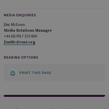
MEDIA ENQUIRIES
Jim McLean
Media Relations Manager
+44 (0)7917 373 069
JimMc@rusi.org
READING OPTIONS
PRINT THIS PAGE