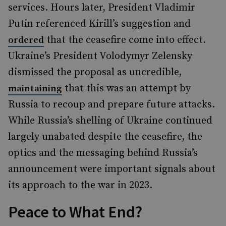
services. Hours later, President Vladimir
Putin referenced Kirill’s suggestion and
that the ceasefire come into effect.
ordered
Ukraine’s President Volodymyr Zelensky
dismissed the proposal as uncredible,
that this was an attempt by
maintaining
Russia to recoup and prepare future attacks.
While Russia’s shelling of Ukraine continued
largely unabated despite the ceasefire, the
optics and the messaging behind Russia’s
announcement were important signals about
its approach to the war in 2023.
Peace to What End?