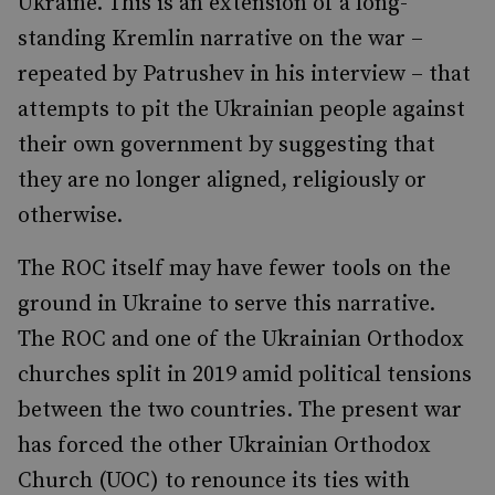
Ukraine. This is an extension of a long-
standing Kremlin narrative on the war –
repeated by Patrushev in his interview – that
attempts to pit the Ukrainian people against
their own government by suggesting that
they are no longer aligned, religiously or
otherwise.
The ROC itself may have fewer tools on the
ground in Ukraine to serve this narrative.
The ROC and one of the Ukrainian Orthodox
churches split in 2019 amid political tensions
between the two countries. The present war
has forced the other Ukrainian Orthodox
Church (UOC) to renounce its ties with