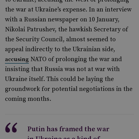
the war at Ukraine’s expense. In an interview
with a Russian newspaper on 10 January,
Nikolai Patrushev, the hawkish Secretary of
the Security Council, almost seemed to
appeal indirectly to the Ukrainian side,
NATO of prolonging the war and
accusing
insisting that Russia was not at war with
Ukraine itself. This could be laying the
groundwork for potential negotiations in the
coming months.
Putin has framed the war