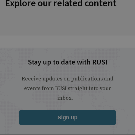
Explore our related content
Stay up to date with RUSI
Receive updates on publications and
events from RUSI straight into your
inbox.
Sign up