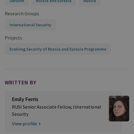
Ukraine
Russia and Eurasia
Russia
Research Groups
International Security
Projects
Evolving Security of Russia and Eurasia Programme
WRITTEN BY
Emily Ferris
RUSI Senior Associate Fellow, International
Security
View profile