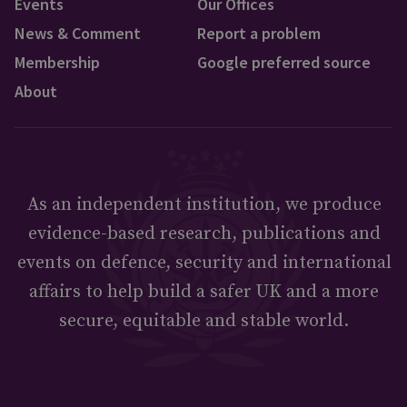
Events
Our Offices
News & Comment
Report a problem
Membership
Google preferred source
About
As an independent institution, we produce
evidence-based research, publications and
events on defence, security and international
affairs to help build a safer UK and a more
secure, equitable and stable world.