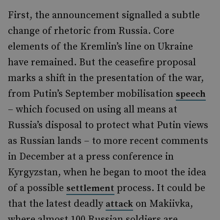
First, the announcement signalled a subtle
change of rhetoric from Russia. Core
elements of the Kremlin’s line on Ukraine
have remained. But the ceasefire proposal
marks a shift in the presentation of the war,
from Putin’s September mobilisation
speech
– which focused on using all means at
Russia’s disposal to protect what Putin views
as Russian lands – to more recent comments
in December at a press conference in
Kyrgyzstan, when he began to moot the idea
of a possible
process. It could be
settlement
that the latest deadly
on Makiivka,
attack
where almost 100 Russian soldiers are