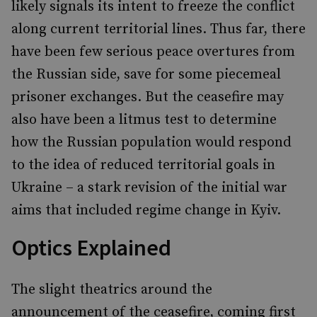
likely signals its intent to freeze the conflict
along current territorial lines. Thus far, there
have been few serious peace overtures from
the Russian side, save for some piecemeal
prisoner exchanges. But the ceasefire may
also have been a litmus test to determine
how the Russian population would respond
to the idea of reduced territorial goals in
Ukraine – a stark revision of the initial war
aims that included regime change in Kyiv.
Optics Explained
The slight theatrics around the
announcement of the ceasefire, coming first