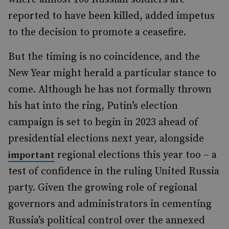
reported to have been killed, added impetus
to the decision to promote a ceasefire.
But the timing is no coincidence, and the
New Year might herald a particular stance to
come. Although he has not formally thrown
his hat into the ring, Putin’s election
campaign is set to begin in 2023 ahead of
presidential elections next year, alongside
regional elections this year too – a
important
test of confidence in the ruling United Russia
party. Given the growing role of regional
governors and administrators in cementing
Russia’s political control over the annexed