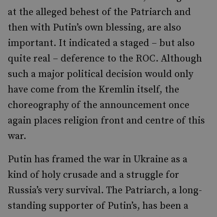
at the alleged behest of the Patriarch and
then with Putin’s own blessing, are also
important. It indicated a staged – but also
quite real – deference to the ROC. Although
such a major political decision would only
have come from the Kremlin itself, the
choreography of the announcement once
again places religion front and centre of this
war.
Putin has framed the war in Ukraine as a
kind of holy crusade and a struggle for
Russia’s very survival. The Patriarch, a long-
standing supporter of Putin’s, has been a