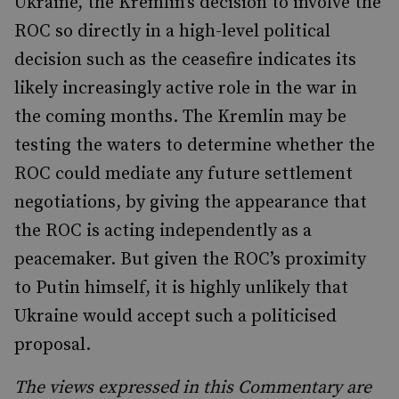
Ukraine, the Kremlin’s decision to involve the
ROC so directly in a high-level political
decision such as the ceasefire indicates its
likely increasingly active role in the war in
the coming months. The Kremlin may be
testing the waters to determine whether the
ROC could mediate any future settlement
negotiations, by giving the appearance that
the ROC is acting independently as a
peacemaker. But given the ROC’s proximity
to Putin himself, it is highly unlikely that
Ukraine would accept such a politicised
proposal.
The views expressed in this Commentary are