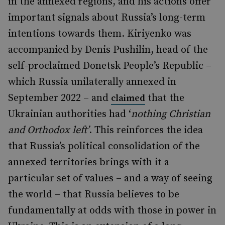
in the annexed regions, and his actions offer
important signals about Russia’s long-term
intentions towards them. Kiriyenko was
accompanied by Denis Pushilin, head of the
self-proclaimed Donetsk People’s Republic –
which Russia unilaterally annexed in
September 2022 – and
that the
claimed
Ukrainian authorities had ‘
nothing Christian
and Orthodox left’
. This reinforces the idea
that Russia’s political consolidation of the
annexed territories brings with it a
particular set of values – and a way of seeing
the world – that Russia believes to be
fundamentally at odds with those in power in