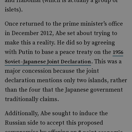
and Habomai (which is actually a group of
islets).
Once returned to the prime minister’s office
in December 2012, Abe set about trying to
make this a reality. He did so by agreeing
with Putin to base a peace treaty on the
1956
. This was a
Soviet–Japanese Joint Declaration
major concession because the joint
declaration mentions only two islands, rather
than the four that the Japanese government
traditionally claims.
Additionally, Abe sought to induce the
Russian side to accept this proposed