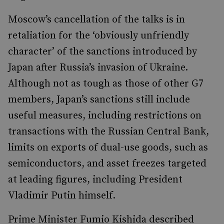
Moscow’s cancellation of the talks is in
retaliation for the ‘obviously unfriendly
character’ of the sanctions introduced by
Japan after Russia’s invasion of Ukraine.
Although not as tough as those of other G7
members, Japan’s sanctions still include
useful measures, including restrictions on
transactions with the Russian Central Bank,
limits on exports of dual-use goods, such as
semiconductors, and asset freezes targeted
at leading figures, including President
Vladimir Putin himself.
Prime Minister Fumio Kishida described