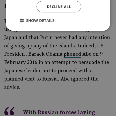
Game Over
DECLINE ALL
SHOW DETAILS
To many, it was always clear that Russia was
using the territorial issue as leverage over
Japan and that Putin never had any intention
of giving up any of the islands. Indeed, US
President Barack Obama
Abe on 9
phoned
February 2016 in an attempt to persuade the
Japanese leader not to proceed with a
planned visit to Russia. Abe ignored the
advice.
With Russian forces laying