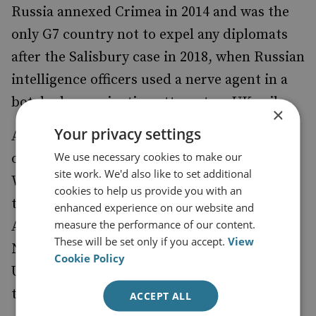
Russia annexed Crimea in 2014 and was the
only G7 country not to expel any diplomats
after the Salisbury case in 2018, when Russian
intelligence officers used a nerve agent in a
botched assassination attempt on UK soil.
×
Your privacy settings
Abe even allowed himself to be manipulated
We use necessary cookies to make our
on the subject of the US–Japan alliance.
site work. We'd also like to set additional
While the US–Japan Security Treaty grants
cookies to help us provide you with an
the US ‘
’,
the use of facilities and areas in Japan
enhanced experience on our website and
measure the performance of our content.
Abe is
to have promised Putin in
reported
These will be set only if you accept.
View
November 2018 that he would not permit the
Cookie Policy
US to establish military bases on any
territory transferred by Russia to Japan.
ACCEPT ALL