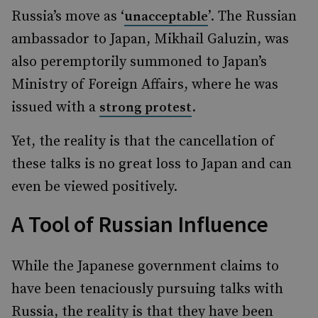
Russia’s move as ‘
’. The Russian
unacceptable
ambassador to Japan, Mikhail Galuzin, was
also peremptorily summoned to Japan’s
Ministry of Foreign Affairs, where he was
issued with a
.
strong protest
Yet, the reality is that the cancellation of
these talks is no great loss to Japan and can
even be viewed positively.
A Tool of Russian Influence
While the Japanese government claims to
have been tenaciously pursuing talks with
Russia, the reality is that they have been