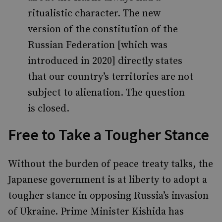
ritualistic character. The new
version of the constitution of the
Russian Federation [which was
introduced in 2020] directly states
that our country’s territories are not
subject to alienation. The question
is closed.
Free to Take a Tougher Stance
Without the burden of peace treaty talks, the
Japanese government is at liberty to adopt a
tougher stance in opposing Russia’s invasion
of Ukraine. Prime Minister Kishida has