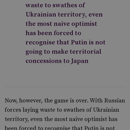
waste to swathes of
Ukrainian territory, even
the most naive optimist
has been forced to
recognise that Putin is not
going to make territorial
concessions to Japan
Now, however, the game is over. With Russian
forces laying waste to swathes of Ukrainian
territory, even the most naive optimist has
been forced to recognise that Putin is not