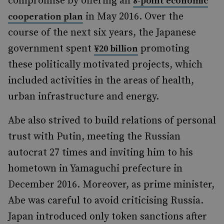
compromise by offering an
8-point economic
in May 2016. Over the
cooperation plan
course of the next six years, the Japanese
government spent
promoting
¥20 billion
these politically motivated projects, which
included activities in the areas of health,
urban infrastructure and energy.
Abe also strived to build relations of personal
trust with Putin, meeting the Russian
autocrat 27 times and inviting him to his
hometown in Yamaguchi prefecture in
December 2016. Moreover, as prime minister,
Abe was careful to avoid criticising Russia.
Japan introduced only token sanctions after