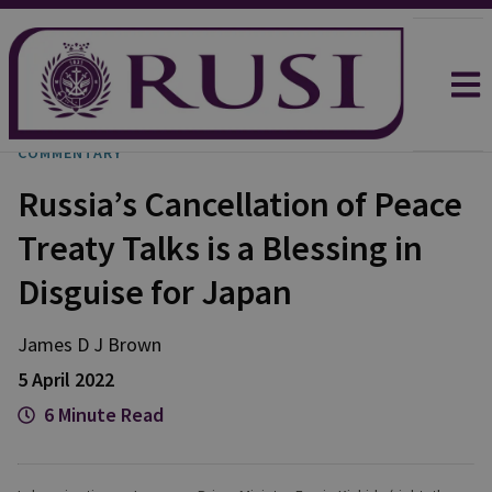
COMMENTARY
Russia’s Cancellation of Peace
Treaty Talks is a Blessing in
Disguise for Japan
James D J
Brown
5 April 2022
6 Minute Read