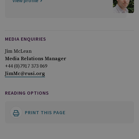
View profile
MEDIA ENQUIRIES
Jim McLean
Media Relations Manager
+44 (0)7917 373 069
JimMc@rusi.org
READING OPTIONS
PRINT THIS PAGE