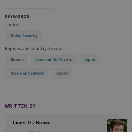
KEYWORDS
Topics
Global Security
Regions and Country Groups
Ukraine
Asia and the Pacific
Japan
Russia and Eurasia
Russia
WRITTEN BY
James D J Brown