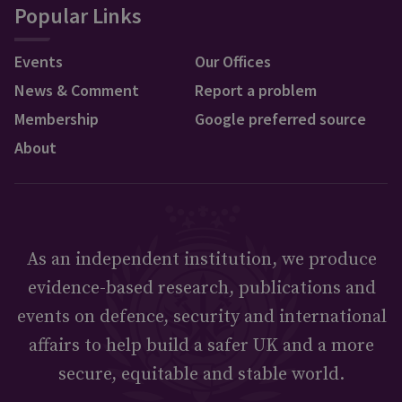
Popular Links
Events
Our Offices
News & Comment
Report a problem
Membership
Google preferred source
About
As an independent institution, we produce
evidence-based research, publications and
events on defence, security and international
affairs to help build a safer UK and a more
secure, equitable and stable world.