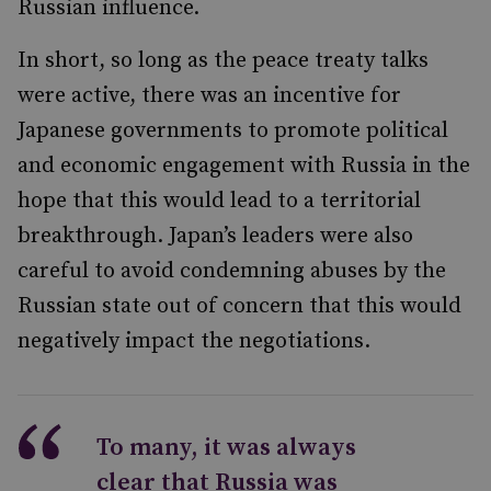
Russian influence.
In short, so long as the peace treaty talks
were active, there was an incentive for
Japanese governments to promote political
and economic engagement with Russia in the
hope that this would lead to a territorial
breakthrough. Japan’s leaders were also
careful to avoid condemning abuses by the
Russian state out of concern that this would
negatively impact the negotiations.
To many, it was always
clear that Russia was