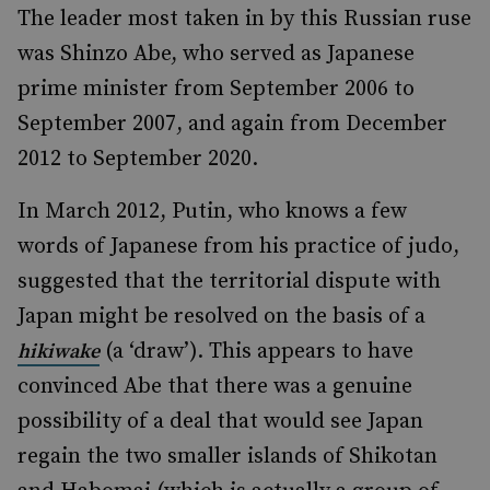
The leader most taken in by this Russian ruse
was Shinzo Abe, who served as Japanese
prime minister from September 2006 to
September 2007, and again from December
2012 to September 2020.
In March 2012, Putin, who knows a few
words of Japanese from his practice of judo,
suggested that the territorial dispute with
Japan might be resolved on the basis of a
(a ‘draw’). This appears to have
hikiwake
convinced Abe that there was a genuine
possibility of a deal that would see Japan
regain the two smaller islands of Shikotan