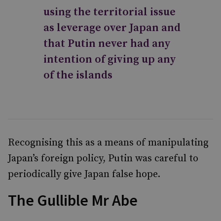
using the territorial issue
as leverage over Japan and
that Putin never had any
intention of giving up any
of the islands
Recognising this as a means of manipulating
Japan’s foreign policy, Putin was careful to
periodically give Japan false hope.
The Gullible Mr Abe