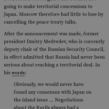
going to make territorial concessions to
Japan. Moscow therefore had little to lose by
cancelling the peace treaty talks.
After the announcement was made, former
president Dmitry Medvedev, who is currently
deputy chair of the Russian Security Council,
in effect admitted that Russia had never been
serious about reaching a territorial deal. In
his
:
words
Obviously, we would never have
found any consensus with Japan on
the island issue … Negotiations
about the Kurils always had a