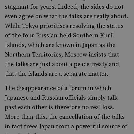
stagnant for years. Indeed, the sides do not
even agree on what the talks are really about.
While Tokyo prioritises resolving the status
of the four Russian-held Southern Kuril
Islands, which are known in Japan as the
Northern Territories, Moscow insists that
the talks are just about a peace treaty and
that the islands are a separate matter.
The disappearance of a forum in which
Japanese and Russian officials simply talk
past each other is therefore no real loss.
More than this, the cancellation of the talks
in fact frees Japan from a powerful source of