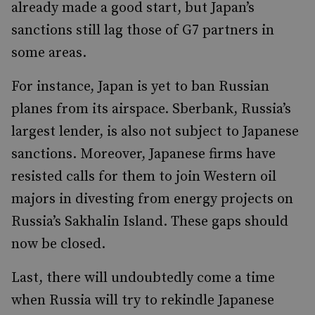
already made a good start, but Japan’s
sanctions still lag those of G7 partners in
some areas.
For instance, Japan is yet to ban Russian
planes from its airspace. Sberbank, Russia’s
largest lender, is also not subject to Japanese
sanctions. Moreover, Japanese firms have
resisted calls for them to join Western oil
majors in divesting from energy projects on
Russia’s Sakhalin Island. These gaps should
now be closed.
Last, there will undoubtedly come a time
when Russia will try to rekindle Japanese