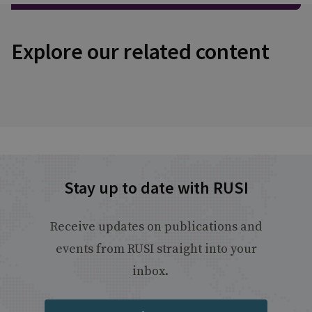
Explore our related content
Stay up to date with RUSI
Receive updates on publications and
events from RUSI straight into your
inbox.