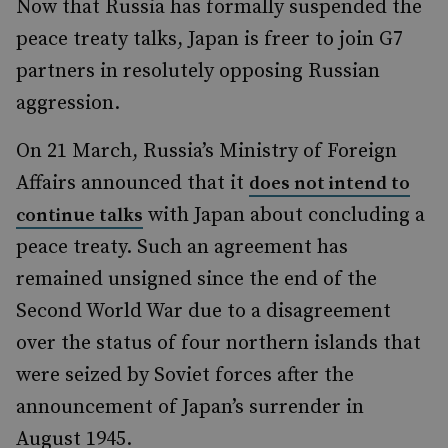
Now that Russia has formally suspended the
peace treaty talks, Japan is freer to join G7
partners in resolutely opposing Russian
aggression.
On 21 March, Russia’s Ministry of Foreign
Affairs announced that it
does not intend to
with Japan about concluding a
continue talks
peace treaty. Such an agreement has
remained unsigned since the end of the
Second World War due to a disagreement
over the status of four northern islands that
were seized by Soviet forces after the
announcement of Japan’s surrender in
August 1945.