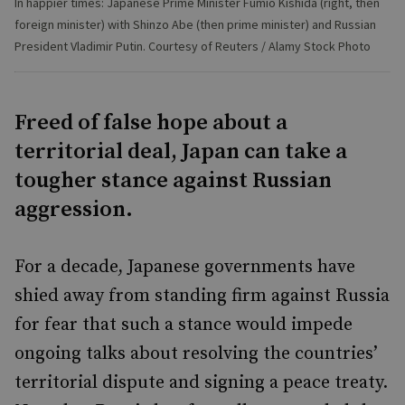
In happier times: Japanese Prime Minister Fumio Kishida (right, then
foreign minister) with Shinzo Abe (then prime minister) and Russian
President Vladimir Putin. Courtesy of Reuters / Alamy Stock Photo
Freed of false hope about a
territorial deal, Japan can take a
tougher stance against Russian
aggression.
For a decade, Japanese governments have
shied away from standing firm against Russia
for fear that such a stance would impede
ongoing talks about resolving the countries’
territorial dispute and signing a peace treaty.