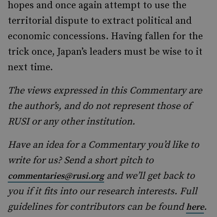
hopes and once again attempt to use the
territorial dispute to extract political and
economic concessions. Having fallen for the
trick once, Japan’s leaders must be wise to it
next time.
The views expressed in this Commentary are
the author’s, and do not represent those of
RUSI or any other institution.
Have an idea for a Commentary you’d like to
write for us? Send a short pitch to
and we’ll get back to
commentaries@rusi.org
you if it fits into our research interests. Full
guidelines for contributors can be found
.
here