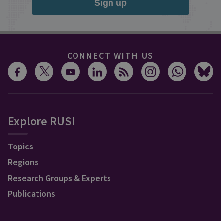
Sign up
CONNECT WITH US
Explore RUSI
Topics
Regions
Research Groups & Experts
Publications