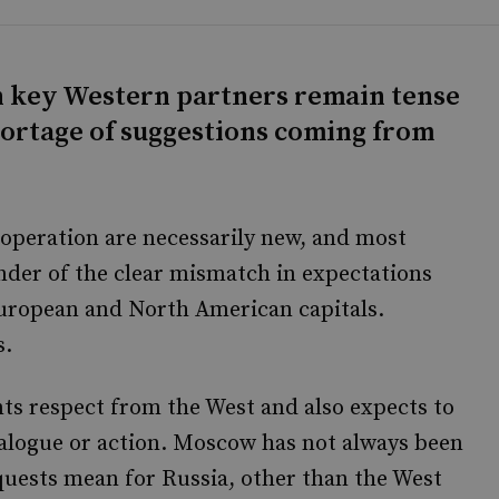
th key Western partners remain tense
shortage of suggestions coming from
operation are necessarily new, and most
nder of the clear mismatch in expectations
ropean and North American capitals.
s.
nts respect from the West and also expects to
dialogue or action. Moscow has not always been
uests mean for Russia, other than the West