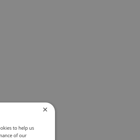
×
okies to help us
mance of our