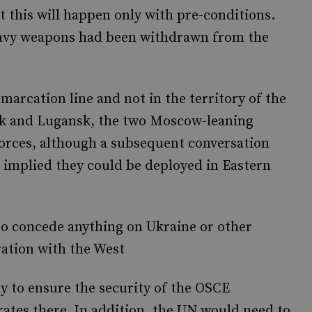
 this will happen only with pre-conditions.
eavy weapons had been withdrawn from the
arcation line and not in the territory of the
tsk and Lugansk, the two Moscow-leaning
orces, although a subsequent conversation
implied they could be deployed in Eastern
 to concede anything on Ukraine or other
ration with the West
 to ensure the security of the OSCE
ates there. In addition, the UN would need to