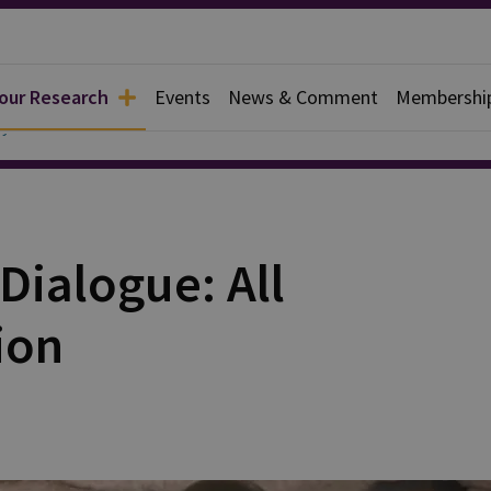
 our Research
Events
News & Comment
Membershi
y
Dialogue: All
ion