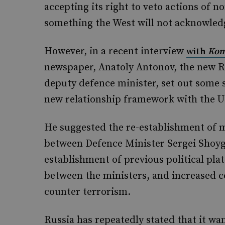
accepting its right to veto actions of n
something the West will not acknowled
However, in a recent interview
with
Kom
newspaper, Anatoly Antonov, the new 
deputy defence minister, set out some s
new relationship framework with the U
He suggested the re-establishment of mo
between Defence Minister Sergei Shoyg
establishment of previous political pla
between the ministers, and increased c
counter terrorism.
Russia has repeatedly stated that it wa