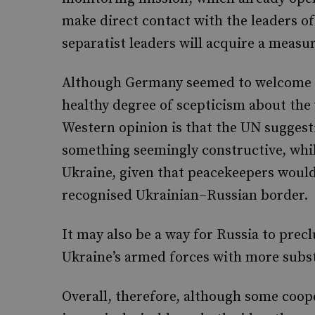
make direct contact with the leaders o
separatist leaders will acquire a measur
Although Germany seemed to welcome th
healthy degree of scepticism about the v
Western opinion is that the UN suggesti
something seemingly constructive, while
Ukraine, given that peacekeepers would
recognised Ukrainian–Russian border.
It may also be a way for Russia to pre
Ukraine’s armed forces with more subs
Overall, therefore, although some coope