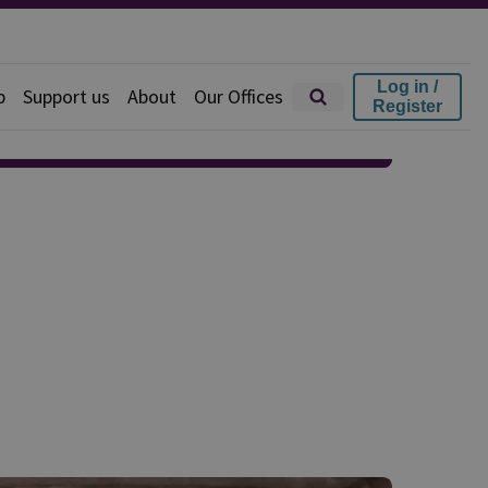
Log in /
p
Support us
About
Our Offices
Register