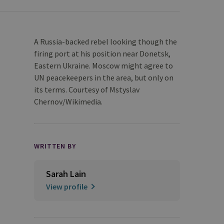
A Russia-backed rebel looking though the
firing port at his position near Donetsk,
Eastern Ukraine. Moscow might agree to
UN peacekeepers in the area, but only on
its terms. Courtesy of Mstyslav
Chernov/Wikimedia.
WRITTEN BY
Sarah Lain
View profile