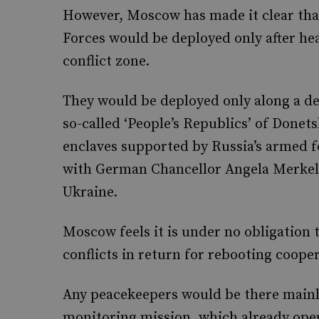
However, Moscow has made it clear that
Forces would be deployed only after h
conflict zone.
They would be deployed only along a dem
so-called ‘People’s Republics’ of Done
enclaves supported by Russia’s armed f
with German Chancellor Angela Merkel 
Ukraine.
Moscow feels it is under no obligation
conflicts in return for rebooting coope
Any peacekeepers would be there mainly
monitoring mission, which already oper