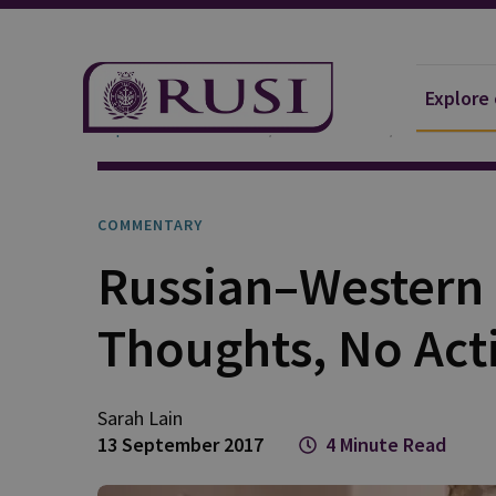
Explore
Explore Our Research
Publications
Commentar
COMMENTARY
Russian–Western 
Thoughts, No Act
Sarah
Lain
13 September 2017
4 Minute Read