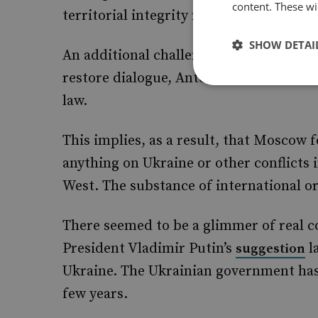
content. These wil
territorial integrity restored.
SHOW DETAI
An additional challenge is the absence 
restore dialogue, Antonov cites cases w
law.
This implies, as a result, that Moscow f
anything on Ukraine or other conflicts 
West. The substance of international or
There seemed to be a glimmer of real c
President Vladimir Putin’s
l
suggestion
Ukraine. The Ukrainian government has
few years.