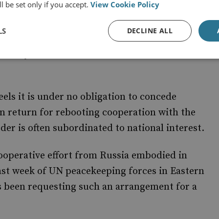
l be set only if you accept.
View Cookie Policy
LS
DECLINE ALL
of suggestions for compromise. In his plans to
hereby the West has violated international
eels it is under no obligation to concede
in return for rebooting cooperation with the
der is often subordinated to national interest.
ooperative effort from Russia embodied in
ast week of UN peacekeeping forces in Eastern
 been requesting such an arrangement for a