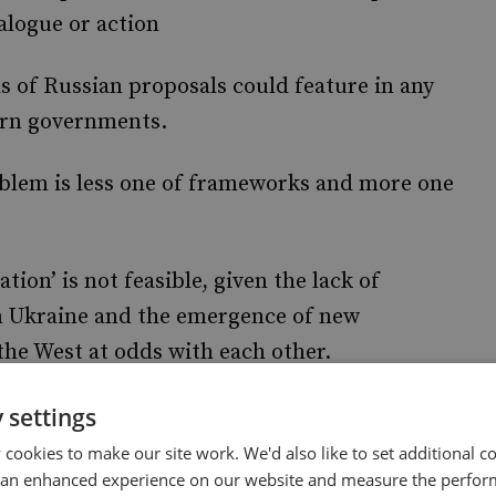
alogue or action
s of Russian proposals could feature in any
ern governments.
oblem is less one of frameworks and more one
tion’ is not feasible, given the lack of
in Ukraine and the emergence of new
the West at odds with each other.
esire to the return to ‘
’ on
 settings
business as usual
vernments are for the most part ruling out,
cookies to make our site work. We'd also like to set additional co
 an enhanced experience on our website and measure the perfor
donment of the quest to see Ukraine’s