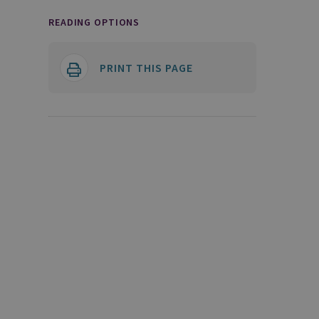
READING OPTIONS
PRINT THIS PAGE