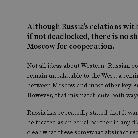
Although Russia’s relations wi
if not deadlocked, there is no 
Moscow for cooperation.
Not all ideas about Western–Russian co
remain unpalatable to the West, a remi
between Moscow and most other key Eu
However, that mismatch cuts both way
Russia has repeatedly stated that it wa
be treated as an equal partner in any 
clear what these somewhat abstract req