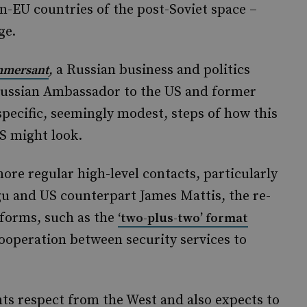
on-EU countries of the post-Soviet space –
ge.
,
a Russian business and politics
mersant
Russian Ambassador to the US and former
pecific, seemingly modest, steps of how this
S might look.
re regular high-level contacts, particularly
u and US counterpart James Mattis, the re-
tforms, such as the
‘two-plus-two’ format
ooperation between security services to
nts respect from the West and also expects to