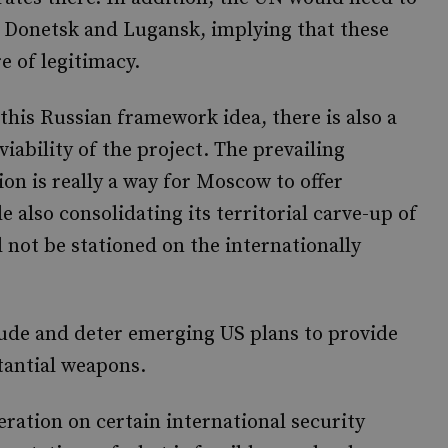
f Donetsk and Lugansk, implying that these
e of legitimacy.
is Russian framework idea, there is also a
iability of the project. The prevailing
on is really a way for Moscow to offer
 also consolidating its territorial carve-up of
 not be stationed on the internationally
clude and deter emerging US plans to provide
tantial weapons.
ration on certain international security