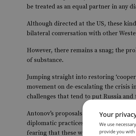
be treated as an equal partner in any di
Although directed at the US, these kind
bilateral conversation with other West
However, there remains a snag; the pr
of substance.
Jumping straight into restoring ‘coopera
movement on de-escalating the crisis 
challenges that tend to put Russia and 
Antonov’s proposals suggest a Russian d
Your privacy
diplomatic practices, which Western go
We use necessary 
provide you with
fearing that these will signal the aban