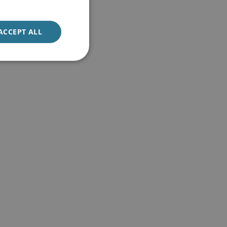
ACCEPT ALL