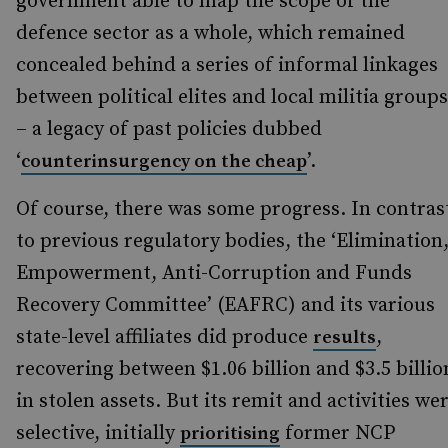
government able to map the scope of the
defence sector as a whole, which remained
concealed behind a series of informal linkages
between political elites and local militia groups
– a legacy of past policies dubbed
‘
’.
counterinsurgency on the cheap
Of course, there was some progress. In contras
to previous regulatory bodies, the ‘Elimination
Empowerment, Anti-Corruption and Funds
Recovery Committee’ (EAFRC) and its various
state-level affiliates did produce
,
results
recovering between $1.06 billion and $3.5 billio
in stolen assets. But its remit and activities we
selective, initially
former NCP
prioritising