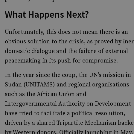
What Happens Next?
Unfortunately, this does not mean there is an
obvious solution to the crisis, as proved by iner
domestic dialogue and the failure of external
peacemaking in its push for compromise.
In the year since the coup, the UN’s mission in
Sudan (UNITAMS) and regional organisations
such as the African Union and
Intergovernmental Authority on Development
have tried to facilitate a political resolution,
driven by a shared Tripartite Mechanism back
by Western donors. Officially launching in May,