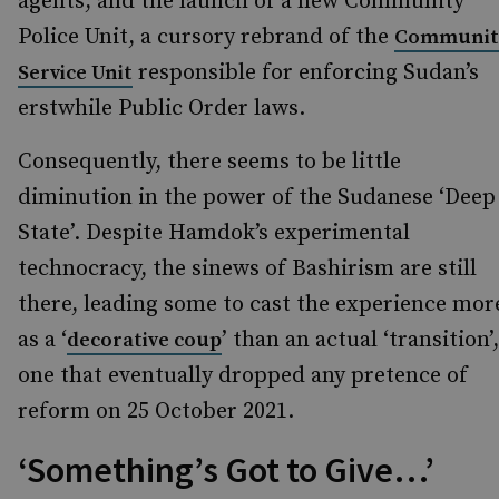
agents, and the launch of a new Community
Police Unit, a cursory rebrand of the
Communit
responsible for enforcing Sudan’s
Service Unit
erstwhile Public Order laws.
Consequently, there seems to be little
diminution in the power of the Sudanese ‘Deep
State’. Despite Hamdok’s experimental
technocracy, the sinews of Bashirism are still
there, leading some to cast the experience mor
as a ‘
’ than an actual ‘transition’,
decorative coup
one that eventually dropped any pretence of
reform on 25 October 2021.
‘Something’s Got to Give…’