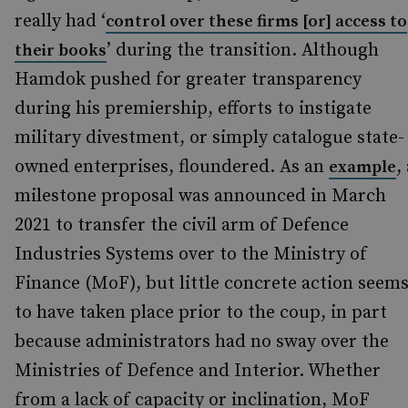
really had ‘
control over these firms [or] access to
’ during the transition. Although
their books
Hamdok pushed for greater transparency
during his premiership, efforts to instigate
military divestment, or simply catalogue state-
owned enterprises, floundered. As an
,
example
milestone proposal was announced in March
2021 to transfer the civil arm of Defence
Industries Systems over to the Ministry of
Finance (MoF), but little concrete action seem
to have taken place prior to the coup, in part
because administrators had no sway over the
Ministries of Defence and Interior. Whether
from a lack of capacity or inclination, MoF