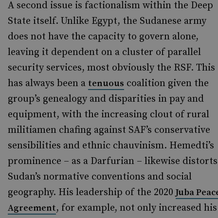
A second issue is factionalism within the Deep
State itself. Unlike Egypt, the Sudanese army
does not have the capacity to govern alone,
leaving it dependent on a cluster of parallel
security services, most obviously the RSF. This
has always been a
coalition given the
tenuous
group’s genealogy and disparities in pay and
equipment, with the increasing clout of rural
militiamen chafing against SAF’s conservative
sensibilities and ethnic chauvinism. Hemedti’s
prominence – as a Darfurian – likewise distorts
Sudan’s normative conventions and social
geography. His leadership of the 2020
Juba Peac
, for example, not only increased his
Agreement