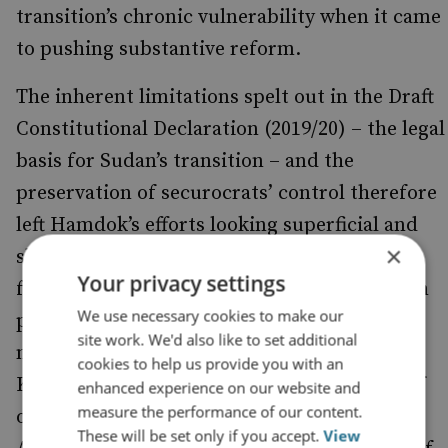
transition’s chronic vulnerability when it came
to pushing substantive reform.
The inherent limitations spelt out in the Draft
Constitutional Declaration (2019/20) – the legal
basis for Sudan’s transition – and the
preservation of securocrats’ control therefore
left Hamdok’s efforts looking superficial and
×
short-lived. Many policies were reversed
Your privacy settings
following the coup, with the arrest of civilian
We use necessary cookies to make our
politicians and EAFRC
and the
personnel
site work. We'd also like to set additional
nullification of key decisions. For instance, a
cookies to help us provide you with an
Khartoum court overrode the termination of
enhanced experience on our website and
measure the performance of our content.
over 100 staff from the Ministry of Foreign
These will be set only if you accept.
View