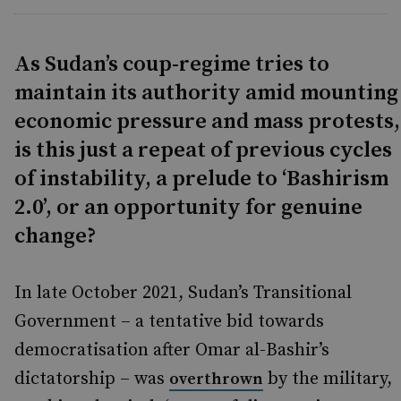
As Sudan’s coup-regime tries to
maintain its authority amid mounting
economic pressure and mass protests,
is this just a repeat of previous cycles
of instability, a prelude to ‘Bashirism
2.0’, or an opportunity for genuine
change?
In late October 2021, Sudan’s Transitional
Government – a tentative bid towards
democratisation after Omar al-Bashir’s
dictatorship – was
by the military,
overthrown