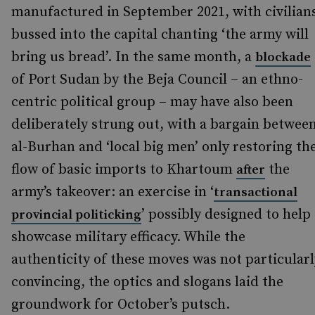
manufactured in September 2021, with civilian
bussed into the capital chanting ‘the army will
bring us bread’. In the same month, a
blockade
of Port Sudan by the Beja Council – an ethno-
centric political group – may have also been
deliberately strung out, with a bargain betwee
al-Burhan and ‘local big men’ only restoring th
flow of basic imports to Khartoum
the
after
army’s takeover: an exercise in ‘
transactional
’ possibly designed to help
provincial politicking
showcase military efficacy. While the
authenticity of these moves was not particularl
convincing, the optics and slogans laid the
groundwork for October’s putsch.