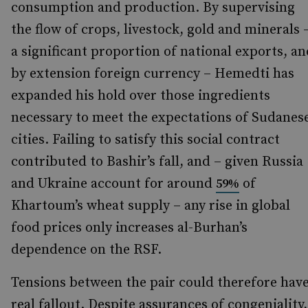
consumption and production. By supervising
the flow of crops, livestock, gold and minerals 
a significant proportion of national exports, an
by extension foreign currency – Hemedti has
expanded his hold over those ingredients
necessary to meet the expectations of Sudanes
cities. Failing to satisfy this social contract
contributed to Bashir’s fall, and – given Russia
and Ukraine account for around
of
59%
Khartoum’s wheat supply – any rise in global
food prices only increases al-Burhan’s
dependence on the RSF.
Tensions between the pair could therefore hav
real fallout. Despite assurances of congeniality,