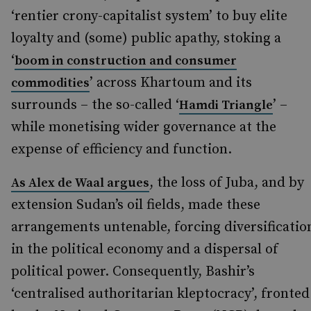
‘rentier crony-capitalist system’ to buy elite
loyalty and (some) public apathy, stoking a
‘
boom in construction and consumer
’ across Khartoum and its
commodities
surrounds – the so-called ‘
’ –
Hamdi Triangle
while monetising wider governance at the
expense of efficiency and function.
, the loss of Juba, and by
As Alex de Waal argues
extension Sudan’s oil fields, made these
arrangements untenable, forcing diversificatio
in the political economy and a dispersal of
political power. Consequently, Bashir’s
‘centralised authoritarian kleptocracy’, fronted