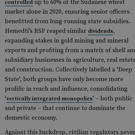
up to 60% of the Sudanese wheat
controlled
market alone in 2020, ensuring senior officers
benefitted from long-running state subsidies.
Hemedti’s RSF reaped similar
,
dividends
expanding stakes in gold mining and mineral
exports and profiting from a matrix of shell an
subsidiary businesses in agriculture, real estat
and construction. Collectively labelled a ‘Deep
State’, both groups have only become more
prolific in reach and influence, consolidating
‘
’ – both public
vertically integrated monopolies
and private – that continue to dominate the
domestic economy.
Against this backdrop, civilian regulators neve