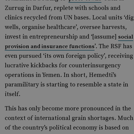
Zurrug in Darfur, replete with schools and
clinics recycled from UN bases. Local units ‘dig
wells, organise healthcare’, oversee harvests,
invest in entrepreneurship and ‘[assume]
social
’. The RSF has
provision and insurance functions
even pursued ‘its own foreign policy’, receiving
lucrative kickbacks for counterinsurgency
operations in Yemen. In short, Hemedti’s
paramilitary is starting to resemble a state in
itself.
This has only become more pronounced in the
context of international grain shortages. Much
of the country’s political economy is based on