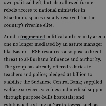
own political heft, but also allowed former
rebels access to national ministries in
Khartoum, spaces usually reserved for the
country’s riverine elite.
Amid a
political and security arena
fragmented
one no longer mediated by an astute manager
like Bashir – RSF resources also pose a direct
threat to al-Burhan’s influence and authority.
The group has already offered salaries to
teachers and police; pledged $1 billion to
stabilise the Sudanese Central Bank; supplied
welfare services, vaccines and medical support
through purpose-built hospitals; and
established a string of ‘
’ such as
proto-towns