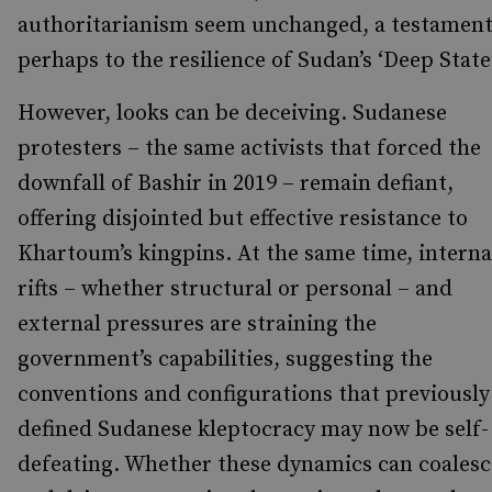
authoritarianism seem unchanged, a testamen
perhaps to the resilience of Sudan’s ‘Deep State’
However, looks can be deceiving. Sudanese
protesters – the same activists that forced the
downfall of Bashir in 2019 – remain defiant,
offering disjointed but effective resistance to
Khartoum’s kingpins. At the same time, interna
rifts – whether structural or personal – and
external pressures are straining the
government’s capabilities, suggesting the
conventions and configurations that previously
defined Sudanese kleptocracy may now be self-
defeating. Whether these dynamics can coalesc