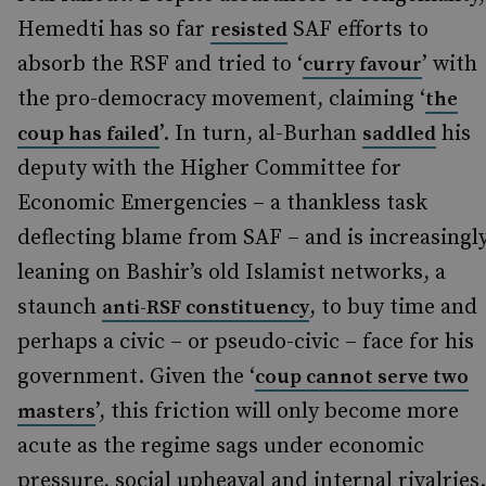
Hemedti has so far
SAF efforts to
resisted
absorb the RSF and tried to ‘
’ with
curry favour
the pro-democracy movement, claiming ‘
the
’. In turn, al-Burhan
his
coup has failed
saddled
deputy with the Higher Committee for
Economic Emergencies – a thankless task
deflecting blame from SAF – and is increasingl
leaning on Bashir’s old Islamist networks, a
staunch
, to buy time and
anti-RSF constituency
perhaps a civic – or pseudo-civic – face for his
government. Given the ‘
coup cannot serve two
’, this friction will only become more
masters
acute as the regime sags under economic
pressure, social upheaval and internal rivalries.