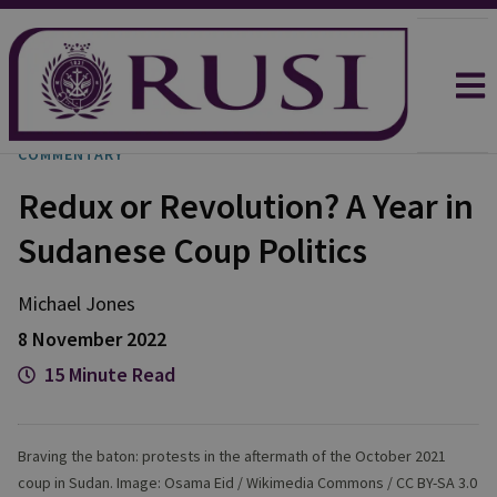
COMMENTARY
Redux or Revolution? A Year in
Sudanese Coup Politics
Michael
Jones
8 November 2022
15 Minute Read
Braving the baton: protests in the aftermath of the October 2021
coup in Sudan. Image: Osama Eid / Wikimedia Commons / CC BY-SA 3.0