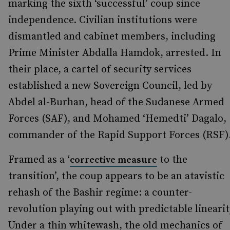
marking the sixth ‘successful’ coup since
independence. Civilian institutions were
dismantled and cabinet members, including
Prime Minister Abdalla Hamdok, arrested. In
their place, a cartel of security services
established a new Sovereign Council, led by
Abdel al-Burhan, head of the Sudanese Armed
Forces (SAF), and Mohamed ‘Hemedti’ Dagalo,
commander of the Rapid Support Forces (RSF)
Framed as a ‘
to the
corrective measure
transition’, the coup appears to be an atavistic
rehash of the Bashir regime: a counter-
revolution playing out with predictable linearit
Under a thin whitewash, the old mechanics of