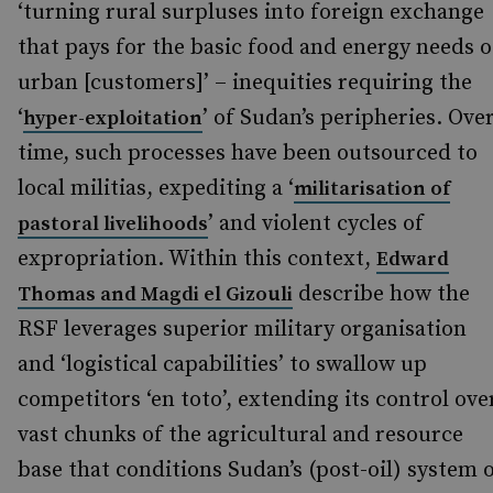
‘turning rural surpluses into foreign exchange
that pays for the basic food and energy needs o
urban [customers]’ – inequities requiring the
‘
’ of Sudan’s peripheries. Ove
hyper-exploitation
time, such processes have been outsourced to
local militias, expediting a ‘
militarisation of
’ and violent cycles of
pastoral livelihoods
expropriation. Within this context,
Edward
describe how the
Thomas and Magdi el Gizouli
RSF leverages superior military organisation
and ‘logistical capabilities’ to swallow up
competitors ‘en toto’, extending its control ove
vast chunks of the agricultural and resource
base that conditions Sudan’s (post-oil) system 