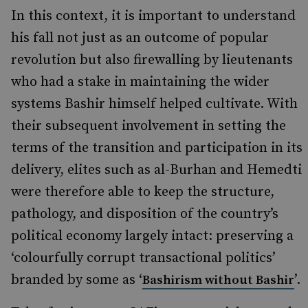
In this context, it is important to understand
his fall not just as an outcome of popular
revolution but also firewalling by lieutenants
who had a stake in maintaining the wider
systems Bashir himself helped cultivate. With
their subsequent involvement in setting the
terms of the transition and participation in its
delivery, elites such as al-Burhan and Hemedti
were therefore able to keep the structure,
pathology, and disposition of the country’s
political economy largely intact: preserving a
‘colourfully corrupt transactional politics’
branded by some as ‘
’.
Bashirism without Bashir