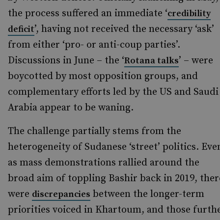
the process suffered an immediate ‘
credibility
’, having not received the necessary ‘ask’
deficit
from either ‘pro- or anti-coup parties’.
Discussions in June – the ‘
’ – were
Rotana talks
boycotted by most opposition groups, and
complementary efforts led by the US and Saudi
Arabia appear to be waning.
The challenge partially stems from the
heterogeneity of Sudanese ‘street’ politics. Eve
as mass demonstrations rallied around the
broad aim of toppling Bashir back in 2019, ther
were
between the longer-term
discrepancies
priorities voiced in Khartoum, and those furth