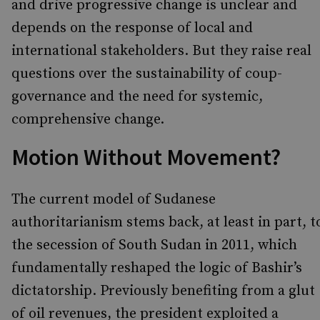
and drive progressive change is unclear and
depends on the response of local and
international stakeholders. But they raise real
questions over the sustainability of coup-
governance and the need for systemic,
comprehensive change.
Motion Without Movement?
The current model of Sudanese
authoritarianism stems back, at least in part, t
the secession of South Sudan in 2011, which
fundamentally reshaped the logic of Bashir’s
dictatorship. Previously benefiting from a glut
of oil revenues, the president exploited a