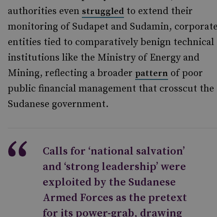
authorities even
to extend their
struggled
monitoring of Sudapet and Sudamin, corporat
entities tied to comparatively benign technical
institutions like the Ministry of Energy and
Mining, reflecting a broader
of poor
pattern
public financial management that crosscut the
Sudanese government.
Calls for ‘national salvation’
and ‘strong leadership’ were
exploited by the Sudanese
Armed Forces as the pretext
for its power-grab, drawing