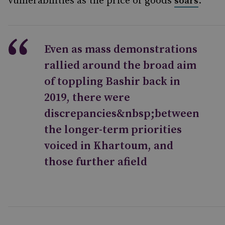
vulnerabilities as the price of goods
.
soars
Even as mass demonstrations
rallied around the broad aim
of toppling Bashir back in
2019, there were
discrepancies&nbsp;between
the longer-term priorities
voiced in Khartoum, and
those further afield