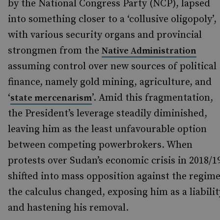
by the National Congress Party (NCP), lapsed
into something closer to a ‘collusive oligopoly’,
with various security organs and provincial
strongmen from the
Native Administration
assuming control over new sources of political
finance, namely gold mining, agriculture, and
‘
’. Amid this fragmentation,
state mercenarism
the President’s leverage steadily diminished,
leaving him as the least unfavourable option
between competing powerbrokers. When
protests over Sudan’s economic crisis in 2018/1
shifted into mass opposition against the regime
the calculus changed, exposing him as a liabilit
and hastening his removal.