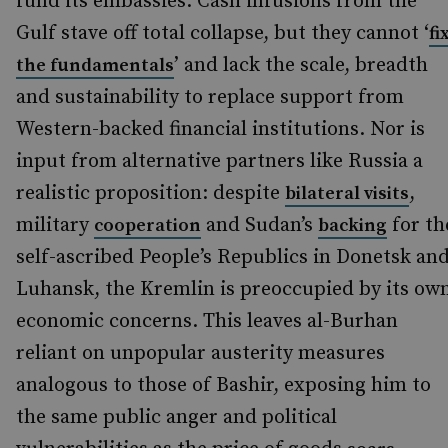
fund its embassies. Cash infusions from the
Gulf stave off total collapse, but they cannot ‘
fi
’ and lack the scale, breadth
the fundamentals
and sustainability to replace support from
Western-backed financial institutions. Nor is
input from alternative partners like Russia a
realistic proposition: despite
,
bilateral visits
military
and Sudan’s
for th
cooperation
backing
self-ascribed People’s Republics in Donetsk an
Luhansk, the Kremlin is preoccupied by its ow
economic concerns. This leaves al-Burhan
reliant on unpopular austerity measures
analogous to those of Bashir, exposing him to
the same public anger and political