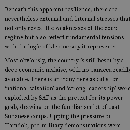
Beneath this apparent resilience, there are
nevertheless external and internal stresses tha
not only reveal the weaknesses of the coup-
regime but also reflect fundamental tensions
with the logic of kleptocracy it represents.
Most obviously, the country is still beset by a
deep economic malaise, with no panacea readil
available. There is an irony here as calls for
‘national salvation’ and ‘strong leadership’ wer
exploited by SAF as the pretext for its power-
grab, drawing on the familiar script of past
Sudanese coups. Upping the pressure on
Hamdok, pro-military demonstrations were