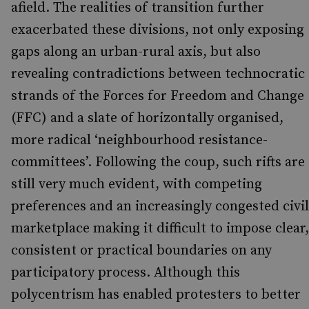
afield. The realities of transition further
exacerbated these divisions, not only exposing
gaps along an urban-rural axis, but also
revealing contradictions between technocratic
strands of the Forces for Freedom and Change
(FFC) and a slate of horizontally organised,
more radical ‘neighbourhood resistance-
committees’. Following the coup, such rifts are
still very much evident, with competing
preferences and an increasingly congested civil
marketplace making it difficult to impose clear,
consistent or practical boundaries on any
participatory process. Although this
polycentrism has enabled protesters to better