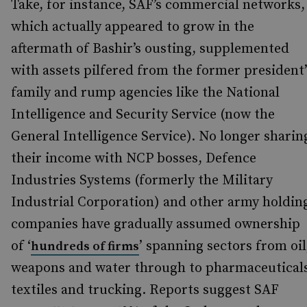
Take, for instance, SAF’s commercial networks,
which actually appeared to grow in the
aftermath of Bashir’s ousting, supplemented
with assets pilfered from the former president’
family and rump agencies like the National
Intelligence and Security Service (now the
General Intelligence Service). No longer sharin
their income with NCP bosses, Defence
Industries Systems (formerly the Military
Industrial Corporation) and other army holdin
companies have gradually assumed ownership
of ‘
’ spanning sectors from oil
hundreds of firms
weapons and water through to pharmaceutical
textiles and trucking. Reports suggest SAF