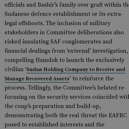
officials and Bashir’s family over graft within th
Sudanese defence establishment or its extra-
legal offshoots. The inclusion of military
stakeholders in Committee deliberations also
risked insulating SAF conglomerates and
financial dealings from ‘external’ investigation,
compelling Hamdok to launch the exclusively
civilian ‘
Sudan Holding Company to Receive and
’ to reinforce the
Manage Recovered Assets
process. Tellingly, the Committee’s belated re-
focusing on the security services coincided wit
the coup’s preparation and build-up,
demonstrating both the real threat the EAFRC
posed to established interests and the