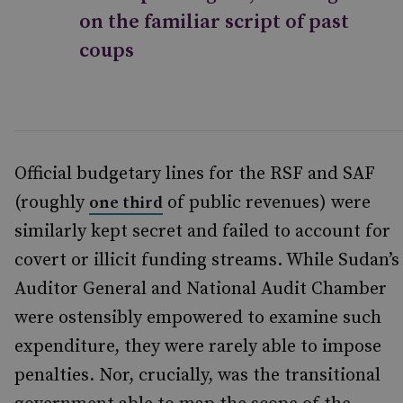
on the familiar script of past
coups
Official budgetary lines for the RSF and SAF
(roughly
of public revenues) were
one third
similarly kept secret and failed to account for
covert or illicit funding streams. While Sudan’s
Auditor General and National Audit Chamber
were ostensibly empowered to examine such
expenditure, they were rarely able to impose
penalties. Nor, crucially, was the transitional