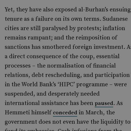
Yet, they have also exposed al-Burhan’s ensuing
tenure as a failure on its own terms. Sudanese
cities are still paralysed by protests; inflation
remains rampant; and the reimposition of
sanctions has smothered foreign investment. A
a direct consequence of the coup, essential
processes – the normalisation of financial
relations, debt rescheduling, and participation
in the World Bank’s ‘HIPC’ programme – were
suspended, and desperately needed
international assistance has been
. As
paused
Hemmeti himself
in March, the
conceded
government does not even have the liquidity to