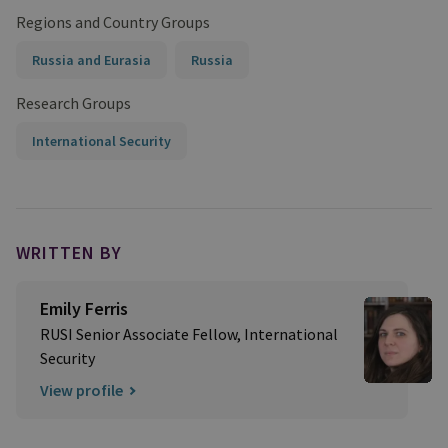
Regions and Country Groups
Russia and Eurasia
Russia
Research Groups
International Security
WRITTEN BY
Emily Ferris
RUSI Senior Associate Fellow, International
Security
View profile