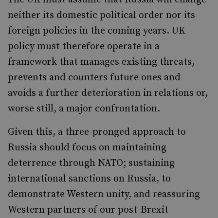
neither its domestic political order nor its
foreign policies in the coming years. UK
policy must therefore operate in a
framework that manages existing threats,
prevents and counters future ones and
avoids a further deterioration in relations or,
worse still, a major confrontation.
Given this, a three-pronged approach to
Russia should focus on maintaining
deterrence through NATO; sustaining
international sanctions on Russia, to
demonstrate Western unity, and reassuring
Western partners of our post-Brexit