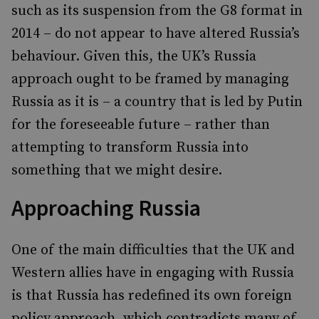
such as its suspension from the G8 format in
2014 – do not appear to have altered Russia’s
behaviour. Given this, the UK’s Russia
approach ought to be framed by managing
Russia as it is – a country that is led by Putin
for the foreseeable future – rather than
attempting to transform Russia into
something that we might desire.
Approaching Russia
One of the main difficulties that the UK and
Western allies have in engaging with Russia
is that Russia has redefined its own foreign
policy approach, which contradicts many of