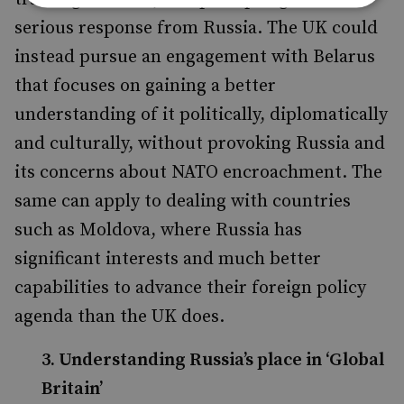
serious response from Russia. The UK could
instead pursue an engagement with Belarus
that focuses on gaining a better
understanding of it politically, diplomatically
and culturally, without provoking Russia and
its concerns about NATO encroachment. The
same can apply to dealing with countries
such as Moldova, where Russia has
significant interests and much better
capabilities to advance their foreign policy
agenda than the UK does.
3. Understanding Russia’s place in ‘Global
Britain’