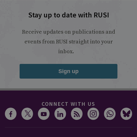
Stay up to date with RUSI
Receive updates on publications and
events from RUSI straight into your
inbox.
Sign up
CONNECT WITH US