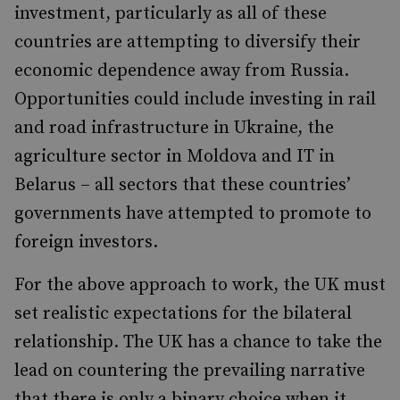
investment, particularly as all of these
countries are attempting to diversify their
economic dependence away from Russia.
Opportunities could include investing in rail
and road infrastructure in Ukraine, the
agriculture sector in Moldova and IT in
Belarus – all sectors that these countries’
governments have attempted to promote to
foreign investors.
For the above approach to work, the UK must
set realistic expectations for the bilateral
relationship. The UK has a chance to take the
lead on countering the prevailing narrative
that there is only a binary choice when it