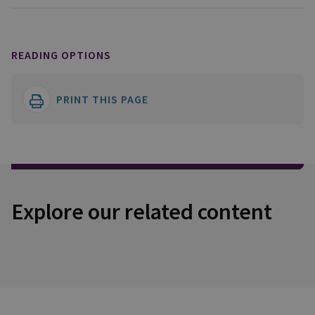
READING OPTIONS
PRINT THIS PAGE
Explore our related content