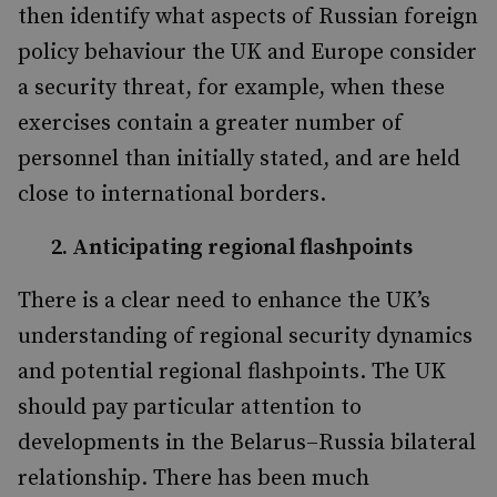
then identify what aspects of Russian foreign
policy behaviour the UK and Europe consider
a security threat, for example, when these
exercises contain a greater number of
personnel than initially stated, and are held
close to international borders.
2. Anticipating regional flashpoints
There is a clear need to enhance the UK’s
understanding of regional security dynamics
and potential regional flashpoints. The UK
should pay particular attention to
developments in the Belarus–Russia bilateral
relationship. There has been much