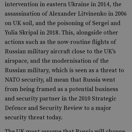
intervention in eastern Ukraine in 2014, the
assassination of Alexander Litvinenko in 2006
on UK soil, and the poisoning of Sergei and
Yulia Skripal in 2018. This, alongside other
actions such as the now-routine flights of
Russian military aircraft close to the UK’s
airspace, and the modernisation of the
Russian military, which is seen as a threat to
NATO security, all mean that Russia went
from being framed as a potential business
and security partner in the 2010 Strategic
Defence and Security Review to a major
security threat today.
The UK must assume that Russia will change