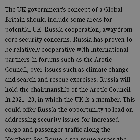
The UK government’s concept of a Global
Britain should include some areas for
potential UK–Russia cooperation, away from
core security concerns. Russia has proven to
be relatively cooperative with international
partners in forums such as the Arctic
Council, over issues such as climate change
and search and rescue exercises. Russia will
hold the chairmanship of the Arctic Council
in 2021–23, in which the UK is a member. This
could offer Russia the opportunity to lead on
addressing security issues for increased
cargo and passenger traffic along the
Northern Sea Route, a sea route across the