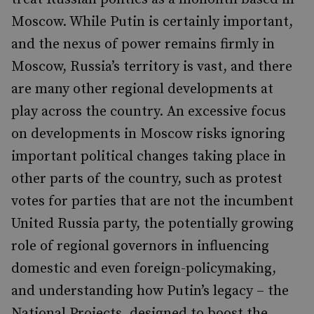
Moscow. While Putin is certainly important,
and the nexus of power remains firmly in
Moscow, Russia’s territory is vast, and there
are many other regional developments at
play across the country. An excessive focus
on developments in Moscow risks ignoring
important political changes taking place in
other parts of the country, such as protest
votes for parties that are not the incumbent
United Russia party, the potentially growing
role of regional governors in influencing
domestic and even foreign-policymaking,
and understanding how Putin’s legacy – the
National Projects, designed to boost the