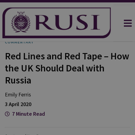
COMMENTARY
Red Lines and Red Tape – How
the UK Should Deal with
Russia
Emily
Ferris
3 April 2020
7 Minute Read