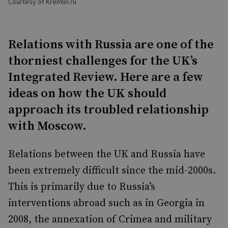
Courtesy of Kremlin.ru
Relations with Russia are one of the
thorniest challenges for the UK’s
Integrated Review. Here are a few
ideas on how the UK should
approach its troubled relationship
with Moscow.
Relations between the UK and Russia have
been extremely difficult since the mid-2000s.
This is primarily due to Russia’s
interventions abroad such as in Georgia in
2008, the annexation of Crimea and military