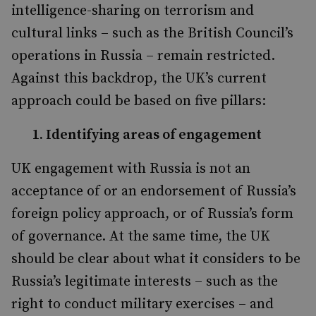
intelligence-sharing on terrorism and
cultural links – such as the British Council’s
operations in Russia – remain restricted.
Against this backdrop, the UK’s current
approach could be based on five pillars:
1. Identifying areas of engagement
UK engagement with Russia is not an
acceptance of or an endorsement of Russia’s
foreign policy approach, or of Russia’s form
of governance. At the same time, the UK
should be clear about what it considers to be
Russia’s legitimate interests – such as the
right to conduct military exercises – and