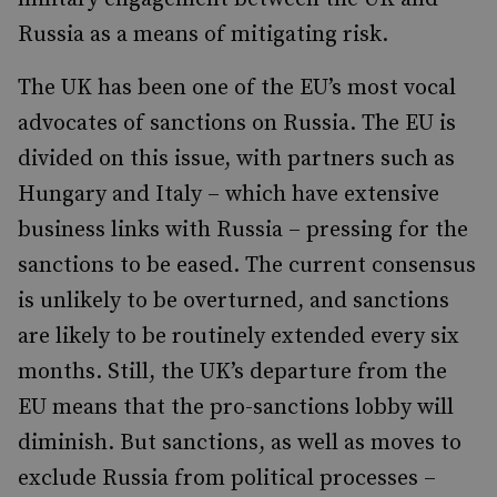
Russia as a means of mitigating risk.
The UK has been one of the EU’s most vocal
advocates of sanctions on Russia. The EU is
divided on this issue, with partners such as
Hungary and Italy – which have extensive
business links with Russia – pressing for the
sanctions to be eased. The current consensus
is unlikely to be overturned, and sanctions
are likely to be routinely extended every six
months. Still, the UK’s departure from the
EU means that the pro-sanctions lobby will
diminish. But sanctions, as well as moves to
exclude Russia from political processes –