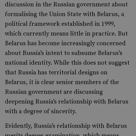
discussion in the Russian government about
formalising the Union State with Belarus, a
political framework established in 1999,
which currently means little in practice. But
Belarus has become increasingly concerned
about Russia’s intent to subsume Belarus’s
national identity. While this does not suggest
that Russia has territorial designs on
Belarus, it is clear senior members of the
Russian government are discussing
deepening Russia’s relationship with Belarus
with a degree of sincerity.
Evidently, Russia’s relationship with Belarus
merits deeper examination, which means