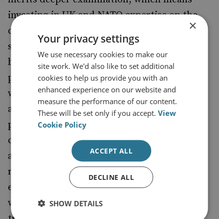
investing in UK and NATO expertise on the
×
country, including in its domestic political
Your privacy settings
systems and military capabilities. Gaining a
We use necessary cookies to make our
better understanding of Russia’s foreign
site work. We'd also like to set additional
policy objectives in Eastern Europe, and
cookies to help us provide you with an
enhanced experience on our website and
where the Kremlin may be turning its
measure the performance of our content.
attention, would help the UK and regional
These will be set only if you accept.
View
partners to better anticipate political
Cookie Policy
changes, and prevent Belarus emerging as
ACCEPT ALL
another sticking point in Russia–West
relations. But the UK’s nascent moves to
DECLINE ALL
establish some form of security relationship
with Belarus, by setting up joint military
SHOW DETAILS
training sessions, risk prompting a more