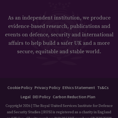
As an independent institution, we produce
evidence-based research, publications and
events on defence, security and international
affairs to help build a safer UK and a more
secure, equitable and stable world.
Cookie Policy
Privacy Policy
Ethics Statement
Ts&Cs
Legal
DEI Policy
Carbon Reduction Plan
Copyright 2026 | The Royal United Services Institute for Defence
and Security Studies | RUSI is registered as a charity in England