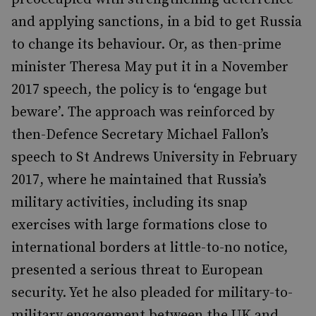
and applying sanctions, in a bid to get Russia
to change its behaviour. Or, as then-prime
minister Theresa May put it in a November
2017 speech, the policy is to ‘engage but
beware’. The approach was reinforced by
then-Defence Secretary Michael Fallon’s
speech to St Andrews University in February
2017, where he maintained that Russia’s
military activities, including its snap
exercises with large formations close to
international borders at little-to-no notice,
presented a serious threat to European
security. Yet he also pleaded for military-to-
military engagement between the UK and