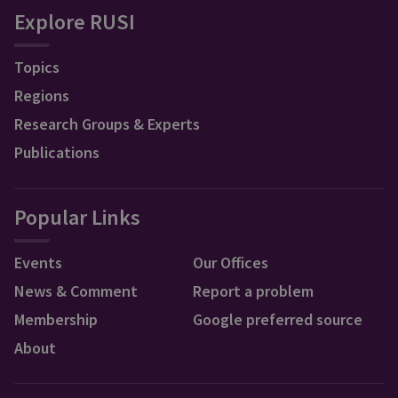
Explore RUSI
Topics
Regions
Research Groups & Experts
Publications
Popular Links
Events
Our Offices
News & Comment
Report a problem
Membership
Google preferred source
About