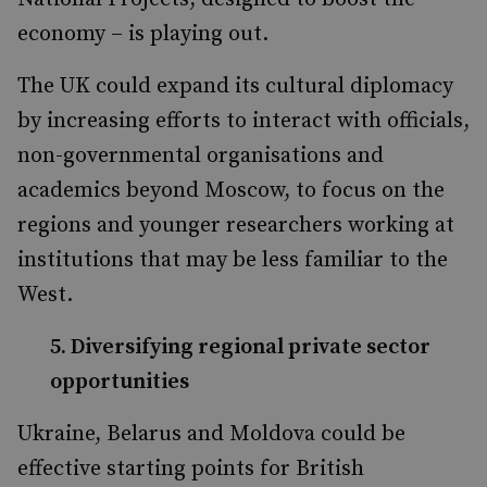
economy – is playing out.
The UK could expand its cultural diplomacy
by increasing efforts to interact with officials,
non-governmental organisations and
academics beyond Moscow, to focus on the
regions and younger researchers working at
institutions that may be less familiar to the
West.
5. Diversifying regional private sector
opportunities
Ukraine, Belarus and Moldova could be
effective starting points for British