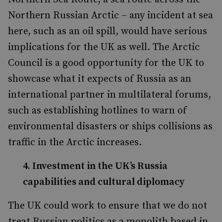
Northern Russian Arctic – any incident at sea
here, such as an oil spill, would have serious
implications for the UK as well. The Arctic
Council is a good opportunity for the UK to
showcase what it expects of Russia as an
international partner in multilateral forums,
such as establishing hotlines to warn of
environmental disasters or ships collisions as
traffic in the Arctic increases.
4. Investment in the UK’s Russia
capabilities and cultural diplomacy
The UK could work to ensure that we do not
treat Russian politics as a monolith based in