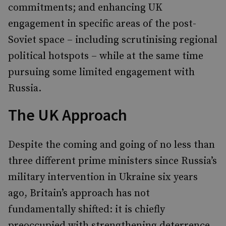
commitments; and enhancing UK
engagement in specific areas of the post-
Soviet space – including scrutinising regional
political hotspots – while at the same time
pursuing some limited engagement with
Russia.
The UK Approach
Despite the coming and going of no less than
three different prime ministers since Russia’s
military intervention in Ukraine six years
ago, Britain’s approach has not
fundamentally shifted: it is chiefly
preoccupied with strengthening deterrence