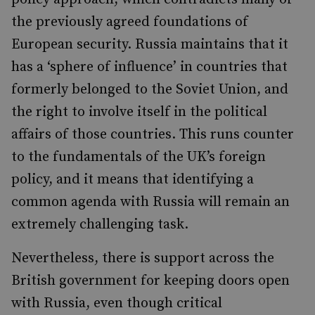
the previously agreed foundations of
European security. Russia maintains that it
has a ‘sphere of influence’ in countries that
formerly belonged to the Soviet Union, and
the right to involve itself in the political
affairs of those countries. This runs counter
to the fundamentals of the UK’s foreign
policy, and it means that identifying a
common agenda with Russia will remain an
extremely challenging task.
Nevertheless, there is support across the
British government for keeping doors open
with Russia, even though critical