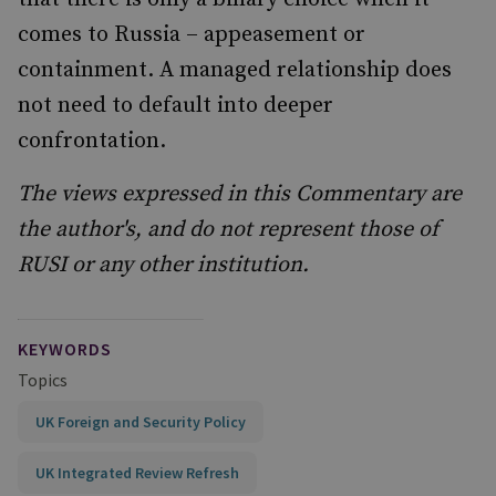
comes to Russia – appeasement or
containment. A managed relationship does
not need to default into deeper
confrontation.
The views expressed in this Commentary are
the author's, and do not represent those of
RUSI or any other institution.
KEYWORDS
Topics
UK Foreign and Security Policy
UK Integrated Review Refresh