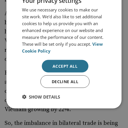
Your privacy settings
We use necessary cookies to make our
And despite Hanoi’s strategic anxieties, the
site work. We'd also like to set additional
bilateral economic relationship with the US
cookies to help us provide you with an
enhanced experience on our website and
has been doing well. America remains
measure the performance of our content.
Vietnam’s largest export market; however, it
These will be set only if you accept.
View
ranks sixth among America’s largest trade
Cookie Policy
deficit partners.
ACCEPT ALL
Bilateral trade from January–May 2017
amounted to $16 billion, a 9.9% growth
DECLINE ALL
compared with the comparable period
SHOW DETAILS
during the previous year, with US exports to
Vietnam growing by 22%.
So, the imbalance in bilateral trade is being