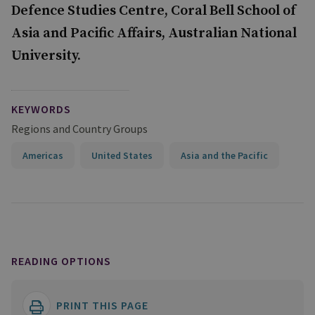
Defence Studies Centre, Coral Bell School of
Asia and Pacific Affairs, Australian National
University.
KEYWORDS
Regions and Country Groups
Americas
United States
Asia and the Pacific
READING OPTIONS
PRINT THIS PAGE