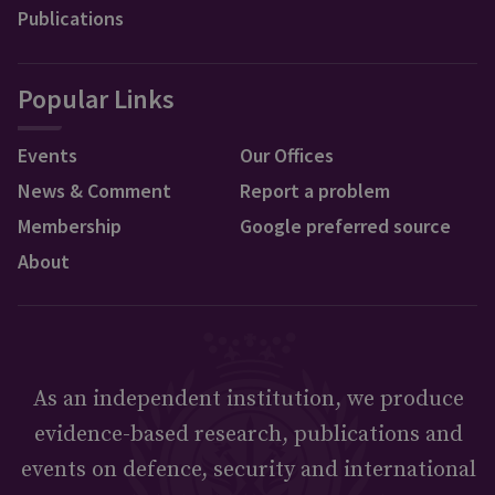
Publications
Popular Links
Events
Our Offices
News & Comment
Report a problem
Membership
Google preferred source
About
As an independent institution, we produce
evidence-based research, publications and
events on defence, security and international