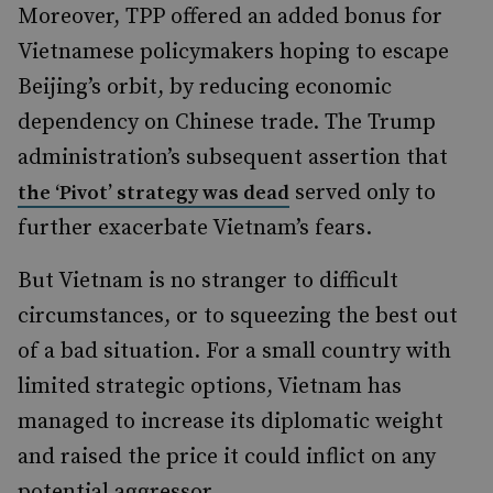
Moreover, TPP offered an added bonus for
Vietnamese policymakers hoping to escape
Beijing’s orbit, by reducing economic
dependency on Chinese trade. The Trump
administration’s subsequent assertion that
served only to
the ‘Pivot’ strategy was dead
further exacerbate Vietnam’s fears.
But Vietnam is no stranger to difficult
circumstances, or to squeezing the best out
of a bad situation. For a small country with
limited strategic options, Vietnam has
managed to increase its diplomatic weight
and raised the price it could inflict on any
potential aggressor.