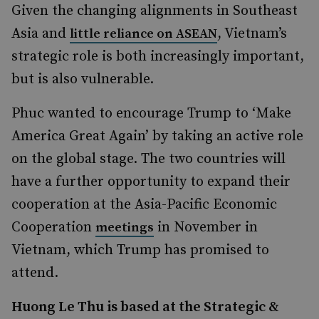
Given the changing alignments in Southeast
Asia and
, Vietnam’s
little reliance on ASEAN
strategic role is both increasingly important,
but is also vulnerable.
Phuc wanted to encourage Trump to ‘Make
America Great Again’ by taking an active role
on the global stage. The two countries will
have a further opportunity to expand their
cooperation at the Asia-Pacific Economic
Cooperation
in November in
meetings
Vietnam, which Trump has promised to
attend.
Huong Le Thu is based at the Strategic &