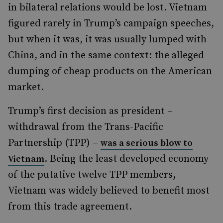
in bilateral relations would be lost. Vietnam
figured
rarely
in Trump’s campaign speeches,
but when it was, it was usually lumped with
China, and in the same context: the alleged
dumping of cheap products on the American
market.
Trump’s first decision as president –
withdrawal from the Trans-Pacific
Partnership (TPP) –
was a serious blow to
. Being the least developed economy
Vietnam
of the putative twelve TPP members,
Vietnam was widely believed to benefit most
from this trade agreement.