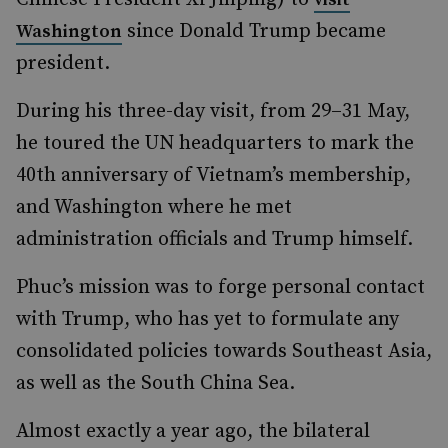
since Donald Trump became
Washington
president.
During his three-day visit, from 29–31 May,
he toured the UN headquarters to mark the
40th anniversary of Vietnam’s membership,
and Washington where he met
administration officials and Trump himself.
Phuc’s mission was to forge personal contact
with Trump, who has yet to formulate any
consolidated policies towards Southeast Asia,
as well as the South China Sea.
Almost exactly a year ago, the bilateral