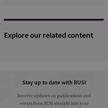
Explore our related content
Stay up to date with RUSI
Receive updates on publications and
events from RUSI straight into your