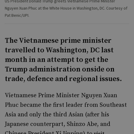
US President Donald Trump greets Vietnamese Prime Minister
Nguyen Xuan Phuc at the White House in Washington, DC. Courtesy of
Pat Benic/UPI.
The Vietnamese prime minister
travelled to Washington, DC last
month in an attempt to get the
Trump administration onside on
trade, defence and regional issues.
Vietnamese Prime Minister Nguyen Xuan
Phuc became the first leader from Southeast
Asia and only the third Asian (after his
Japanese counterpart, Shinzo Abe, and
Chinese President Xi Jinping) to
visit