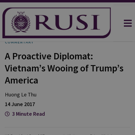
COMMENTARY
A Proactive Diplomat:
Vietnam’s Wooing of Trump’s
America
Huong Le Thu
14 June 2017
3 Minute Read