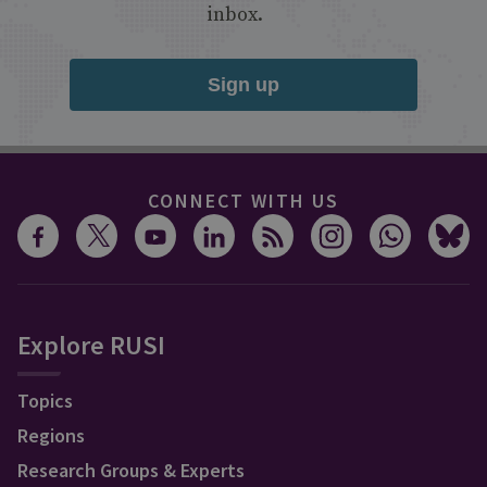
inbox.
Sign up
CONNECT WITH US
Explore RUSI
Topics
Regions
Research Groups & Experts