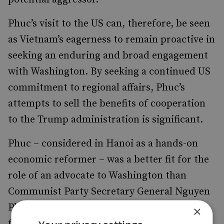
Phuc’s visit to the US can, therefore, be seen
as Vietnam’s eagerness to remain proactive in
seeking an enduring and broad engagement
with Washington. By seeking a continued US
commitment to regional affairs, Phuc’s
attempts to sell the benefits of cooperation
to the Trump administration is significant.
Phuc – considered in Hanoi as a hands-on
economic reformer – was a better fit for the
role of an advocate to Washington than
Communist Party Secretary General Nguyen
Phu Trong or President Tran Dai Quang, a
×
former Minister of Public Security.