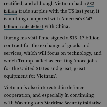
rectified, and although Vietnam had a
$32
trade surplus with the US last year, it
billion
is nothing compared with America’s
$347
with China.
billion trade deficit
During his visit Phuc signed a $15–17 billion
contract for the exchange of goods and
services, which will focus on technology, and
which Trump hailed as creating ‘more jobs
for the United States and great, great
equipment for Vietnam’.
Vietnam is also interested in defence
cooperation, and especially in continuing
with Washington’s
.
Maritime Security Initiative