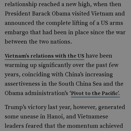
relationship reached a new high, when then
President Barack Obama visited Vietnam and
announced the complete lifting of a US arms
embargo that had been in place since the war
between the two nations.
have been
Vietnam’s relations with the US
warming up significantly over the past few
years, coinciding with China’s increasing
assertiveness in the South China Sea and the
Obama administration’s ‘
Pivot to the Pacific’.
Trump’s victory last year, however, generated
some unease in Hanoi, and Vietnamese
leaders feared that the momentum achieved