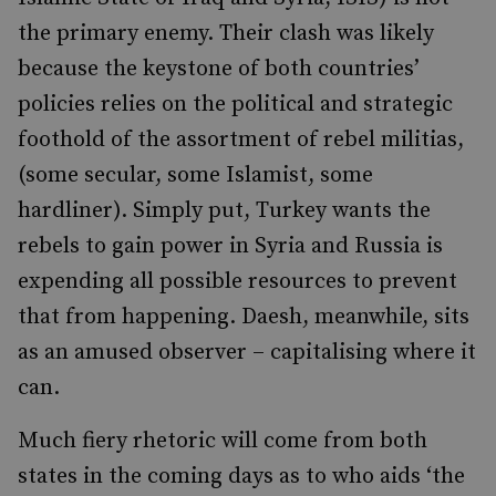
the primary enemy. Their clash was likely
because the keystone of both countries’
policies relies on the political and strategic
foothold of the assortment of rebel militias,
(some secular, some Islamist, some
hardliner). Simply put, Turkey wants the
rebels to gain power in Syria and Russia is
expending all possible resources to prevent
that from happening. Daesh, meanwhile, sits
as an amused observer – capitalising where it
can.
Much fiery rhetoric will come from both
states in the coming days as to who aids ‘the