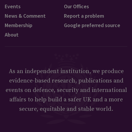
Events
Our Offices
News & Comment
Report a problem
Membership
Google preferred source
About
As an independent institution, we produce
evidence-based research, publications and
events on defence, security and international
affairs to help build a safer UK and a more
secure, equitable and stable world.