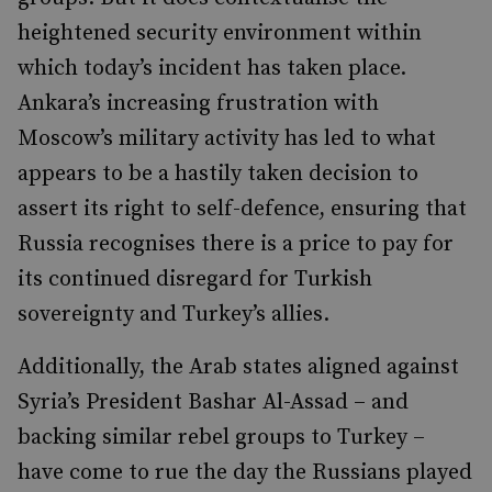
heightened security environment within
which today’s incident has taken place.
Ankara’s increasing frustration with
Moscow’s military activity has led to what
appears to be a hastily taken decision to
assert its right to self-defence, ensuring that
Russia recognises there is a price to pay for
its continued disregard for Turkish
sovereignty and Turkey’s allies.
Additionally, the Arab states aligned against
Syria’s President Bashar Al-Assad – and
backing similar rebel groups to Turkey –
have come to rue the day the Russians played