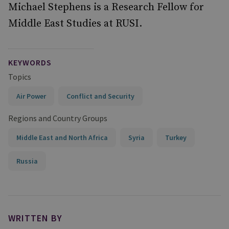
Michael Stephens is a Research Fellow for
Middle East Studies at RUSI.
KEYWORDS
Topics
Air Power
Conflict and Security
Regions and Country Groups
Middle East and North Africa
Syria
Turkey
Russia
WRITTEN BY