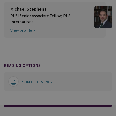
Michael Stephens
RUSI Senior Associate Fellow, RUSI
International
View profile
READING OPTIONS
PRINT THIS PAGE