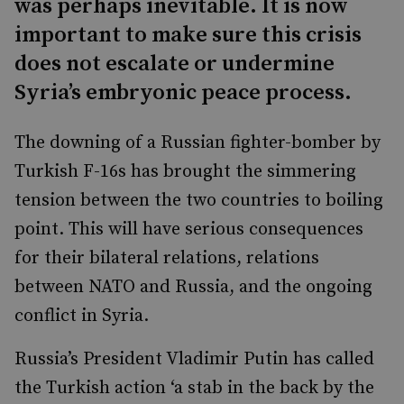
was perhaps inevitable. It is now
important to make sure this crisis
does not escalate or undermine
Syria’s embryonic peace process.
The downing of a Russian fighter-bomber by
Turkish F-16s has brought the simmering
tension between the two countries to boiling
point. This will have serious consequences
for their bilateral relations, relations
between NATO and Russia, and the ongoing
conflict in Syria.
Russia’s President Vladimir Putin has called
the Turkish action ‘a stab in the back by the