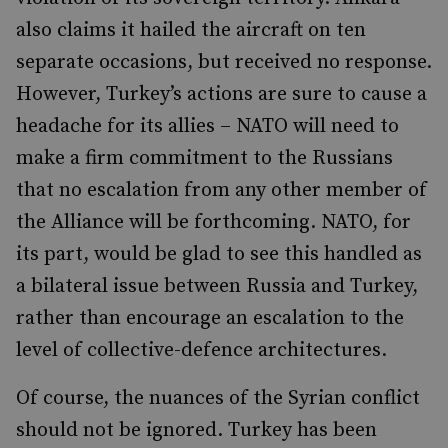
also claims it hailed the aircraft on ten
separate occasions, but received no response.
However, Turkey’s actions are sure to cause a
headache for its allies – NATO will need to
make a firm commitment to the Russians
that no escalation from any other member of
the Alliance will be forthcoming. NATO, for
its part, would be glad to see this handled as
a bilateral issue between Russia and Turkey,
rather than encourage an escalation to the
level of collective-defence architectures.
Of course, the nuances of the Syrian conflict
should not be ignored. Turkey has been