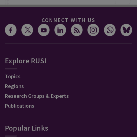
CONNECT WITH US
Explore RUSI
Topics
Regions
Research Groups & Experts
Publications
Popular Links