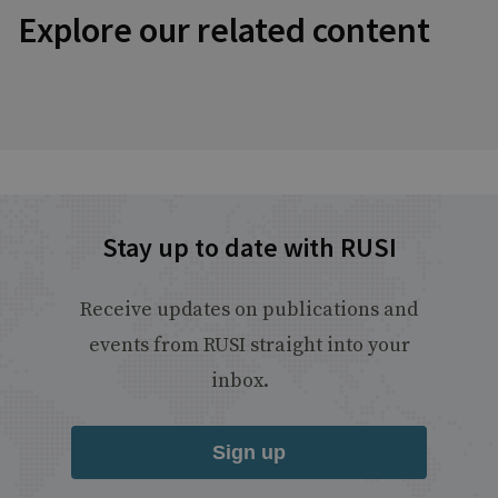
Explore our related content
Stay up to date with RUSI
Receive updates on publications and
events from RUSI straight into your
inbox.
Sign up