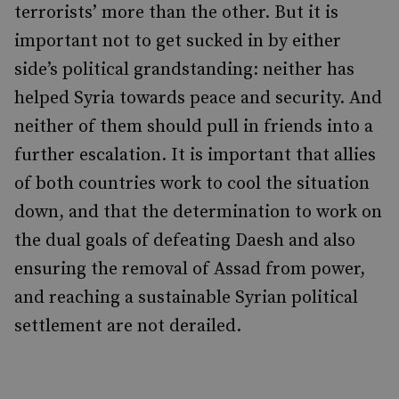
terrorists’ more than the other. But it is
important not to get sucked in by either
side’s political grandstanding: neither has
helped Syria towards peace and security. And
neither of them should pull in friends into a
further escalation. It is important that allies
of both countries work to cool the situation
down, and that the determination to work on
the dual goals of defeating Daesh and also
ensuring the removal of Assad from power,
and reaching a sustainable Syrian political
settlement are not derailed.