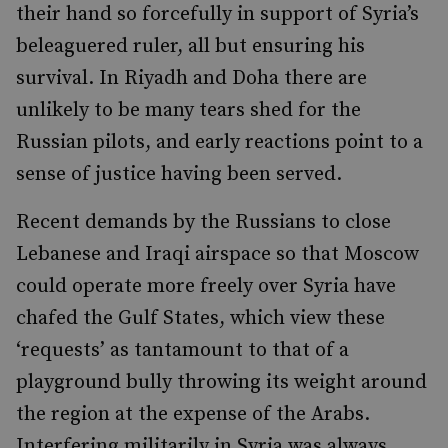
their hand so forcefully in support of Syria’s
beleaguered ruler, all but ensuring his
survival. In Riyadh and Doha there are
unlikely to be many tears shed for the
Russian pilots, and early reactions point to a
sense of justice having been served.
Recent demands by the Russians to close
Lebanese and Iraqi airspace so that Moscow
could operate more freely over Syria have
chafed the Gulf States, which view these
‘requests’ as tantamount to that of a
playground bully throwing its weight around
the region at the expense of the Arabs.
Interfering militarily in Syria was always