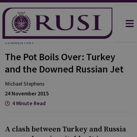
COMMENTARY
The Pot Boils Over: Turkey
and the Downed Russian Jet
Michael
Stephens
24 November 2015
4 Minute Read
A clash between Turkey and Russia