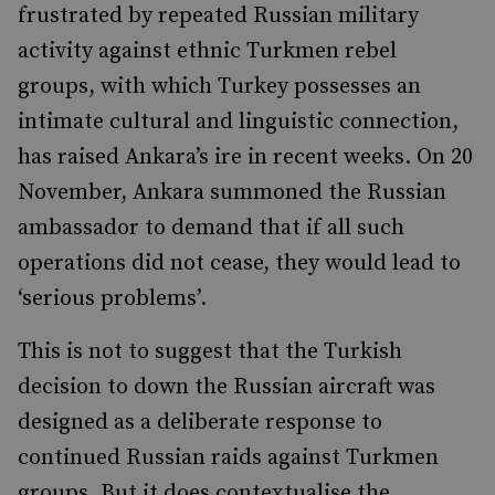
frustrated by repeated Russian military
activity against ethnic Turkmen rebel
groups, with which Turkey possesses an
intimate cultural and linguistic connection,
has raised Ankara’s ire in recent weeks. On 20
November, Ankara summoned the Russian
ambassador to demand that if all such
operations did not cease, they would lead to
‘serious problems’.
This is not to suggest that the Turkish
decision to down the Russian aircraft was
designed as a deliberate response to
continued Russian raids against Turkmen
groups. But it does contextualise the