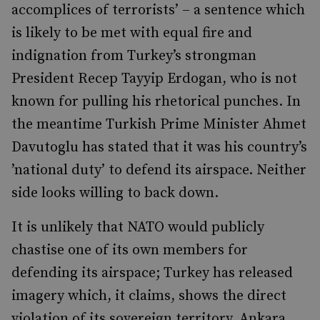
accomplices of terrorists’ – a sentence which
is likely to be met with equal fire and
indignation from Turkey’s strongman
President Recep Tayyip Erdogan, who is not
known for pulling his rhetorical punches. In
the meantime Turkish Prime Minister Ahmet
Davutoglu has stated that it was his country’s
’national duty’ to defend its airspace. Neither
side looks willing to back down.
It is unlikely that NATO would publicly
chastise one of its own members for
defending its airspace; Turkey has released
imagery which, it claims, shows the direct
violation of its sovereign territory. Ankara