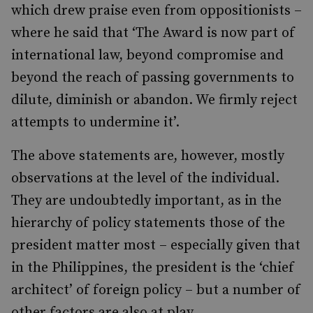
which drew praise even from oppositionists –
where
he said that ‘
The Award is now part of
international law, beyond compromise and
beyond the reach of passing governments to
dilute, diminish or abandon. We firmly reject
attempts to undermine it’.
The above statements are,
however, mostly
observations at the level of the individual.
They are undoubtedly important, as
in the
hierarchy of policy statements those of the
president matter most – especially given that
in the Philippines, the president is the ‘chief
architect’ of foreign policy – but a number of
other factors are also at play.