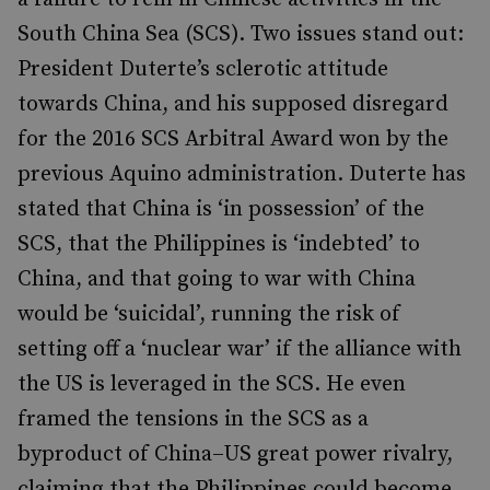
South China Sea (SCS). Two issues stand out:
President Duterte’s sclerotic attitude
towards China, and his supposed disregard
for the 2016 SCS Arbitral Award won by the
previous Aquino administration. Duterte has
stated that China is ‘in possession’ of the
SCS, that the Philippines is ‘indebted’ to
China, and that going to war with China
would be ‘suicidal’, running the risk of
setting off a ‘nuclear war’ if the alliance with
the US is leveraged in the SCS. He even
framed the tensions in the SCS as a
byproduct of China–US great power rivalry,
claiming that the Philippines could become