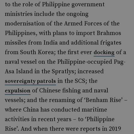
to the role of Philippine government
ministries include the ongoing
modernisation of the Armed Forces of the
Philippines, with plans to import Brahmos
missiles from India and additional frigates
from South Korea; the first ever
of a
docking
naval vessel on the Philippine-occupied Pag-
Asa Island in the Spratlys;
increased
in the SCS; the
sovereignty patrols
of Chinese fishing and naval
expulsion
vessels; and the renaming of ‘
Benham Rise’ –
where China has conducted maritime
activities in recent years – to ‘Philippine
Rise’. And when there were reports in 2019