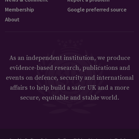
Membership
Google preferred source
About
As an independent institution, we produce
evidence-based research, publications and
events on defence, security and international
affairs to help build a safer UK and a more
secure, equitable and stable world.