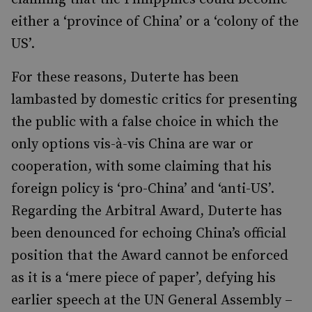
either a ‘province of China’ or a ‘colony of the
US’.
For these reasons,
Duterte has been
lambasted by domestic critics for presenting
the public with a false choice in which the
only options
vis-à-vis
China are war or
cooperation, with some claiming that his
foreign policy is ‘pro-China’ and ‘anti-US’.
Regarding the Arbitral Award, Duterte has
been denounced for echoing China’s official
position that the Award cannot be enforced
as it is a ‘mere piece of paper’, defying his
earlier speech at the UN General Assembly –