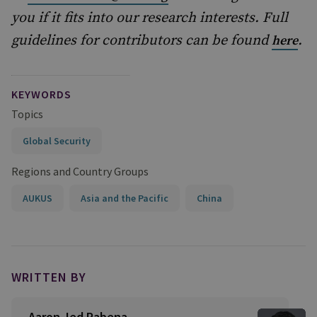
you if it fits into our research interests. Full
guidelines for contributors can be found
.
here
KEYWORDS
Topics
Global Security
Regions and Country Groups
AUKUS
Asia and the Pacific
China
WRITTEN BY
Aaron Jed Rabena