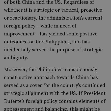
of both China and the US. Regardless of
whether it is strategic or tactical, proactive
or reactionary, the administration’s current
foreign policy – while in need of
improvement – has yielded some positive
outcomes for the Philippines, and has
incidentally served the purpose of strategic
ambiguity.
Moreover, the Philippines’ conspicuously
constructive approach towards China has
served as a cover for the country’s continued
strategic alignment with the US. If President
Duterte’s foreign policy contains elements of
appeasement and balancing, this might be