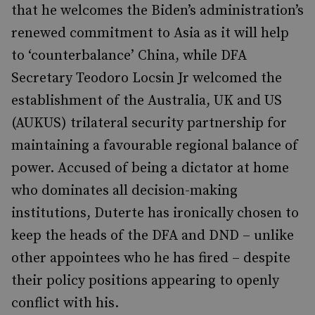
that he welcomes the Biden’s administration’s
renewed commitment to Asia as it will help
to ‘counterbalance’ China, while DFA
Secretary Teodoro Locsin Jr welcomed the
establishment of the Australia, UK and US
(AUKUS) trilateral security partnership for
maintaining a favourable regional balance of
power. Accused of being a dictator at home
who dominates all decision-making
institutions, Duterte has ironically chosen to
keep the heads of the DFA and DND – unlike
other appointees who he has fired – despite
their policy positions appearing to openly
conflict with his.