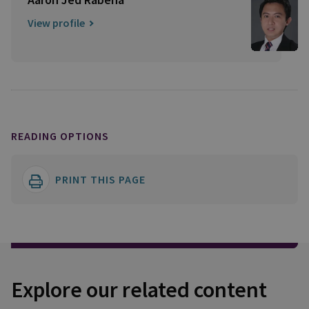
View profile
READING OPTIONS
PRINT THIS PAGE
Explore our related content