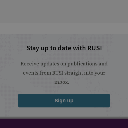
Stay up to date with RUSI
Receive updates on publications and
events from RUSI straight into your
inbox.
Sign up