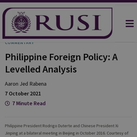
COMMENTARY
Philippine Foreign Policy: A
Levelled Analysis
Aaron Jed
Rabena
7 October 2021
7 Minute Read
Philippine President Rodrigo Duterte and Chinese President Xi
Jinping at a bilateral meeting in Beijing in October 2016. Courtesy of