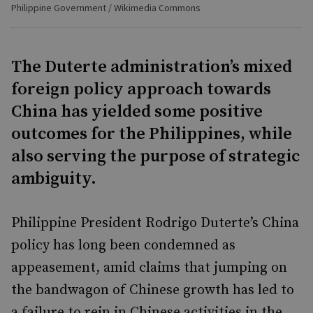
Philippine Government / Wikimedia Commons
The Duterte administration’s mixed
foreign policy approach towards
China has yielded some positive
outcomes for the Philippines, while
also serving the purpose of strategic
ambiguity.
Philippine President Rodrigo Duterte’s China
policy has long been condemned as
appeasement, amid claims that jumping on
the bandwagon of Chinese growth has led to
a failure to rein in Chinese activities in the