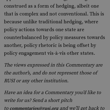
construed as a form of hedging, albeit one
that is complex and not conventional. This is
because unlike traditional hedging, where
policy actions towards one state are
counterbalanced by policy measures towards
another, policy rhetoric is being offset by
policy engagement vis-à-vis other states.
The views expressed in this Commentary are
the author’s, and do not represent those of
RUSI or any other institution.
Have an idea for a Commentary you’d like to
write for us? Send a short pitch
to
and we’ll get back to
commentaries@rusi.org