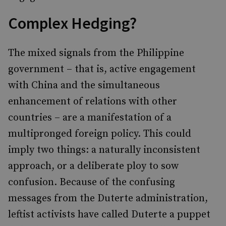
Complex Hedging?
The
mixed signals from the Philippine
government – that is, active engagement
with China and the simultaneous
enhancement of relations with other
countries – are a manifestation of a
multipronged foreign policy. This could
imply two things: a naturally inconsistent
approach, or a deliberate ploy to sow
confusion. Because of the confusing
messages from the Duterte administration,
leftist activists have called Duterte a puppet