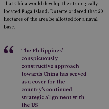
that China would develop the strategically
located Fuga Island, Duterte ordered that 20
hectares of the area be allotted for a naval
base.
The Philippines’
conspicuously
constructive approach
towards China has served
as a cover for the
country’s continued
strategic alignment with
the US