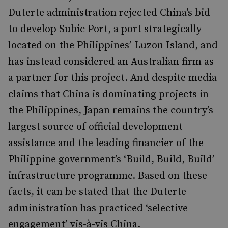
Duterte administration rejected China’s bid
to develop Subic Port, a port strategically
located on the Philippines’ Luzon Island, and
has instead considered an Australian firm as
a partner for this project. And despite media
claims that China is dominating projects in
the Philippines, Japan remains the country’s
largest source of official development
assistance and the leading financier of the
Philippine government’s ‘Build, Build, Build’
infrastructure programme. Based on these
facts, it can be stated that the Duterte
administration has practiced ‘selective
engagement’ vis-à-vis China.