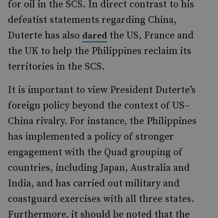
for oil in the SCS. In direct contrast to his
defeatist statements regarding China,
Duterte has also
the US, France and
dared
the UK to help the Philippines reclaim its
territories in the SCS.
It is important to view
President Duterte’s
foreign policy beyond the context of
US–
China rivalry.
For instance, the Philippines
has implemented a policy of stronger
engagement with the Quad grouping of
countries, including Japan, Australia and
India, and has carried out military and
coastguard
exercises with all three states.
Furthermore, it should be noted that the