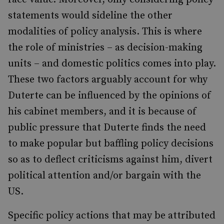
statements would sideline the other
modalities of policy analysis.
This is where
the role of ministries – as decision-making
units – and domestic politics comes into play.
These two factors arguably account for why
Duterte can be influenced by the opinions of
his cabinet members, and it is because of
public pressure that Duterte finds the need
to make popular but baffling policy decisions
so as to deflect criticisms against him, divert
political attention and/or bargain
with the
US.
Specific policy actions that may be attributed