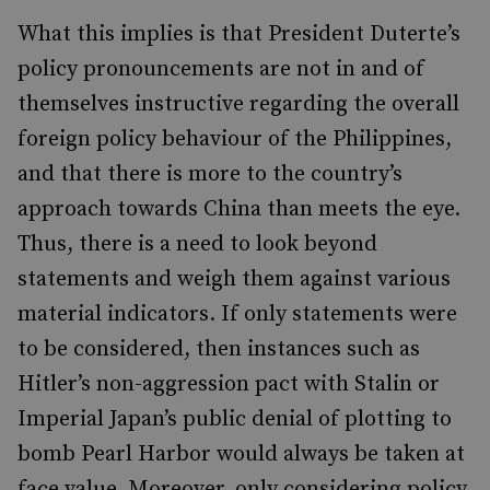
What this implies is that President Duterte’s
policy pronouncements are not in and of
themselves instructive regarding the overall
foreign policy behaviour of the Philippines,
and that
there is more to the country’s
approach towards China tha
n meets the eye
.
Thus, there is a need to look beyond
statements and weigh them against various
material indicators. If only statements were
to be considered, then instances such as
Hitler’s non-aggression pact with Stalin or
Imperial Japan’s public denial of plotting to
bomb Pearl Harbor would always be taken at
face value. Moreover, only considering policy