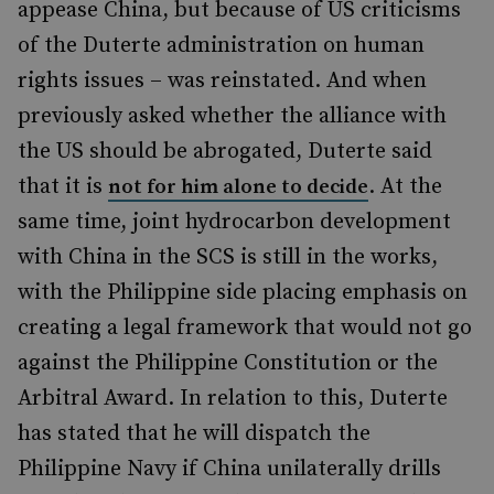
appease China, but because of US criticisms
of the Duterte administration on human
rights issues – was reinstated. And when
previously asked whether the alliance with
the US should be abrogated, Duterte said
that it is
. At the
not for him alone to decide
same time,
joint hydrocarbon development
with China in the SCS is still in the works,
with the Philippine side placing emphasis on
creating a legal framework that would not go
against the Philippine Constitution or the
Arbitral Award. In relation to this, Duterte
has stated that he will dispatch the
Philippine Navy if China unilaterally drills