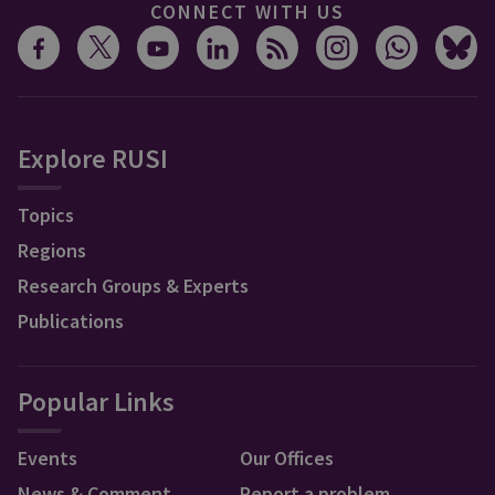
CONNECT WITH US
Explore RUSI
Topics
Regions
Research Groups & Experts
Publications
Popular Links
Events
Our Offices
News & Comment
Report a problem