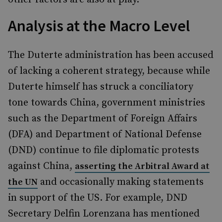
Analysis at the Macro Level
The Duterte administration has been accused
of lacking a coherent strategy, because while
Duterte himself has struck a conciliatory
tone towards China, government ministries
such as the Department of Foreign Affairs
(DFA) and Department of National Defense
(DND)
continue to file diplomatic protests
against China,
asserting the Arbitral Award at
and occasionally making statements
the UN
in support of the US. For example, DND
Secretary Delfin Lorenzana has mentioned