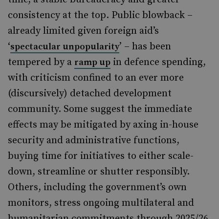
consistency at the top. Public blowback –
already limited given foreign aid’s
‘
’ – has been
spectacular unpopularity
tempered by a
in defence spending,
ramp up
with criticism confined to an ever more
(discursively) detached development
community. Some suggest the immediate
effects may be mitigated by axing in-house
security and administrative functions,
buying time for initiatives to either scale-
down, streamline or shutter responsibly.
Others, including the government’s own
monitors, stress ongoing multilateral and
humanitarian commitments through 2025/26