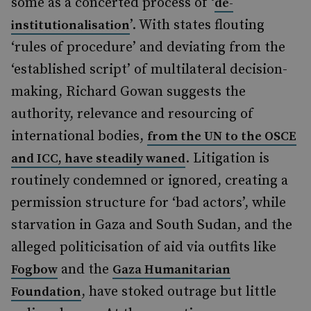
some as a concerted process of ‘
de-
’. With states flouting
institutionalisation
‘rules of procedure’ and deviating from the
‘established script’ of multilateral decision-
making, Richard Gowan suggests the
authority, relevance and resourcing of
international bodies,
from the UN to the OSCE
. Litigation is
and ICC, have steadily waned
routinely condemned or ignored, creating a
permission structure for ‘bad actors’, while
starvation in Gaza and South Sudan, and the
alleged politicisation of aid via outfits like
and the
Fogbow
Gaza Humanitarian
, have stoked outrage but little
Foundation