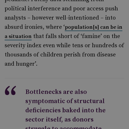
political interference and poor access push
analysts – however well-intentioned – into
absurd ironies, where ‘
population[s] can be in
that falls short of ‘famine’ on the
a situation
severity index even while tens or hundreds of
thousands of children perish from disease
and hunger’.
Bottlenecks are also
symptomatic of structural
deficiencies baked into the
sector itself, as donors
struggle to accommodate