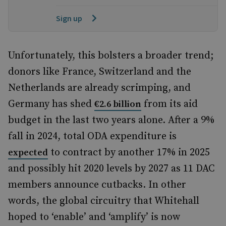
Sign up
Unfortunately, this bolsters a broader trend;
donors like France, Switzerland and the
Netherlands are already scrimping, and
Germany has shed
from its aid
€2.6 billion
budget in the last two years alone. After a 9%
fall in 2024, total ODA expenditure is
to contract by another 17% in 2025
expected
and possibly hit 2020 levels by 2027 as 11 DAC
members announce cutbacks. In other
words, the global circuitry that Whitehall
hoped to ‘enable’ and ‘amplify’ is now