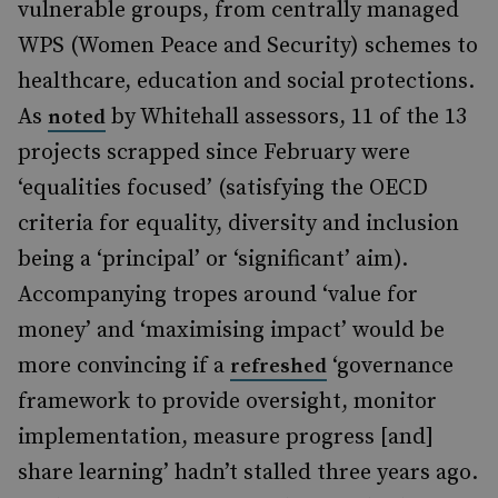
vulnerable groups, from centrally managed
WPS (Women Peace and Security) schemes to
healthcare, education and social protections.
As
by Whitehall assessors, 11 of the 13
noted
projects scrapped since February were
‘equalities focused’ (satisfying the OECD
criteria for equality, diversity and inclusion
being a ‘principal’ or ‘significant’ aim).
Accompanying tropes around ‘value for
money’ and ‘maximising impact’ would be
more convincing if a
‘governance
refreshed
framework to provide oversight, monitor
implementation, measure progress [and]
share learning’ hadn’t stalled three years ago.