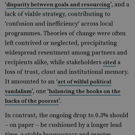
‘
’, and a
disparity between goals and resourcing
lack of viable strategy, contributing to
‘confusion and inefficiency’ across local
programmes. Theories of change were often
left contrived or neglected, precipitating
widespread resentment among partners and
recipients alike, while stakeholders
a
cited
loss of trust, clout and institutional memory.
It amounted to an ‘
act of wilful political
’, one ‘
vandalism
balancing the books on the
’.
backs of the poorest
In contrast, the ongoing drop to 0.3% should
– on paper – be cushioned by a longer lead
time, a stable bureaucracy and greater