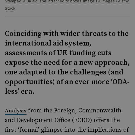
Stamped: A UK aid label attached to boxes. Image: PA Images / Alamy
Stock
Coinciding with wider threats to the
international aid system,
assessments of UK funding cuts
expose the need for a new approach,
one adapted to the challenges (and
opportunities) of an ever more ‘ODA-
less’ era.
from the Foreign, Commonwealth
Analysis
and Development Office (FCDO) offers the
first ‘formal’ glimpse into the implications of