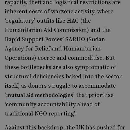
rapacity, theft and logistical restrictions are
inherent costs of warzone activity, where
‘regulatory’ outfits like HAC (the
Humanitarian Aid Commission) and the
Rapid Support Forces’ SARHO (Sudan
Agency for Relief and Humanitarian
Operations) coerce and commoditise. But
these bottlenecks are also symptomatic of
structural deficiencies baked into the sector
itself, as donors struggle to accommodate
‘
’ that prioritise
mutual aid methodologies
‘community accountability ahead of
traditional NGO reporting’.
Against this backdrop, the UK has pushed for