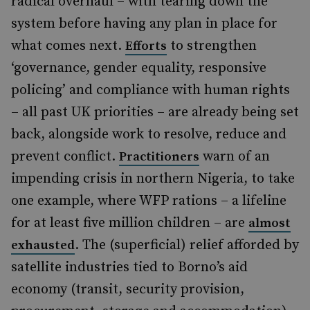
radical overhaul – with tearing down the
system before having any plan in place for
what comes next.
to strengthen
Efforts
‘governance, gender equality, responsive
policing’ and compliance with human rights
– all past UK priorities – are already being set
back, alongside work to resolve, reduce and
prevent conflict.
warn of an
Practitioners
impending crisis in northern Nigeria, to take
one example, where WFP rations – a lifeline
for at least five million children – are
almost
. The (superficial) relief afforded by
exhausted
satellite industries tied to Borno’s aid
economy (transit, security provision,