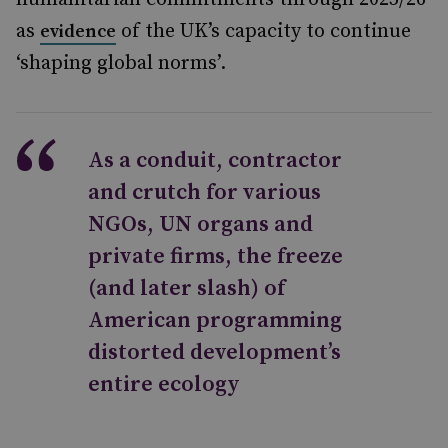
as
of the UK’s capacity to continue
evidence
‘shaping global norms’.
As a conduit, contractor
and crutch for various
NGOs, UN organs and
private firms, the freeze
(and later slash) of
American programming
distorted development’s
entire ecology