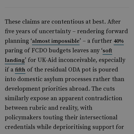
These claims are contentious at best. After
five years of uncertainty – rendering forward
planning ‘
’ – a further
almost impossible
40%
paring of FCDO budgets leaves any ‘
soft
’ for UK-Aid inconceivable, especially
landing
if a
of the residual ODA pot is poured
fifth
into domestic asylum processes rather than
development priorities abroad. The cuts
similarly expose an apparent contradiction
between rubric and reality, with
policymakers touting their intersectional
credentials while deprioritising support for