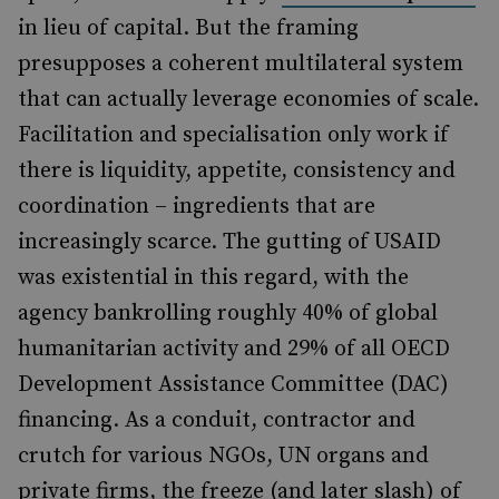
in lieu of capital. But the framing
presupposes a coherent multilateral system
that can actually leverage economies of scale.
Facilitation and specialisation only work if
there is liquidity, appetite, consistency and
coordination – ingredients that are
increasingly scarce. The gutting of USAID
was existential in this regard, with the
agency bankrolling roughly 40% of global
humanitarian activity and 29% of all OECD
Development Assistance Committee (DAC)
financing. As a conduit, contractor and
crutch for various NGOs, UN organs and
private firms, the freeze (and later slash) of