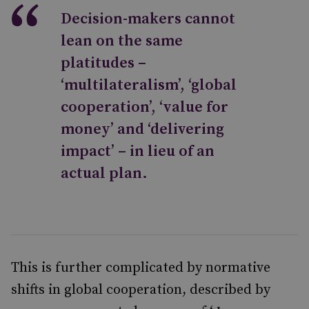
Decision-makers cannot
lean on the same
platitudes –
‘multilateralism’, ‘global
cooperation’, ‘value for
money’ and ‘delivering
impact’ – in lieu of an
actual plan.
This is further complicated by
normative
shifts
in global cooperation, described by