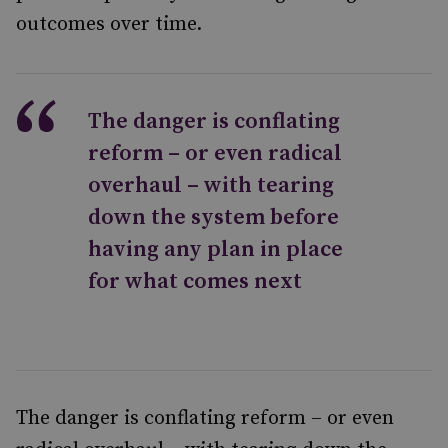
outcomes over time.
The danger is conflating
reform – or even radical
overhaul – with tearing
down the system before
having any plan in place
for what comes next
The danger is conflating reform – or even