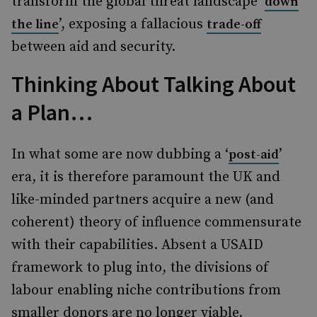
transform the global threat landscape ‘
down
’, exposing a fallacious
the line
trade-off
between aid and security.
Thinking About Talking About
a Plan…
In what some are now dubbing a ‘
’
post-aid
era, it is therefore paramount the UK and
like-minded partners acquire a new (and
coherent) theory of influence commensurate
with their capabilities. Absent a USAID
framework to plug into, the divisions of
labour enabling niche contributions from
smaller donors are no longer viable.