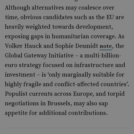
Although alternatives may coalesce over
time, obvious candidates such as the EU are
heavily weighted towards development,
exposing gaps in humanitarian coverage. As
Volker Hauck and Sophie Desmidt
, the
note
Global Gateway Initiative – a multi-billion-
euro strategy focused on infrastructure and
investment – is ‘only marginally suitable for
highly fragile and conflict-affected countries’.
Populist currents across Europe, and torpid
negotiations in Brussels, may also sap
appetite for additional contributions.