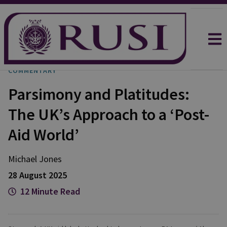
COMMENTARY
Parsimony and Platitudes:
The UK’s Approach to a ‘Post-
Aid World’
Michael
Jones
28 August 2025
12 Minute Read