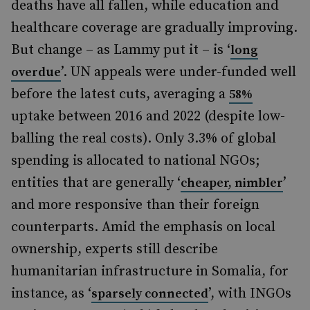
deaths have all fallen, while education and
healthcare coverage are gradually improving.
But change – as Lammy put it – is ‘
long
’. UN appeals were under-funded well
overdue
before the latest cuts, averaging a
58%
uptake between 2016 and 2022 (despite low-
balling the real costs). Only 3.3% of global
spending is allocated to national NGOs;
entities that are generally ‘
’
cheaper, nimbler
and more responsive than their foreign
counterparts. Amid the emphasis on local
ownership, experts still describe
humanitarian infrastructure in Somalia, for
instance, as ‘
’, with INGOs
sparsely connected