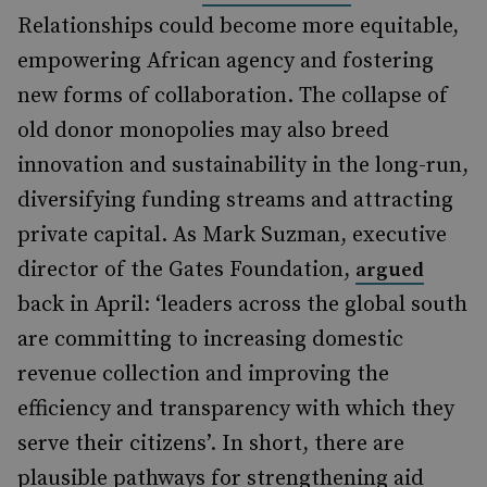
Relationships could become more equitable,
empowering African agency and fostering
new forms of collaboration. The collapse of
old donor monopolies may also breed
innovation and sustainability in the long-run,
diversifying funding streams and attracting
private capital. As Mark Suzman, executive
director of the Gates Foundation,
argued
back in April: ‘leaders across the global south
are committing to increasing domestic
revenue collection and improving the
efficiency and transparency with which they
serve their citizens’. In short, there are
plausible pathways for strengthening aid