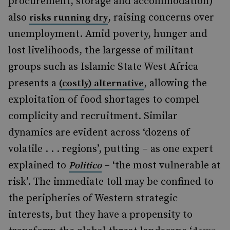
procurement, storage and accommodation)
also
, raising concerns over
risks running dry
unemployment. Amid poverty, hunger and
lost livelihoods, the largesse of militant
groups such as Islamic State West Africa
presents a
, allowing the
(costly) alternative
exploitation of food shortages to compel
complicity and recruitment. Similar
dynamics are evident across ‘dozens of
volatile . . . regions’, putting – as one expert
explained to
– ‘the most vulnerable at
Politico
risk’. The immediate toll may be confined to
the peripheries of Western strategic
interests, but they have a propensity to