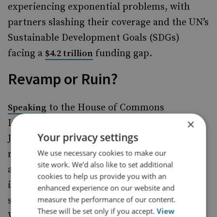
experiencing exponential problems, with
partners slashing their coverage and the UN’s
Sustainable Development Goals (SDGs)
facing a
funding gap.
$4.2 trillion
Revamp or Ruin?
to the House of Commons
Speaking
×
International Development Committee in
Your privacy settings
July, Foreign Secretary David Lammy
We use necessary cookies to make our
referenced many of these challenges,
site work. We'd also like to set additional
acknowledging the need for reform not just
cookies to help us provide you with an
in the UK, but across the G7 and wider UN
enhanced experience on our website and
measure the performance of our content.
system. His concessions are well founded.
These will be set only if you accept.
View
While aid has experienced ‘boom-and-bust