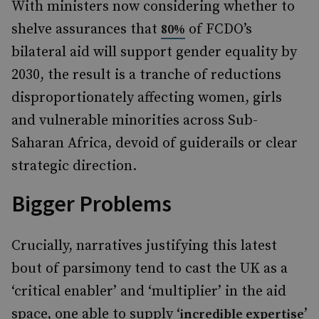
With ministers now considering whether to
shelve assurances that
of FCDO’s
80%
bilateral aid will support gender equality by
2030, the result is a tranche of reductions
disproportionately affecting women, girls
and vulnerable minorities across Sub-
Saharan Africa, devoid of guiderails or clear
strategic direction.
Bigger Problems
Crucially, narratives justifying this latest
bout of parsimony tend to cast the UK as a
‘critical enabler’ and ‘multiplier’ in the aid
space, one able to supply ‘
’
incredible expertise