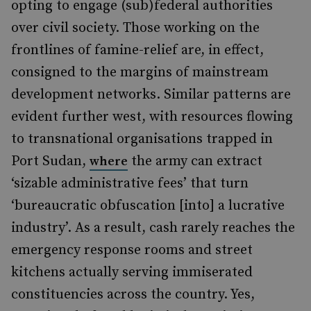
opting to engage (sub)federal authorities
over civil society. Those working on the
frontlines of famine-relief are, in effect,
consigned to the margins of mainstream
development networks. Similar patterns are
evident further west, with resources flowing
to transnational organisations trapped in
Port Sudan,
the army can extract
where
‘sizable administrative fees’ that turn
‘bureaucratic obfuscation [into] a lucrative
industry’. As a result, cash rarely reaches the
emergency response rooms and street
kitchens actually serving immiserated
constituencies across the country. Yes,