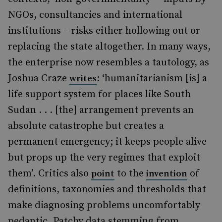
NGOs, consultancies and international
institutions – risks either hollowing out or
replacing the state altogether. In many ways,
the enterprise now resembles a tautology, as
Joshua Craze
: ‘humanitarianism [is] a
writes
life support system for places like South
Sudan . . . [the] arrangement prevents an
absolute catastrophe but creates a
permanent emergency; it keeps people alive
but props up the very regimes that exploit
them’. Critics also
to the
of
point
invention
definitions, taxonomies and thresholds that
make diagnosing problems uncomfortably
pedantic. Patchy data stemming from