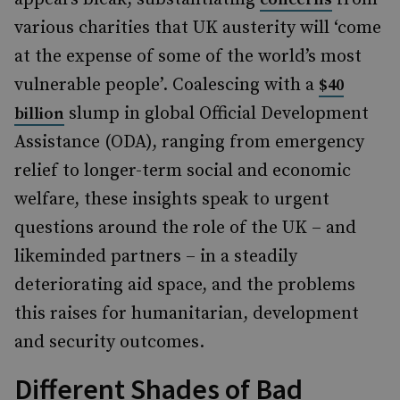
various charities that UK austerity will ‘come
at the expense of some of the world’s most
vulnerable people’. Coalescing with a
$40
slump in global Official Development
billion
Assistance (ODA), ranging from emergency
relief to longer-term social and economic
welfare, these insights speak to urgent
questions around the role of the UK – and
likeminded partners – in a steadily
deteriorating aid space, and the problems
this raises for humanitarian, development
and security outcomes.
Different Shades of Bad