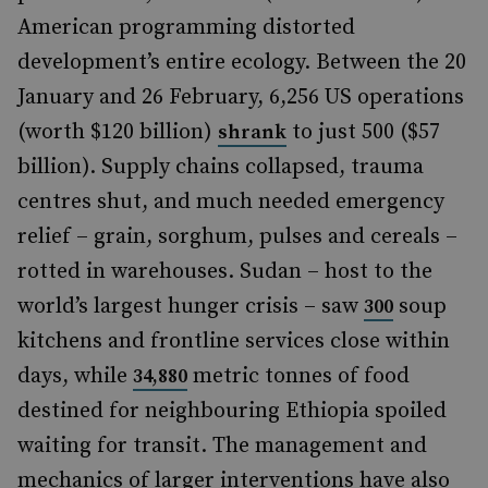
American programming distorted
development’s entire ecology. Between the 20
January and 26 February, 6,256 US operations
(worth $120 billion)
to just 500 ($57
shrank
billion). Supply chains collapsed, trauma
centres shut, and much needed emergency
relief – grain, sorghum, pulses and cereals –
rotted in warehouses. Sudan – host to the
world’s largest hunger crisis – saw
soup
300
kitchens and frontline services close within
days, while
metric tonnes of food
34,880
destined for neighbouring Ethiopia spoiled
waiting for transit. The management and
mechanics of larger interventions have also