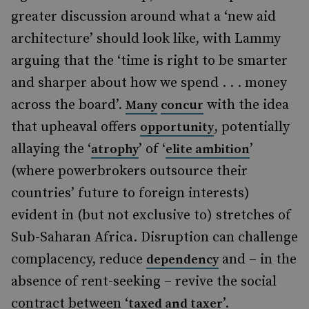
greater discussion around what a ‘new aid
architecture’ should look like, with Lammy
arguing that the ‘time is right to be smarter
and sharper about how we spend . . . money
across the board’.
with the idea
Many
concur
that upheaval offers
, potentially
opportunity
allaying the ‘
’ of ‘
’
atrophy
elite ambition
(where powerbrokers outsource their
countries’ future to foreign interests)
evident in (but not exclusive to) stretches of
Sub-Saharan Africa. Disruption can challenge
complacency, reduce
and – in the
dependency
absence of rent-seeking – revive the social
contract between ‘
’.
taxed and taxer