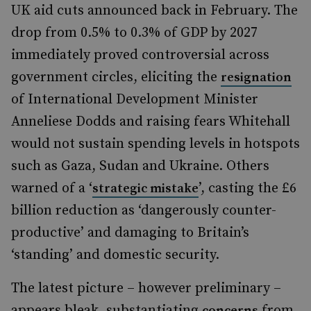
UK aid cuts announced back in February. The
drop from 0.5% to 0.3% of GDP by 2027
immediately proved controversial across
government circles, eliciting the
resignation
of International Development Minister
Anneliese Dodds and raising fears Whitehall
would not sustain spending levels in hotspots
such as Gaza, Sudan and Ukraine. Others
warned of a ‘
’, casting the £6
strategic mistake
billion reduction as ‘dangerously counter-
productive’ and damaging to Britain’s
‘standing’ and domestic security.
The latest picture – however preliminary –
appears bleak, substantiating
from
concerns