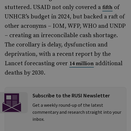
stuttered. USAID not only covered a
of
fifth
UNHCR’s budget in 2024, but backed a raft of
other acronyms – IOM, WFP, WHO and UNDP
– creating an irreconcilable cash shortage.
The corollary is delay, dysfunction and
deprivation, with a recent report by the
Lancet forecasting over
additional
14 million
deaths by 2030.
Subscribe to the RUSI Newsletter
Get a weekly round-up of the latest
commentary and research straight into your
inbox.