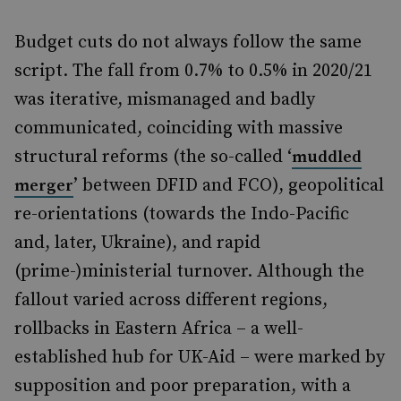
Budget cuts do not always follow the same
script. The fall from 0.7% to 0.5% in 2020/21
was iterative, mismanaged and badly
communicated, coinciding with massive
structural reforms (the so-called ‘
muddled
’ between DFID and FCO), geopolitical
merger
re-orientations (towards the Indo-Pacific
and, later, Ukraine), and rapid
(prime-)ministerial turnover. Although the
fallout varied across different regions,
rollbacks in Eastern Africa – a well-
established hub for UK-Aid – were marked by
supposition and poor preparation, with a