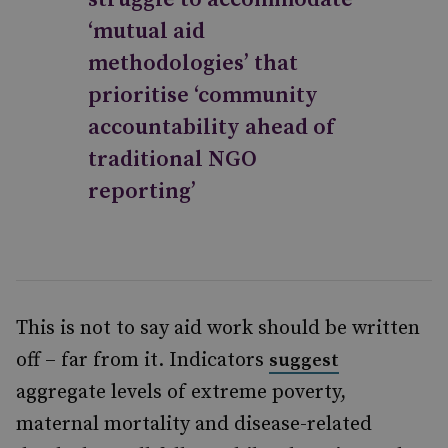
‘mutual aid
methodologies’ that
prioritise ‘community
accountability ahead of
traditional NGO
reporting’
This is not to say aid work should be written
off – far from it. Indicators
suggest
aggregate levels of extreme poverty,
maternal mortality and disease-related