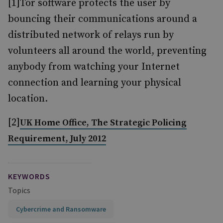
[1]Tor software protects the user by
bouncing their communications around a
distributed network of relays run by
volunteers all around the world, preventing
anybody from watching your Internet
connection and learning your physical
location.
[2]
UK Home Office, The Strategic Policing
Requirement, July 2012
KEYWORDS
Topics
Cybercrime and Ransomware