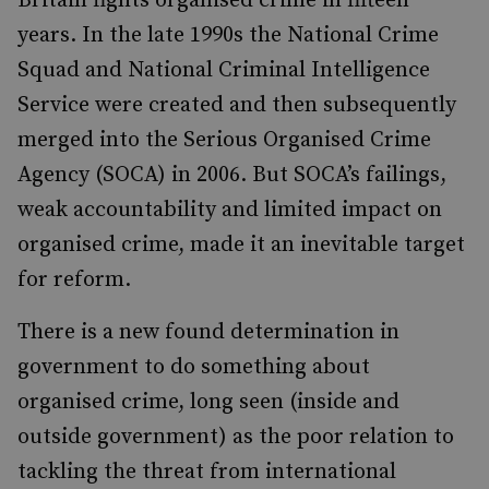
Britain fights organised crime in fifteen
years. In the late 1990s the National Crime
Squad and National Criminal Intelligence
Service were created and then subsequently
merged into the Serious Organised Crime
Agency (SOCA) in 2006. But SOCA’s failings,
weak accountability and limited impact on
organised crime, made it an inevitable target
for reform.
There is a new found determination in
government to do something about
organised crime, long seen (inside and
outside government) as the poor relation to
tackling the threat from international