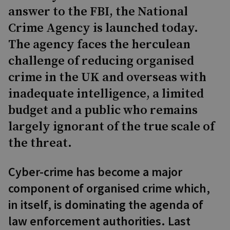
answer to the FBI, the National
Crime Agency is launched today.
The agency faces the herculean
challenge of reducing organised
crime in the UK and overseas with
inadequate intelligence, a limited
budget and a public who remains
largely ignorant of the true scale of
the threat.
Cyber-crime has become a major
component of organised crime which,
in itself, is dominating the agenda of
law enforcement authorities. Last