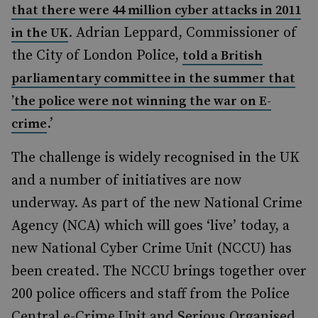
that there were 44 million cyber attacks in 2011
. Adrian Leppard, Commissioner of
in the UK
the City of London Police,
told a British
parliamentary committee in the summer that
’the police were not winning the war on E-
.’
crime
The challenge is widely recognised in the UK
and a number of initiatives are now
underway. As part of the new National Crime
Agency (NCA) which will goes ‘live’ today, a
new National Cyber Crime Unit (NCCU) has
been created. The NCCU brings together over
200 police officers and staff from the Police
Central e-Crime Unit and Serious Organised