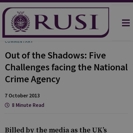
COMMENTARY
Out of the Shadows: Five
Challenges facing the National
Crime Agency
7 October 2013
8 Minute Read
Billed by the media as the UK’s