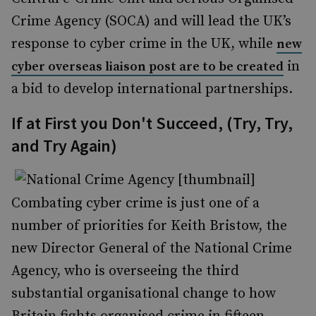
Crime Agency (SOCA) and will lead the UK’s
response to cyber crime in the UK, while
new
in
cyber overseas liaison post are to be created
a bid to develop international partnerships.
If at First you Don't Succeed, (Try, Try,
and Try Again)
Combating cyber crime is just one of a
number of priorities for Keith Bristow, the
new Director General of the National Crime
Agency, who is overseeing the third
substantial organisational change to how