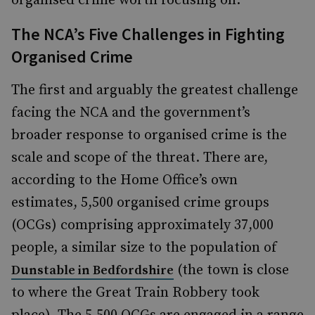
organised crime worth focusing on.
The NCA’s Five Challenges in Fighting
Organised Crime
The first and arguably the greatest challenge
facing the NCA and the government’s
broader response to organised crime is the
scale and scope of the threat. There are,
according to the Home Office’s own
estimates, 5,500 organised crime groups
(OCGs) comprising approximately 37,000
people, a similar size to the population of
(the town is close
Dunstable in Bedfordshire
to where the Great Train Robbery took