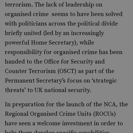
terrorism. The lack of leadership on
organised crime seems to have been solved
with politicians across the political divide
briefly united (led by an increasingly
powerful Home Secretary), while
responsibility for organised crime has been
handed to the Office for Security and
Counter Terrorism (OSCT) as part of the
Permanent Secretary’s focus on ‘strategic
threats’ to UK national security.
In preparation for the launch of the NCA, the
Regional Organised Crime Units (ROCUs)
have seen a welcome investment in order to