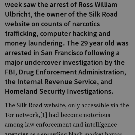
week saw the arrest of Ross William
Ulbricht, the owner of the Silk Road
website on counts of narcotics
trafficking, computer hacking and
money laundering. The 29 year old was
arrested in San Francisco following a
major undercover investigation by the
FBI, Drug Enforcement Administration,
the Internal Revenue Service, and
Homeland Security Investigations.
The Silk Road website, only accessible via the
Tor network,[1] had become notorious
among law enforcement and intelligence
agencies
,
as a sprawling black-market bazaar