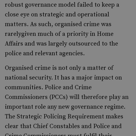
robust governance model failed to keep a
close eye on strategic and operational
matters. As such, organised crime was
rarelygiven much of a priority in Home
Affairs and was largely outsourced to the
police and relevant agencies.
Organised crime is not only a matter of
national security. It has a major impact on
communities. Police and Crime
Commissioners (PCCs) will therefore play an
important role any new governance regime.
The Strategic Policing Requirement makes
clear that Chief Constables and Police and