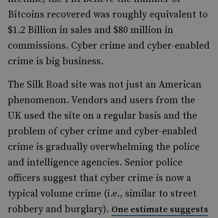
Bitcoins recovered was roughly equivalent to
$1.2 Billion in sales and $80 million in
commissions. Cyber crime and cyber-enabled
crime is big business.
The Silk Road site was not just an American
phenomenon. Vendors and users from the
UK used the site on a regular basis and the
problem of cyber crime and cyber-enabled
crime is gradually overwhelming the police
and intelligence agencies. Senior police
officers suggest that cyber crime is now a
typical volume crime (i.e., similar to street
robbery and burglary).
One estimate suggests