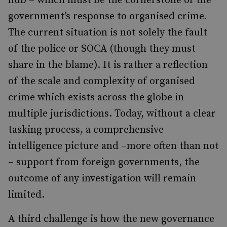
hub – which must be the cornerstone of the
government’s response to organised crime.
The current situation is not solely the fault
of the police or SOCA (though they must
share in the blame). It is rather a reflection
of the scale and complexity of organised
crime which exists across the globe in
multiple jurisdictions. Today, without a clear
tasking process, a comprehensive
intelligence picture and –more often than not
– support from foreign governments, the
outcome of any investigation will remain
limited.
A third challenge is how the new governance