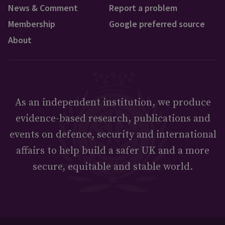
News & Comment
Report a problem
Membership
Google preferred source
About
As an independent institution, we produce
evidence-based research, publications and
events on defence, security and international
affairs to help build a safer UK and a more
secure, equitable and stable world.