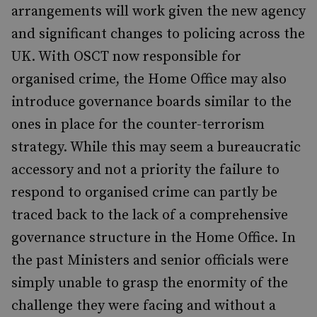
arrangements will work given the new agency
and significant changes to policing across the
UK. With OSCT now responsible for
organised crime, the Home Office may also
introduce governance boards similar to the
ones in place for the counter-terrorism
strategy. While this may seem a bureaucratic
accessory and not a priority the failure to
respond to organised crime can partly be
traced back to the lack of a comprehensive
governance structure in the Home Office. In
the past Ministers and senior officials were
simply unable to grasp the enormity of the
challenge they were facing and without a