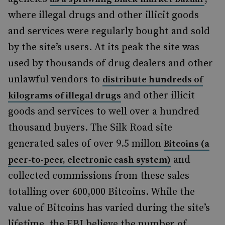
where illegal drugs and other illicit goods
and services were regularly bought and sold
by the site’s users. At its peak the site was
used by thousands of drug dealers and other
unlawful vendors to
distribute hundreds of
and other illicit
kilograms of illegal drugs
goods and services to well over a hundred
thousand buyers. The Silk Road site
generated sales of over 9.5 millon
Bitcoins (a
and
peer-to-peer, electronic cash system)
collected commissions from these sales
totalling over 600,000 Bitcoins. While the
value of Bitcoins has varied during the site’s
lifetime, the FBI believe the number of