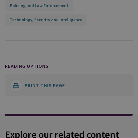
Policing and Law Enforcement
Technology, Security and Intelligence
READING OPTIONS
PRINT THIS PAGE
Explore our related content