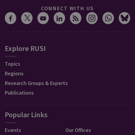
CONNECT WITH US
Explore RUSI
Topics
Regions
Research Groups & Experts
Publications
Popular Links
Events
Our Offices