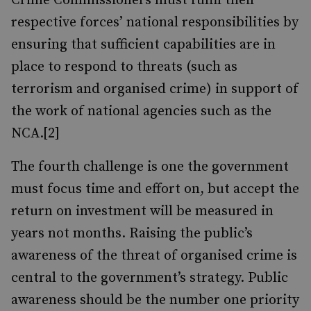
Crime Commissioners must fulfil their
respective forces’ national responsibilities by
ensuring that sufficient capabilities are in
place to respond to threats (such as
terrorism and organised crime) in support of
the work of national agencies such as the
NCA.[2]
The fourth challenge is one the government
must focus time and effort on, but accept the
return on investment will be measured in
years not months. Raising the public’s
awareness of the threat of organised crime is
central to the government’s strategy. Public
awareness should be the number one priority