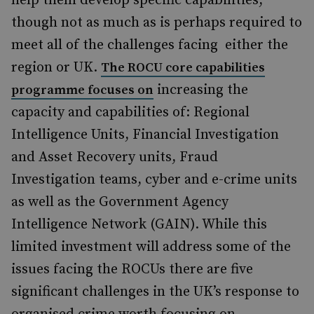
help them develop specific capabilities,
though not as much as is perhaps required to
meet all of the challenges facing either the
region or UK.
The ROCU core capabilities
increasing the
programme focuses on
capacity and capabilities of: Regional
Intelligence Units, Financial Investigation
and Asset Recovery units, Fraud
Investigation teams, cyber and e-crime units
as well as the Government Agency
Intelligence Network (GAIN). While this
limited investment will address some of the
issues facing the ROCUs there are five
significant challenges in the UK’s response to