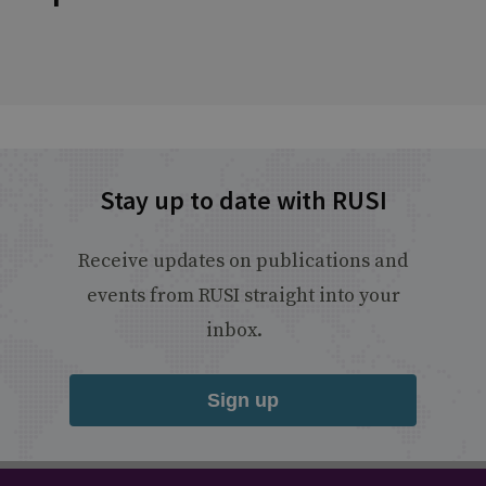
Stay up to date with RUSI
Receive updates on publications and
events from RUSI straight into your
inbox.
Sign up