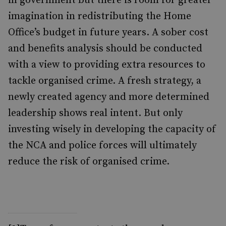
in government but there is room for greater
imagination in redistributing the Home
Office’s budget in future years. A sober cost
and benefits analysis should be conducted
with a view to providing extra resources to
tackle organised crime. A fresh strategy, a
newly created agency and more determined
leadership shows real intent. But only
investing wisely in developing the capacity of
the NCA and police forces will ultimately
reduce the risk of organised crime.