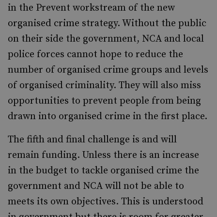
in the Prevent workstream of the new
organised crime strategy. Without the public
on their side the government, NCA and local
police forces cannot hope to reduce the
number of organised crime groups and levels
of organised criminality. They will also miss
opportunities to prevent people from being
drawn into organised crime in the first place.
The fifth and final challenge is and will
remain funding. Unless there is an increase
in the budget to tackle organised crime the
government and NCA will not be able to
meets its own objectives. This is understood