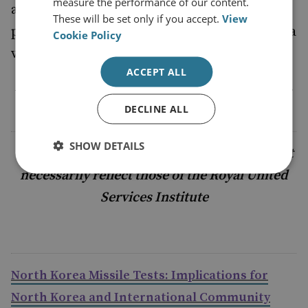
measure the performance of our content.
a truly personal vendetta then the Korean
These will be set only if you accept.
View
peninsula, like the Middle East, has become a
Cookie Policy
very volatile part of the world.
ACCEPT ALL
By Alexander Neill, Head of Asia Programme,
RUSI
DECLINE ALL
SHOW DETAILS
The views and comments offered here do not
necessarily reflect those of the Royal United
Services Institute
North Korea Missile Tests: Implications for
North Korea and International Community