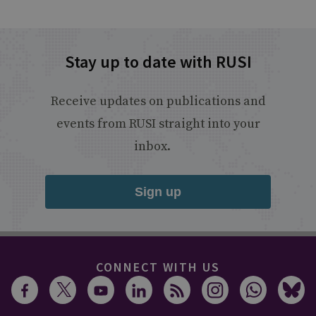
Stay up to date with RUSI
Receive updates on publications and
events from RUSI straight into your
inbox.
Sign up
CONNECT WITH US