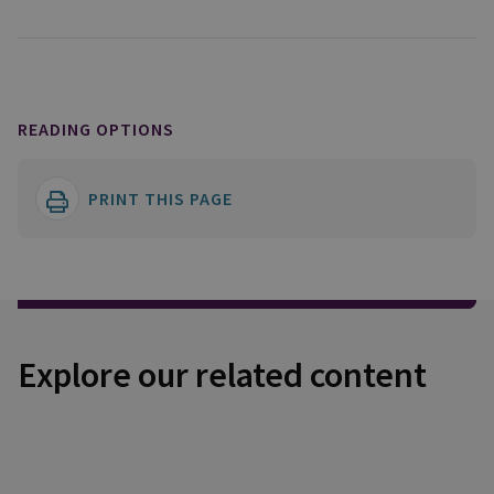
READING OPTIONS
PRINT THIS PAGE
Explore our related content