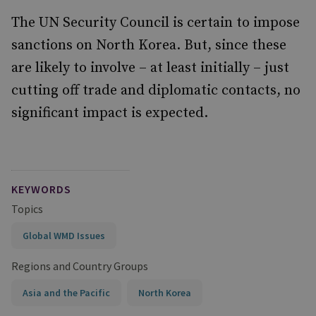
The UN Security Council is certain to impose
sanctions on North Korea. But, since these
are likely to involve – at least initially – just
cutting off trade and diplomatic contacts, no
significant impact is expected.
KEYWORDS
Topics
Global WMD Issues
Regions and Country Groups
Asia and the Pacific
North Korea