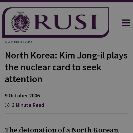
COMMENTARY
North Korea: Kim Jong-il plays
the nuclear card to seek
attention
9 October 2006
3 Minute Read
The detonation of a North Korean