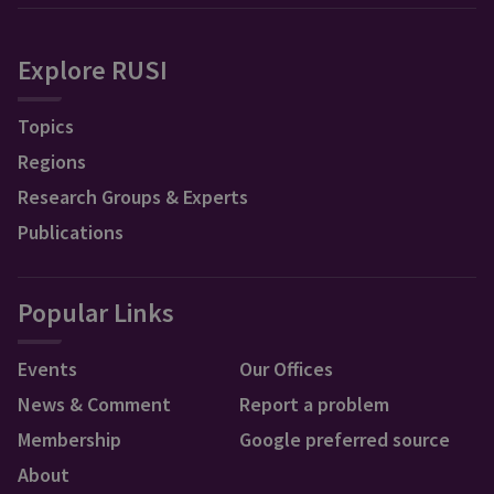
Explore RUSI
Topics
Regions
Research Groups & Experts
Publications
Popular Links
Events
Our Offices
News & Comment
Report a problem
Membership
Google preferred source
About