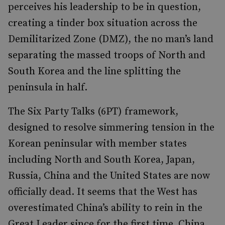
perceives his leadership to be in question,
creating a tinder box situation across the
Demilitarized Zone (DMZ), the no man’s land
separating the massed troops of North and
South Korea and the line splitting the
peninsula in half.
The Six Party Talks (6PT) framework,
designed to resolve simmering tension in the
Korean peninsular with member states
including North and South Korea, Japan,
Russia, China and the United States are now
officially dead. It seems that the West has
overestimated China’s ability to rein in the
Great Leader since for the first time, China