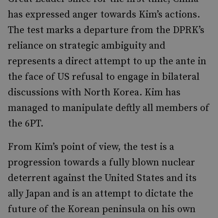
has expressed anger towards Kim’s actions.
The test marks a departure from the DPRK’s
reliance on strategic ambiguity and
represents a direct attempt to up the ante in
the face of US refusal to engage in bilateral
discussions with North Korea. Kim has
managed to manipulate deftly all members of
the 6PT.
From Kim’s point of view, the test is a
progression towards a fully blown nuclear
deterrent against the United States and its
ally Japan and is an attempt to dictate the
future of the Korean peninsula on his own