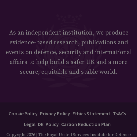
As an independent institution, we produce
evidence-based research, publications and
events on defence, security and international
affairs to help build a safer UK and a more
secure, equitable and stable world.
Cookie Policy
Privacy Policy
Ethics Statement
Ts&Cs
Legal
DEI Policy
Carbon Reduction Plan
Copyright 2026 | The Royal United Services Institute for Defence