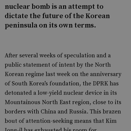
nuclear bomb is an attempt to
dictate the future of the Korean
peninsula on its own terms.
After several weeks of speculation and a
public statement of intent by the North
Korean regime last week on the anniversary
of South Korea’s foundation, the DPRK has
detonated a low-yield nuclear device in its
Mountainous North East region, close to its
borders with China and Russia. This brazen
bout of attention-seeking means that Kim
Jong-il has exhausted his room for