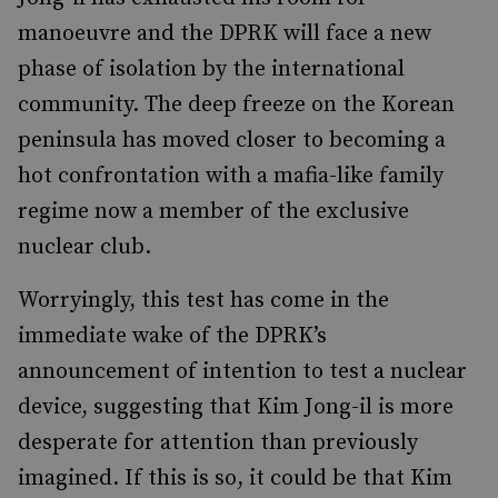
manoeuvre and the DPRK will face a new
phase of isolation by the international
community. The deep freeze on the Korean
peninsula has moved closer to becoming a
hot confrontation with a mafia-like family
regime now a member of the exclusive
nuclear club.
Worryingly, this test has come in the
immediate wake of the DPRK’s
announcement of intention to test a nuclear
device, suggesting that Kim Jong-il is more
desperate for attention than previously
imagined. If this is so, it could be that Kim