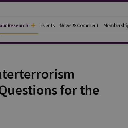
 our Research
Events
News & Comment
Membershi
y
terterrorism
 Questions for the