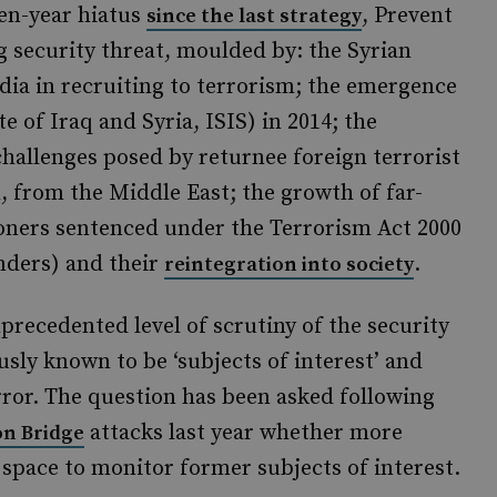
en-year hiatus
, Prevent
since the last strategy
g security threat, moulded by: the Syrian
edia in recruiting to terrorism; the emergence
e of Iraq and Syria, ISIS) in 2014; the
 challenges posed by returnee foreign terrorist
, from the Middle East; the growth of far-
isoners sentenced under the Terrorism Act 2000
nders) and their
.
reintegration into society
recedented level of scrutiny of the security
usly known to be ‘subjects of interest’ and
rror. The question has been asked following
attacks last year whether more
n Bridge
space to monitor former subjects of interest.