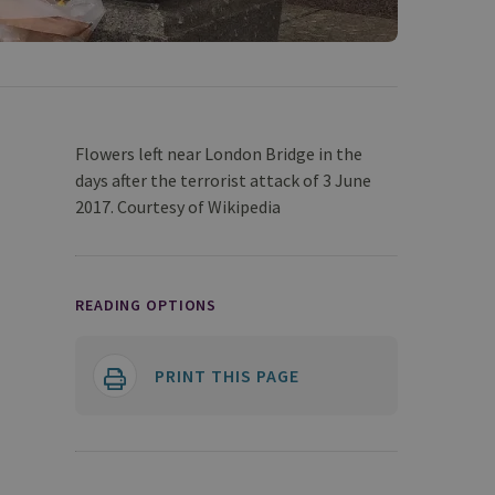
Flowers left near London Bridge in the
days after the terrorist attack of 3 June
2017. Courtesy of Wikipedia
READING OPTIONS
PRINT THIS PAGE