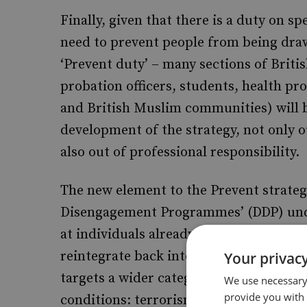
Finally, given that there is a duty on sp
need to prevent people from being draw
‘Prevent duty’ – many sections of Britis
probation officers, students, health pro
and British Muslim communities) will b
development of the strategy, not only ou
also out of professional responsibility.
The new element to the Prevent strategy
Disengagement Programmes’ (DDP) und
at individuals already engaged in terr
reintegrate back into society. The int
Your privacy
targets a wider category of people, inc
We use necessary 
provide you with
conditions: terrorism and terrorism-re