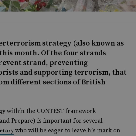
terterrorism strategy (also known as
this month. Of the four strands
revent strand, preventing
rists and supporting terrorism, that
om different sections of British
within the CONTEST framework
gy
 and Prepare) is important for several
who will be eager to leave his mark on
etary