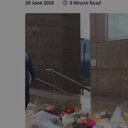
29 June 2018
8 Minute Read