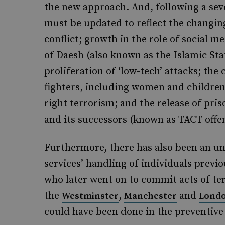
the new approach. And, following a sev
must be updated to reflect the changin
conflict; growth in the role of social m
of Daesh (also known as the Islamic Stat
proliferation of ‘low-tech’ attacks; the
fighters, including women and children
right terrorism; and the release of pr
and its successors (known as TACT offe
Furthermore, there has also been an unp
services’ handling of individuals previo
who later went on to commit acts of te
the
,
and
Westminster
Manchester
Londo
could have been done in the preventive 