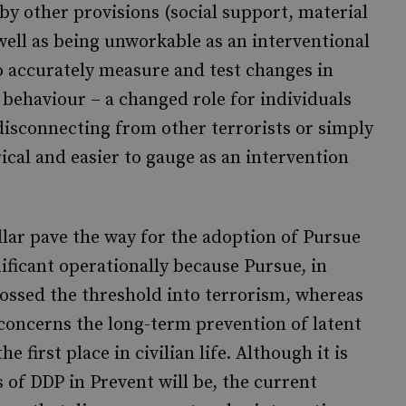
y other provisions (social support, material
well as being unworkable as an interventional
t to accurately measure and test changes in
n behaviour – a changed role for individuals
 disconnecting from other terrorists or simply
cal and easier to gauge as an intervention
llar pave the way for the adoption of Pursue
gnificant operationally because Pursue, in
rossed the threshold into terrorism, whereas
, concerns the long-term prevention of latent
 first place in civilian life. Although it is
 of DDP in Prevent will be, the current