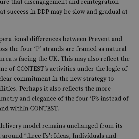
ature that disengagement and reintegration
hat success in DDP may be slow and gradual at
operational differences between Prevent and
ss the four ‘P’ strands are framed as natural
hreats facing the UK. This may also reflect the
me of CONTEST’s activities under the logic of
no clear commitment in the new strategy to
ities. Perhaps it also reflects the more
etry and elegance of the four ‘P’s instead of
trand within CONTEST.
 delivery model remains unchanged from its
d around ‘three I’s’: Ideas, Individuals and