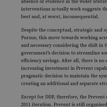
absence of evidence in the wider liter
interventions actually work suggests t
best and, at worst, inconsequential.
Despite the conceptual, strategic and 
Pursue, this move towards working acro
and necessary considering the shift in t
government’s decision to streamline so
efficiency savings. After all, there is 
increasing investment in Prevent capabil
pragmatic decision to maintain the symm
creating an additional and separate s
Except for DDP, therefore, the Prevent
2011 iteration. Prevent is still organise