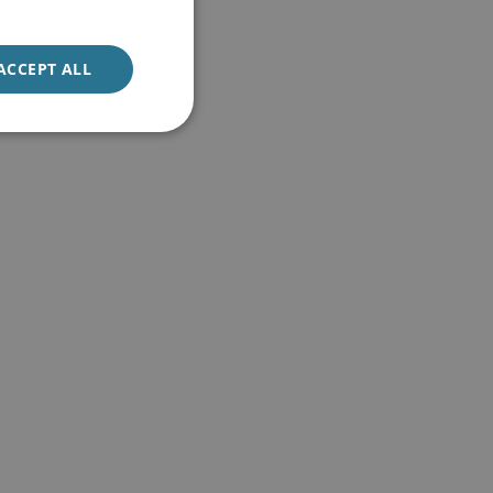
ACCEPT ALL