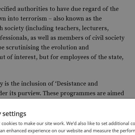
ecified authorities to have due regard of the
n into terrorism – also known as the
h society (including teachers, lecturers,
fessionals, as well as members of civil society
e scrutinising the evolution and
t of interest, but for employees of the state,
 is the inclusion of ‘Desistance and
er its purview. These programmes are aimed
orism who are required to disengage and
roduction and proposed expansion of DDP
 settings
luding individuals subject to court-approved
cookies to make our site work. We'd also like to set additional co
 an enhanced experience on our website and measure the perfor
lated offenders; those on Terrorism