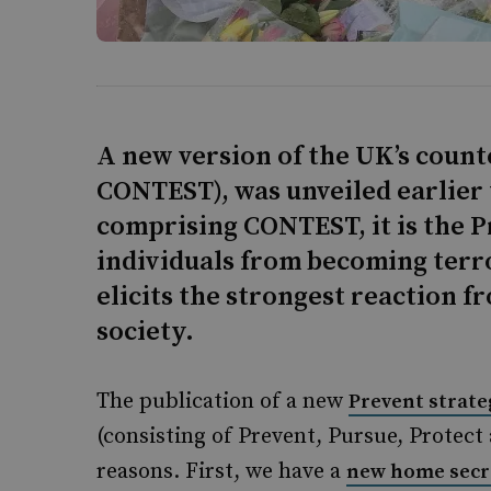
A new version of the UK’s coun
CONTEST), was unveiled earlier 
comprising CONTEST, it is the P
individuals from becoming terro
elicits the strongest reaction fr
society.
The publication of a new
Prevent strate
(consisting of Prevent, Pursue, Protect
reasons. First, we have a
new home secr