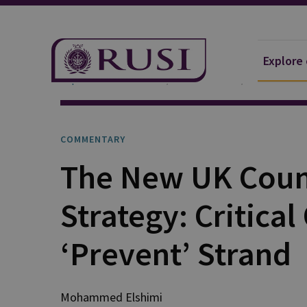
Explore
Explore Our Research
Publications
Commentar
COMMENTARY
The New UK Coun
Strategy: Critical
‘Prevent’ Strand
Mohammed Elshimi