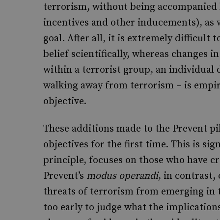
terrorism, without being accompanied b
incentives and other inducements), as 
goal. After all, it is extremely difficul
belief scientifically, whereas changes i
within a terrorist group, an individual
walking away from terrorism – is empiri
objective.
These additions made to the Prevent pi
objectives for the first time. This is si
principle, focuses on those who have c
Prevent’s
modus operandi
, in contrast
threats of terrorism from emerging in the
too early to judge what the implications