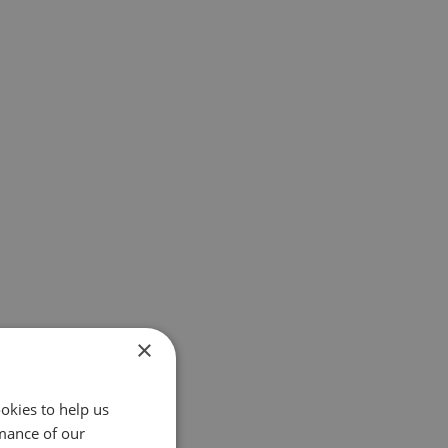
×
okies to help us
mance of our