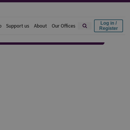
Log in /
p
Support us
About
Our Offices
Register