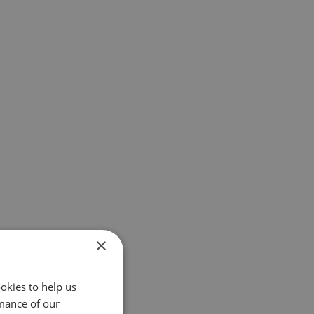
×
okies to help us
mance of our