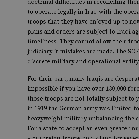
doctrinal difficulties in reconciling t
to operate legally in Iraq with the oper
troops that they have enjoyed up to now
plans and orders are subject to Iraqi a
timeliness. They cannot allow their troo
judiciary if mistakes are made. The SOF
discrete military and operational entity
For their part, many Iraqis are despera
impossible if you have over 130,000 for
those troops are not totally subject to 
in 1919 the German army was limited to
heavyweight military unbalancing the 
For a state to accept an even greater 
– of foreign troops on its land for seve