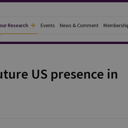
 our Research
Events
News & Comment
Membershi
y
uture US presence in