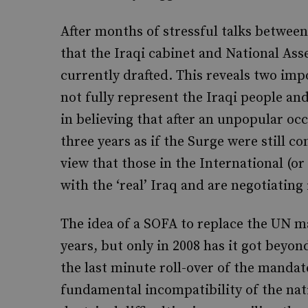
After months of stressful talks between
that the Iraqi cabinet and National Ass
currently drafted. This reveals two impo
not fully represent the Iraqi people an
in believing that after an unpopular oc
three years as if the Surge were still co
view that those in the International (o
with the ‘real’ Iraq and are negotiating
The idea of a SOFA to replace the UN m
years, but only in 2008 has it got beyon
the last minute roll-over of the manda
fundamental incompatibility of the nati