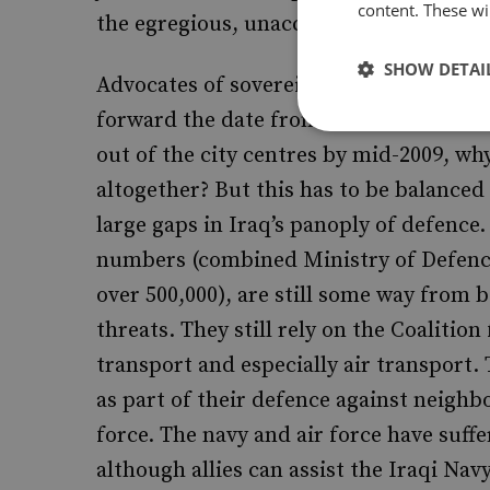
content. These wil
the egregious, unaccountable behaviou
SHOW DETAI
Advocates of sovereignty will call for a
forward the date from 2011: if the draft
out of the city centres by mid-2009, why
altogether? But this has to be balanced 
large gaps in Iraq’s panoply of defence.
numbers (combined Ministry of Defence
over 500,000), are still some way from 
threats. They still rely on the Coalition
transport and especially air transport. 
as part of their defence against neighbo
force. The navy and air force have suffe
although allies can assist the Iraqi Navy