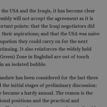
 the USA and the Iraqis, it has become clear
embly will not accept the agreement as it is
rtant points: that the Iraqi negotiators did
d their aspirations; and that the USA was naïve
cupation they could carry on for the next
ntinuing. It also reinforces the widely held
r Green) Zone in Baghdad are out of touch
 in an isolated bubble.
andate has been considered for the last three
d the initial stages of preliminary discussion:
te became a hardy annual. The reason is the
onal positions and the practical and