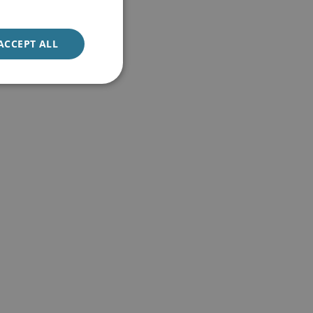
ACCEPT ALL