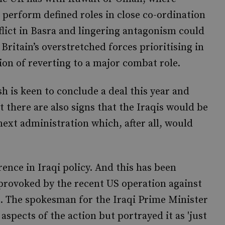
perform defined roles in close co-ordination
nflict in Basra and lingering antagonism could
ritain’s overstretched forces prioritising in
ion of reverting to a major combat role.
 is keen to conclude a deal this year and
 there are also signs that the Iraqis would be
ext administration which, after all, would
ence in Iraqi policy. And this has been
 provoked by the recent US operation against
l. The spokesman for the Iraqi Prime Minister
aspects of the action but portrayed it as 'just