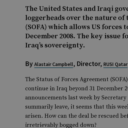
The United States and Iraqi gov
loggerheads over the nature of 
(SOFA) which allows US forces t
December 2008. The key issue for
Iraq’s sovereignty.
By
, Director,
Alastair Campbell
RUSI Qatar
The Status of Forces Agreement (SOFA),
continue in Iraq beyond 31 December 20
announcements last week by Secretary Ga
summarily leave, it seems that this wee
arisen. How can the deal be rescued be
irretrievably bogged down?