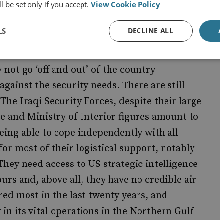
l be set only if you accept.
View Cookie Policy
r of Blackwater and others.
LS
DECLINE ALL
 faster rate of withdrawal and bringing
 says that US forces will be off the streets and
 not go ‘off and out’ of the country
against the security needs. There are still
 The Iraqi Security Forces, despite their large
 and Ministry of Interior figures amount to
being able to cope independently with all
 for most of their logistical support, notably
They need access to US strategic intelligence
urs and, above all, they have no credible air
red most in the last twenty years, and
 in its vital operations in the Northern Gulf