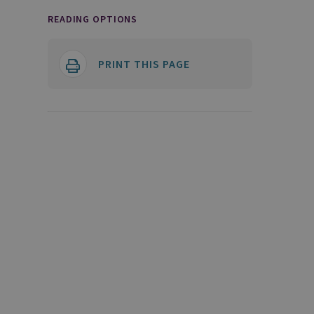
READING OPTIONS
PRINT THIS PAGE