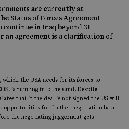
ernments are currently at
the Status of Forces Agreement
o continue in Iraq beyond 31
 an agreement is a clarification of
 which the USA needs for its forces to
08, is running into the sand. Despite
tes that if the deal is not signed the US will
k opportunities for further negotiation have
fore the negotiating juggernaut gets