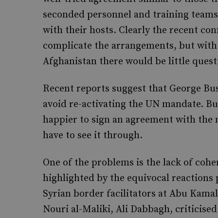
seconded personnel and training teams 
with their hosts. Clearly the recent co
complicate the arrangements, but with B
Afghanistan there would be little quest
Recent reports suggest that George Bush
avoid re-activating the UN mandate. But
happier to sign an agreement with the n
have to see it through.
One of the problems is the lack of coher
highlighted by the equivocal reactions
Syrian border facilitators at Abu Kama
Nouri al-Maliki, Ali Dabbagh, criticised 