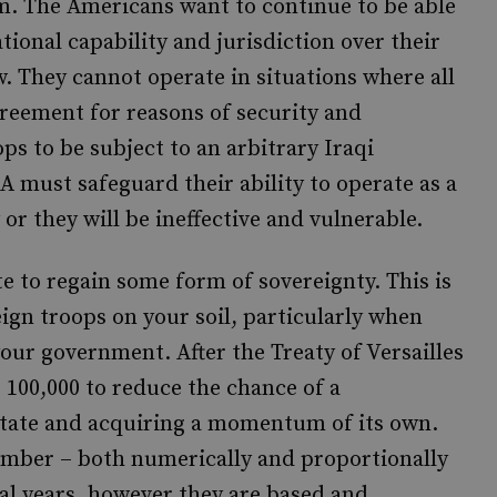
hem. The Americans want to continue to be able
ational capability and jurisdiction over their
. They cannot operate in situations where all
greement for reasons of security and
ps to be subject to an arbitrary Iraqi
A must safeguard their ability to operate as a
 or they will be ineffective and vulnerable.
te to regain some form of sovereignty. This is
eign troops on your soil, particularly when
your government. After the Treaty of Versailles
 100,000 to reduce the chance of a
state and acquiring a momentum of its own.
number – both numerically and proportionally
ral years, however they are based and