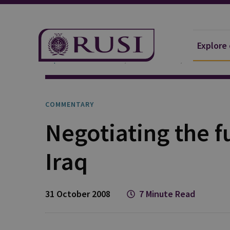
Explore
Explore Our Research
Publications
Commentar
COMMENTARY
Negotiating the f
Iraq
31 October 2008
7 Minute Read