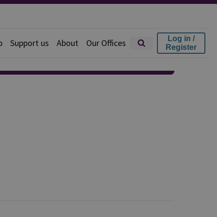
Log in /
p
Support us
About
Our Offices
Register