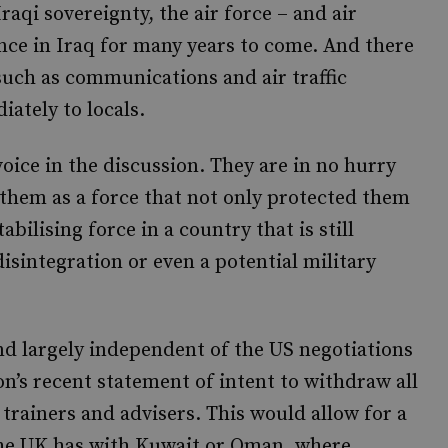
raqi sovereignty, the air force – and air
nce in Iraq for many years to come. And there
such as communications and air traffic
ately to locals.
oice in the discussion. They are in no hurry
 them as a force that not only protected them
abilising force in a country that is still
isintegration or even a potential military
and largely independent of the US negotiations
n’s recent statement of intent to withdraw all
trainers and advisers. This would allow for a
 the UK has with Kuwait or Oman, where