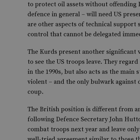
to protect oil assets without offending I
defence in general – will need US prese
are other aspects of technical support 
control that cannot be delegated immedi
The Kurds present another significant v
to see the US troops leave. They regard
in the 1990s, but also acts as the main st
violent – and the only bulwark against d
coup.
The British position is different from 
following Defence Secretary John Hutto
combat troops next year and leave only 
well-tried agreement similar to those