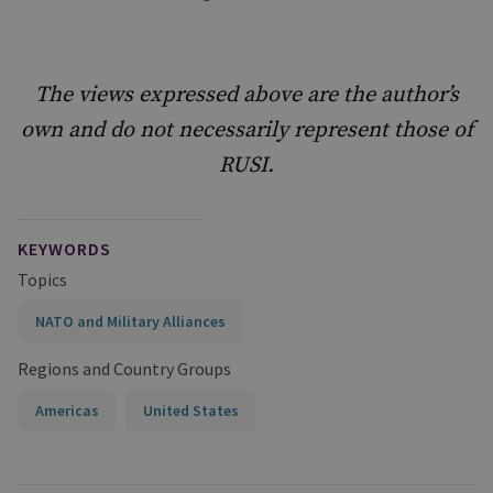
The views expressed above are the author’s
own and do not necessarily represent those of
RUSI.
KEYWORDS
Topics
NATO and Military Alliances
Regions and Country Groups
Americas
United States