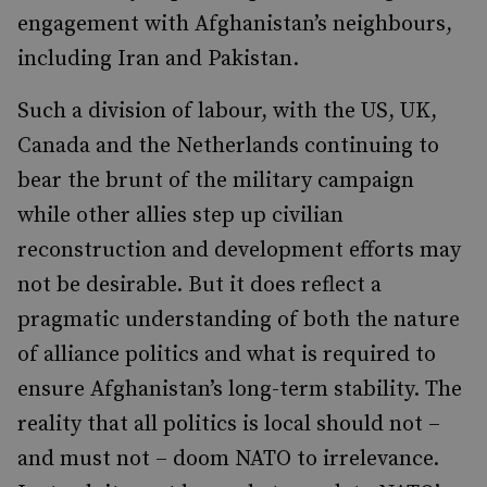
engagement with Afghanistan’s neighbours,
including Iran and Pakistan.
Such a division of labour, with the US, UK,
Canada and the Netherlands continuing to
bear the brunt of the military campaign
while other allies step up civilian
reconstruction and development efforts may
not be desirable. But it does reflect a
pragmatic understanding of both the nature
of alliance politics and what is required to
ensure Afghanistan’s long-term stability. The
reality that all politics is local should not –
and must not – doom NATO to irrelevance.