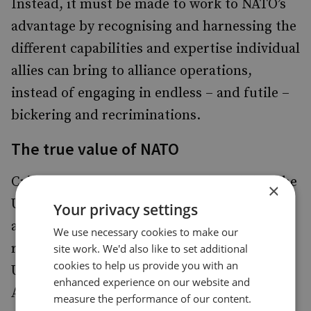
Instead, it must be made to work to NATO’s
advantage by recognising and harnessing the
different capabilities and expertise individual
allies can bring to alliance operations,
instead of engaging in endless – and futile –
bickering and recriminations.
The true value of NATO
Critics of NATO have often predicted that the
×
US will eventually turn away from the
Your privacy settings
alliance. Such predictions, however, fail to
We use necessary cookies to make our
recognise that more often than not it is the
site work. We'd also like to set additional
cookies to help us provide you with an
US that drives the alliance forwards. In both
enhanced experience on our website and
Afghanistan and Iraq, the US belatedly
measure the performance of our content.