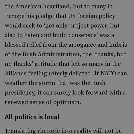
the American heartland, but to many in
Europe his pledge that US foreign policy
would seek to ‘not only project power, but
also to listen and build consensus’ was a
blessed relief from the arrogance and hubris
of the Bush Administration, the ‘thanks, but
no thanks’ attitude that left so many in the
Alliance feeling utterly deflated. If NATO can
weather the storm that was the Bush
presidency, it can surely look forward with a
renewed sense of optimism.
All politics is local
Translating rhetoric into reality will not be