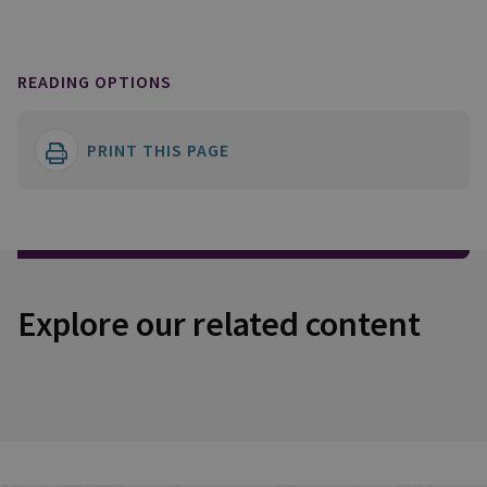
READING OPTIONS
PRINT THIS PAGE
Explore our related content