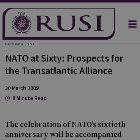
COMMENTARY
NATO at Sixty: Prospects for
the Transatlantic Alliance
30 March 2009
8 Minute Read
The celebration of NATO’s sixtieth
anniversary will be accompanied