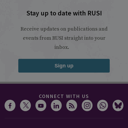
Stay up to date with RUSI
Receive updates on publications and
events from RUSI straight into your
inbox.
Sign up
CONNECT WITH US