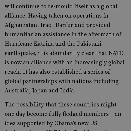
will continue to re-mould itself as a global
alliance. Having taken on operations in
Afghanistan, Iraq, Darfur and provided
humanitarian assistance in the aftermath of
Hurricane Katrina and the Pakistani
earthquake, it is abundantly clear that NATO
is now an alliance with an increasingly global
reach. It has also established a series of
global partnerships with nations including
Australia, Japan and India.
The possibility that these countries might
one day become fully fledged members – an
idea supported by Obama’s new US