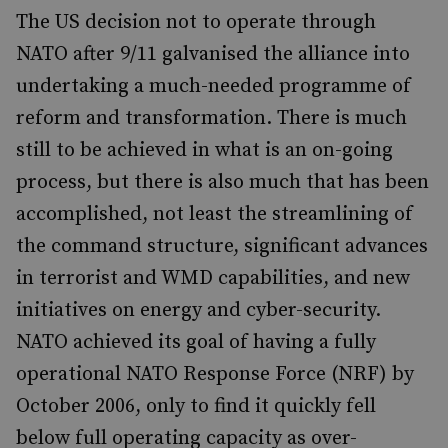
The US decision not to operate through
NATO after 9/11 galvanised the alliance into
undertaking a much-needed programme of
reform and transformation. There is much
still to be achieved in what is an on-going
process, but there is also much that has been
accomplished, not least the streamlining of
the command structure, significant advances
in terrorist and WMD capabilities, and new
initiatives on energy and cyber-security.
NATO achieved its goal of having a fully
operational NATO Response Force (NRF) by
October 2006, only to find it quickly fell
below full operating capacity as over-