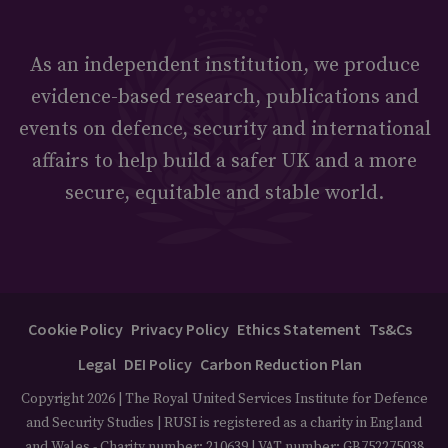
As an independent institution, we produce
evidence-based research, publications and
events on defence, security and international
affairs to help build a safer UK and a more
secure, equitable and stable world.
Cookie Policy
Privacy Policy
Ethics Statement
Ts&Cs
Legal
DEI Policy
Carbon Reduction Plan
Copyright 2026 | The Royal United Services Institute for Defence
and Security Studies | RUSI is registered as a charity in England
and Wales - Charity number: 210639 | VAT number: GB752275038