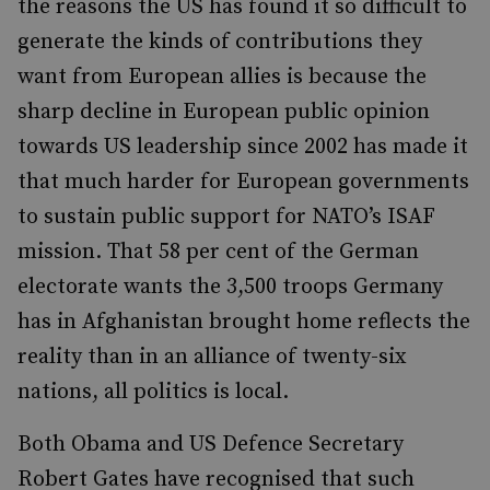
the reasons the US has found it so difficult to
generate the kinds of contributions they
want from European allies is because the
sharp decline in European public opinion
towards US leadership since 2002 has made it
that much harder for European governments
to sustain public support for NATO’s ISAF
mission. That 58 per cent of the German
electorate wants the 3,500 troops Germany
has in Afghanistan brought home reflects the
reality than in an alliance of twenty-six
nations, all politics is local.
Both Obama and US Defence Secretary
Robert Gates have recognised that such