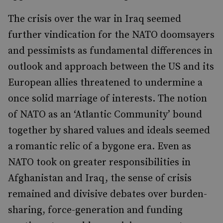
The crisis over the war in Iraq seemed
further vindication for the NATO doomsayers
and pessimists as fundamental differences in
outlook and approach between the US and its
European allies threatened to undermine a
once solid marriage of interests. The notion
of NATO as an ‘Atlantic Community’ bound
together by shared values and ideals seemed
a romantic relic of a bygone era. Even as
NATO took on greater responsibilities in
Afghanistan and Iraq, the sense of crisis
remained and divisive debates over burden-
sharing, force-generation and funding