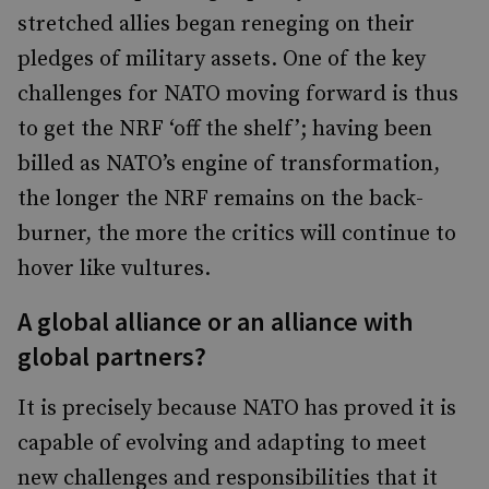
stretched allies began reneging on their
pledges of military assets. One of the key
challenges for NATO moving forward is thus
to get the NRF ‘off the shelf’; having been
billed as NATO’s engine of transformation,
the longer the NRF remains on the back-
burner, the more the critics will continue to
hover like vultures.
A global alliance or an alliance with
global partners?
It is precisely because NATO has proved it is
capable of evolving and adapting to meet
new challenges and responsibilities that it