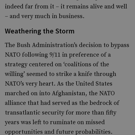
indeed far from it – it remains alive and well
– and very much in business.
Weathering the Storm
The Bush Administration’s decision to bypass
NATO following 9/11 in preference of a
strategy centered on ‘coalitions of the
willing’ seemed to strike a knife through
NATO’s very heart. As the United States
marched on into Afghanistan, the NATO
alliance that had served as the bedrock of
transatlantic security for more than fifty
years was left to ruminate on missed
opportunities and future probabilities.