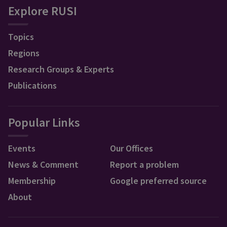
Explore RUSI
Topics
Regions
Research Groups & Experts
Publications
Popular Links
Events
Our Offices
News & Comment
Report a problem
Membership
Google preferred source
About