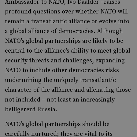
Ambassador to NATO, Ivo Daalder –raises
profound questions over whether NATO will
remain a transatlantic alliance or evolve into
a global alliance of democracies. Although
NATO’s global partnerships are likely to be
central to the alliance’s ability to meet global
security threats and challenges, expanding
NATO to include other democracies risks
undermining the uniquely transatlantic
character of the alliance and alienating those
not included – not least an increasingly
belligerent Russia.
NATO’s global partnerships should be
carefully nurtured; they are vital to its