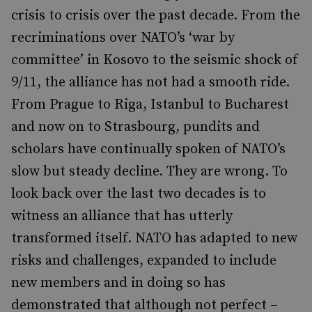
crisis to crisis over the past decade. From the
recriminations over NATO’s ‘war by
committee’ in Kosovo to the seismic shock of
9/11, the alliance has not had a smooth ride.
From Prague to Riga, Istanbul to Bucharest
and now on to Strasbourg, pundits and
scholars have continually spoken of NATO’s
slow but steady decline. They are wrong. To
look back over the last two decades is to
witness an alliance that has utterly
transformed itself. NATO has adapted to new
risks and challenges, expanded to include
new members and in doing so has
demonstrated that although not perfect –