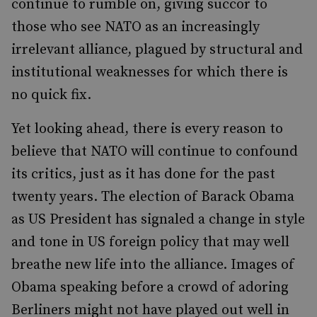
continue to rumble on, giving succor to
those who see NATO as an increasingly
irrelevant alliance, plagued by structural and
institutional weaknesses for which there is
no quick fix.
Yet looking ahead, there is every reason to
believe that NATO will continue to confound
its critics, just as it has done for the past
twenty years. The election of Barack Obama
as US President has signaled a change in style
and tone in US foreign policy that may well
breathe new life into the alliance. Images of
Obama speaking before a crowd of adoring
Berliners might not have played out well in