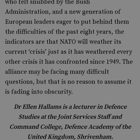
who felt snubbed by the Bush
Administration, and a new generation of
European leaders eager to put behind them
the difficulties of the past eight years, the
indicators are that NATO will weather its
current ‘crisis’ just as it has weathered every
other crisis it has confronted since 1949. The
alliance may be facing many difficult
questions, but that is no reason to assume it
is fading into obscurity.
Dr Ellen Hallams is a lecturer in Defence
Studies at the Joint Services Staff and
Command College, Defence Academy of the
United Kingdom, Shrivenham.