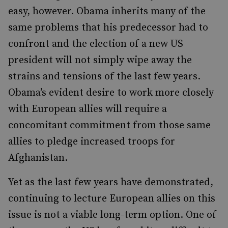
easy, however. Obama inherits many of the
same problems that his predecessor had to
confront and the election of a new US
president will not simply wipe away the
strains and tensions of the last few years.
Obama’s evident desire to work more closely
with European allies will require a
concomitant commitment from those same
allies to pledge increased troops for
Afghanistan.
Yet as the last few years have demonstrated,
continuing to lecture European allies on this
issue is not a viable long-term option. One of