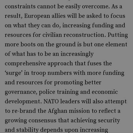
constraints cannot be easily overcome. As a
result, European allies will be asked to focus
on what they can do, increasing funding and
resources for civilian reconstruction. Putting
more boots on the ground is but one element
of what has to be an increasingly
comprehensive approach that fuses the
‘surge’ in troop numbers with more funding
and resources for promoting better
governance, police training and economic
development. NATO leaders will also attempt
to re-brand the Afghan mission to reflect a
growing consensus that achieving security
and stability depends upon increasing