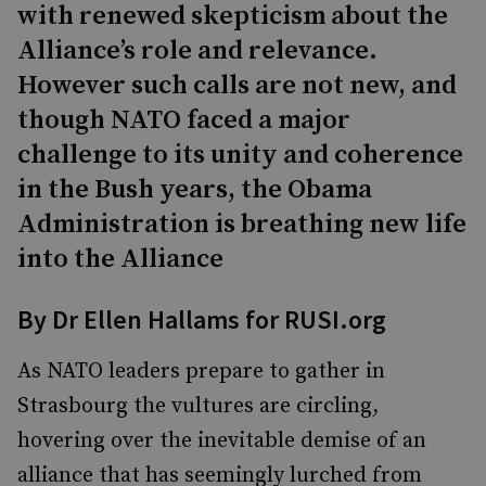
with renewed skepticism about the
Alliance’s role and relevance.
However such calls are not new, and
though NATO faced a major
challenge to its unity and coherence
in the Bush years, the Obama
Administration is breathing new life
into the Alliance
By Dr Ellen Hallams for RUSI.org
As NATO leaders prepare to gather in
Strasbourg the vultures are circling,
hovering over the inevitable demise of an
alliance that has seemingly lurched from