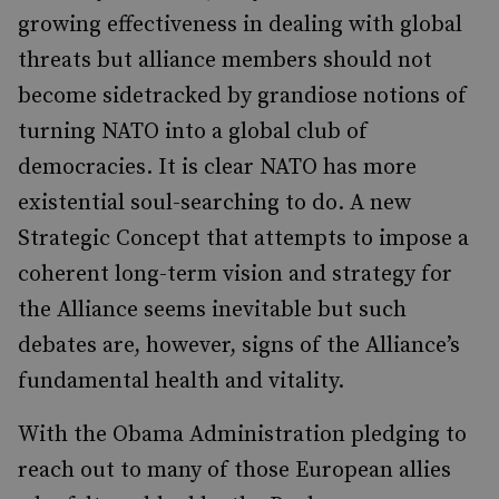
growing effectiveness in dealing with global
threats but alliance members should not
become sidetracked by grandiose notions of
turning NATO into a global club of
democracies. It is clear NATO has more
existential soul-searching to do. A new
Strategic Concept that attempts to impose a
coherent long-term vision and strategy for
the Alliance seems inevitable but such
debates are, however, signs of the Alliance’s
fundamental health and vitality.
With the Obama Administration pledging to
reach out to many of those European allies