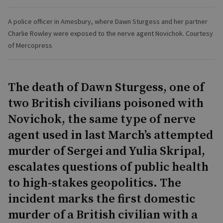
A police officer in Amesbury, where Dawn Sturgess and her partner
Charlie Rowley were exposed to the nerve agent Novichok. Courtesy
of Mercopress
The death of Dawn Sturgess, one of
two British civilians poisoned with
Novichok, the same type of nerve
agent used in last March’s attempted
murder of Sergei and Yulia Skripal,
escalates questions of public health
to high-stakes geopolitics. The
incident marks the first domestic
murder of a British civilian with a