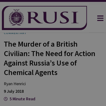
COMMENTARY
The Murder of a British
Civilian: The Need for Action
Against Russia’s Use of
Chemical Agents
Ryan Henrici
9 July 2018
5 Minute Read