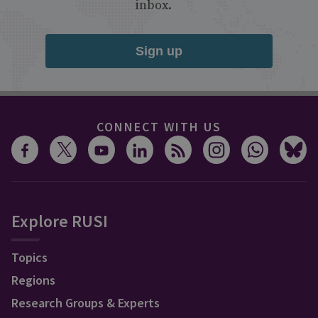
inbox.
Sign up
CONNECT WITH US
Explore RUSI
Topics
Regions
Research Groups & Experts