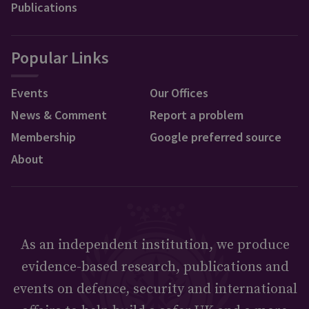
Publications
Popular Links
Events
Our Offices
News & Comment
Report a problem
Membership
Google preferred source
About
As an independent institution, we produce
evidence-based research, publications and
events on defence, security and international