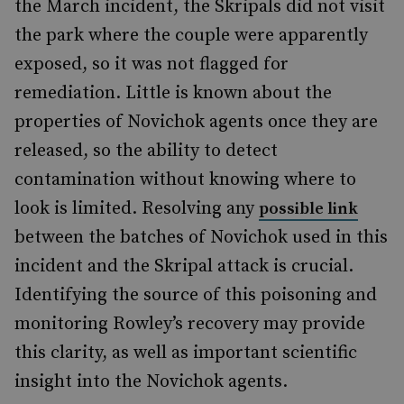
the March incident, the Skripals did not visit
the park where the couple were apparently
exposed, so it was not flagged for
remediation. Little is known about the
properties of Novichok agents once they are
released, so the ability to detect
contamination without knowing where to
look is limited. Resolving any
possible link
between the batches of Novichok used in this
incident and the Skripal attack is crucial.
Identifying the source of this poisoning and
monitoring Rowley’s recovery may provide
this clarity, as well as important scientific
insight into the Novichok agents.