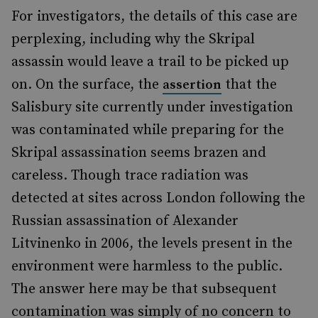
For investigators, the details of this case are
perplexing, including why the Skripal
assassin would leave a trail to be picked up
on. On the surface, the
that the
assertion
Salisbury site currently under investigation
was contaminated while preparing for the
Skripal assassination seems brazen and
careless. Though trace radiation was
detected at sites across London following the
Russian assassination of Alexander
Litvinenko in 2006, the levels present in the
environment were harmless to the public.
The answer here may be that subsequent
contamination was simply of no concern to