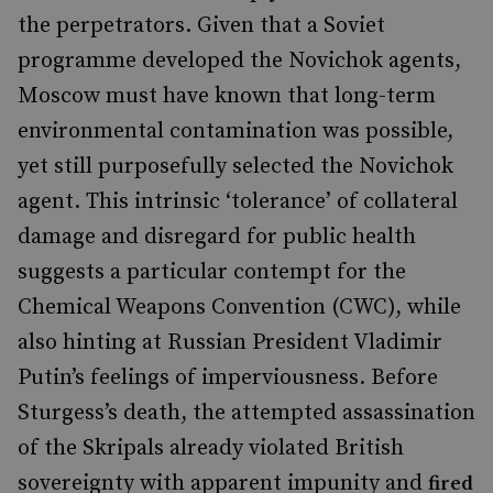
the perpetrators. Given that a Soviet
programme developed the Novichok agents,
Moscow must have known that long-term
environmental contamination was possible,
yet still purposefully selected the Novichok
agent. This intrinsic
‘
tolerance
’
of collateral
damage and disregard for public health
suggests a particular contempt for the
Chemical Weapons Convention (CWC), while
also hinting at Russian President Vladimir
Putin
’
s feelings of imperviousness. Before
Sturgess
’
s death, the attempted assassination
of the Skripals already violated British
sovereignty with apparent impunity and
fired