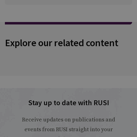
Explore our related content
Stay up to date with RUSI
Receive updates on publications and
events from RUSI straight into your