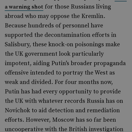
for those Russians living
a warning shot
abroad who may oppose the Kremlin.
Because hundreds of personnel have
supported the decontamination efforts in
Salisbury, these knock-on poisonings make
the UK government look particularly
impotent, aiding Putin
’
s broader propaganda
offensive intended to portray the West as
weak and divided. For four months now,
Putin has had every opportunity to provide
the UK with whatever records Russia has on
Novichok to aid detection and remediation
efforts. However, Moscow has so far been
uncooperative with the British investigation