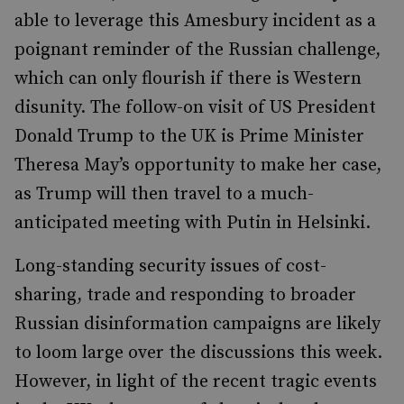
able to leverage this Amesbury incident as a
poignant reminder of the Russian challenge,
which can only flourish if there is Western
disunity. The follow-on visit of US President
Donald Trump to the UK is Prime Minister
Theresa May
’
s opportunity to make her case,
as Trump will then travel to a much-
anticipated meeting with Putin in Helsinki.
Long-standing security issues of cost-
sharing, trade and responding to broader
Russian disinformation campaigns are likely
to loom large over the discussions this week.
However, in light of the recent tragic events