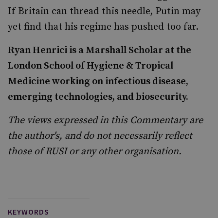
If Britain can thread this needle, Putin may
yet find that his regime has pushed too far.
Ryan Henrici
is a Marshall Scholar at the
London School of Hygiene & Tropical
Medicine working on infectious disease,
emerging technologies, and biosecurity.
The views expressed in this Commentary are
the author's, and do not necessarily reflect
those of RUSI or any other organisation.
KEYWORDS