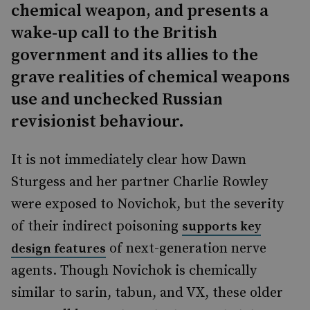
chemical weapon, and presents a
wake-up call to the British
government and its allies to the
grave realities of chemical weapons
use and unchecked Russian
revisionist behaviour.
It is not immediately clear how Dawn
Sturgess and her partner Charlie Rowley
were exposed to Novichok, but the severity
of their indirect poisoning
supports key
of next-generation nerve
design features
agents. Though Novichok is chemically
similar to sarin, tabun, and VX, these older