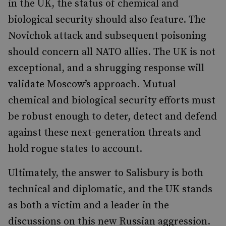
in the UK, the status of chemical and
biological security should also feature. The
Novichok attack and subsequent poisoning
should concern all NATO allies. The UK is not
exceptional, and a shrugging response will
validate Moscow
’
s approach. Mutual
chemical and biological security efforts must
be robust enough to deter, detect and defend
against these next-generation threats and
hold rogue states to account.
Ultimately, the answer to Salisbury is both
technical and diplomatic, and the UK stands
as both a victim and a leader in the
discussions on this new Russian aggression.