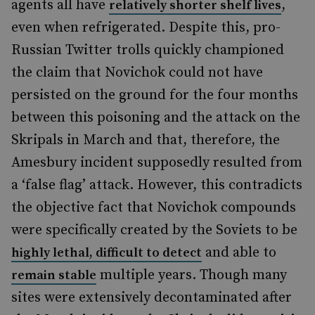
agents all have
,
relatively shorter shelf lives
even when refrigerated. Despite this, pro-
Russian Twitter trolls quickly championed
the claim that Novichok could not have
persisted on the ground for the four months
between this poisoning and the attack on the
Skripal
s in March and that, therefore, the
Amesbury incident supposedly resulted from
a
‘
false flag
’
attack. However, this contradicts
the objective fact that Novichok compounds
were specifically created
by the Soviets to be
and able to
highly lethal, difficult to detect
multiple years. Though many
remain stable
sites were extensively decontaminated after