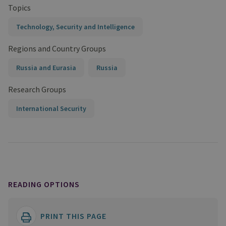
Topics
Technology, Security and Intelligence
Regions and Country Groups
Russia and Eurasia
Russia
Research Groups
International Security
READING OPTIONS
PRINT THIS PAGE