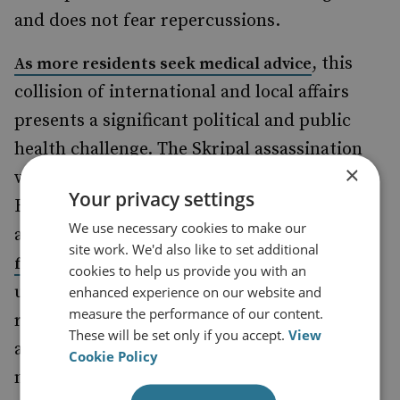
and does not fear repercussions.
, this
As more residents seek medical advice
collision of international and local affairs
presents a significant political and public
health challenge. The Skripal assassination
×
was not a contained affair. The murder of a
Your privacy settings
British citizen on British soil by a foreign
We use necessary cookies to make our
actor is unprecedented, and
reassurances
site work. We'd also like to set additional
and
may
from Public Health England
MPs
cookies to help us provide you with an
understandably feel flimsy for Wiltshire
enhanced experience on our website and
measure the performance of our content.
residents, and are not helping appearances
These will be set only if you accept.
View
abroad. Accordingly, the government must
Cookie Policy
mount an effective response. Downing Street