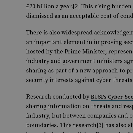
£20 billion a year.[2] This rising burd
dismissed as an acceptable cost of cond
There is also widespread acknowledgeme
an important element in improving secu
hosted by the Prime Minister, represent
industry and government ministers agr
sharing as part of a new approach to p
security interests against cyber threats
Research conducted by
RUSI's Cyber-S
sharing information on threats and re
industry, but between companies and ot
boundaries. This research[3] has also sh