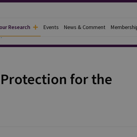
 our Research
Events
News & Comment
Membershi
y
Protection for the