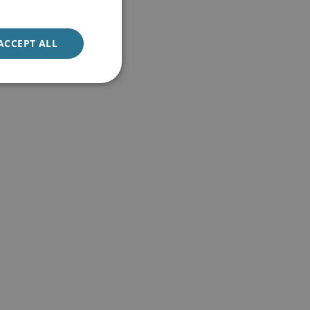
ACCEPT ALL