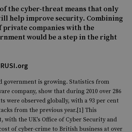
of the cyber-threat means that only
ill help improve security. Combining
 private companies with the
rnment would be a step in the right
 RUSI.org
nd government is growing. Statistics from
ware company, show that during 2010 over 286
ts were observed globally, with a 93 per cent
acks from the previous year.[1] This
, with the UK's Office of Cyber Security and
ost of cyber-crime to British business at over