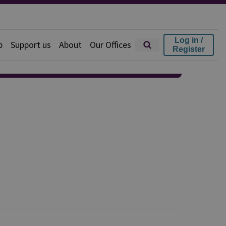
Log in /
p
Support us
About
Our Offices
Register