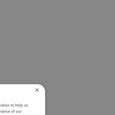
×
okies to help us
mance of our