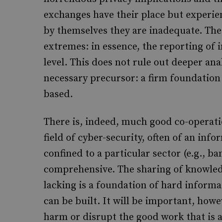
exchanges have their place but experien
by themselves they are inadequate. Th
extremes: in essence, the reporting of i
level. This does not rule out deeper ana
necessary precursor: a firm foundation
based.
There is, indeed, much good co-operati
field of cyber-security, often of an info
confined to a particular sector (e.g., b
comprehensive. The sharing of knowledge
lacking is a foundation of hard inform
can be built. It will be important, howe
harm or disrupt the good work that is 