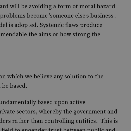
ant will be avoiding a form of moral hazard
 problems become 'someone else's business'.
del is adopted. Systemic flaws produce
mendable the aims or how strong the
on which we believe any solution to the
d be based.
 fundamentally based upon active
private sectors, whereby the government and
ders rather than controlling entities. This is
 field to engender trust between public and