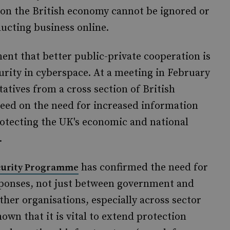
en on the British economy cannot be ignored or
ucting business online.
nt that better public-private cooperation is
rity in cyberspace. At a meeting in February
atives from a cross section of British
eed on the need for increased information
rotecting the UK's economic and national
.
has confirmed the need for
ecurity Programme
sponses, not just between government and
her organisations, especially across sector
own that it is vital to extend protection