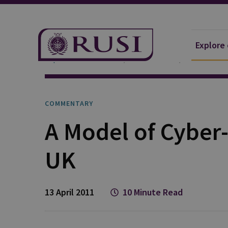
Explore
Explore Our Research
Publications
Commentar
COMMENTARY
A Model of Cyber-
UK
13 April 2011
10 Minute Read