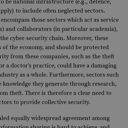
o be national infrastructure (e.g., defence,
ply) to include often neglected sectors.
y encompass those sectors which act as service
s) and collaborators (in particular academia),
 the cyber-security chain. Moreover, these
s of the economy, and should be protected
urity from these companies, such as the theft
 or a doctor's practice, could have a damaging
ndustry as a whole. Furthermore, sectors such
he knowledge they generate through research,
rom theft. There is therefore a clear need to
tors to provide collective security.
vealed equally widespread agreement among
information sharing is hard to achieve, and