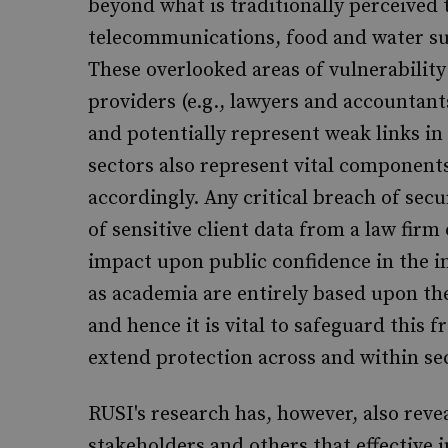
beyond what is traditionally perceived t
telecommunications, food and water sup
These overlooked areas of vulnerabilit
providers (e.g., lawyers and accountant
and potentially represent weak links in
sectors also represent vital component
accordingly. Any critical breach of sec
of sensitive client data from a law firm
impact upon public confidence in the i
as academia are entirely based upon t
and hence it is vital to safeguard this f
extend protection across and within sec
RUSI's research has, however, also re
stakeholders and others that effective 