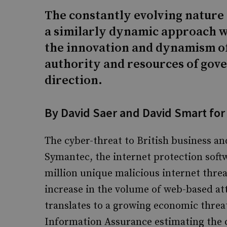
The constantly evolving nature 
a similarly dynamic approach w
the innovation and dynamism of
authority and resources of gove
direction.
By David Saer and David Smart for
The cyber-threat to British business a
Symantec, the internet protection soft
million unique malicious internet threa
increase in the volume of web-based att
translates to a growing economic threat
Information Assurance estimating the c