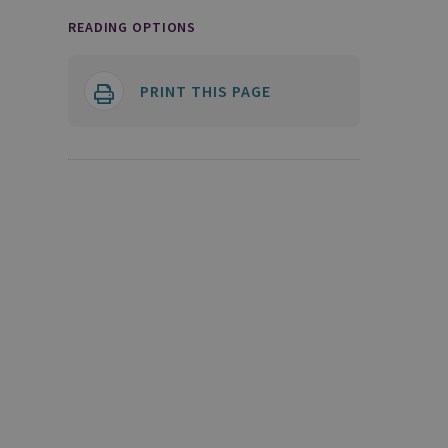
READING OPTIONS
PRINT THIS PAGE