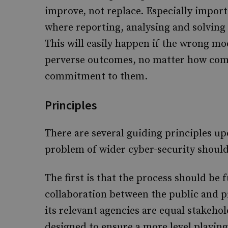
improve, not replace. Especially import
where reporting, analysing and solving
This will easily happen if the wrong mo
perverse outcomes, no matter how com
commitment to them.
Principles
There are several guiding principles up
problem of wider cyber-security shoul
The first is that the process should be
collaboration between the public and 
its relevant agencies are equal stakehol
designed to ensure a more level playing