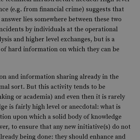
ce (e.g. from financial crime) suggests that
e answer lies somewhere between these two
ncidents by individuals at the operational
lysis and higher level exchanges, but is a
 of hard information on which they can be
on and information sharing already in the
rmal sort. But this activity tends to be
anking or academia) and even then it is rarely
 is fairly high level or anecdotal: what is
ation upon which a solid body of knowledge
ver, to ensure that any new initiative(s) do not
already being done: they should enhance and