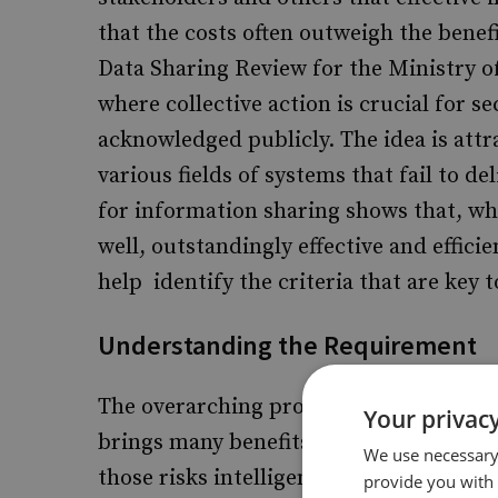
that the costs often outweigh the benef
Data Sharing Review for the Ministry of
where collective action is crucial for se
acknowledged publicly. The idea is attr
various fields of systems that fail to d
for information sharing shows that, whi
well, outstandingly effective and effici
help identify the criteria that are key t
Understanding the Requirement
The overarching problem for security i
Your privacy
brings many benefits, those benefits 
We use necessary 
those risks intelligently and efficientl
provide you with