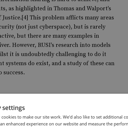
its, as highlighted in Thomas and Walport's
 Justice.[4] This problem afflicts many areas
curity (not just cyberspace), but is rarely
active, but there are many examples in
eliver. However, RUSI's research into models
lst it is undoubtedly challenging to do it
ent systems do exist, and a study of these can
o success.
n cyberspace is that whilst a networked world
 settings
are accompanied by risks. How do we manage
cookies to make our site work. We'd also like to set additional co
y? The immediate problem is that our
 an enhanced experience on our website and measure the perfor