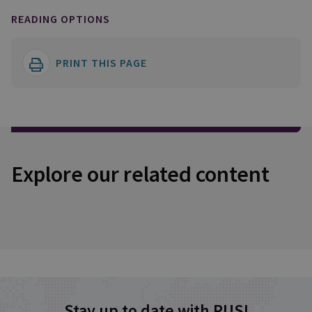
READING OPTIONS
PRINT THIS PAGE
Explore our related content
Stay up to date with RUSI