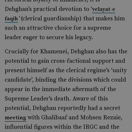
Dehghan’s practical devotion to ‘
velayat-e
’
(clerical guardianship)
that makes him
faqih
such an attractive choice for a supreme
leader eager to secure his legacy.
Crucially for Khamenei, Dehghan also has the
potential to gain cross-factional support and
present himself as the clerical regime’s ‘unity
candidate’, binding the divisions which could
appear in the immediate aftermath of the
Supreme Leader’s death. Aware of this
potential, Dehghan reportedly had a secret
with Ghalibaaf and Mohsen Rezaie,
meeting
influential figures within the IRGC and the