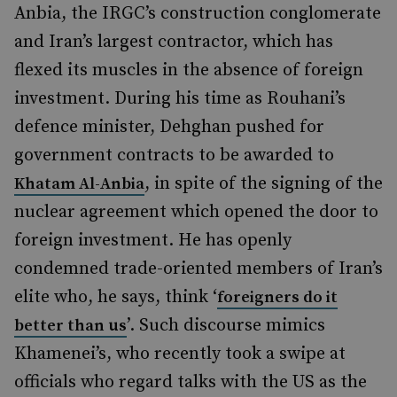
Anbia, the IRGC’s construction conglomerate
and Iran’s largest contractor, which has
flexed its muscles in the absence of foreign
investment. During his time as Rouhani’s
defence minister, Dehghan pushed for
government contracts to be awarded to
, in spite of the signing of the
Khatam Al-Anbia
nuclear agreement which opened the door to
foreign investment. He has openly
condemned trade-oriented members of Iran’s
elite who, he says, think ‘
foreigners do it
’. Such discourse mimics
better than us
Khamenei’s, who recently took a swipe at
officials who regard talks with the US as the