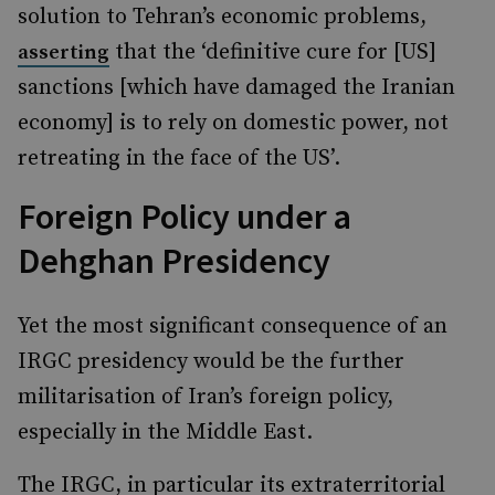
solution to Tehran’s economic problems,
that the ‘definitive cure for [US]
asserting
sanctions [which have damaged the Iranian
economy] is to rely on domestic power, not
retreating in the face of the US’.
Foreign Policy under a
Dehghan Presidency
Yet the most significant consequence of an
IRGC presidency would be the further
militarisation of Iran’s foreign policy,
especially in the Middle East.
The IRGC, in particular its extraterritorial