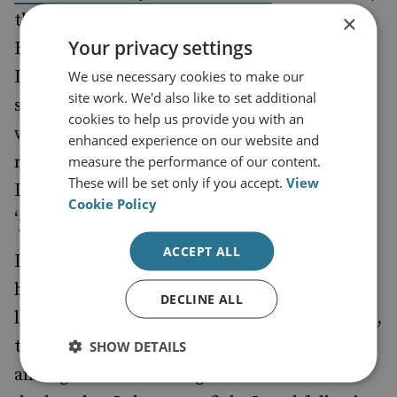
×
the core principal of ‘exporting the Islamic
Your privacy settings
Revolution’ will have been ingrained into
Dehghan’s psyche. This will almost certainly
We use necessary cookies to make our
site work. We'd also like to set additional
shape his approach to the region, which
cookies to help us provide you with an
would be based on greater state support for
enhanced experience on our website and
regional militancy and increased hostility to
measure the performance of our content.
These will be set only if you accept.
View
Israel – what Dehghan has referred to as a
Cookie Policy
‘
’.
cancerous tumour
ACCEPT ALL
Dehghan played a personal role in both
bearing arms against Israel and aiming to
DECLINE ALL
laying the foundations for , in his own words,
the ‘
’. He was
destruction of the Zionist regime
SHOW DETAILS
among the first contingent of Guardsman