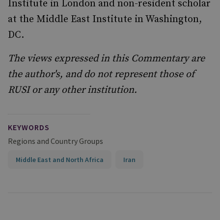
Institute in London and non-resident scholar
at the Middle East Institute in Washington,
DC.
The views expressed in this Commentary are
the author's, and do not represent those of
RUSI or any other institution.
KEYWORDS
Regions and Country Groups
Middle East and North Africa
Iran