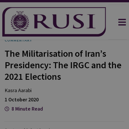
COMMENTARY
The Militarisation of Iran’s
Presidency: The IRGC and the
2021 Elections
Kasra Aarabi
1 October 2020
8 Minute Read