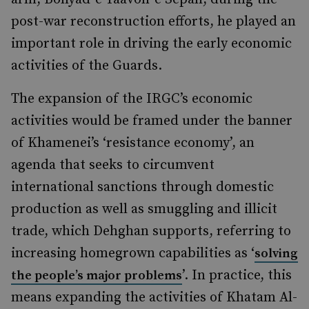
post-war reconstruction efforts, he played an
important role in driving the early economic
activities of the Guards.
The expansion of the IRGC’s economic
activities would be framed under the banner
of Khamenei’s ‘resistance economy’, an
agenda that seeks to circumvent
international sanctions through domestic
production as well as smuggling and illicit
trade, which Dehghan supports, referring to
increasing homegrown capabilities as ‘
solving
’. In practice, this
the people’s major problems
means expanding the activities of Khatam Al-