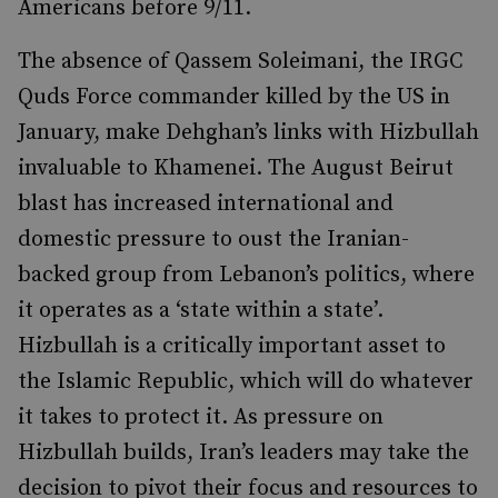
Americans before 9/11.
The absence of Qassem Soleimani, the IRGC
Quds Force commander killed by the US in
January, make Dehghan’s links with Hizbullah
invaluable to Khamenei. The August Beirut
blast has increased international and
domestic pressure to oust the Iranian-
backed group from Lebanon’s politics, where
it operates as a ‘state within a state’.
Hizbullah is a critically important asset to
the Islamic Republic, which will do whatever
it takes to protect it. As pressure on
Hizbullah builds, Iran’s leaders may take the
decision to pivot their focus and resources to