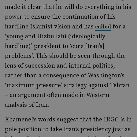
made it clear that he will do everything in his
power to ensure the continuation of his
hardline Islamist vision and has
for a
called
‘young and Hizbullahi (ideologically
hardline)’ president to ‘cure [Iran’s]
problems’. This should be seen through the
lens of succession and internal politics,
rather than a consequence of Washington’s
‘maximum pressure’ strategy against Tehran
– an argument often made in Western
analysis of Iran.
Khamenei’s words suggest that the IRGC is in
pole position to take Iran’s presidency just as