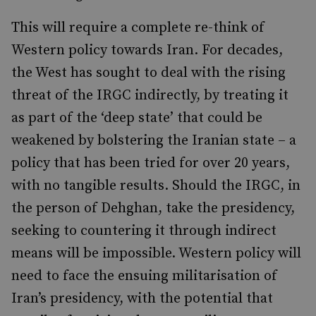
This will require a complete re-think of
Western policy towards Iran. For decades,
the West has sought to deal with the rising
threat of the IRGC indirectly, by treating it
as part of the ‘deep state’ that could be
weakened by bolstering the Iranian state – a
policy that has been tried for over 20 years,
with no tangible results. Should the IRGC, in
the person of Dehghan, take the presidency,
seeking to countering it through indirect
means will be impossible. Western policy will
need to face the ensuing militarisation of
Iran’s presidency, with the potential that