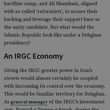
hardline camp, and Ali Shamkani, aligned
with so-called ‘reformists’, to secure their
backing and leverage their support base as
the unity candidate. But what would the
Islamic Republic look like under a Dehghan
presidency?
An IRGC Economy
Giving the IRGC greater power in Iran’s
streets would almost certainly be coupled
with increasing its control over the economy.
This would be familiar territory for Dehghan.
As
of the IRGC’s investment
general manager
arm, Bonyad-e Taavon-e Sepah, during the