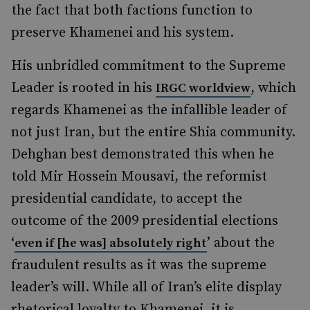
the fact that both factions function to
preserve Khamenei and his system.
His unbridled commitment to the Supreme
Leader is rooted in his
, which
IRGC worldview
regards Khamenei as the infallible leader of
not just Iran, but the entire Shia community.
Dehghan best demonstrated this when he
told Mir Hossein Mousavi, the reformist
presidential candidate, to accept the
outcome of the 2009 presidential elections
‘
’ about the
even if [he was] absolutely right
fraudulent results as it was the supreme
leader’s will. While all of Iran’s elite display
rhetorical loyalty to Khamenei, it is