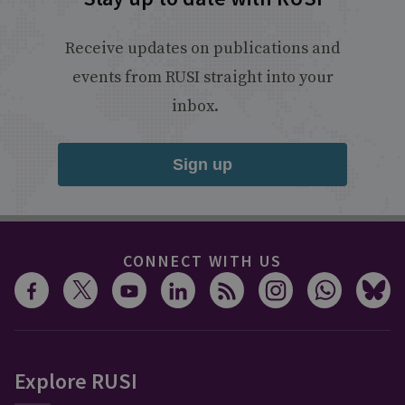
Receive updates on publications and
events from RUSI straight into your
inbox.
Sign up
CONNECT WITH US
Explore RUSI