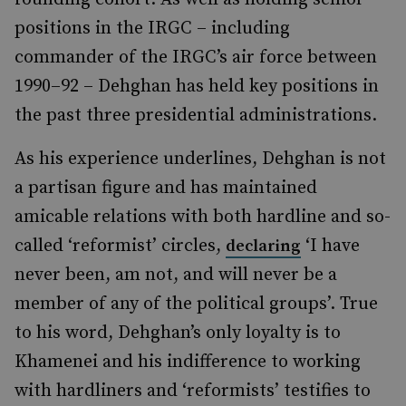
positions in the IRGC – including
commander of the IRGC’s air force between
1990–92 – Dehghan has held key positions in
the past three presidential administrations.
As his experience underlines, Dehghan is not
a partisan figure and has maintained
amicable relations with both hardline and so-
called ‘reformist’ circles,
‘I have
declaring
never been, am not, and will never be a
member of any of the political groups’. True
to his word, Dehghan’s only loyalty is to
Khamenei and his indifference to working
with hardliners and ‘reformists’ testifies to