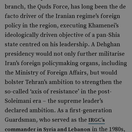
branch, the Quds Force, has long been the de
facto
driver of the Iranian regime’s foreign
policy in the region, executing Khamenei’s
ideologically driven objective of a pan-Shia
state centred on his leadership. A Dehghan
presidency would not only further militarise
Iran’s foreign policymaking organs, including
the Ministry of Foreign Affairs, but would
bolster Tehran’s ambition to strengthen the
so-called ‘axis of resistance’ in the post-
Soleimani era – the supreme leader’s
declared ambition. As a first-generation
Guardsman, who served as the
IRGC’s
in the 1980s,
commander in Syria and Lebanon