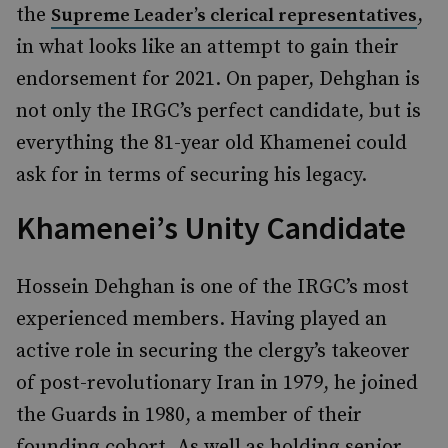
the
,
Supreme Leader’s clerical representatives
in what looks like an attempt to gain their
endorsement for 2021. On paper, Dehghan is
not only the IRGC’s perfect candidate, but is
everything the 81-year old Khamenei could
ask for in terms of securing his legacy.
Khamenei’s Unity Candidate
Hossein Dehghan is one of the IRGC’s most
experienced members. Having played an
active role in securing the clergy’s takeover
of post-revolutionary Iran in 1979, he joined
the Guards in 1980, a member of their
founding cohort. As well as holding senior