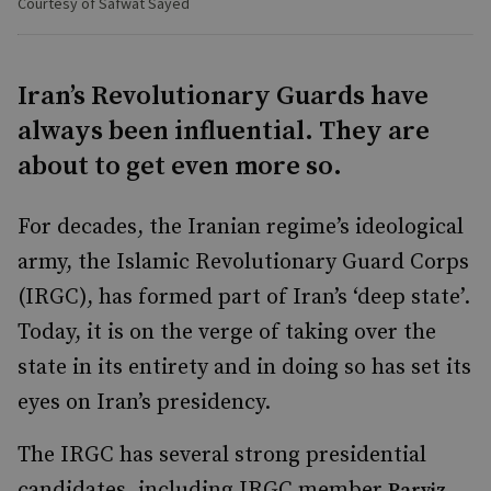
Courtesy of Safwat Sayed
Iran’s Revolutionary Guards have
always been influential. They are
about to get even more so.
For decades, the Iranian regime’s ideological
army, the Islamic Revolutionary Guard Corps
(IRGC), has formed part of Iran’s ‘deep state’.
Today, it is on the verge of taking over the
state in its entirety and in doing so has set its
eyes on Iran’s presidency.
The IRGC has several strong presidential
candidates, including IRGC member
Parviz