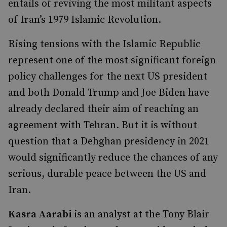
entails of reviving the most militant aspects
of Iran’s 1979 Islamic Revolution.
Rising tensions with the Islamic Republic
represent one of the most significant foreign
policy challenges for the next US president
and both Donald Trump and Joe Biden have
already declared their aim of reaching an
agreement with Tehran. But it is without
question that a Dehghan presidency in 2021
would significantly reduce the chances of any
serious, durable peace between the US and
Iran.
Kasra Aarabi
is an analyst at the Tony Blair