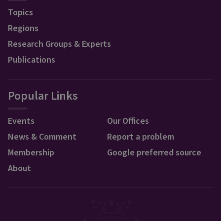
Topics
Regions
Research Groups & Experts
Publications
Popular Links
Events
Our Offices
News & Comment
Report a problem
Membership
Google preferred source
About