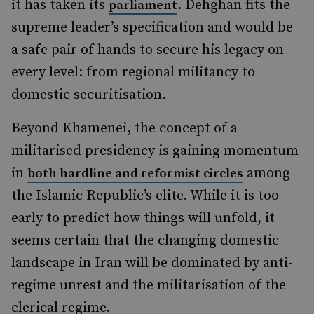
it has taken its
. Dehghan fits the
parliament
supreme leader’s specification and would be
a safe pair of hands to secure his legacy on
every level: from regional militancy to
domestic securitisation.
Beyond Khamenei, the concept of a
militarised presidency is gaining momentum
in
among
both hardline and reformist circles
the Islamic Republic’s elite. While it is too
early to predict how things will unfold, it
seems certain that the changing domestic
landscape in Iran will be dominated by anti-
regime unrest and the militarisation of the
clerical regime.