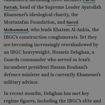
, head of the Supreme Leader Ayatollah
Fattah
Khamenei’s ideological charity, the
Mostazafan Foundation, and
Saeed
, who leads Khatam Al-Anbia, the
Mohammad
IRGC’s construction conglomerate. Yet they
are becoming increasingly overshadowed by
an IRGC heavyweight, Hossein Dehghan, a
Guards commander who served as Iran’s
incumbent president Hassan Rouhani’s
defence minister and is currently Khamenei’s
military advisor.
In recent months, Dehghan has met key
regime figures, including the IRGC’s elite and