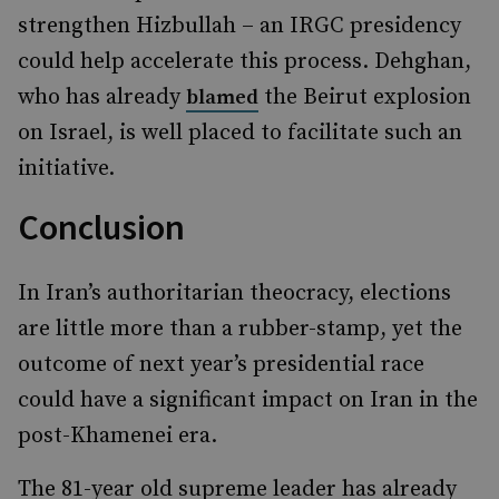
strengthen Hizbullah – an IRGC presidency
could help accelerate this process. Dehghan,
who has already
the Beirut explosion
blamed
on Israel, is well placed to facilitate such an
initiative.
Conclusion
In Iran’s authoritarian theocracy, elections
are little more than a rubber-stamp, yet the
outcome of next year’s presidential race
could have a significant impact on Iran in the
post-Khamenei era.
The 81-year old supreme leader has already