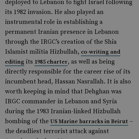
deployed to Lebanon to fight Israel following
its 1982 invasion. He also played an
instrumental role in establishing a
permanent Iranian presence in Lebanon
through the IRGC’s creation of the Shia
Islamist militia Hizbullah,
co-writing and
its
, as well as being
editing
1985 charter
directly responsible for the career rise of its
incumbent head, Hassan Nasrallah. It is also
worth keeping in mind that Dehghan was
IRGC commander in Lebanon and Syria
during the 1983 Iranian-linked Hizbullah
bombing of the
–
US Marine barracks in Beirut
the deadliest terrorist attack against