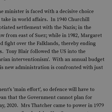
e minister is faced with a decisive choice
take in world affairs. In 1940 Churchill
otiated settlement with the Nazis; in the
w from east of Suez; while in 1982, Margaret
d fight over the Falklands, thereby ending
rs. Tony Blair followed the US into the
arian interventionism'. With an annual budget
is new administration is confronted with just
t's 'main effort', so defence will have to
mean that the Government cannot plan for
say, 2020. Mrs Thatcher came to power in 1979