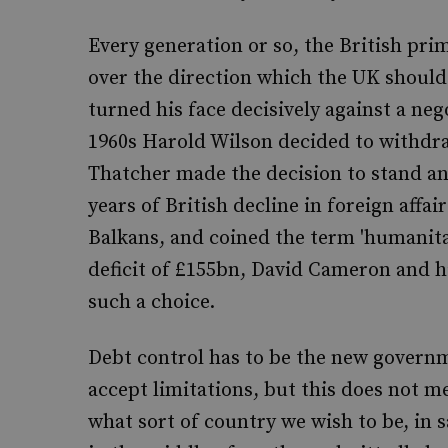
Every generation or so, the British prim
over the direction which the UK should 
turned his face decisively against a neg
1960s Harold Wilson decided to withdra
Thatcher made the decision to stand an
years of British decline in foreign affai
Balkans, and coined the term 'humanit
deficit of £155bn, David Cameron and h
such a choice.
Debt control has to be the new governmen
accept limitations, but this does not 
what sort of country we wish to be, in 