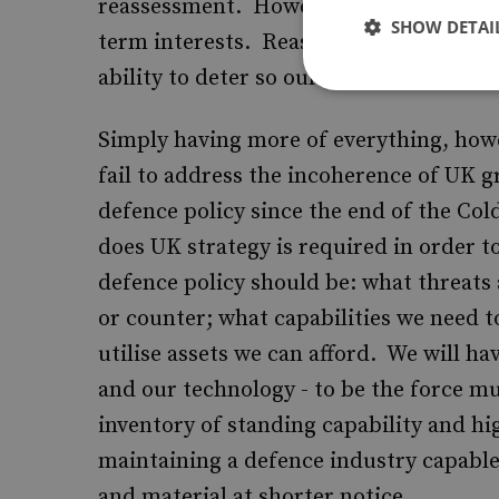
reassessment. However, retrenchment an
SHOW DETAI
term interests. Reassessment need not
ability to deter so our allies and potenti
Simply having more of everything, howe
fail to address the incoherence of UK g
defence policy since the end of the Col
does UK strategy is required in order to
defence policy should be: what threats 
or counter; what capabilities we need t
utilise assets we can afford. We will ha
and our technology - to be the force mu
inventory of standing capability and h
maintaining a defence industry capabl
and material at shorter notice.