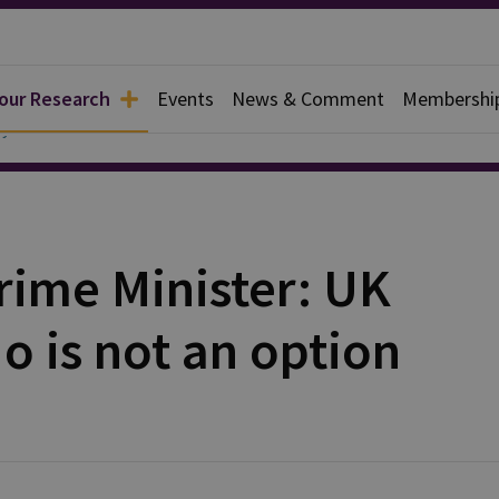
 our Research
Events
News & Comment
Membershi
y
ime Minister: UK
o is not an option