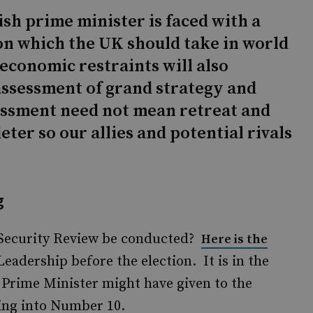
ish prime minister is faced with a
ion which the UK should take in world
 economic restraints will also
assessment of grand strategy and
essment need not mean retreat and
eter so our allies and potential rivals
g
 Security Review be conducted?
Here is the
eadership before the election. It is in the
rime Minister might have given to the
king into Number 10.