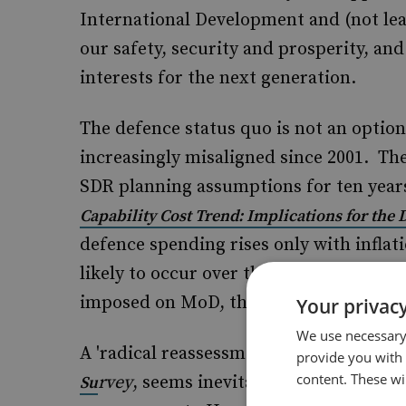
International Development and (not le
our safety, security and prosperity, and
interests for the next generation.
The defence status quo is not an opti
increasingly misaligned since 2001. Th
SDR planning assumptions for ten year
Capability Cost Trend: Implications for the
defence spending rises only with inflati
likely to occur over the course of the n
imposed on MoD, then capability cuts 
Your privacy
We use necessary 
A 'radical reassessment', as suggested 
provide you with
content. These wil
rvey
, seems inevitable, with retrenc
Su