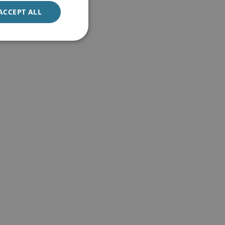
ACCEPT ALL