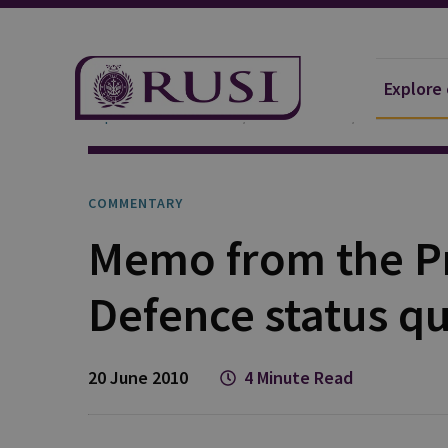
Explore
Explore Our Research
Publications
Commentar
COMMENTARY
Memo from the Pr
Defence status qu
20 June 2010
4 Minute Read