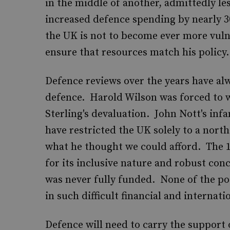
in the middle of another, admittedly le
increased defence spending by nearly 30
the UK is not to become ever more vul
ensure that resources match his policy.
Defence reviews over the years have al
defence. Harold Wilson was forced to w
Sterling's devaluation. John Nott's in
have restricted the UK solely to a north
what he thought we could afford. The 1
for its inclusive nature and robust conc
was never fully funded. None of the po
in such difficult financial and internat
Defence will need to carry the support 