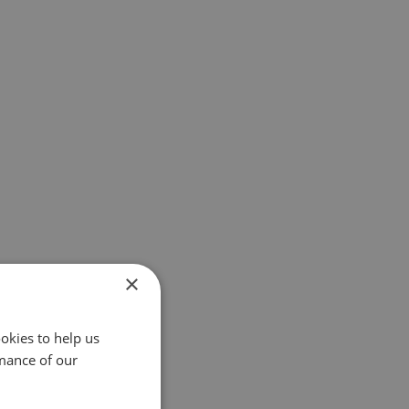
×
okies to help us
mance of our