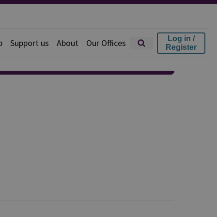
Log in /
p
Support us
About
Our Offices
Register