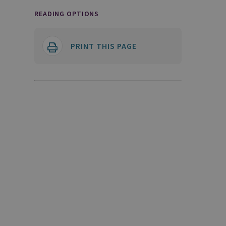
READING OPTIONS
PRINT THIS PAGE