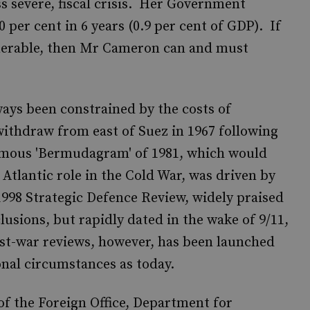
ss severe, fiscal crisis. Her Government
 per cent in 6 years (0.9 per cent of GDP). If
nerable, then Mr Cameron can and must
ways been constrained by the costs of
ithdraw from east of Suez in 1967 following
famous 'Bermudagram' of 1981, which would
 Atlantic role in the Cold War, was driven by
998 Strategic Defence Review, widely praised
lusions, but rapidly dated in the wake of 9/11,
st-war reviews, however, has been launched
ional circumstances as today.
of the Foreign Office, Department for