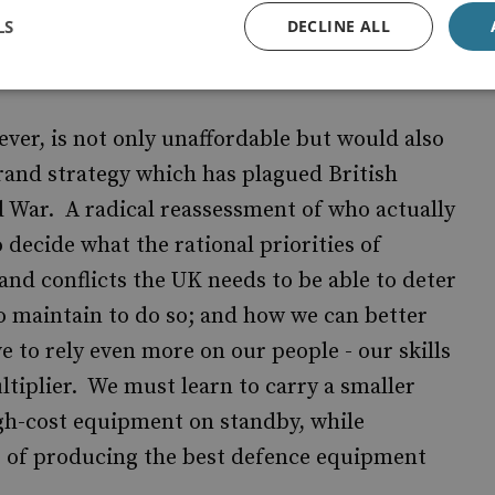
d loss of influence is not in the UK's long-
LS
DECLINE ALL
 mean retreat and we must maintain an
al rivals will listen.
ver, is not only unaffordable but would also
rand strategy which has plagued British
d War. A radical reassessment of who actually
 decide what the rational priorities of
and conflicts the UK needs to be able to deter
o maintain to do so; and how we can better
ve to rely even more on our people - our skills
ltiplier. We must learn to carry a smaller
igh-cost equipment on standby, while
e of producing the best defence equipment