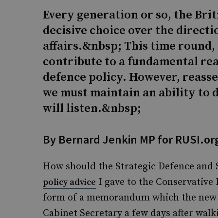
Every generation or so, the Brit
decisive choice over the direct
affairs.&nbsp; This time round,
contribute to a fundamental re
defence policy. However, reass
we must maintain an ability to d
will listen.&nbsp;
By Bernard Jenkin MP for RUSI.or
How should the Strategic Defence and
I gave to the Conservative L
policy advice
form of a memorandum which the new P
Cabinet Secretary a few days after wal