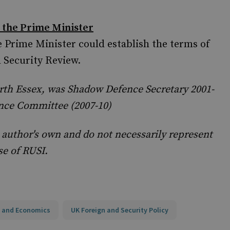
 the Prime Minister
 Prime Minister could establish the terms of
d Security Review.
rth Essex, was Shadow Defence Secretary 2001-
nce Committee (2007-10)
 author's own and do not necessarily represent
se of RUSI.
 and Economics
UK Foreign and Security Policy