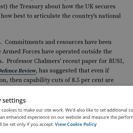
ast) the Treasury about how the UK secures
 how best to articulate the country's national
on. Commitments and resources have been
e Armed Forces have operated outside the
s. Professor Chalmers' recent paper for RUSI,
, has suggested that even if
 Defence Review
on, then capability cuts of 8.5 per cent are
ext Parliament. If cuts of 10 per cent are
could be doubled.
 settings
cookies to make our site work. We'd also like to set additional co
in RUSI's recent
British Defence and Security
 an enhanced experience on our website and measure the perfor
l be set only if you accept.
View Cookie Policy
hment being the most likely outcome of such a