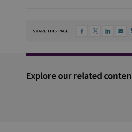
SHARE THIS PAGE
Explore our related conten