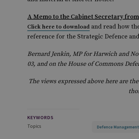
A Memo to the Cabinet Secretary from
and read how the
Click here to download
reference for the Strategic Defence an
Bernard Jenkin, MP for Harwich and No
03, and on the House of Commons Defe
The views expressed above here are the
tho
KEYWORDS
Topics
Defence Management