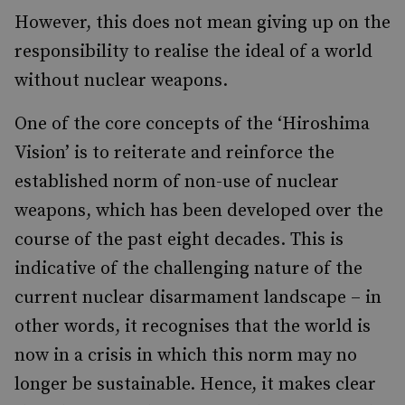
However, this does not mean giving up on the
responsibility to realise the ideal of a world
without nuclear weapons.
One of the core concepts of the ‘Hiroshima
Vision’ is to reiterate and reinforce the
established norm of non-use of nuclear
weapons, which has been developed over the
course of the past eight decades. This is
indicative of the challenging nature of the
current nuclear disarmament landscape – in
other words, it recognises that the world is
now in a crisis in which this norm may no
longer be sustainable. Hence, it makes clear