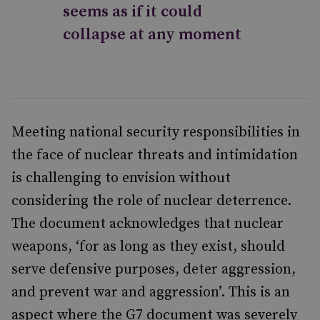
seems as if it could
collapse at any moment
Meeting national security responsibilities in
the face of nuclear threats and intimidation
is challenging to envision without
considering the role of nuclear deterrence.
The document acknowledges that nuclear
weapons, ‘for as long as they exist, should
serve defensive purposes, deter aggression,
and prevent war and aggression’. This is an
aspect where the G7 document was severely