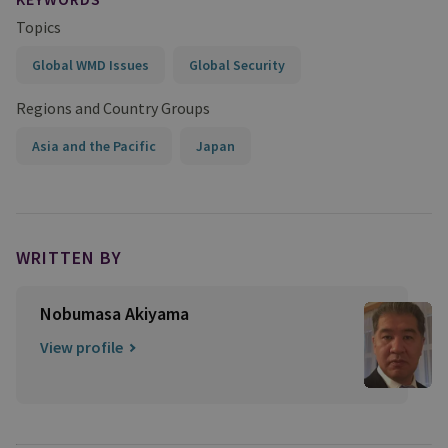
Topics
Global WMD Issues
Global Security
Regions and Country Groups
Asia and the Pacific
Japan
WRITTEN BY
Nobumasa Akiyama
View profile