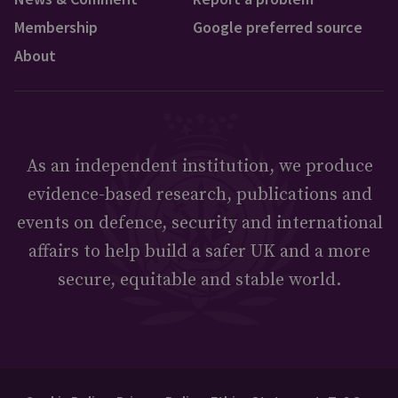
Membership
Google preferred source
About
As an independent institution, we produce
evidence-based research, publications and
events on defence, security and international
affairs to help build a safer UK and a more
secure, equitable and stable world.