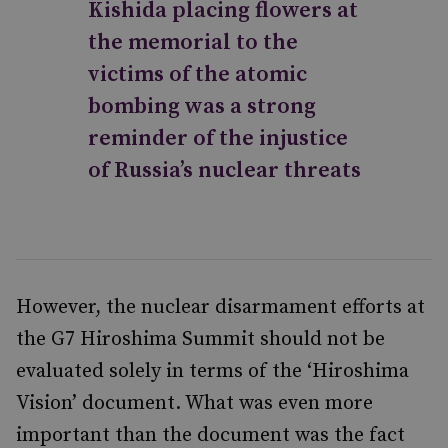
Kishida placing flowers at
the memorial to the
victims of the atomic
bombing was a strong
reminder of the injustice
of Russia’s nuclear threats
However, the nuclear disarmament efforts at
the G7 Hiroshima Summit should not be
evaluated solely in terms of the ‘Hiroshima
Vision’ document. What was even more
important than the document was the fact