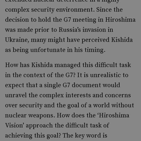
complex security environment. Since the
decision to hold the G7 meeting in Hiroshima
was made prior to Russia’s invasion in
Ukraine, many might have perceived Kishida
as being unfortunate in his timing.
How has Kishida managed this difficult task
in the context of the G7? It is unrealistic to
expect that a single G7 document would
unravel the complex interests and concerns
over security and the goal of a world without
nuclear weapons. How does the ‘Hiroshima
Vision’ approach the difficult task of
achieving this goal? The key word is