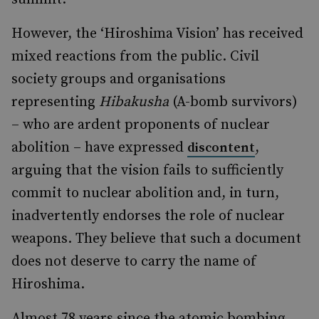
However, the ‘Hiroshima Vision’ has received
mixed reactions from the public. Civil
society groups and organisations
representing
Hibakusha
(A-bomb survivors)
– who are ardent proponents of nuclear
abolition – have expressed
,
discontent
arguing that the vision fails to sufficiently
commit to nuclear abolition and, in turn,
inadvertently endorses the role of nuclear
weapons. They believe that such a document
does not deserve to carry the name of
Hiroshima.
Almost 78 years since the atomic bombing,