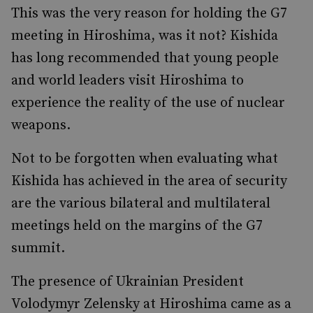
This was the very reason for holding the G7
meeting in Hiroshima, was it not? Kishida
has long recommended that young people
and world leaders visit Hiroshima to
experience the reality of the use of nuclear
weapons.
Not to be forgotten when evaluating what
Kishida has achieved in the area of security
are the various bilateral and multilateral
meetings held on the margins of the G7
summit.
The presence of Ukrainian President
Volodymyr Zelensky at Hiroshima came as a