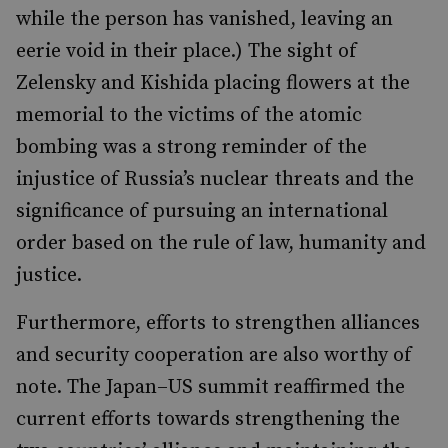
while the person has vanished, leaving an
eerie void in their place.) The sight of
Zelensky and Kishida placing flowers at the
memorial to the victims of the atomic
bombing was a strong reminder of the
injustice of Russia’s nuclear threats and the
significance of pursuing an international
order based on the rule of law, humanity and
justice.
Furthermore, efforts to strengthen alliances
and security cooperation are also worthy of
note. The Japan–US summit reaffirmed the
current efforts towards strengthening the