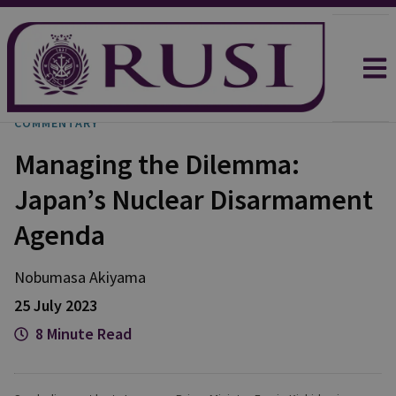
COMMENTARY
Managing the Dilemma:
Japan’s Nuclear Disarmament
Agenda
Nobumasa
Akiyama
25 July 2023
8 Minute Read