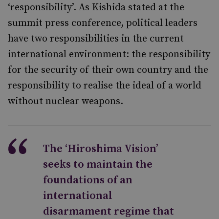
‘responsibility’. As Kishida stated at the
summit press conference, political leaders
have two responsibilities in the current
international environment: the responsibility
for the security of their own country and the
responsibility to realise the ideal of a world
without nuclear weapons.
The ‘Hiroshima Vision’
seeks to maintain the
foundations of an
international
disarmament regime that