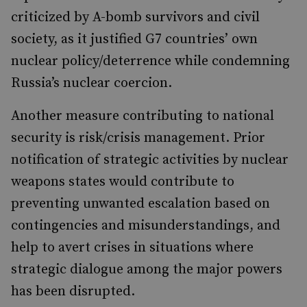
criticized by A-bomb survivors and civil
society, as it justified G7 countries’ own
nuclear policy/deterrence while condemning
Russia’s nuclear coercion.
Another measure contributing to national
security is risk/crisis management. Prior
notification of strategic activities by nuclear
weapons states would contribute to
preventing unwanted escalation based on
contingencies and misunderstandings, and
help to avert crises in situations where
strategic dialogue among the major powers
has been disrupted.