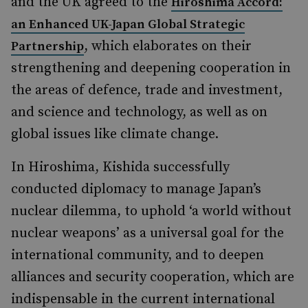
and the UK agreed to the
Hiroshima Accord:
an Enhanced UK-Japan Global Strategic
, which elaborates on their
Partnership
strengthening and deepening cooperation in
the areas of defence, trade and investment,
and science and technology, as well as on
global issues like climate change.
In Hiroshima, Kishida successfully
conducted diplomacy to manage Japan’s
nuclear dilemma, to uphold ‘a world without
nuclear weapons’ as a universal goal for the
international community, and to deepen
alliances and security cooperation, which are
indispensable in the current international