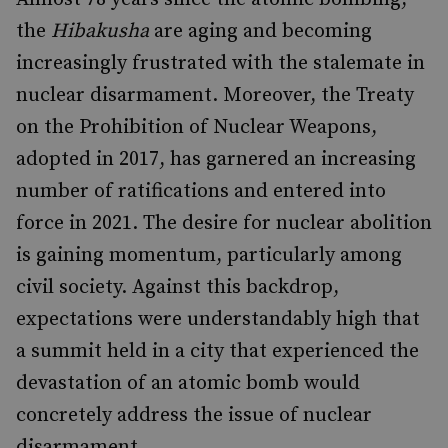
the
Hibakusha
are aging and becoming
increasingly frustrated with the stalemate in
nuclear disarmament. Moreover, the Treaty
on the Prohibition of Nuclear Weapons,
adopted in 2017, has garnered an increasing
number of ratifications and entered into
force in 2021. The desire for nuclear abolition
is gaining momentum, particularly among
civil society. Against this backdrop,
expectations were understandably high that
a summit held in a city that experienced the
devastation of an atomic bomb would
concretely address the issue of nuclear
disarmament.