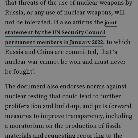
that threats of the use of nuclear weapons by
Russia, or any use of nuclear weapons, will
not be tolerated. It also affirms the
joint
statement by the UN Security Council
, to which
permanent members in January 2022
Russia and China are committed, that ‘a
nuclear war cannot be won and must never
be fought’.
The document also endorses norms against
nuclear testing that could lead to further
proliferation and build-up, and puts forward
measures to improve transparency, including
a moratorium on the production of fissile
materials and requesting reporting to the