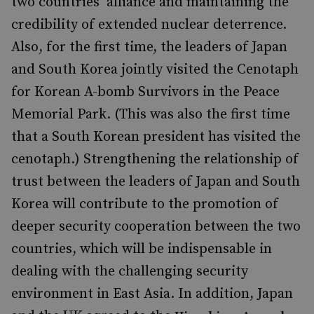
two countries’ alliance and maintaining the
credibility of extended nuclear deterrence.
Also, for the first time, the leaders of Japan
and South Korea jointly visited the Cenotaph
for Korean A-bomb Survivors in the Peace
Memorial Park. (This was also the first time
that a South Korean president has visited the
cenotaph.) Strengthening the relationship of
trust between the leaders of Japan and South
Korea will contribute to the promotion of
deeper security cooperation between the two
countries, which will be indispensable in
dealing with the challenging security
environment in East Asia. In addition, Japan