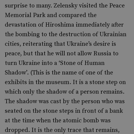
surprise to many. Zelensky visited the Peace
Memorial Park and compared the
devastation of Hiroshima immediately after
the bombing to the destruction of Ukrainian
cities, reiterating that Ukraine’s desire is
peace, but that he will not allow Russia to
turn Ukraine into a ‘Stone of Human
Shadow’. (This is the name of one of the
exhibits in the museum. It is a stone step on
which only the shadow of a person remains.
The shadow was cast by the person who was
seated on the stone steps in front of a bank
at the time when the atomic bomb was
dropped. It is the only trace that remains,