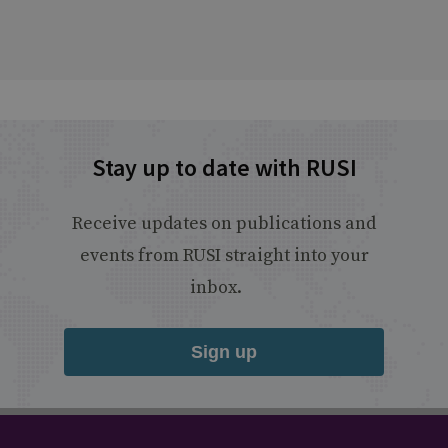
Stay up to date with RUSI
Receive updates on publications and
events from RUSI straight into your
inbox.
Sign up