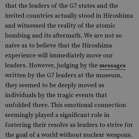
that the leaders of the G7 states and the
invited countries actually stood in Hiroshima
and witnessed the reality of the atomic
bombing and its aftermath. We are not so
naïve as to believe that the Hiroshima
experience will immediately move our
leaders. However, judging by the
messages
written by the G7 leaders at the museum,
they seemed to be deeply moved as
individuals by the tragic events that
unfolded there. This emotional connection
seemingly played a significant role in
fostering their resolve as leaders to strive for
the goal of a world without nuclear weapons.