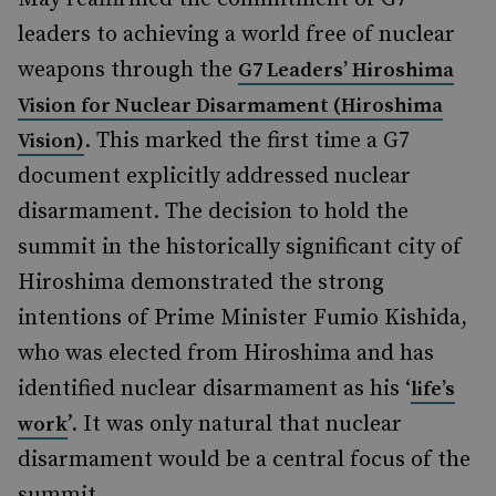
leaders to achieving a world free of nuclear
weapons through the
G7 Leaders’ Hiroshima
Vision for Nuclear Disarmament (Hiroshima
. This marked the first time a G7
Vision)
document explicitly addressed nuclear
disarmament. The decision to hold the
summit in the historically significant city of
Hiroshima demonstrated the strong
intentions of Prime Minister Fumio Kishida,
who was elected from Hiroshima and has
identified nuclear disarmament as his ‘
life’s
’. It was only natural that nuclear
work
disarmament would be a central focus of the
summit.