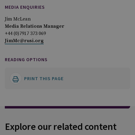
MEDIA ENQUIRIES
Jim McLean
Media Relations Manager
+44 (0)7917 373 069
JimMc@rusi.org
READING OPTIONS
PRINT THIS PAGE
Explore our related content