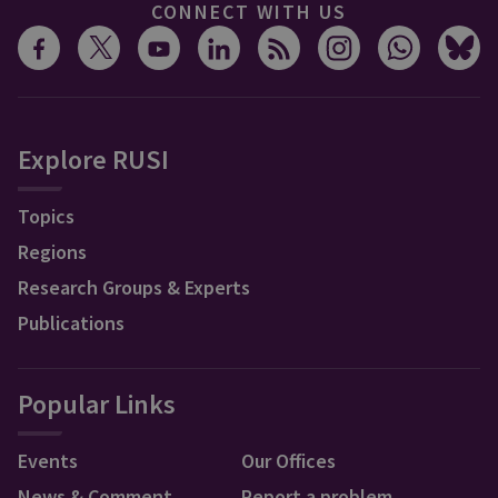
CONNECT WITH US
Explore RUSI
Topics
Regions
Research Groups & Experts
Publications
Popular Links
Events
Our Offices
News & Comment
Report a problem