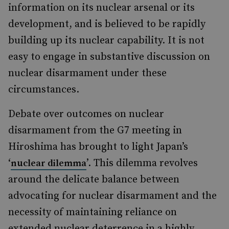
information on its nuclear arsenal or its
development, and is believed to be rapidly
building up its nuclear capability. It is not
easy to engage in substantive discussion on
nuclear disarmament under these
circumstances.
Debate over outcomes on nuclear
disarmament from the G7 meeting in
Hiroshima has brought to light Japan’s
‘
’. This dilemma revolves
nuclear dilemma
around the delicate balance between
advocating for nuclear disarmament and the
necessity of maintaining reliance on
extended nuclear deterrence in a highly