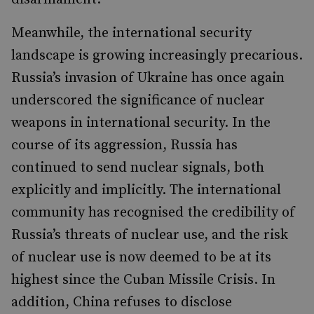
Meanwhile, the international security
landscape is growing increasingly precarious.
Russia’s invasion of Ukraine has once again
underscored the significance of nuclear
weapons in international security. In the
course of its aggression, Russia has
continued to send nuclear signals, both
explicitly and implicitly. The international
community has recognised the credibility of
Russia’s threats of nuclear use, and the risk
of nuclear use is now deemed to be at its
highest since the Cuban Missile Crisis. In
addition, China refuses to disclose