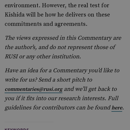
environment. However, the real test for
Kishida will be how he delivers on these
commitments and agreements.
The views expressed in this Commentary are
the author’s, and do not represent those of
RUSI or any other institution.
Have an idea for a Commentary you’d like to
write for us? Send a short pitch to
and we’ll get back to
commentaries@rusi.org
you if it fits into our research interests. Full
guidelines for contributors can be found
.
here
KEYWORDS