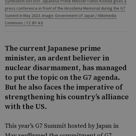
Symbolism not lost: Japanese Prime Minister Fumio Kishida gives a
press conference in front of the Hiroshima Memorial during the G7
Summit in May 2023. Image: Government of Japan / Wikimedia
Commons / CC BY 4.0
The current Japanese prime
minister, an ardent believer in
nuclear disarmament, has managed
to put the topic on the G7 agenda.
But he also faces the imperative of
strengthening his country’s alliance
with the US.
This year’s G7 Summit hosted by Japan in
May reaffirmed the commitment of G7