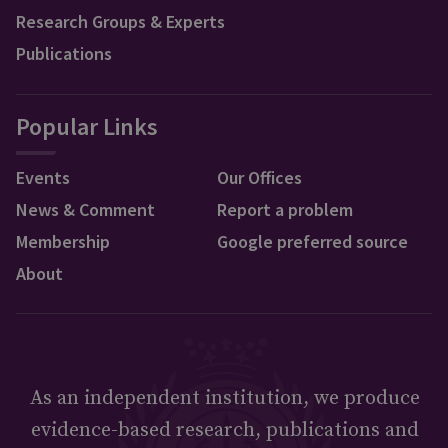
Research Groups & Experts
Publications
Popular Links
Events
Our Offices
News & Comment
Report a problem
Membership
Google preferred source
About
As an independent institution, we produce
evidence-based research, publications and