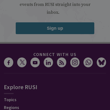
events from RUSI straight into your
inbox.
Sign up
CONNECT WITH US
Explore RUSI
Topics
Regions