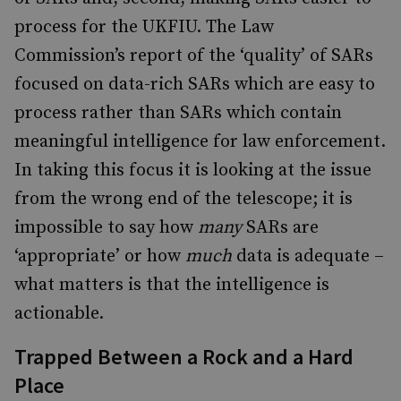
process for the UKFIU. The Law
Commission’s report of the ‘quality’ of SARs
focused on data-rich SARs which are easy to
process rather than SARs which contain
meaningful intelligence for law enforcement.
In taking this focus it is looking at the issue
from the wrong end of the telescope; it is
impossible to say how
many
SARs are
‘appropriate’ or how
much
data
is adequate –
what matters is that the intelligence is
actionable.
Trapped Between a Rock and a Hard
Place