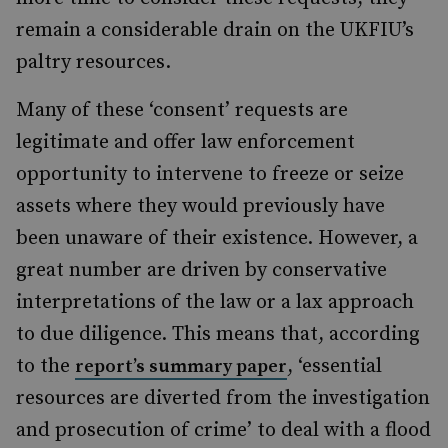
remain a considerable drain on the UKFIU’s
paltry resources.
Many of these ‘consent’ requests are
legitimate and offer law enforcement
opportunity to intervene to freeze or seize
assets where they would previously have
been unaware of their existence. However, a
great number are driven by conservative
interpretations of the law or a lax approach
to due diligence. This means that, according
to the
, ‘essential
report’s summary paper
resources are diverted from the investigation
and prosecution of crime’ to deal with a flood