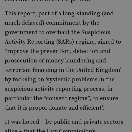
This report, part of a long-standing (and
much delayed) commitment by the
government to overhaul the Suspicious
Activity Reporting (SARs) regime, aimed to
‘
improve the prevention, detection and
prosecution of money laundering and
terrorism financing in the United Kingdom’
by focusing on ‘systemic problems in the
suspicious activity reporting process, in
particular the “consent regime”, to ensure
that it is proportionate and efficient’.
It was hoped – by public and private sectors
alike – that the Law Commission’s