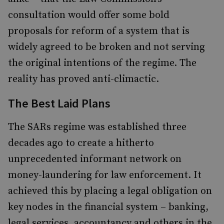
consultation would offer some bold
proposals for reform of a system that is
widely agreed to be broken and not serving
the original intentions of the regime. The
reality has proved anti-climactic.
The Best Laid Plans
The SARs regime was established three
decades ago to create a hitherto
unprecedented informant network on
money-laundering for law enforcement. It
achieved this by placing a legal obligation on
key nodes in the financial system – banking,
legal services, accountancy and others in the