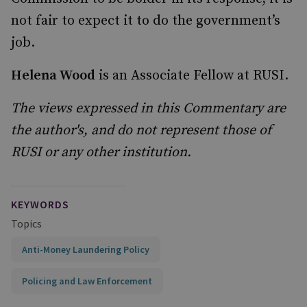
not fair to expect it to do the government’s
job.
Helena Wood
is an Associate Fellow at RUSI.
The views expressed in this Commentary are
the author's, and do not represent those of
RUSI or any other institution.
KEYWORDS
Topics
Anti-Money Laundering Policy
Policing and Law Enforcement