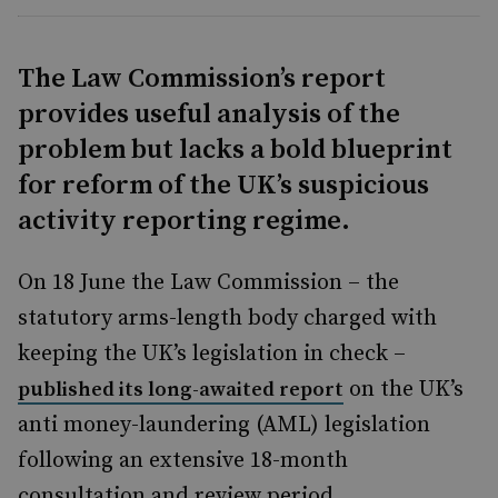
The Law Commission’s report
provides useful analysis of the
problem but lacks a bold blueprint
for reform of the UK’s suspicious
activity reporting regime.
On 18 June the Law Commission – the
statutory arms-length body charged with
keeping the UK’s legislation in check –
on the UK’s
published its long-awaited report
anti money-laundering (AML) legislation
following an extensive 18-month
consultation and review period.