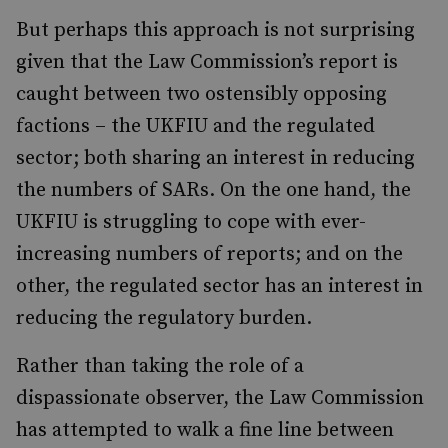
But perhaps this approach is not surprising
given that the Law Commission’s report is
caught between two ostensibly opposing
factions – the UKFIU and the regulated
sector; both sharing an interest in reducing
the numbers of SARs. On the one hand, the
UKFIU is struggling to cope with ever-
increasing numbers of reports; and on the
other, the regulated sector has an interest in
reducing the regulatory burden.
Rather than taking the role of a
dispassionate observer, the Law Commission
has attempted to walk a fine line between