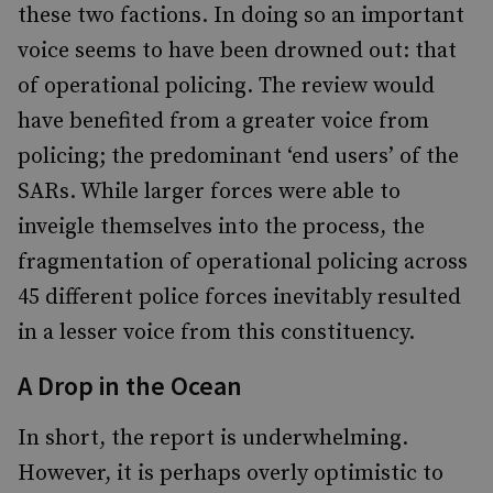
these two factions. In doing so an important
voice seems to have been drowned out: that
of operational policing. The review would
have benefited from a greater voice from
policing; the predominant ‘end users’ of the
SARs. While larger forces were able to
inveigle themselves into the process, the
fragmentation of operational policing across
45 different police forces inevitably resulted
in a lesser voice from this constituency.
A Drop in the Ocean
In short, the report is underwhelming.
However, it is perhaps overly optimistic to