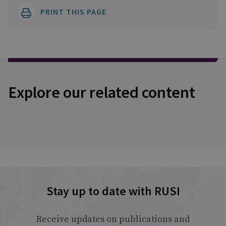
PRINT THIS PAGE
Explore our related content
Stay up to date with RUSI
Receive updates on publications and