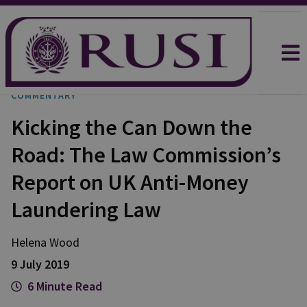
COMMENTARY
Kicking the Can Down the
Road: The Law Commission’s
Report on UK Anti-Money
Laundering Law
Helena
Wood
9 July 2019
6 Minute Read