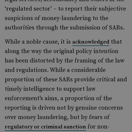
‘regulated sector’ – to report their subjective
suspicions of money-laundering to the
authorities through the submission of SARs.
While a noble cause, it is
that
acknowledged
along the way the original policy intention
has been distorted by the framing of the law
and regulations. While a considerable
proportion of these SARs provide critical and
timely intelligence to support law
enforcement’s aims, a proportion of the
reporting is driven not by genuine concerns
over money laundering, but by fears of
for non-
regulatory or criminal sanction