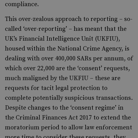
compliance.
This over-zealous approach to reporting – so-
called ‘over-reporting’ – has meant that the
UK’s Financial Intelligence Unit (UKFIU),
housed within the National Crime Agency, is
dealing with over 400,000 SARs per annum, of
which over 22,000 are the ‘consent’ requests,
much maligned by the UKFIU – these are
requests for tacit legal protection to
complete potentially suspicious transactions.
Despite changes to the ‘consent regime’ in
the Criminal Finances Act 2017 to extend the
moratorium period to allow law enforcement
more time to consider these requests, they