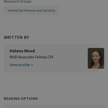
Research Groups
Centre for Finance and Security
WRITTEN BY
Helena Wood
RUSI Associate Fellow, CFS
View profile
READING OPTIONS