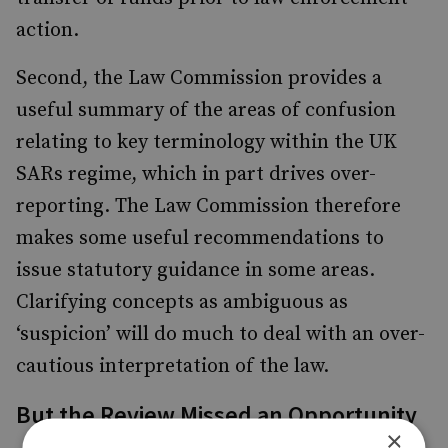
action.
Second, the Law Commission provides a
useful summary of the areas of confusion
relating to key terminology within the UK
SARs regime, which in part drives over-
reporting. The Law Commission therefore
makes some useful recommendations to
issue statutory guidance in some areas.
Clarifying concepts as ambiguous as
‘suspicion’ will do much to deal with an over-
cautious interpretation of the law.
But the Review Missed an Opportunity
×