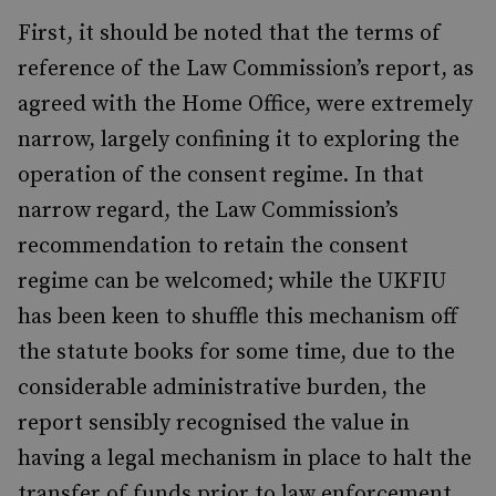
First, it should be noted that the terms of
reference of the Law Commission’s report, as
agreed with the Home Office, were extremely
narrow, largely confining it to exploring the
operation of the consent regime. In that
narrow regard, the Law Commission’s
recommendation to retain the consent
regime can be welcomed; while the UKFIU
has been keen to shuffle this mechanism off
the statute books for some time, due to the
considerable administrative burden, the
report sensibly recognised the value in
having a legal mechanism in place to halt the
transfer of funds prior to law enforcement