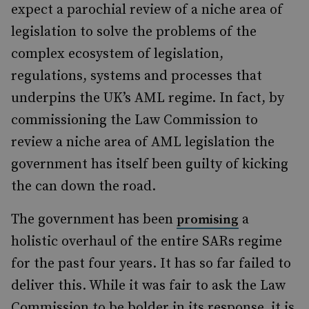
expect a parochial review of a niche area of
legislation to solve the problems of the
complex ecosystem of legislation,
regulations, systems and processes that
underpins the UK’s AML regime. In fact, by
commissioning the Law Commission to
review a niche area of AML legislation the
government has itself been guilty of kicking
the can down the road.
The government has been
a
promising
holistic overhaul of the entire SARs regime
for the past four years. It has so far failed to
deliver this. While it was fair to ask the Law
Commission to be bolder in its response, it is