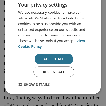
However, from here the high hopes for the
Your privacy settings
review fade. The proposed establishment of a
We use necessary cookies to make our
site work. We'd also like to set additional
public-private ‘Advisory Board’ for the SARs
cookies to help us provide you with an
regime is sound thinking, if properly
enhanced experience on our website and
empowered, but this proposal seems to kick
measure the performance of our content.
These will be set only if you accept.
View
many key issues down the road. For example,
Cookie Policy
instead of coming down with a definitive
view on key issues, such as minimum limits
ACCEPT ALL
for reporting, decision-making on such
issues is deferred to the Advisory Board.
DECLINE ALL
Furthermore, it could be surmised that the
SHOW DETAILS
Law Commission’s report was focused on,
first, finding ways to drive down the number
of SARs and, second, making SARs easier to