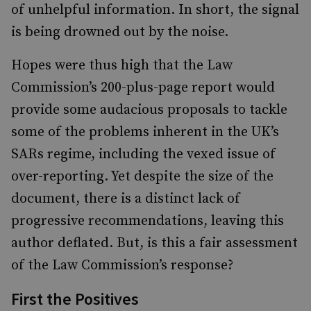
of unhelpful information. In short, the signal
is being drowned out by the noise.
Hopes were thus high that the Law
Commission’s 200-plus-page report would
provide some audacious proposals to tackle
some of the problems inherent in the UK’s
SARs regime, including the vexed issue of
over-reporting. Yet despite the size of the
document, there is a distinct lack of
progressive recommendations, leaving this
author deflated. But, is this a fair assessment
of the Law Commission’s response?
First the Positives