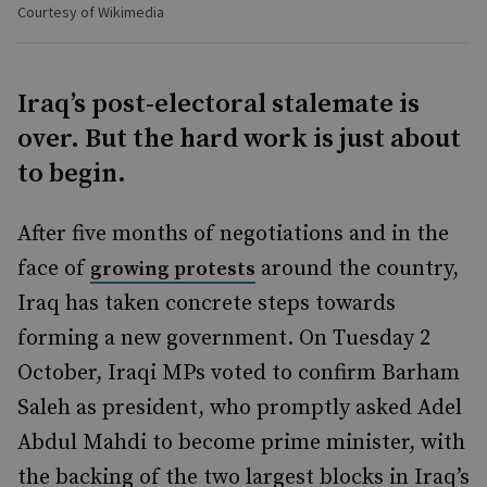
Courtesy of Wikimedia
Iraq’s post-electoral stalemate is
over. But the hard work is just about
to begin.
After five months of negotiations and in the
face of
around the country,
growing protests
Iraq has taken concrete steps towards
forming a new government. On Tuesday 2
October, Iraqi MPs voted to confirm Barham
Saleh as president, who promptly asked Adel
Abdul Mahdi to become prime minister, with
the backing of the two largest blocks in Iraq’s