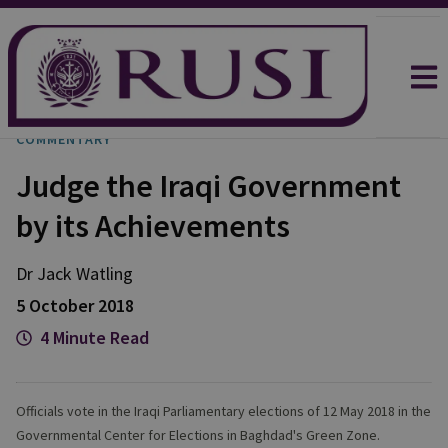
COMMENTARY
Judge the Iraqi Government
by its Achievements
Dr Jack
Watling
5 October 2018
4 Minute Read
Officials vote in the Iraqi Parliamentary elections of 12 May 2018 in the
Governmental Center for Elections in Baghdad's Green Zone.