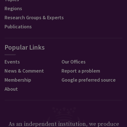
Regions
Research Groups & Experts
Publications
Popular Links
Events
Our Offices
News & Comment
Report a problem
Membership
Google preferred source
About
As an independent institution, we produce