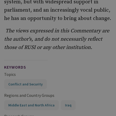
system, but with widespread support in
parliament, and an increasingly vocal public,
he has an opportunity to bring about change.
The views expressed in this Commentary are
the author's, and do not necessarily reflect
those of RUSI or any other institution.
KEYWORDS
Topics
Conflict and Security
Regions and Country Groups
Middle East and North Africa
Iraq