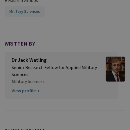
Research Groups
Military Sciences
WRITTEN BY
Dr Jack Watling
Senior Research Fellow for Applied Military
Sciences
Military Sciences
View profile