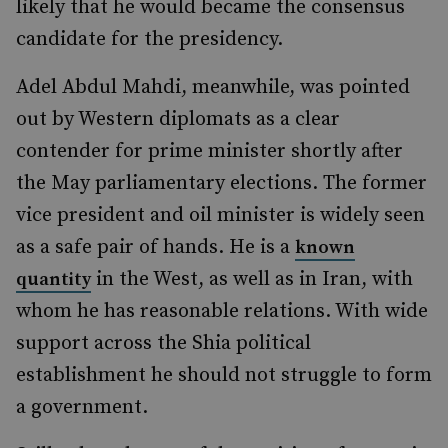
likely that he would became the consensus
candidate for the presidency.
Adel Abdul Mahdi, meanwhile, was pointed
out by Western diplomats as a clear
contender for prime minister shortly after
the May parliamentary elections. The former
vice president and oil minister is widely seen
as a safe pair of hands. He is a
known
in the West, as well as in Iran, with
quantity
whom he has reasonable relations. With wide
support across the Shia political
establishment he should not struggle to form
a government.