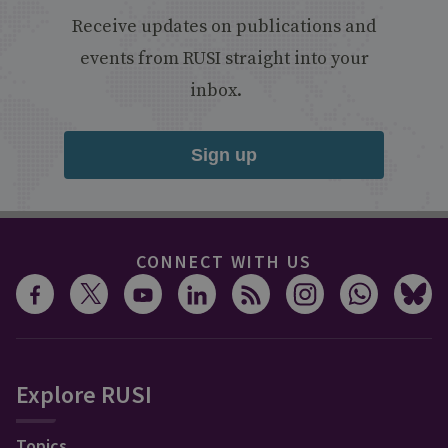
Receive updates on publications and
events from RUSI straight into your
inbox.
Sign up
CONNECT WITH US
Explore RUSI
Topics