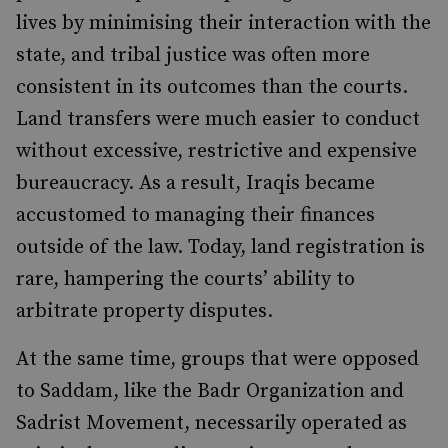
lives by minimising their interaction with the
state, and tribal justice was often more
consistent in its outcomes than the courts.
Land transfers were much easier to conduct
without excessive, restrictive and expensive
bureaucracy. As a result, Iraqis became
accustomed to managing their finances
outside of the law. Today, land registration is
rare, hampering the courts’ ability to
arbitrate property disputes.
At the same time, groups that were opposed
to Saddam, like the Badr Organization and
Sadrist Movement, necessarily operated as