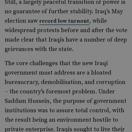
Still, a largely peaceful transition of power is
no guarantee of further stability. Iraq’s May
election saw
, while
record low turnout
widespread protests before and after the vote
made clear that Iraqis have a number of deep
grievances with the state.
The core challenges that the new Iraqi
government must address are a bloated
bureaucracy, demobilisation, and corruption
– the country’s foremost problem. Under
Saddam Hussein, the purpose of government
institutions was to assure total control, with
the result being an environment hostile to
private enterprise. Iraqis sought to live their