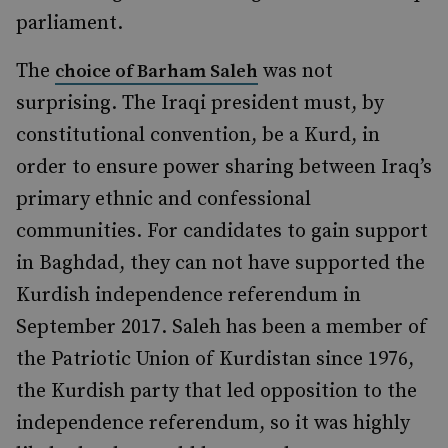
parliament.
The
was not
choice of Barham Saleh
surprising. The Iraqi president must, by
constitutional convention, be a Kurd, in
order to ensure power sharing between Iraq’s
primary ethnic and confessional
communities. For candidates to gain support
in Baghdad, they can not have supported the
Kurdish independence referendum in
September 2017. Saleh has been a member of
the Patriotic Union of Kurdistan since 1976,
the Kurdish party that led opposition to the
independence referendum, so it was highly