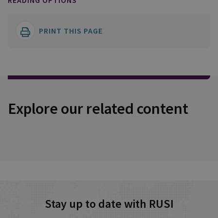
READING OPTIONS
PRINT THIS PAGE
Explore our related content
Stay up to date with RUSI