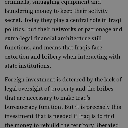
criminals, smuggling equipment and
laundering money to keep their activity
secret. Today they play a central role in Iraqi
politics, but their networks of patronage and
extra-legal financial architecture still
functions, and means that Iraqis face
extortion and bribery when interacting with
state institutions.
Foreign investment is deterred by the lack of
legal oversight of property and the bribes
that are necessary to make Iraq’s
bureaucracy function. But it is precisely this
investment that is needed if Iraq is to find
the money to rebuild the territory liberated