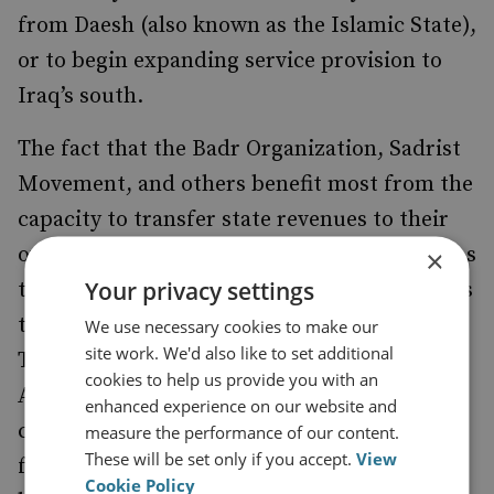
from Daesh (also known as the Islamic State),
or to begin expanding service provision to
Iraq’s south.
The fact that the Badr Organization, Sadrist
Movement, and others benefit most from the
capacity to transfer state revenues to their
own causes inhibits the fundamental reforms
×
Your privacy settings
to Iraq’s administrative and legal institutions
that the fight against corruption requires.
We use necessary cookies to make our
site work. We'd also like to set additional
This left outgoing prime minister Haider Al-
cookies to help us provide you with an
Abadi very cautious in implementing anti-
enhanced experience on our website and
corruption measures. Since then, demands
measure the performance of our content.
These will be set only if you accept.
View
for fundamental reforms have intensified,
Cookie Policy