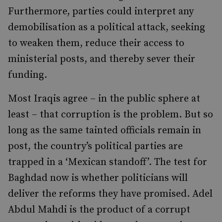
Furthermore, parties could interpret any
demobilisation as a political attack, seeking
to weaken them, reduce their access to
ministerial posts, and thereby sever their
funding.
Most Iraqis agree – in the public sphere at
least – that corruption is the problem. But so
long as the same tainted officials remain in
post, the country’s political parties are
trapped in a ‘Mexican standoff’. The test for
Baghdad now is whether politicians will
deliver the reforms they have promised. Adel
Abdul Mahdi is the product of a corrupt